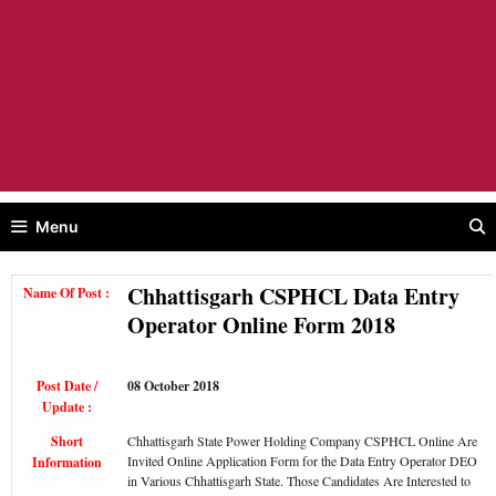
Menu
Chhattisgarh CSPHCL Data Entry
Name Of Post :
Operator Online Form 2018
Post Date /
08 October 2018
Update :
Short
Chhattisgarh State Power Holding Company CSPHCL Online Are
Invited Online Application Form for the Data Entry Operator DEO
Information
in Various Chhattisgarh State. Those Candidates Are Interested to