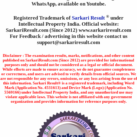
WhatsApp, available on Youtube.
®
Registered Trademark of
Sarkari Result
under
Intellectual Property India. Official website:
SarkariResult.com (Since 2012) www.sarkariresult.com
For Feedback / advertising in this website contact us
support@sarkariresult.com
Disclaimer : The examination results, marks, notifications, and other content
published on SarkariResult.com (Since 2012) are provided for informational
purposes only and should not be considered as a legal or official document.
While efforts are made to ensure accuracy, we do not guarantee completeness
or correctness, and users are advised to verify details from official sources. We
are not responsible for any errors, omissions, or any loss arising from the use of
this information. Sarkari Result® is a registered trademark, including Word
Mark (Application No. 4531613) and Device Mark (Logo) (Application No.
5569166) under Intellectual Property India, and any unauthorized use may
violate applicable laws. This website is not affiliated with any government
organization and provides information for reference purposes only.