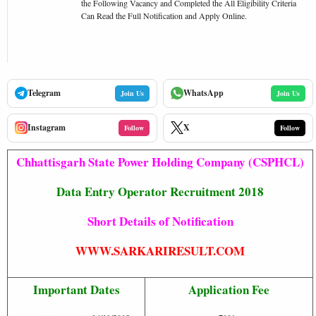
the Following Vacancy and Completed the All Eligibility Criteria
Can Read the Full Notification and Apply Online.
Telegram
WhatsApp
Join Us
Join Us
Instagram
X
Follow
Follow
Chhattisgarh State Power Holding Company (CSPHCL)
Data Entry Operator Recruitment 2018
Short Details of Notification
WWW.SARKARIRESULT.COM
Important Dates
Application Fee