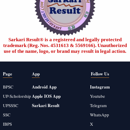
Sarkari Result®️ is a registered and legally protected
trademark (Reg. Nos. 4531613 & 5569166). Unauthorized
use of the name, logo, or brand may result in legal action.
Page
App
Follow Us
Android App
Instagram
BPSC
Apple IOS App
UP-Scholorship
Youtube
Sarkari Result
UPSSSC
Telegram
SSC
WhatsApp
IBPS
X