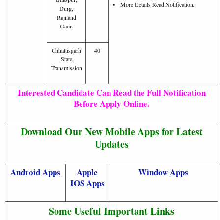
More Details Read Notification.
Durg,
Rajnand
Gaon
Chhattisgarh
40
State
Transmission
Interested Candidate Can Read the Full Notification
Before Apply Online.
Download Our New Mobile Apps for Latest
Updates
Android Apps
Apple
Window Apps
IOS Apps
Some Useful Important Links