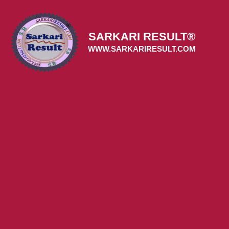
Skip
to
content
SARKARI RESULT®
WWW.SARKARIRESULT.COM