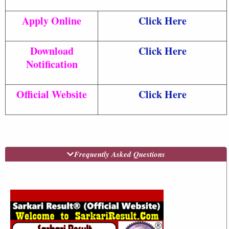
Apply Online
Click Here
Download
Click Here
Notification
Official Website
Click Here
Frequently Asked Questions