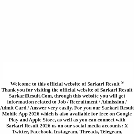
®
Welcome to this official website of Sarkari Result
Thank you for visiting the official website of Sarkari Result
SarkariResult.Com, through this website you will get
information related to Job / Recruitment / Admission /
Admit Card / Answer very easily. For you our Sarkari Result
Mobile App 2026 which is also available for free on Google
Play and Apple Store, as well as you can connect with
Sarkari Result 2026 us on our social media accounts: X
Twitter, Facebook, Instagram, Threads, Telegram,