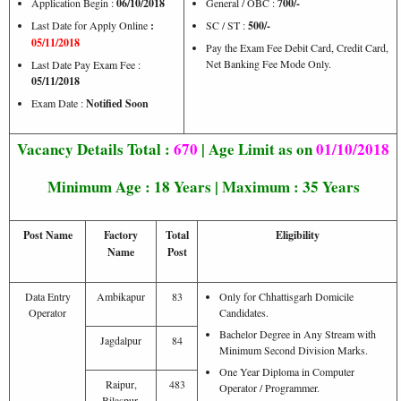
Application Begin :
06/10/2018
General / OBC :
700/-
Last Date for Apply Online
:
SC / ST :
500/-
05/11/2018
Pay the Exam Fee Debit Card, Credit Card,
Net Banking Fee Mode Only.
Last Date Pay Exam Fee :
05/11/2018
Exam Date :
Notified Soon
Vacancy Details Total :
670
| Age Limit as on
01/10/2018
Minimum Age : 18 Years | Maximum : 35 Years
Post Name
Factory
Total
Eligibility
Name
Post
Data Entry
Ambikapur
83
Only for Chhattisgarh Domicile
Operator
Candidates.
Bachelor Degree in Any Stream with
Jagdalpur
84
Minimum Second Division Marks.
One Year Diploma in Computer
Raipur,
483
Operator / Programmer.
Bilaspur,