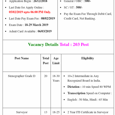
Application Begin :
26/12/2018
General / OBC :
500/-
Last Date for Apply Online :
SC / ST :
500/-
05/02/2019 upto 06:00 PM Only.
Pay the Exam Fee Through Debit Card,
Last Date Pay Exam Fee :
08/02/2019
Credit Card, Net Banking.
Exam Date :
18-29 March 2019
Admit Card Available :
06/03/2019
Vacancy Details
Total : 203 Post
Post Name
Total
Age
Eligibility
Post
Limit
Stenographer Grade D
20
18-30
10+2 Intermediate in Any
Years
Recognized Board in India.
Dictation :
10 min Speed 80 WPM
Transcription
Speed on Computer :
English : 50 Min, Hindi : 65 Min
Surveyor
13
18-25
2 Year ITI Certificate in Surveyor