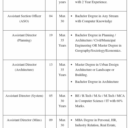
years
with 2 Year Experience.
Assistant Section Officer
04
Max
Bachelor Degree in Any Stream
(ASO)
30
with Computer Knowledge
Assistant Director
19
Max
Bachelor Degree in Planning /
(Planning)
35
Architecture / Civil/Municipal
Years
Engineering OR Master Degree in
Geography/Sociology/Economics.
Assistant Director
13
Max
Master Degree in Urban Design
(Architecture)
35
Architecture or Landscape or
Years
Building.
Bachelor Degree in Architecture
Assistant Director (System)
05
Max
BE / B.Tech / M.Sc / M.Tech / MCA
30
in Computer Science / IT with 60%
Years
Marks.
Assistant Director (Mins)
09
Max
MBA Degree in Personal, HR,
30
Industry Relation, Real Estate,