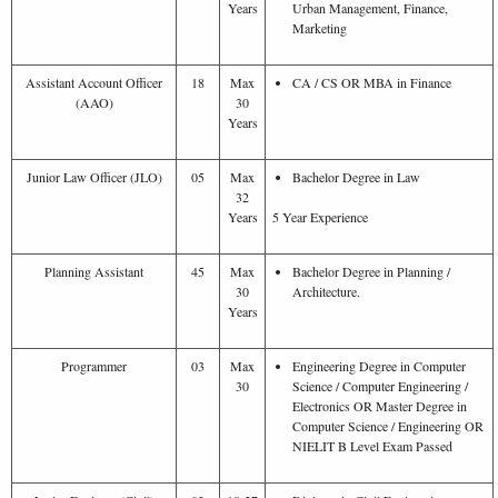
Years
Urban Management, Finance,
Marketing
Assistant Account Officer
18
Max
CA / CS OR MBA in Finance
(AAO)
30
Years
Junior Law Officer (JLO)
05
Max
Bachelor Degree in Law
32
Years
5 Year Experience
Planning Assistant
45
Max
Bachelor Degree in Planning /
30
Architecture.
Years
Programmer
03
Max
Engineering Degree in Computer
30
Science / Computer Engineering /
Electronics OR Master Degree in
Computer Science / Engineering OR
NIELIT B Level Exam Passed