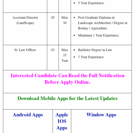
5 Year Experience.
Assistant Director
05
Max
Post Graduate Diploma in
(LandScape)
30
Landscape Architecture / Degree in
Botany / Agriculture.
Minimum 1 Year Experience.
Sr. Law Officer
03
Max
Bachelor Degree in Law
35
7 Year Experience
Year
Interested Candidate Can Read the Full Notification
Before Apply Online
.
Download Mobile Apps for the Latest Updates
Android Apps
Apple
Window Apps
IOS
Apps