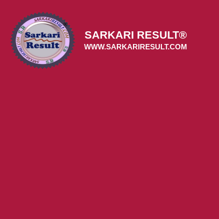
Skip
to
content
SARKARI RESULT®
WWW.SARKARIRESULT.COM