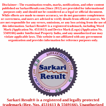
Disclaimer : The examination results, marks, notifications, and other content
published on SarkariResult.com (Since 2012) are provided for informational
purposes only and should not be considered as a legal or official document.
While efforts are made to ensure accuracy, we do not guarantee completeness
or correctness, and users are advised to verify details from official sources. We
are not responsible for any errors, omissions, or any loss arising from the use of
this information. Sarkari Result® is a registered trademark, including Word
Mark (Application No. 4531613) and Device Mark (Logo) (Application No.
5569166) under Intellectual Property India, and any unauthorized use may
violate applicable laws. This website is not affiliated with any government
organization and provides information for reference purposes only.
Sarkari Result®️ is a registered and legally protected
trademark (Reg. Nos. 4531613 & 5569166). Unauthorized