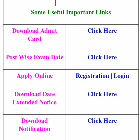
Some Useful Important Links
Download Admit
Click Here
Card
Post Wise Exam Date
Click Here
Apply Online
Registration
|
Login
Download Date
Click Here
Extended Notice
Download
Click Here
Notification