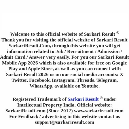
®
Welcome to this official website of Sarkari Result
Thank you for visiting the official website of Sarkari Result
SarkariResult.Com, through this website you will get
information related to Job / Recruitment / Admission /
Admit Card / Answer very easily. For you our Sarkari Result
Mobile App 2026 which is also available for free on Google
Play and Apple Store, as well as you can connect with
Sarkari Result 2026 us on our social media accounts: X
Twitter, Facebook, Instagram, Threads, Telegram,
WhatsApp, available on Youtube.
®
Registered Trademark of
Sarkari Result
under
Intellectual Property India. Official website:
SarkariResult.com (Since 2012) www.sarkariresult.com
For Feedback / advertising in this website contact us
support@sarkariresult.com