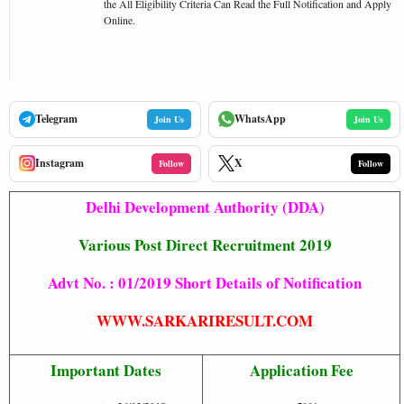
the All Eligibility Criteria Can Read the Full Notification and Apply
Online.
Telegram
WhatsApp
Join Us
Join Us
Instagram
X
Follow
Follow
Delhi Development Authority (DDA)
Various Post Direct Recruitment 2019
Advt No. : 01/2019 Short Details of Notification
WWW.SARKARIRESULT.COM
Important Dates
Application Fee