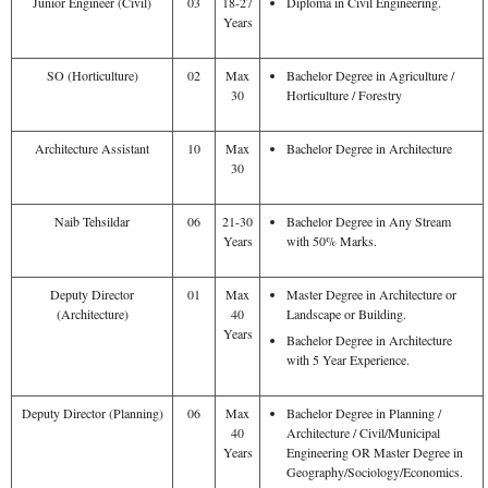
Junior Engineer (Civil)
03
18-27
Diploma in Civil Engineering.
Years
SO (Horticulture)
02
Max
Bachelor Degree in Agriculture /
30
Horticulture / Forestry
Architecture Assistant
10
Max
Bachelor Degree in Architecture
30
Naib Tehsildar
06
21-30
Bachelor Degree in Any Stream
Years
with 50% Marks.
Deputy Director
01
Max
Master Degree in Architecture or
(Architecture)
40
Landscape or Building.
Years
Bachelor Degree in Architecture
with 5 Year Experience.
Deputy Director (Planning)
06
Max
Bachelor Degree in Planning /
40
Architecture / Civil/Municipal
Years
Engineering OR Master Degree in
Geography/Sociology/Economics.