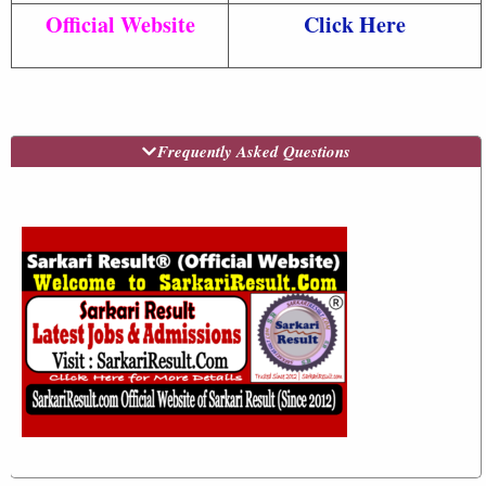
Official Website
Click Here
Frequently Asked Questions