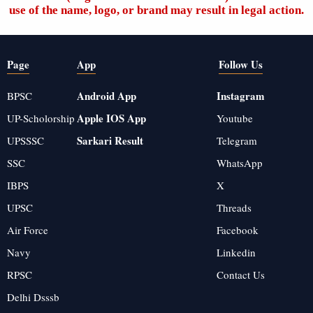
use of the name, logo, or brand may result in legal action.
Page
App
Follow Us
Android App
Instagram
BPSC
Apple IOS App
UP-Scholorship
Youtube
Sarkari Result
UPSSSC
Telegram
SSC
WhatsApp
IBPS
X
UPSC
Threads
Air Force
Facebook
Navy
Linkedin
RPSC
Contact Us
Delhi Dsssb