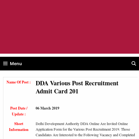
Menu
DDA Various Post Recruitment
Name Of Post :
Admit Card 201
Post Date /
06 March 2019
Update :
Short
Delhi Development Authority DDA Online Are Invited Online
Application Form for the Various Post Recruitment 2019. Those
Information
Candidates Are Interested to the Following Vacancy and Completed