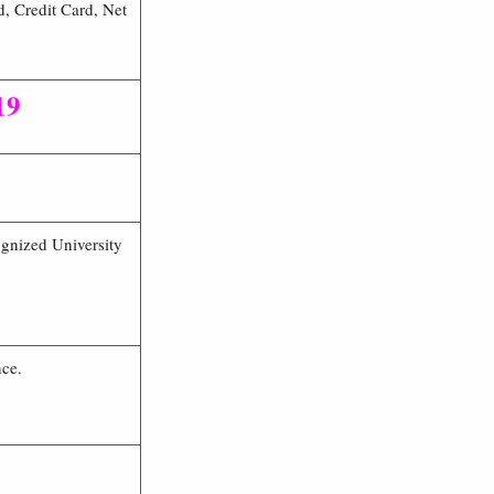
, Credit Card, Net
19
ognized University
nce.