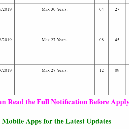
5/2019
Max 30 Years.
04
27
6/2019
Max 27 Years.
08
45
7/2019
Max 27 Years.
12
09
n Read the Full Notification Before Apply
Mobile Apps for the Latest Updates