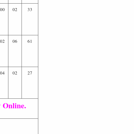
00
02
33
02
06
61
04
02
27
 Online.