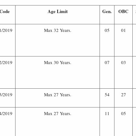
Code
Age Limit
Gen.
OBC
1/2019
Max 32 Years.
05
01
2/2019
Max 30 Years.
07
03
3/2019
Max 27 Years.
54
27
4/2019
Max 27 Years.
11
05