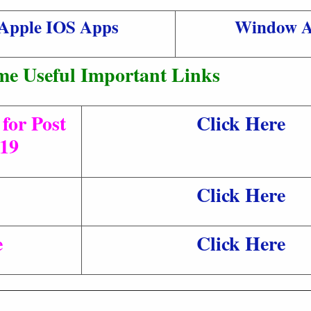
Apple IOS Apps
Window 
me Useful Important Links
for Post
Click Here
/19
Click Here
e
Click Here