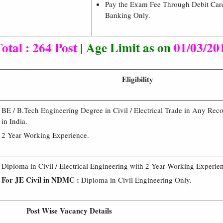
9
Pay the Exam Fee Through Debit Card
Banking Only.
otal : 264 Post
| Age Limit as on
01/03/20
Eligibility
BE / B.Tech Engineering Degree in Civil / Electrical Trade in Any Rec
in India.
2 Year Working Experience.
Diploma in Civil / Electrical Engineering with 2 Year Working Experie
For JE Civil in NDMC :
Diploma in Civil Engineering Only.
Post Wise Vacancy Details