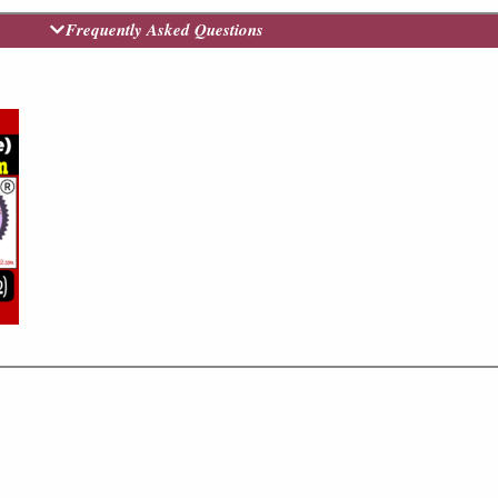
Frequently Asked Questions