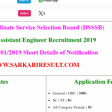
WhatsApp
Join Us
X
Follow
inate Service Selection Board (DSSSB)
Assistant Engineer Recruitment 2019
 01/2019 Short Details of Notification
W.SARKARIRESULT.COM
tes
Application F
: 100/-
General / OBC
:
0/-
SC / ST
:
0/-
All Category Female