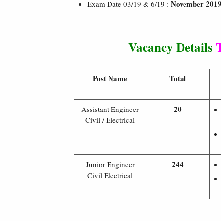
November 201
Exam Date 03/19 & 6/19 :
Vacancy Details
T
Post Name
Total
20
Assistant Engineer
Civil / Electrical
244
Junior Engineer
Civil Electrical