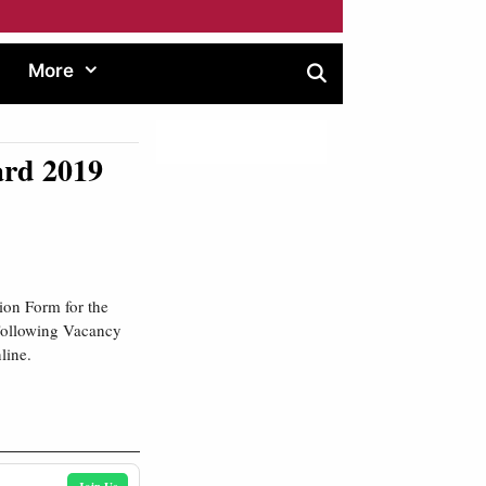
More
ard 2019
ion Form for the
 Following Vacancy
line.