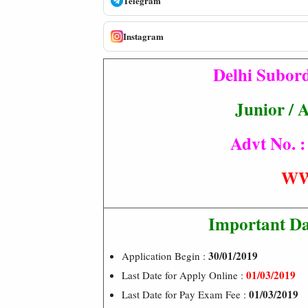
Telegram
Instagram
Delhi Subord
Junior / 
Advt No. :
WW
Important Da
30/01/2019
Application Begin :
01/03/2019
Last Date for Apply Online :
01/03/2019
Last Date for Pay Exam Fee :