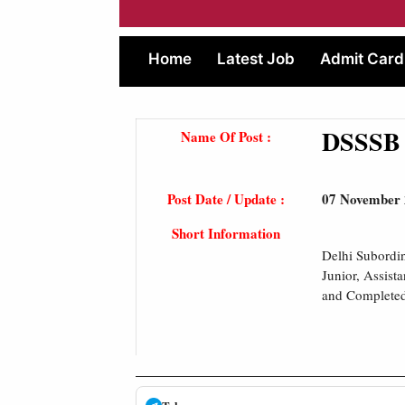
Home
Latest Job
Admit Card
DSSSB J
Name Of Post :
Post Date / Update :
07 November
Short Information
Delhi Subordin
Junior, Assist
and Completed 