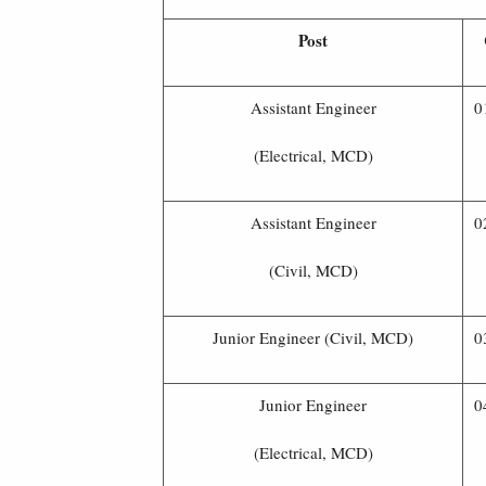
Post
Assistant Engineer
0
(Electrical, MCD)
Assistant Engineer
0
(Civil, MCD)
Junior Engineer (Civil, MCD)
0
Junior Engineer
0
(Electrical, MCD)