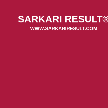
SARKARI RESULT
WWW.SARKARIRESULT.COM