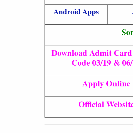
Android Apps
So
Download Admit Card 
Code 03/19 & 06
Apply Online
Official Websit