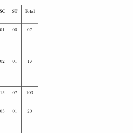
SC
ST
Total
01
00
07
02
01
13
15
07
103
03
01
20