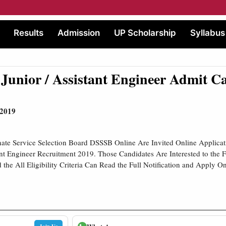
Results
Admission
UP Scholarship
Syllabus
unior / Assistant Engineer Admit C
 2019
ate Service Selection Board DSSSB Online Are Invited Online Applicat
ant Engineer Recruitment 2019. Those Candidates Are Interested to the
the All Eligibility Criteria Can Read the Full Notification and Apply On