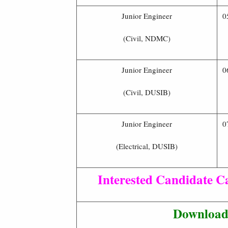
Junior Engineer
0
(Civil, NDMC)
Junior Engineer
0
(Civil, DUSIB)
Junior Engineer
0
(Electrical, DUSIB)
Interested Candidate Ca
Download 