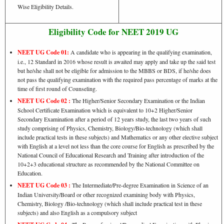
Wise Eligibility Details.
Eligibility Code for NEET 2019 UG
NEET UG Code 01:
A candidate who is appearing in the qualifying examination,
i.e., 12 Standard in 2016 whose result is awaited may apply and take up the said test
but he/she shall not be eligible for admission to the MBBS or BDS, if he/she does
not pass the qualifying examination with the required pass percentage of marks at the
time of first round of Counseling.
NEET UG Code 02 :
The Higher/Senior Secondary Examination or the Indian
School Certificate Examination which is equivalent to 10+2 Higher/Senior
Secondary Examination after a period of 12 years study, the last two years of such
study comprising of Physics, Chemistry, Biology/Bio-technology (which shall
include practical tests in these subjects) and Mathematics or any other elective subject
with English at a level not less than the core course for English as prescribed by the
National Council of Educational Research and Training after introduction of the
10+2+3 educational structure as recommended by the National Committee on
Education.
NEET UG Code 03 :
The Intermediate/Pre-degree Examination in Science of an
Indian University/Board or other recognized examining body with Physics,
Chemistry, Biology /Bio-technology (which shall include practical test in these
subjects) and also English as a compulsory subject