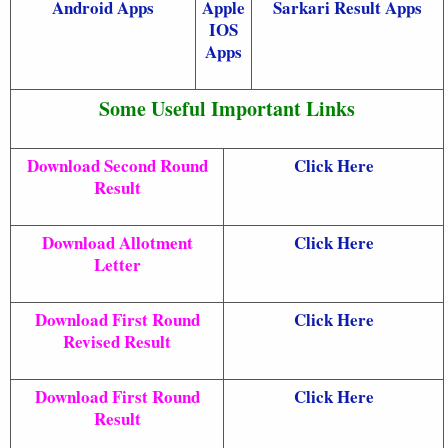
Android Apps
Apple
Sarkari Result Apps
IOS
Apps
Some Useful Important Links
Download Second Round
Click Here
Result
Download Allotment
Click Here
Letter
Download First Round
Click Here
Revised Result
Download First Round
Click Here
Result