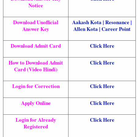
Notice
Download Unofficial
Aakash Kota
|
Resonance
|
Answer Key
Allen Kota
|
Career Point
Download Admit Card
Click Here
How to Download Admit
Click Here
Card (Video Hindi)
Login for Correction
Click Here
Apply Online
Click Here
Login for Already
Click Here
Registered