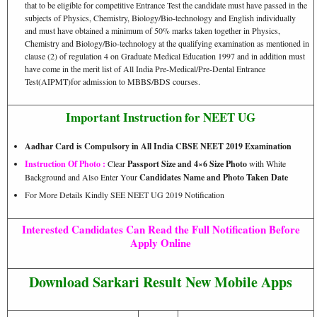
that to be eligible for competitive Entrance Test the candidate must have passed in the
subjects of Physics, Chemistry, Biology/Bio-technology and English individually
and must have obtained a minimum of 50% marks taken together in Physics,
Chemistry and Biology/Bio-technology at the qualifying examination as mentioned in
clause (2) of regulation 4 on Graduate Medical Education 1997 and in addition must
have come in the merit list of All India Pre-Medical/Pre-Dental Entrance
Test(AIPMT)for admission to MBBS/BDS courses.
Important Instruction for NEET UG
Aadhar Card is Compulsory in All India CBSE NEET 2019 Examination
Instruction Of Photo :
Clear
Passport Size and 4×6 Size Photo
with White
Background and Also Enter Your
Candidates Name and Photo Taken Date
For More Details Kindly SEE NEET UG 2019 Notification
Interested Candidates Can Read the Full Notification Before
Apply Online
Download Sarkari Result New Mobile Apps