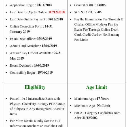
Application Begin :
01/11/2018
General / OBC :
1400
/-
Last Date for Apply Online :
07/12/2018
SC / ST / PH :
750
/-
Last Date Online Payment :
08/12/2018
Pay the Examination Fee Through E
Challan Offline Mode or Pay the
Online Correction Form :
14-31
Exam Fee Through Online Debit
January 2019
Card, Credit Card or Net Banking
Exam Date Offline:
05/05/2019
Fee Mode
Admit Card Available :
15/04/2019
Answer Key Official Available :
29-31
May 2019
Result Declared :
05/06/2019
Counselling Begin :
19/06/2019
Eligibility
Age Limit
Passed 10+2 Intermediate Exam with
Minimum Age :
17 Years
Physics, Chemistry, Biology PCB Group
Maximum Age :
No Limit
of Subjects in Any Recognized Board in
For All Category Candidates Born
India.
After
31/12/2002
For More Details Kindly See the Full
Information Brochure or Read the Code