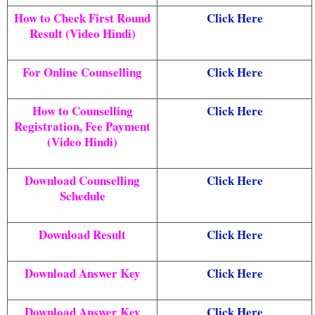
How to Check First Round
Click Here
Result (Video Hindi)
For Online Counselling
Click Here
How to Counselling
Click Here
Registration, Fee Payment
(Video Hindi)
Download Counselling
Click Here
Schedule
Download Result
Click Here
Download Answer Key
Click Here
Download Answer Key
Click Here