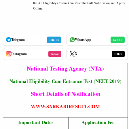
the All Eligibility Criteria Can Read the Full Notification and Apply
Online.
Telegram
WhatsApp
Join Us
Join Us
Instagram
X
Follow
Follow
National Testing Agency (NTA)
National Eligibility Cum Entrance Test (NEET 2019)
Short Details of Notification
WWW.SARKARIRESULT.COM
Important Dates
Application Fee