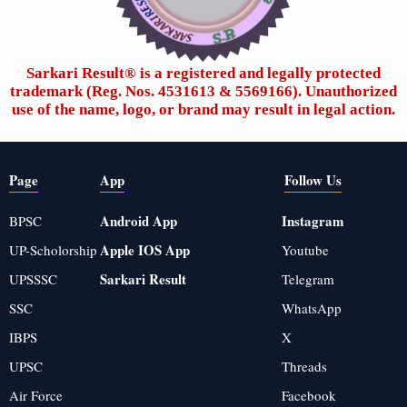
Sarkari Result®️ is a registered and legally protected
trademark (Reg. Nos. 4531613 & 5569166). Unauthorized
use of the name, logo, or brand may result in legal action.
Page
App
Follow Us
Android App
Instagram
BPSC
Apple IOS App
UP-Scholorship
Youtube
Sarkari Result
UPSSSC
Telegram
SSC
WhatsApp
IBPS
X
UPSC
Threads
Air Force
Facebook