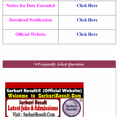
Notice for Date Extended
Click Here
Download Notification
Click Here
Official Website
Click Here
Frequently Asked Questions