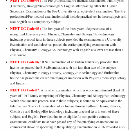
NEET UG Code 04 :
The Pre-professional/Pre-medical Examination with Physics
,Chemistry, Biology/Bio-technology & English after passing either the Higher
Secondary Examination or the Pre-University or an equivalent examination. The Pre-
professional/Pre-medical examination shall include practical test in these subjects and
also English as a compulsory subject.
NEET UG Code 05 :
The first year of the three years’ degree course of a
recognized University with Physics, Chemistry and Biology/Bio-technology
including practical tests in these subjects provided the examination is a University
Examination and candidate has passed the earlier qualifying examination with
Physics, Chemistry, Biology/Bio-Technology with English at a level not less than a
core course.
NEET UG Code 06 :
B.Sc.Examination of an Indian University provided that
he/she has passed the B.Sc.Examination with not less than two of the subjects
Physics, Chemistry, Biology (Botany, Zoology)/Bio-technology and further that
he/she has passed the earlier qualifying examination with Physics,Chemistry,Biology
and English.
NEET UG Code 07:
Any other examination which in scope and standard (Last 02
years of 10+2 Study comprising of Physics, Chemistry and Biology/Bio-technology;
Which shall include practical test in these subjects) is found to be equivalent to the
Intermediate Science Examination of an Indian University/Board, taking Physics,
Chemistry and Biology/Bio-technology including practical tests in each of these
subjects and English. Provided that to be eligible for competitive entrance
examination, candidate must have passed any of the qualifying examinations as
enumerated above or appearing in the qualifying examination in 2016.Provided also