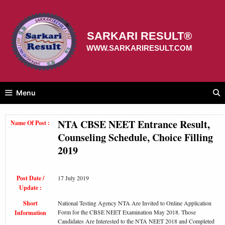
Skip
to
content
SARKARI RESULT®
WWW.SARKARIRESULT.COM
Menu
NTA CBSE NEET Entrance Result,
Name Of Post :
Counseling Schedule, Choice Filling
2019
Post Date /
17 July 2019
Update :
Short
National Testing Agency NTA Are Invited to Online Application
Form for the CBSE NEET Examination May 2018. Those
Information
Candidates Are Interested to the NTA NEET 2018 and Completed