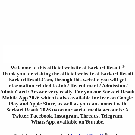
®
Welcome to this official website of Sarkari Result
Thank you for visiting the official website of Sarkari Result
SarkariResult.Com, through this website you will get
information related to Job / Recruitment / Admission /
Admit Card / Answer very easily. For you our Sarkari Result
Mobile App 2026 which is also available for free on Google
Play and Apple Store, as well as you can connect with
Sarkari Result 2026 us on our social media accounts: X
Twitter, Facebook, Instagram, Threads, Telegram,
WhatsApp, available on Youtube.
®