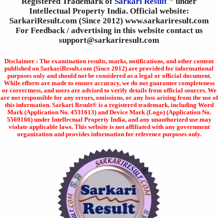
Registered Trademark of
Sarkari Result
under
Intellectual Property India. Official website:
SarkariResult.com (Since 2012) www.sarkariresult.com
For Feedback / advertising in this website contact us
support@sarkariresult.com
Disclaimer : The examination results, marks, notifications, and other content
published on SarkariResult.com (Since 2012) are provided for informational
purposes only and should not be considered as a legal or official document.
While efforts are made to ensure accuracy, we do not guarantee completeness
or correctness, and users are advised to verify details from official sources. We
are not responsible for any errors, omissions, or any loss arising from the use of
this information. Sarkari Result® is a registered trademark, including Word
Mark (Application No. 4531613) and Device Mark (Logo) (Application No.
5569166) under Intellectual Property India, and any unauthorized use may
violate applicable laws. This website is not affiliated with any government
organization and provides information for reference purposes only.