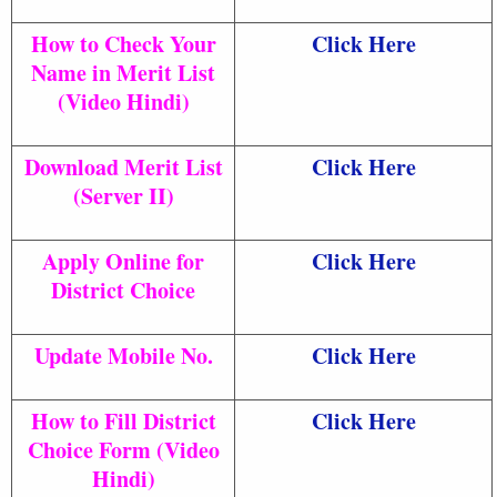
How to Check Your
Click Here
Name in Merit List
(Video Hindi)
Download Merit List
Click Here
(Server II)
Apply Online for
Click Here
District Choice
Update Mobile No.
Click Here
How to Fill District
Click Here
Choice Form (Video
Hindi)