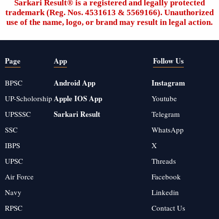
Sarkari Result®️ is a registered and legally protected
trademark (Reg. Nos. 4531613 & 5569166). Unauthorized
use of the name, logo, or brand may result in legal action.
Page
App
Follow Us
Android App
Instagram
BPSC
Apple IOS App
UP-Scholorship
Youtube
Sarkari Result
UPSSSC
Telegram
SSC
WhatsApp
IBPS
X
UPSC
Threads
Air Force
Facebook
Navy
Linkedin
RPSC
Contact Us