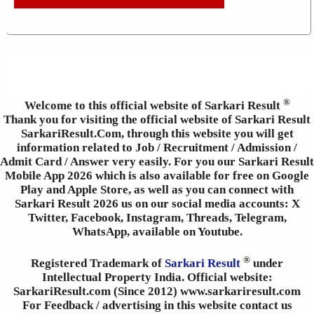
®
Welcome to this official website of Sarkari Result
Thank you for visiting the official website of Sarkari Result
SarkariResult.Com, through this website you will get
information related to Job / Recruitment / Admission /
Admit Card / Answer very easily. For you our Sarkari Result
Mobile App 2026 which is also available for free on Google
Play and Apple Store, as well as you can connect with
Sarkari Result 2026 us on our social media accounts: X
Twitter, Facebook, Instagram, Threads, Telegram,
WhatsApp, available on Youtube.
®
Registered Trademark of
Sarkari Result
under
Intellectual Property India. Official website:
SarkariResult.com (Since 2012) www.sarkariresult.com
For Feedback / advertising in this website contact us