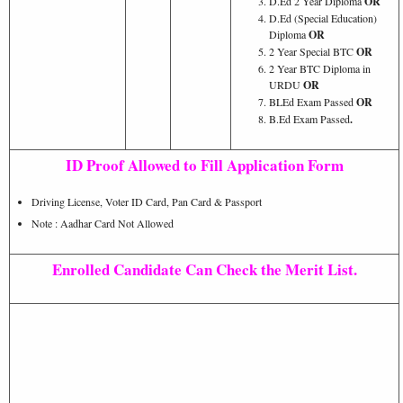
D.Ed 2 Year Diploma
OR
D.Ed (Special Education)
Diploma
OR
2 Year Special BTC
OR
2 Year BTC Diploma in
URDU
OR
BLEd Exam Passed
OR
B.Ed Exam Passed
.
ID Proof Allowed to Fill Application Form
Driving License, Voter ID Card, Pan Card & Passport
Note : Aadhar Card Not Allowed
Enrolled Candidate Can Check the Merit List.