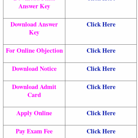
Answer Key
Download Answer
Click Here
Key
For Online Objection
Click Here
Download Notice
Click Here
Download Admit
Click Here
Card
Apply Online
Click Here
Pay Exam Fee
Click Here