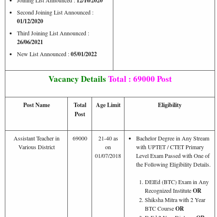
12/10/2020
Second Joining List Announced :
01/12/2020
Third Joining List Announced :
26/06/2021
New List Announced :
05/01/2022
Vacancy Details
Total : 69000 Post
Post Name
Total
Age Limit
Eligibility
Post
Assistant Teacher in
69000
21-40 as
Bachelor Degree in Any Stream
Various District
on
with UPTET / CTET Primary
01/07/2018
Level Exam Passed with One of
the Following Eligibility Details.
DElEd (BTC) Exam in Any
Recognized Institute
OR
Shiksha Mitra with 2 Year
BTC Course
OR