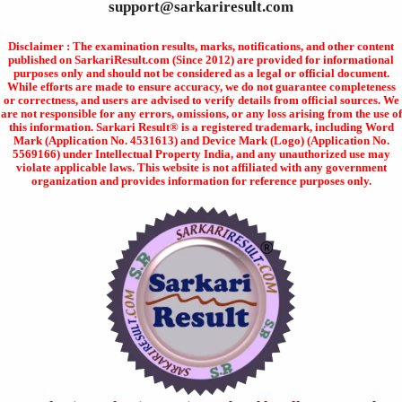
support@sarkariresult.com
Disclaimer : The examination results, marks, notifications, and other content
published on SarkariResult.com (Since 2012) are provided for informational
purposes only and should not be considered as a legal or official document.
While efforts are made to ensure accuracy, we do not guarantee completeness
or correctness, and users are advised to verify details from official sources. We
are not responsible for any errors, omissions, or any loss arising from the use of
this information. Sarkari Result® is a registered trademark, including Word
Mark (Application No. 4531613) and Device Mark (Logo) (Application No.
5569166) under Intellectual Property India, and any unauthorized use may
violate applicable laws. This website is not affiliated with any government
organization and provides information for reference purposes only.