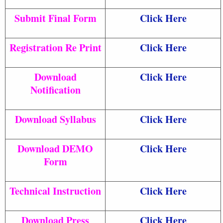
Submit Final Form
Click Here
Registration Re Print
Click Here
Download
Click Here
Notification
Download Syllabus
Click Here
Download DEMO
Click Here
Form
Technical Instruction
Click Here
Download Press
Click Here