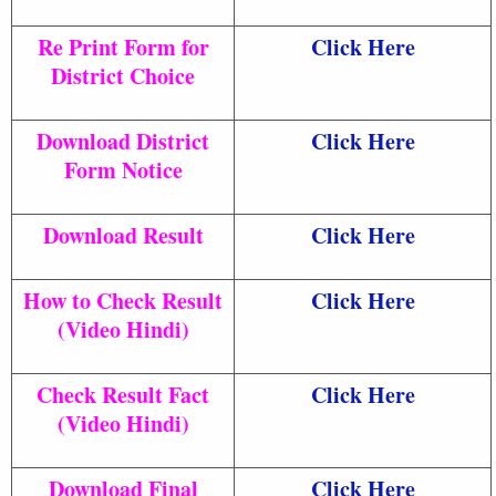
Re Print Form for
Click Here
District Choice
Download District
Click Here
Form Notice
Download Result
Click Here
How to Check Result
Click Here
(Video Hindi)
Check Result Fact
Click Here
(Video Hindi)
Download Final
Click Here