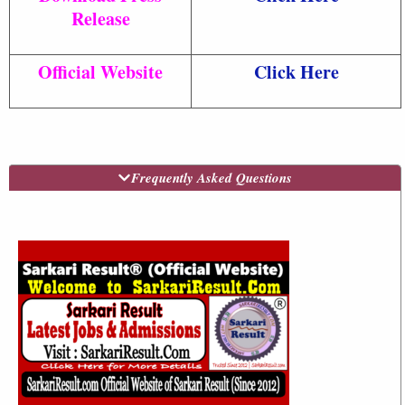
Release
Official Website
Click Here
Frequently Asked Questions