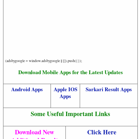
(adsbygoogle = window.adsbygoogle || []).push({});
Download Mobile Apps for the Latest Updates
Android Apps
Apple IOS
Sarkari Result Apps
Apps
Some Useful Important Links
Download New
Click Here