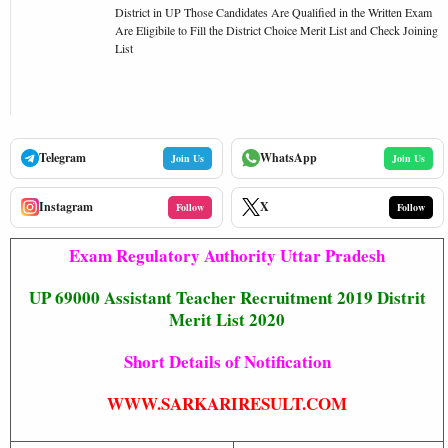
District in UP Those Candidates Are Qualified in the Written Exam
Are Eligibile to Fill the District Choice Merit List and Check Joining
List
Telegram
WhatsApp
Join Us
Join Us
Instagram
X
Follow
Follow
Exam Regulatory Authority Uttar Pradesh
UP 69000 Assistant Teacher Recruitment 2019 Distrit
Merit List 2020
Short Details of Notification
WWW.SARKARIRESULT.COM