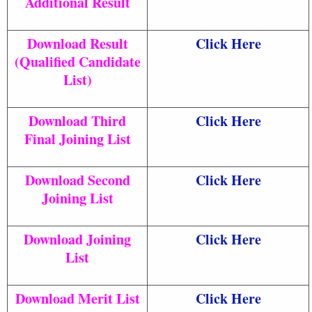
Additional Result
Download Result
Click Here
(Qualified Candidate
List)
Download Third
Click Here
Final Joining List
Download Second
Click Here
Joining List
Download Joining
Click Here
List
Download Merit List
Click Here