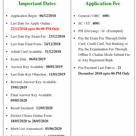
Important Dates
Application Fee
Application Begin :
06/12/2018
General / OBC :
600/-
Last Date for Apply Online :
SC / ST :
400/-
22/12/2018 upto 06:00 PM Only
PH (Divyang) : 0/- (Exempted)
Last Date Pay Exam Fee :
23/12/2018
Pay the Exam Fee Through Debit
Card, Credit Card, Net Banking or
Last Date Final Form :
24/12/2018
Pay the Examination Fee Through
Admit Card Available :
31/12/2018
Offline E Challan Mode Submit Fee
Exam Date :
06/01/2019
to Any Registered Bank.
Answer Key Available :
08/01/2019
Fee Payment Last Date is :
21
December 2018 upto 06 PM Only
Last Date Key Objection :
11/01/2019
Revised Answer Key Available :
19/01/2019
Final Answer Key Available :
09/05/2020
Result Declared :
12/05/2020
District Choice Online Form :
18/05/2020 to 28/05/2020
Merit List Announced :
01/06/2020
Joining List Announced :