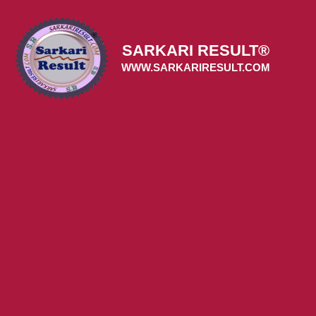
Skip
to
content
SARKARI RESULT®
WWW.SARKARIRESULT.COM