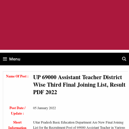
Menu
UP 69000 Assistant Teacher District
Name Of Post :
Wise Third Final Joining List, Result
PDF 2022
Post Date /
05 January 2022
Update :
Short
Uttar Pradesh Basic Education Department Are New Final Joining
List for the Recruitment Post of 69000 Assistant Teacher in Various
Information