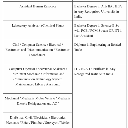
Assistant Human Resource
Bachelor Degree in Arts BA / BBA
in Any Recognized University in
India.
Laboratory Assistant (Chemical Plant)
Bachelor Degree in Science B.Sc
with PCB / PCM Stream OR ITI in
Lab Assistant .
Civil / Computer Science / Electrical /
Diploma in Engineering in Related
Electronics and Telecommunication / Electronics
Trade.
/ Mechanical
Computer Operator / Secretarial Assistant /
ITI / NCVT Certificate in Any
Instrument Mechanic / Information and
Recognized Institute in India.
Communication Technology System
Maintenance / Library Assistant /
Mechanist / Mechanic Motor Vehicle / Mechanic
Diesel / Refrigeration and AC /
Draftsman Civil / Electrician / Electronics
Mechanic / Fitter / Plumber / Surveyor / Welder