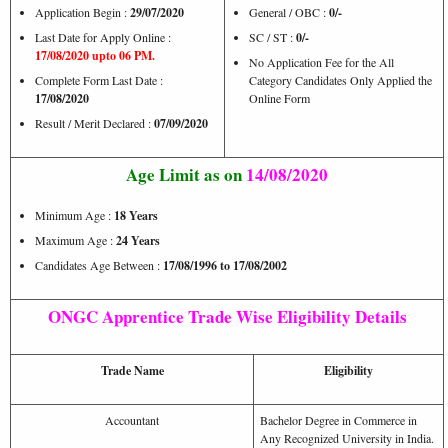
Application Begin :
29/07/2020
General / OBC :
0/-
Last Date for Apply Online :
SC / ST :
0/-
17/08/2020 upto 06 PM.
No Application Fee for the All
Complete Form Last Date :
Category Candidates Only Applied the
17/08/2020
Online Form
Result / Merit Declared :
07/09/2020
Age Limit as on
14/08/2020
Minimum Age :
18 Years
Maximum Age :
24 Years
Candidates Age Between :
17/08/1996 to 17/08/2002
ONGC Apprentice Trade Wise Eligibility Details
Trade Name
Eligibility
Accountant
Bachelor Degree in Commerce in
Any Recognized University in India.