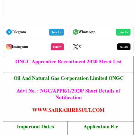
Telegram
WhatsApp
Join Us
Join Us
Instagram
X
Follow
Follow
ONGC Apprentice Recruitment 2020 Merit List
Oil And Natural Gas Corporation Limited ONGC
Advt No. : NGC/APPR/1/2020/ Short Details of
Notification
WWW.SARKARIRESULT.COM
Important Dates
Application Fee