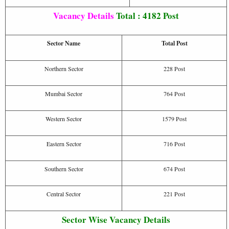
Vacancy Details
Total : 4182 Post
Sector Name
Total Post
Northern Sector
228 Post
Mumbai Sector
764 Post
Western Sector
1579 Post
Eastern Sector
716 Post
Southern Sector
674 Post
Central Sector
221 Post
Sector Wise Vacancy Details