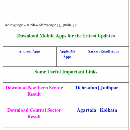
(adsbygoogle = window.adsbygoogle || []).push({});
Download Mobile Apps for the Latest Updates
Android Apps
Apple IOS
Sarkari Result Apps
Apps
Some Useful Important Links
Download Northern Sector
Dehradun
|
Jodhpur
Result
Download Central Sector
Agartala
|
Kolkata
Result