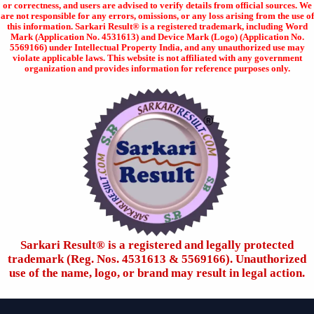
or correctness, and users are advised to verify details from official sources. We
are not responsible for any errors, omissions, or any loss arising from the use of
this information. Sarkari Result® is a registered trademark, including Word
Mark (Application No. 4531613) and Device Mark (Logo) (Application No.
5569166) under Intellectual Property India, and any unauthorized use may
violate applicable laws. This website is not affiliated with any government
organization and provides information for reference purposes only.
Sarkari Result®️ is a registered and legally protected
trademark (Reg. Nos. 4531613 & 5569166). Unauthorized
use of the name, logo, or brand may result in legal action.