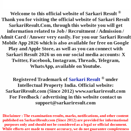
®
Welcome to this official website of Sarkari Result
Thank you for visiting the official website of Sarkari Result
SarkariResult.Com, through this website you will get
information related to Job / Recruitment / Admission /
Admit Card / Answer very easily. For you our Sarkari Result
Mobile App 2026 which is also available for free on Google
Play and Apple Store, as well as you can connect with
Sarkari Result 2026 us on our social media accounts: X
Twitter, Facebook, Instagram, Threads, Telegram,
WhatsApp, available on Youtube.
®
Registered Trademark of
Sarkari Result
under
Intellectual Property India. Official website:
SarkariResult.com (Since 2012) www.sarkariresult.com
For Feedback / advertising in this website contact us
support@sarkariresult.com
Disclaimer : The examination results, marks, notifications, and other content
published on SarkariResult.com (Since 2012) are provided for informational
purposes only and should not be considered as a legal or official document.
While efforts are made to ensure accuracy, we do not guarantee completeness