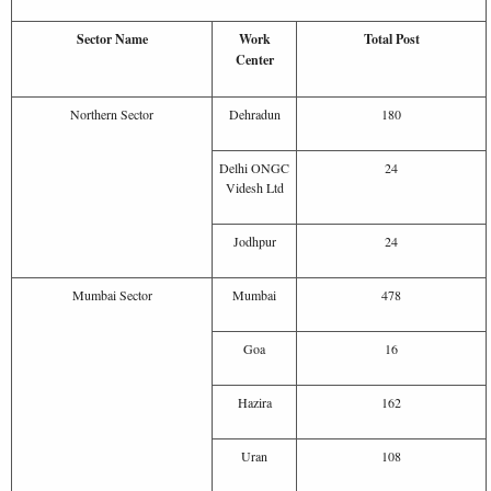
Sector Name
Work
Total Post
Center
Northern Sector
Dehradun
180
Delhi ONGC
24
Videsh Ltd
Jodhpur
24
Mumbai Sector
Mumbai
478
Goa
16
Hazira
162
Uran
108