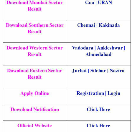
Download Mumbai Sector
Goa
|
URAN
Result
Download Southern Sector
Chennai
|
Kakinada
Result
Download Western Sector
Vadodara
|
Ankleshwar
|
Result
Ahmedabad
Download Eastern Sector
Jorhat
|
Silchar
|
Nazira
Result
Apply Online
Registration
|
Login
Download Notification
Click Here
Official Website
Click Here