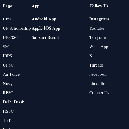
Page
App
Follow Us
Android App
Instagram
BPSC
Apple IOS App
UP-Scholorship
Youtube
Sarkari Result
UPSSSC
Telegram
SSC
WhatsApp
IBPS
X
UPSC
Threads
Air Force
Facebook
Navy
Linkedin
RPSC
Contact Us
Delhi Dsssb
HSSC
TET