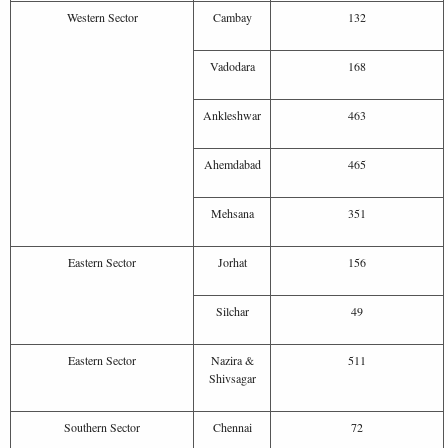
Western Sector
Cambay
132
Vadodara
168
Ankleshwar
463
Ahemdabad
465
Mehsana
351
Eastern Sector
Jorhat
156
Silchar
49
Eastern Sector
Nazira &
511
Shivsagar
Southern Sector
Chennai
72