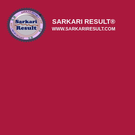
Skip
to
content
SARKARI RESULT®
WWW.SARKARIRESULT.COM