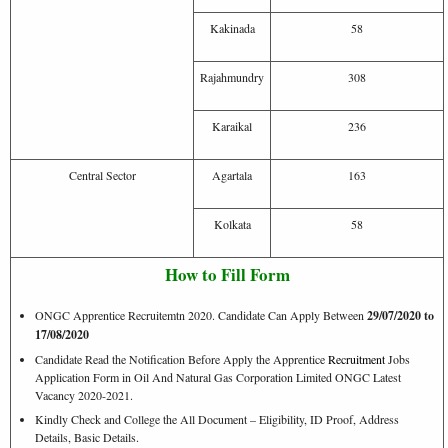
Kakinada
58
Rajahmundry
308
Karaikal
236
Central Sector
Agartala
163
Kolkata
58
How to Fill Form
ONGC Apprentice Recruitemtn 2020. Candidate Can Apply Between
29/07/2020 to
17/08/2020
Candidate Read the Notification Before Apply the Apprentice
Recruitment
Jobs
Application Form in Oil And Natural Gas Corporation Limited ONGC Latest
Vacancy 2020-2021.
Kindly Check and College the All Document – Eligibility, ID Proof, Address
Details, Basic Details.