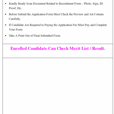
Kindly Ready Scan Document Related to Recruitment Form – Photo, Sign, ID
Proof, Etc.
Before Submit the Application Form Must Check the Preview and All Column
Carefully.
If Candidate Are Required to Paying the Application Fee Must Pay and Complete
Your Form
Take A Print Out of Final Submitted Form.
Enrolled Candidate Can Check Merit List / Result.