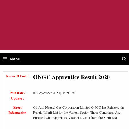
Menu
ONGC Apprentice Result 2020
Name Of Post :
Post Date /
07 September 2020 | 06:28 PM
Update :
Short
Oil And Natural Gas Corporation Limited ONGC has Released the
Result / Merit List for the Various Sector. Those Candidates Are
Information
Enrolled with Apprentice Vacancies Can Check the Merit List.