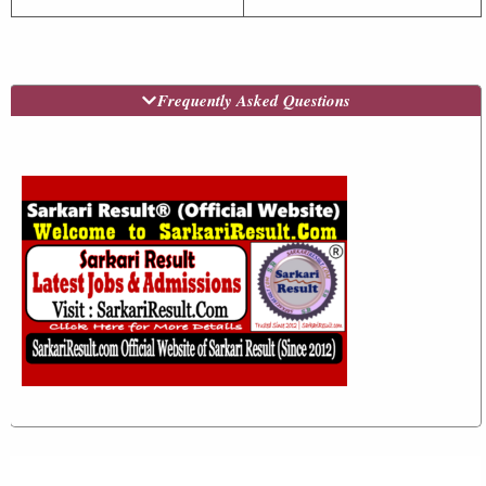
Frequently Asked Questions