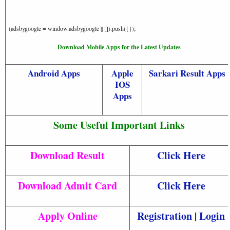
(adsbygoogle = window.adsbygoogle || []).push({});
Download Mobile Apps for the Latest Updates
Android Apps
Apple
Sarkari Result Apps
IOS
Apps
Some Useful Important Links
Download Result
Click Here
Download Admit Card
Click Here
Apply Online
Registration
|
Login