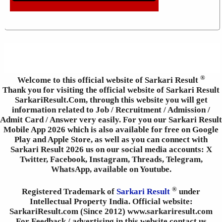
®
Welcome to this official website of Sarkari Result
Thank you for visiting the official website of Sarkari Result
SarkariResult.Com, through this website you will get
information related to Job / Recruitment / Admission /
Admit Card / Answer very easily. For you our Sarkari Result
Mobile App 2026 which is also available for free on Google
Play and Apple Store, as well as you can connect with
Sarkari Result 2026 us on our social media accounts: X
Twitter, Facebook, Instagram, Threads, Telegram,
WhatsApp, available on Youtube.
®
Registered Trademark of
Sarkari Result
under
Intellectual Property India. Official website:
SarkariResult.com (Since 2012) www.sarkariresult.com
For Feedback / advertising in this website contact us