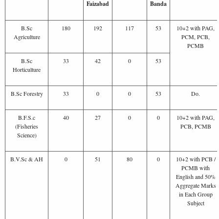
Faizabad
Banda
B.Sc
180
192
117
53
10+2 with PAG,
Agriculture
PCM, PCB,
PCMB
B.Sc
33
42
0
53
Horticulture
B.Sc Forestry
33
0
0
53
Do.
B.F.S.c
40
27
0
0
10+2 with PAG,
(Fisheries
PCB, PCMB
Science)
B.V.Sc & AH
0
51
80
0
10+2 with PCB /
PCMB with
English and 50%
Aggregate Marks
in Each Group
Subject