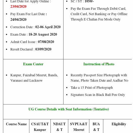
Last Date for Apply Online :
SC / ST :
1050/-
23/04/2020
Pay the Exam Fee Through Debit Card,
Pay Exam Fee Last Date
:
Credit Card, Net Banking or Pay Offline
Through E Challan Fee Mode Only
24/04/2020
Correction Date :
02-06 April 2020
Exam Date :
18-20 August 2020
Admit Card Issue :
07/08/2020
Result Declared :
03/09/2020
Exam Center
Instruction of Photo
Kanpur, Faizabad Meerut, Banda,
Recently Passport Size Photograph with
Varanasi and Lucknow
Name, Photo Taken Date and Aadhar No
Take a 15 Print of Photograph
Signature Scan in Black Ball Pen Only
UG Course Details with Seat Information (Tentative)
Course Name
CSAUT&T
NDAUT
SVPUA&T
BUA
Eligibility
Kanpur
& T
Meerut
& T