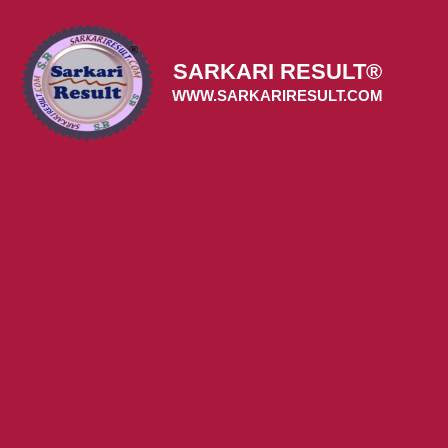
Skip
to
content
SARKARI RESULT®
WWW.SARKARIRESULT.COM