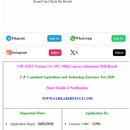
Exam Can Check the Result.
Telegram
WhatsApp
Join Us
Join Us
Instagram
X
Follow
Follow
UPCATET Various UG / PG / PHd Courses Admission 2020 Result
U.P. Combined Agriculture and Technology Entrance Test 2020
Short Details of Notification
WWW.SARKARIRESULT.COM
Important Dates
Application Fee
Application Begin :
20/02/2020
General / OBC :
1250/-