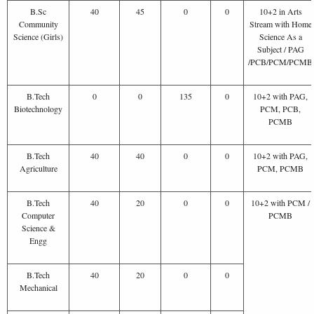
B.Sc
40
45
0
0
10+2 in Arts
Community
Stream with Home
Science (Girls)
Science As a
Subject / PAG
/PCB/PCM/PCMB
B.Tech
0
0
135
0
10+2 with PAG,
Biotechnology
PCM, PCB,
PCMB
B.Tech
40
40
0
0
10+2 with PAG,
Agriculture
PCM, PCMB
B.Tech
40
20
0
0
10+2 with PCM /
Computer
PCMB
Science &
Engg
B.Tech
40
20
0
0
Mechanical