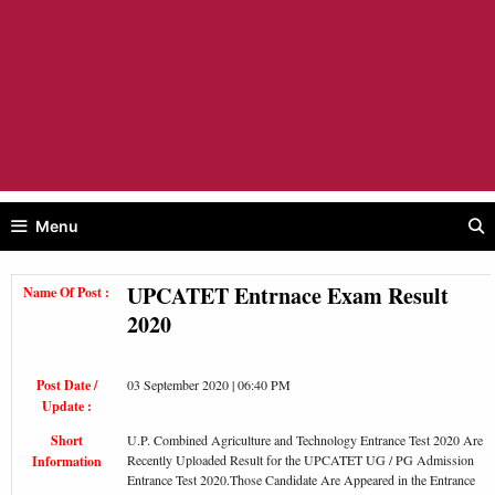
Menu
UPCATET Entrnace Exam Result
Name Of Post :
2020
Post Date /
03 September 2020 | 06:40 PM
Update :
Short
U.P. Combined Agriculture and Technology Entrance Test 2020 Are
Recently Uploaded Result for the UPCATET UG / PG Admission
Information
Entrance Test 2020.Those Candidate Are Appeared in the Entrance