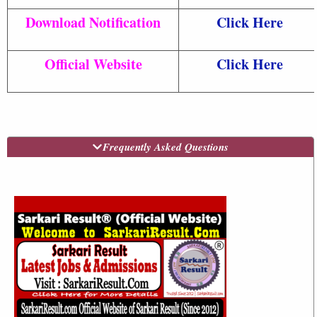
Download Notification
Click Here
Official Website
Click Here
Frequently Asked Questions