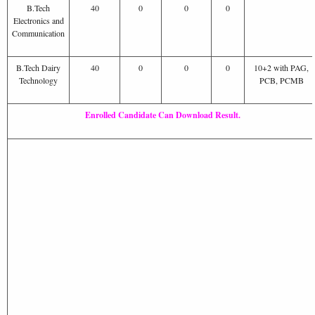
B.Tech
40
0
0
0
Electronics and
Communication
B.Tech Dairy
40
0
0
0
10+2 with PAG,
Technology
PCB, PCMB
Enrolled Candidate Can Download Result.