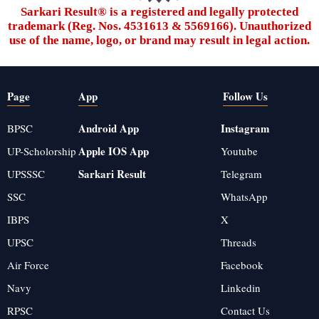
Sarkari Result®️ is a registered and legally protected
trademark (Reg. Nos. 4531613 & 5569166). Unauthorized
use of the name, logo, or brand may result in legal action.
Page
App
Follow Us
Android App
Instagram
BPSC
Apple IOS App
UP-Scholorship
Youtube
Sarkari Result
UPSSSC
Telegram
SSC
WhatsApp
IBPS
X
UPSC
Threads
Air Force
Facebook
Navy
Linkedin
RPSC
Contact Us