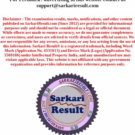
support@sarkariresult.com
Disclaimer : The examination results, marks, notifications, and other content
published on SarkariResult.com (Since 2012) are provided for informational
purposes only and should not be considered as a legal or official document.
While efforts are made to ensure accuracy, we do not guarantee completeness
or correctness, and users are advised to verify details from official sources. We
are not responsible for any errors, omissions, or any loss arising from the use of
this information. Sarkari Result® is a registered trademark, including Word
Mark (Application No. 4531613) and Device Mark (Logo) (Application No.
5569166) under Intellectual Property India, and any unauthorized use may
violate applicable laws. This website is not affiliated with any government
organization and provides information for reference purposes only.