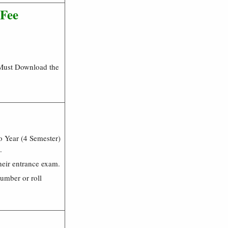
 Fee
 Must Download the
 Year (4 Semester)
.
heir entrance exam.
number or roll