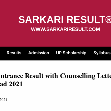
SARKARI RESULT
WWW.SARKARIRESULT.COM
Results
Admission
UP Scholarship
Syllabus
trance Result with Counselling Lett
ad 2021
 2021