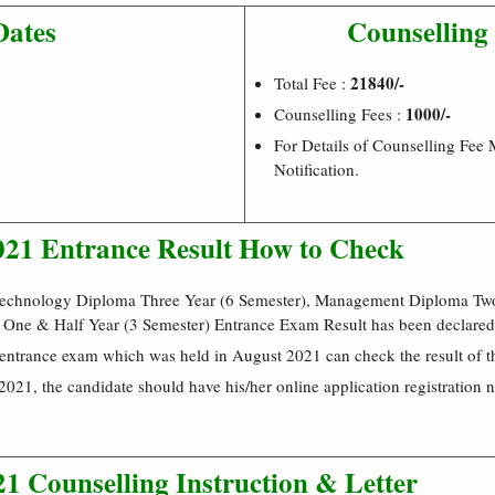
Dates
Counselling
21840/-
Total Fee :
1000/-
Counselling Fees :
For Details of Counselling Fee
Notification.
21 Entrance Result How to Check
Technology Diploma Three Year (6 Semester), Management Diploma Two
 One & Half Year (3 Semester) Entrance Exam Result has been declared
 entrance exam which was held in August 2021 can check the result of t
021, the candidate should have his/her online application registration 
1 Counselling Instruction & Letter