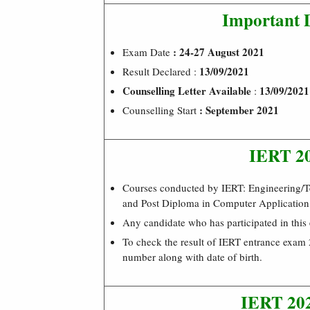
Important 
: 24-27 August 2021
Exam Date
13/09/2021
Result Declared :
Counselling Letter Available
13/09/2021
:
: September 2021
Counselling Start
IERT 20
Courses conducted by IERT: Engineering/
and Post Diploma in Computer Application
Any candidate who has participated in this
To check the result of IERT entrance exam 2
number along with date of birth.
IERT 202