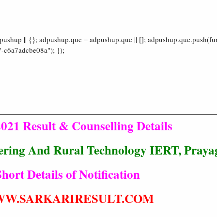
shup || {}; adpushup.que = adpushup.que || []; adpushup.que.push(fun
-c6a7adcbe08a"); });
021 Result & Counselling Details
eering And Rural Technology IERT, Praya
hort Details of Notification
W.SARKARIRESULT.COM