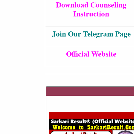
Download Counseling
Instruction
Join Our Telegram Page
Official Website