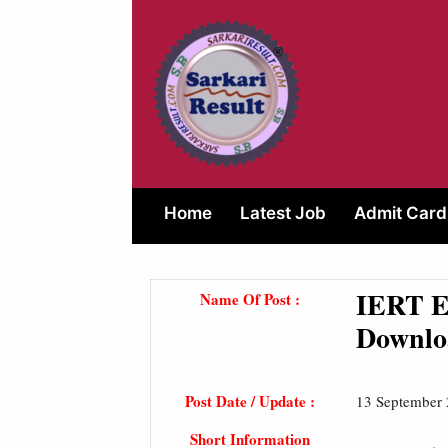
Skip
to
content
Home
Latest Job
Admit Card
IERT En
Name Of Post :
Downlo
Post Date / Update :
13 September
Short Information