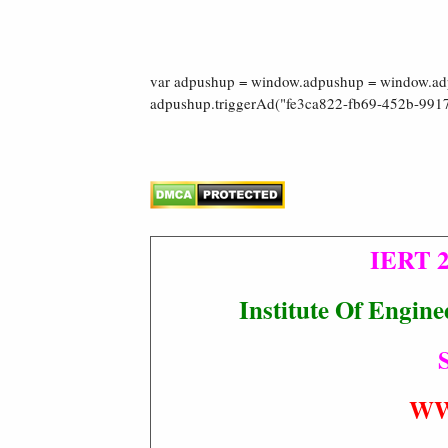
var adpushup = window.adpushup = window.adpu
adpushup.triggerAd("fe3ca822-fb69-452b-9917
IERT 2
Institute Of Engin
S
WW