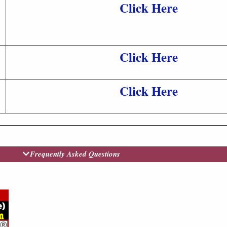
Click Here
Click Here
Click Here
Frequently Asked Questions