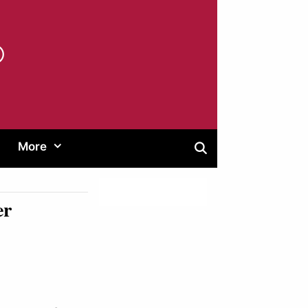
®
More
er