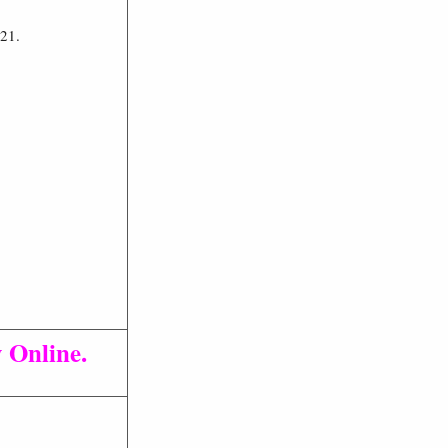
021.
 Online.