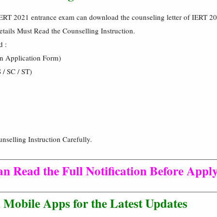
IERT 2021 entrance exam can download the counseling letter of IERT 2
tails Must Read the Counselling Instruction.
d :
in Application Form)
 / SC / ST)
nselling Instruction Carefully.
n Read the Full Notification Before Apply
Mobile Apps for the Latest Updates