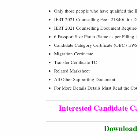
Only those people who have qualified the 
IERT 2021 Counselling Fee : 21840/- for De
IERT 2021 Counselling Document Require
6 Passport Size Photo (Same as per Filling 
Candidate Category Certificate (OBC / EWS
Migration Certificate
Transfer Certificate TC
Related Marksheet
All Other Supporting Document.
For More Details Details Must Read the Cou
Interested Candidate Ca
Download 