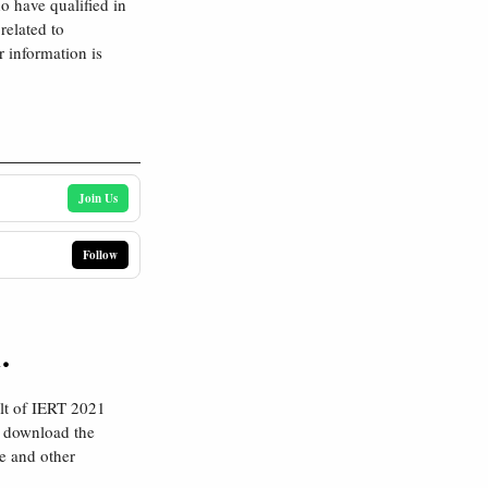
o have qualified in
related to
 information is
Join Us
Follow
.
lt of IERT 2021
o download the
ee and other