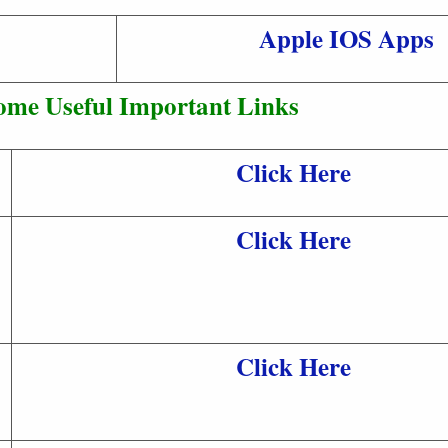
Apple IOS Apps
ome Useful Important Links
Click Here
Click Here
Click Here