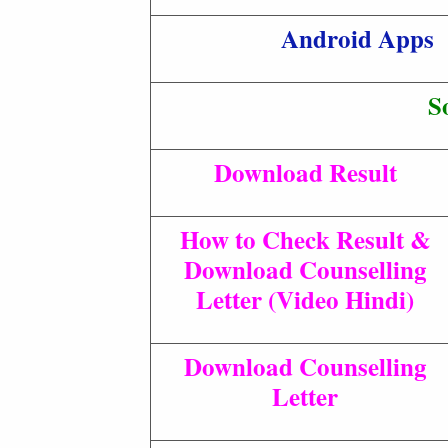
Android Apps
S
Download Result
How to Check Result &
Download Counselling
Letter (Video Hindi)
Download Counselling
Letter