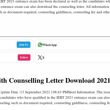
IERT 2021 entrance exam has been declared as well as the candidates wh
entrance exam can also download the counseling letter. All information 
h as document required, counseling giddliness, counseling fee and other
WhatsApp
Join Us
X
Follow
th Counselling Letter Download 2021
Update Date :13 September 2021 | 08:43 PMShort Information :The resu
 candidates who have qualified in the IERT 2021 entrance exam can als
ounseling such as document required, counseling giddliness, counseling f