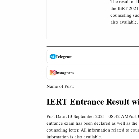
The result of 
the IERT 2021 
counseling suc
also available.
Telegram
Instagram
Name of Post:
IERT Entrance Result wi
Post Date :13 September 2021 | 08:42 AMPost 
entrance exam has been declared as well as the
counseling letter. All information related to c
information is also available.