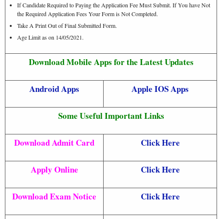
If Candidate Required to Paying the Application Fee Must Submit. If You have Not
the Required Application Fees Your Form is Not Completed.
Take A Print Out of Final Submitted Form.
Age Limit as on 14/05/2021.
Download Mobile Apps for the Latest Updates
Android Apps
Apple IOS Apps
Some Useful Important Links
Download Admit Card
Click Here
Apply Online
Click Here
Download Exam Notice
Click Here