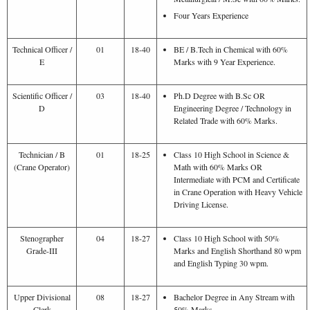
Four Years Experience
Technical Officer /
01
18-40
BE / B.Tech in Chemical with 60%
E
Marks with 9 Year Experience.
Scientific Officer /
03
18-40
Ph.D Degree with B.Sc OR
D
Engineering Degree / Technology in
Related Trade with 60% Marks.
Technician / B
01
18-25
Class 10 High School in Science &
(Crane Operator)
Math with 60% Marks OR
Intermediate with PCM and Certificate
in Crane Operation with Heavy Vehicle
Driving License.
Stenographer
04
18-27
Class 10 High School with 50%
Grade-III
Marks and English Shorthand 80 wpm
and English Typing 30 wpm.
Upper Divisional
08
18-27
Bachelor Degree in Any Stream with
Clerk
50% Marks