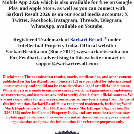
Mobile App 2026 which is also available for free on Google
Play and Apple Store, as well as you can connect with
Sarkari Result 2026 us on our social media accounts: X
Twitter, Facebook, Instagram, Threads, Telegram,
WhatsApp, available on Youtube.
®
Registered Trademark of
Sarkari Result
under
Intellectual Property India. Official website:
SarkariResult.com (Since 2012) www.sarkariresult.com
For Feedback / advertising in this website contact us
support@sarkariresult.com
Disclaimer : The examination results, marks, notifications, and other content
published on SarkariResult.com (Since 2012) are provided for informational
purposes only and should not be considered as a legal or official document.
While efforts are made to ensure accuracy, we do not guarantee completeness
or correctness, and users are advised to verify details from official sources. We
are not responsible for any errors, omissions, or any loss arising from the use of
this information. Sarkari Result® is a registered trademark, including Word
Mark (Application No. 4531613) and Device Mark (Logo) (Application No.
5569166) under Intellectual Property India, and any unauthorized use may
violate applicable laws. This website is not affiliated with any government
organization and provides information for reference purposes only.