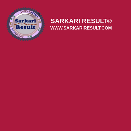
Skip
to
content
SARKARI RESULT®
WWW.SARKARIRESULT.COM