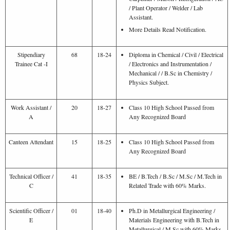
/ Plant Operator / Welder / Lab
Assistant.
More Details Read Notification.
Stipendiary
68
18-24
Diploma in Chemical / Civil / Electrical
Trainee Cat -I
/ Electronics and Instrumentation /
Mechanical / / B.Sc in Chemistry /
Physics Subject.
Work Assistant /
20
18-27
Class 10 High School Passed from
A
Any Recognized Board
Canteen Attendant
15
18-25
Class 10 High School Passed from
Any Recognized Board
Technical Officer /
41
18-35
BE / B.Tech / B.Sc / M.Sc / M.Tech in
C
Related Trade with 60% Marks.
Scientific Officer /
01
18-40
Ph.D in Metallurgical Engineering /
E
Materials Engineering with B.Tech in
Metallurgical / M.Sc with 60% Marks.