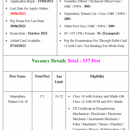
Application Begin :
15/04/2021
Scientific Officer / Technical Officer Gen /
OBC / EWS :
300/-
Last Date for Apply Online :
30/06/2021
Stipendiary Trainee Cat 1 Gen / OBC / EWS :
200/-
Pay Exam Fee Last Date:
30/06/2021
Other Post Gen / OBC / EWS
:
100/-
Exam Date :
October 2021
SC / ST / PH / Female :
0/- (Exempted)
Admit Card Available :
Pay the Examination Fee Through Debit Card
07/10/2021
/ Credit Card / Net Banking Fee Mode Only.
Vacancy Details
Total : 337 Post
Post Name
Total Post
Age
Eligibility
Limit
Stipendiary
171
18-22
Class 10 with Science and Maths OR
Trainee Cat -II
Class 12 with PCM and 60% Marks
ITI Certificate in Draughtsman
Mechanical / Electrician / Electronic
Mechanic / Instrument Mechanic /
Fitter / Machinist / Turner / Plumber /
Carpenter / Mason / Refrigeration / AC