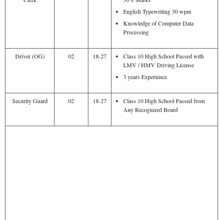
English Typewriting 30 wpm
Knowledge of Computer Data
Processing
Driver (OG)
02
18-27
Class 10 High School Passed with
LMV / HMV Driving License
3 years Experience.
Security Guard
02
18-27
Class 10 High School Passed from
Any Recognized Board