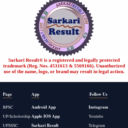
Sarkari Result®️ is a registered and legally protected
trademark (Reg. Nos. 4531613 & 5569166). Unauthorized
use of the name, logo, or brand may result in legal action.
Page
App
Follow Us
Android App
Instagram
BPSC
Apple IOS App
UP-Scholorship
Youtube
Sarkari Result
UPSSSC
Telegram