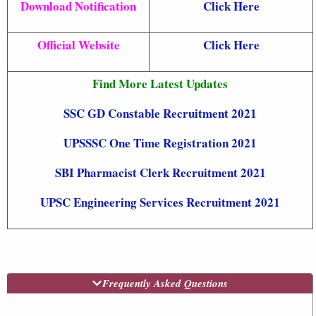
Download Notification
Click Here
Official Website
Click Here
Find More Latest Updates
SSC GD Constable Recruitment 2021
UPSSSC One Time Registration 2021
SBI Pharmacist Clerk Recruitment 2021
UPSC Engineering Services Recruitment 2021
Frequently Asked Questions