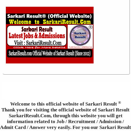
®
Welcome to this official website of Sarkari Result
Thank you for visiting the official website of Sarkari Result
SarkariResult.Com, through this website you will get
information related to Job / Recruitment / Admission /
Admit Card / Answer very easily. For you our Sarkari Result