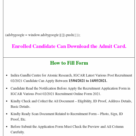
(adsbygoogle = window.adsbygoogle || []).push({});
Enrolled Candidate Can Download the Admit Card.
How to Fill Form
Indira Gandhi Centre for Atomic Research, IGCAR Latest Various Post Recruitment
02/2021 Candidate Can Apply Between
15/04/2021 to 14/05/2021.
Candidate Read the Notification Before Apply the Recruitment Application Form in
IGCAR Various Post 02/2021 Recruitment Online Form 2021.
Kindly Check and Collect the All Document – Eligibility, ID Proof, Address Details,
Basic Details.
Kindly Ready Scan Document Related to Recruitment Form – Photo, Sign, ID
Proof, Etc.
Before Submit the Application Form Must Check the Preview and All Column
Carefully.