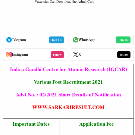
Vacancies Can Download the Admit Card
Telegram
WhatsApp
Join Us
Join Us
Instagram
X
Follow
Follow
Indira Gandhi Centre for Atomic Research (IGCAR)
Various Post Recruitment 2021
Advt No. : 02/2021 Short Details of Notification
WWW.SARKARIRESULT.COM
Important Dates
Application Fee