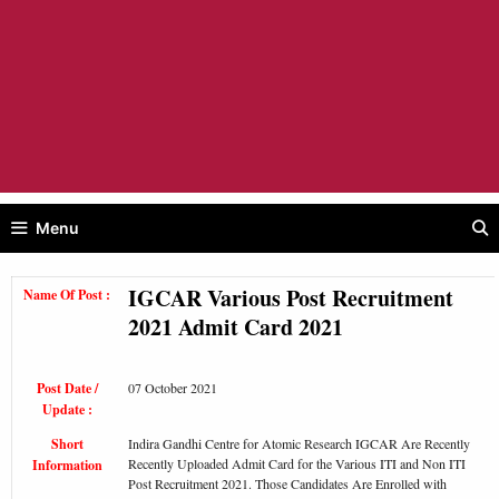
Menu
IGCAR Various Post Recruitment
Name Of Post :
2021 Admit Card 2021
Post Date /
07 October 2021
Update :
Short
Indira Gandhi Centre for Atomic Research IGCAR Are Recently
Recently Uploaded Admit Card for the Various ITI and Non ITI
Information
Post Recruitment 2021. Those Candidates Are Enrolled with