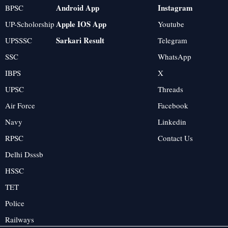
Android App
Instagram
BPSC
Apple IOS App
UP-Scholorship
Youtube
Sarkari Result
UPSSSC
Telegram
SSC
WhatsApp
IBPS
X
UPSC
Threads
Air Force
Facebook
Navy
Linkedin
RPSC
Contact Us
Delhi Dsssb
HSSC
TET
Police
Railways