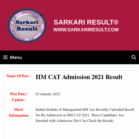
Skip
to
content
SARKARI RESULT®
WWW.SARKARIRESULT.COM
Menu
IIM CAT Admission 2021 Result
Name Of Post :
Post Date /
03 January 2022
Update :
Short
Indian Institute of Management IIM Are Recently Uploaded Result
for the Admission in IIM CAT 2021. Those Candidates Are
Information
Enrolled with Admission Test Can Check the Results