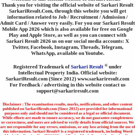
Thank you for visiting the official website of Sarkari Result
SarkariResult.Com, through this website you will get
information related to Job / Recruitment / Admission /
Admit Card / Answer very easily. For you our Sarkari Result
Mobile App 2026 which is also available for free on Google
Play and Apple Store, as well as you can connect with
Sarkari Result 2026 us on our social media accounts: X
Twitter, Facebook, Instagram, Threads, Telegram,
WhatsApp, available on Youtube.
®
Registered Trademark of
Sarkari Result
under
Intellectual Property India. Official website:
SarkariResult.com (Since 2012) www.sarkariresult.com
For Feedback / advertising in this website contact us
support@sarkariresult.com
Disclaimer : The examination results, marks, notifications, and other content
published on SarkariResult.com (Since 2012) are provided for informational
purposes only and should not be considered as a legal or official document.
While efforts are made to ensure accuracy, we do not guarantee completeness
or correctness, and users are advised to verify details from official sources. We
are not responsible for any errors, omissions, or any loss arising from the use of
this information. Sarkari Result® is a registered trademark, including Word