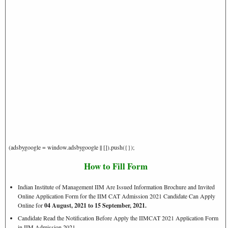
(adsbygoogle = window.adsbygoogle || []).push({});
How to Fill Form
Indian Institute of Management IIM Are Issued Information Brochure and Invited
Online Application Form for the IIM CAT Admission 2021 Candidate Can Apply
Online for
04 August, 2021 to 15 September, 2021.
Candidate Read the Notification Before Apply the IIMCAT 2021 Application Form
in IIM Admission 2021.