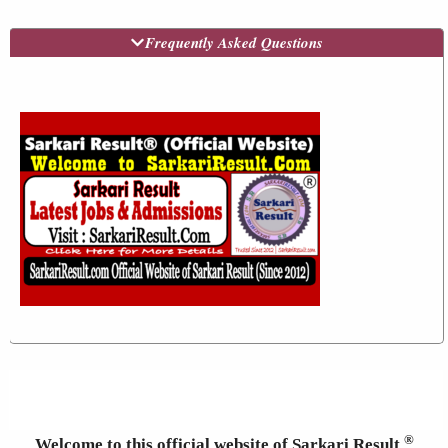
Frequently Asked Questions
®
Welcome to this official website of Sarkari Result