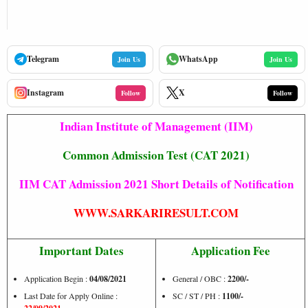
Telegram
WhatsApp
Join Us
Join Us
Instagram
X
Follow
Follow
Indian Institute of Management (IIM)
Common Admission Test (CAT 2021)
IIM CAT Admission 2021 Short Details of Notification
WWW.SARKARIRESULT.COM
Important Dates
Application Fee
Application Begin :
04/08/2021
General / OBC :
2200/-
Last Date for Apply Online :
SC / ST / PH :
1100/-