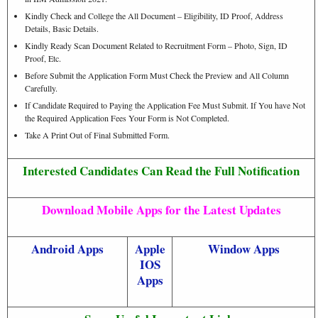
Kindly Check and College the All Document – Eligibility, ID Proof, Address
Details, Basic Details.
Kindly Ready Scan Document Related to Recruitment Form – Photo, Sign, ID
Proof, Etc.
Before Submit the Application Form Must Check the Preview and All Column
Carefully.
If Candidate Required to Paying the Application Fee Must Submit. If You have Not
the Required Application Fees Your Form is Not Completed.
Take A Print Out of Final Submitted Form.
Interested Candidates Can Read the Full Notification
Download Mobile Apps for the Latest Updates
Android Apps
Apple
Window Apps
IOS
Apps