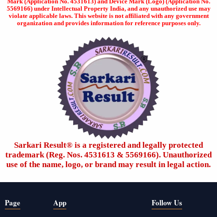
Mark (Application No. 4531613) and Device Mark (Logo) (Application No.
5569166) under Intellectual Property India, and any unauthorized use may
violate applicable laws. This website is not affiliated with any government
organization and provides information for reference purposes only.
Sarkari Result®️ is a registered and legally protected
trademark (Reg. Nos. 4531613 & 5569166). Unauthorized
use of the name, logo, or brand may result in legal action.
Page
App
Follow Us