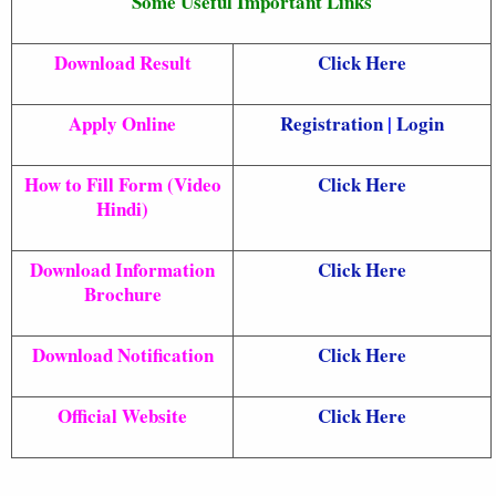
Some Useful Important Links
Download Result
Click Here
Apply Online
Registration
|
Login
How to Fill Form (Video
Click Here
Hindi)
Download Information
Click Here
Brochure
Download Notification
Click Here
Official Website
Click Here