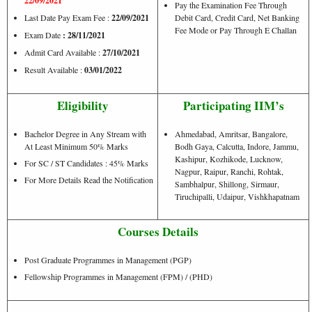
22/09/2021
Pay the Examination Fee Through
Last Date Pay Exam Fee :
22/09/2021
Debit Card, Credit Card, Net Banking
Fee Mode or Pay Through E Challan
Exam Date
: 28/11/2021
Admit Card Available :
27/10/2021
Result Available :
03/01/2022
Eligibility
Participating IIM’s
Bachelor Degree in Any Stream with
Ahmedabad, Amritsar, Bangalore,
At Least Minimum 50% Marks
Bodh Gaya, Calcutta, Indore, Jammu,
Kashipur, Kozhikode, Lucknow,
For SC / ST Candidates : 45% Marks
Nagpur, Raipur, Ranchi, Rohtak,
For More Details Read the Notification
Sambhalpur, Shillong, Sirmaur,
Tiruchipalli, Udaipur, Vishkhapatnam
Courses Details
Post Graduate Programmes in Management (PGP)
Fellowship Programmes in Management (FPM) / (PHD)