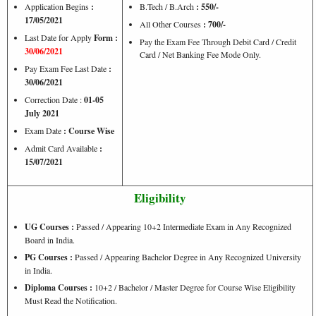
Application Begins
:
B.Tech / B.Arch
: 550/-
17/05/2021
All Other Courses
:
700/-
Last Date for Apply
Form :
Pay the Exam Fee Through Debit Card / Credit
30/06/2021
Card / Net Banking Fee Mode Only.
Pay Exam Fee Last Date
:
30/06/2021
Correction Date :
01-05
July 2021
Exam Date
: Course Wise
Admit Card Available
:
15/07/2021
Eligibility
UG Courses :
Passed / Appearing 10+2 Intermediate Exam in Any Recognized
Board in India.
PG Courses :
Passed / Appearing Bachelor Degree in Any Recognized University
in India.
Diploma Courses :
10+2 / Bachelor / Master Degree for Course Wise Eligibility
Must Read the Notification.