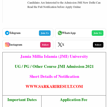
Candidates Are Interested to the Admission JMI New Delhi Can
Read the Full Notification before Apply Online
Telegram
WhatsApp
Join Us
Join Us
Instagram
X
Follow
Follow
Jamia Millia Islamia (JMI) University
UG / PG / Other Course JMI Admission 2021
Short Details of Notification
WWW.SARKARIRESULT.COM
Important Dates
Application Fee