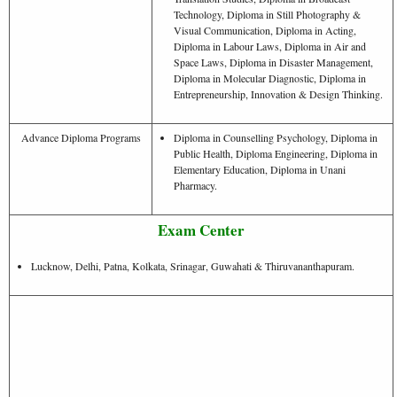
Technology, Diploma in Still Photography &
Visual Communication, Diploma in Acting,
Diploma in Labour Laws, Diploma in Air and
Space Laws, Diploma in Disaster Management,
Diploma in Molecular Diagnostic, Diploma in
Entrepreneurship, Innovation & Design Thinking.
Advance Diploma Programs
Diploma in Counselling Psychology, Diploma in
Public Health, Diploma Engineering, Diploma in
Elementary Education, Diploma in Unani
Pharmacy.
Exam Center
Lucknow, Delhi, Patna, Kolkata, Srinagar, Guwahati & Thiruvananthapuram.