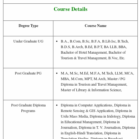
Course Details
Degree Type
Course Name
Under Graduate UG
B.A., B.Com, B.Sc, B.F.A, B.Lib.Isc, B.Tech,
B.D.S, B.Arch, B.Ed, B.P.T, BA LLB, BBA,
Bachelor of Hotel Management, Bachelor of
Tourism & Travel Management, B.Voc, Etc.
Post Graduate PG
M.A, M.Sc, M.Ed, M.F.A, M.Tech, LLM, MCA,
MBA, M.Com, MPT, M.Arch, Master / PG
Diploma in Tourism and Travel Management,
Master of Library & Information Science,
Post Graduate Diploma
Diploma in Computer Applications, Diploma in
Programs
Remote Sensing & GIS Application, Diploma in
Urdu Mass Media, Diploma in Iridology, Diploma
in Educational Management, Diploma in
Journalism, Diploma in T. V. Journalism, Diploma
in English-Hindi Translation, Diploma in
Translation Studies, Diploma in Broadcast