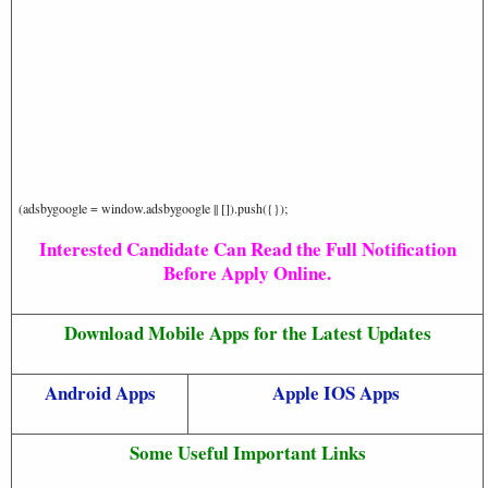
(adsbygoogle = window.adsbygoogle || []).push({});
Interested Candidate Can Read the Full Notification
Before Apply Online.
Download Mobile Apps for the Latest Updates
Android Apps
Apple IOS Apps
Some Useful Important Links