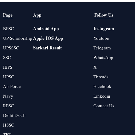
Page
App
Follow Us
Android App
Instagram
BPSC
Apple IOS App
UP-Scholorship
Youtube
Sarkari Result
UPSSSC
Telegram
SSC
WhatsApp
IBPS
X
UPSC
Threads
Air Force
Facebook
Navy
Linkedin
RPSC
Contact Us
Delhi Dsssb
HSSC
TET