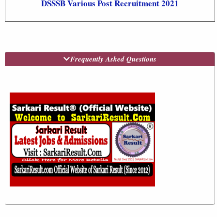
DSSSB Various Post Recruitment 2021
Frequently Asked Questions