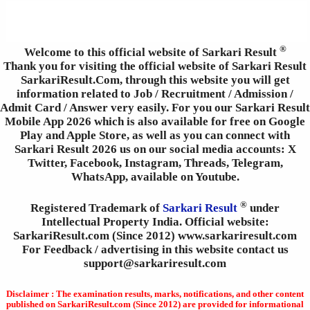
®
Welcome to this official website of Sarkari Result
Thank you for visiting the official website of Sarkari Result
SarkariResult.Com, through this website you will get
information related to Job / Recruitment / Admission /
Admit Card / Answer very easily. For you our Sarkari Result
Mobile App 2026 which is also available for free on Google
Play and Apple Store, as well as you can connect with
Sarkari Result 2026 us on our social media accounts: X
Twitter, Facebook, Instagram, Threads, Telegram,
WhatsApp, available on Youtube.
®
Registered Trademark of
Sarkari Result
under
Intellectual Property India. Official website:
SarkariResult.com (Since 2012) www.sarkariresult.com
For Feedback / advertising in this website contact us
support@sarkariresult.com
Disclaimer : The examination results, marks, notifications, and other content
published on SarkariResult.com (Since 2012) are provided for informational