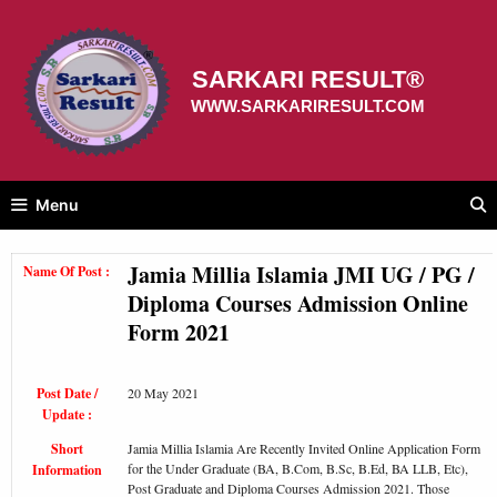
Skip
to
content
SARKARI RESULT®
WWW.SARKARIRESULT.COM
Menu
Jamia Millia Islamia JMI UG / PG /
Name Of Post :
Diploma Courses Admission Online
Form 2021
Post Date /
20 May 2021
Update :
Short
Jamia Millia Islamia Are Recently Invited Online Application Form
for the Under Graduate (BA, B.Com, B.Sc, B.Ed, BA LLB, Etc),
Information
Post Graduate and Diploma Courses Admission 2021. Those