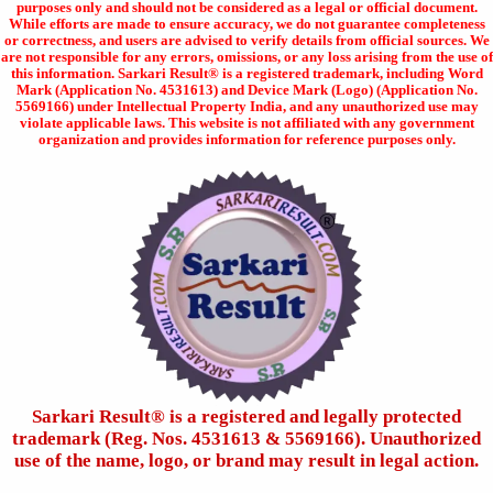
purposes only and should not be considered as a legal or official document.
While efforts are made to ensure accuracy, we do not guarantee completeness
or correctness, and users are advised to verify details from official sources. We
are not responsible for any errors, omissions, or any loss arising from the use of
this information. Sarkari Result® is a registered trademark, including Word
Mark (Application No. 4531613) and Device Mark (Logo) (Application No.
5569166) under Intellectual Property India, and any unauthorized use may
violate applicable laws. This website is not affiliated with any government
organization and provides information for reference purposes only.
Sarkari Result®️ is a registered and legally protected
trademark (Reg. Nos. 4531613 & 5569166). Unauthorized
use of the name, logo, or brand may result in legal action.