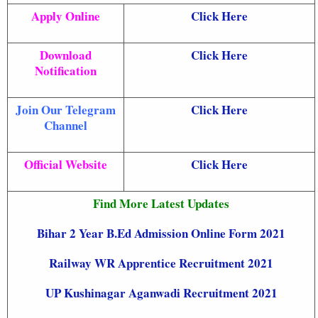
Apply Online
Click Here
Download
Click Here
Notification
Join Our Telegram
Click Here
Channel
Official Website
Click Here
Find More Latest Updates
Bihar 2 Year B.Ed Admission Online Form 2021
Railway WR Apprentice Recruitment 2021
UP Kushinagar Aganwadi Recruitment 2021