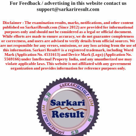
For Feedback / advertising in this website contact us
support@sarkariresult.com
Disclaimer : The examination results, marks, notifications, and other content
published on SarkariResult.com (Since 2012) are provided for informational
purposes only and should not be considered as a legal or official document.
While efforts are made to ensure accuracy, we do not guarantee completeness
or correctness, and users are advised to verify details from official sources. We
are not responsible for any errors, omissions, or any loss arising from the use of
this information. Sarkari Result® is a registered trademark, including Word
Mark (Application No. 4531613) and Device Mark (Logo) (Application No.
5569166) under Intellectual Property India, and any unauthorized use may
violate applicable laws. This website is not affiliated with any government
organization and provides information for reference purposes only.