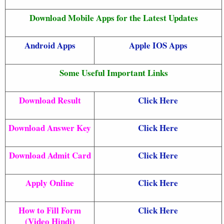
Download Mobile Apps for the Latest Updates
Android Apps
Apple IOS Apps
Some Useful Important Links
Download Result
Click Here
Download Answer Key
Click Here
Download Admit Card
Click Here
Apply Online
Click Here
How to Fill Form
Click Here
(Video Hindi)