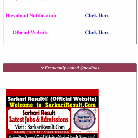
Download Notification
Click Here
Official Website
Click Here
Frequently Asked Questions