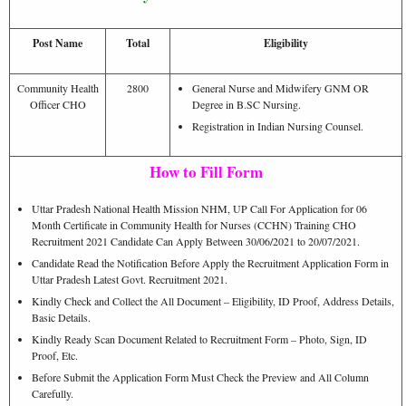
Post Name
Total
Eligibility
Community Health
2800
General Nurse and Midwifery GNM OR
Officer CHO
Degree in B.SC Nursing.
Registration in Indian Nursing Counsel.
How to Fill Form
Uttar Pradesh National Health Mission NHM, UP Call For Application for 06
Month Certificate in Community Health for Nurses (CCHN) Training CHO
Recruitment 2021 Candidate Can Apply Between 30/06/2021 to 20/07/2021.
Candidate Read the Notification Before Apply the Recruitment Application Form in
Uttar Pradesh Latest Govt. Recruitment 2021.
Kindly Check and Collect the All Document – Eligibility, ID Proof, Address Details,
Basic Details.
Kindly Ready Scan Document Related to Recruitment Form – Photo, Sign, ID
Proof, Etc.
Before Submit the Application Form Must Check the Preview and All Column
Carefully.