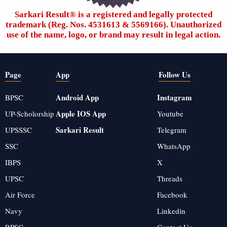
Sarkari Result®️ is a registered and legally protected
trademark (Reg. Nos. 4531613 & 5569166). Unauthorized
use of the name, logo, or brand may result in legal action.
Page
App
Follow Us
Android App
Instagram
BPSC
Apple IOS App
UP-Scholorship
Youtube
Sarkari Result
UPSSSC
Telegram
SSC
WhatsApp
IBPS
X
UPSC
Threads
Air Force
Facebook
Navy
Linkedin
RPSC
Contact Us