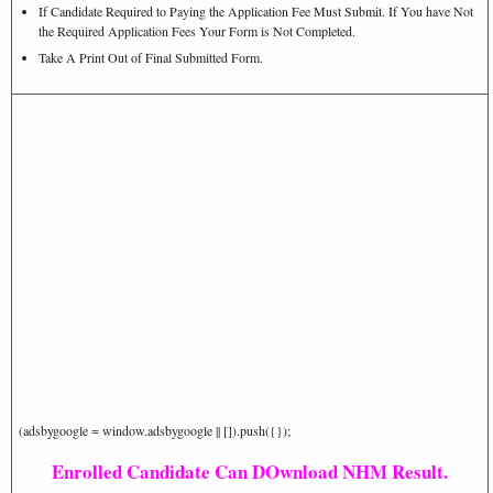
If Candidate Required to Paying the Application Fee Must Submit. If You have Not
the Required Application Fees Your Form is Not Completed.
Take A Print Out of Final Submitted Form.
(adsbygoogle = window.adsbygoogle || []).push({});
Enrolled Candidate Can DOwnload NHM Result.