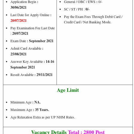
Application Begin
:
General / OBC / EWS
:
0/-
30/06/2021
SC / ST / PH :
0/-
Last Date for Apply Online
:
Pay the Exam Fees Through Debit Card /
20/07/2021
Credit Card / Net Banking Mode.
Pay Examination Fee Last Date
:
20/07/2021
Exam Date
: September 2021
Admit Card Available
:
25/08/2021
Answer Key Available
: 14-16
September 2021
Result Available
: 29/11/2021
Age Limit
Minimum Age
: NA.
Maximum Age
: 35 Years.
Age Relaxation Extra as per UP NHM Rules.
Vacancy Details
Total : 2800 Post