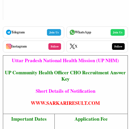
Telegram
WhatsApp
Join Us
Join Us
Instagram
X
Follow
Follow
Uttar Pradesh National Health Mission (UP NHM)
UP Community Health Officer CHO Recruitment Answer
Key
Short Details of Notification
WWW.SARKARIRESULT.COM
Important Dates
Application Fee