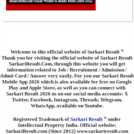
®
Welcome to this official website of Sarkari Result
Thank you for visiting the official website of Sarkari Result
SarkariResult.Com, through this website you will get
information related to Job / Recruitment / Admission /
Admit Card / Answer very easily. For you our Sarkari Result
Mobile App 2026 which is also available for free on Google
Play and Apple Store, as well as you can connect with
Sarkari Result 2026 us on our social media accounts: X
Twitter, Facebook, Instagram, Threads, Telegram,
WhatsApp, available on Youtube.
®
Registered Trademark of
Sarkari Result
under
Intellectual Property India. Official website:
SarkariResult.com (Since 2012) www.sarkariresult.com