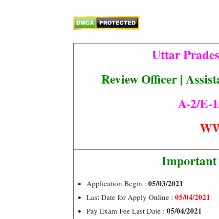
Uttar Prade
Review Officer | Assi
A-2/E-1
WW
Important
05/03/2021
Application Begin :
05/04/2021
Last Date for Apply Online :
05/04/2021
Pay Exam Fee Last Date :