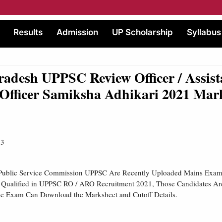
Results
Admission
UP Scholarship
Syllabus
radesh UPPSC Review Officer / Assist
Officer Samiksha Adhikari 2021 Mar
23
 Public Service Commission UPPSC Are Recently Uploaded Mains Exam
 Qualified in UPPSC RO / ARO Recruitment 2021, Those Candidates Ar
he Exam Can Download the Marksheet and Cutoff Details.