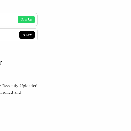
Join Us
Follow
r
re Recently Uploaded
nrolled and