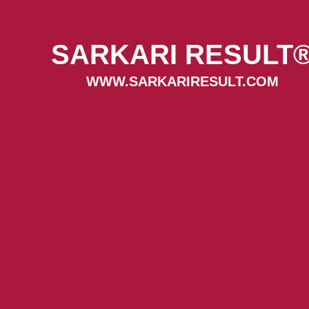
SARKARI RESULT
WWW.SARKARIRESULT.COM