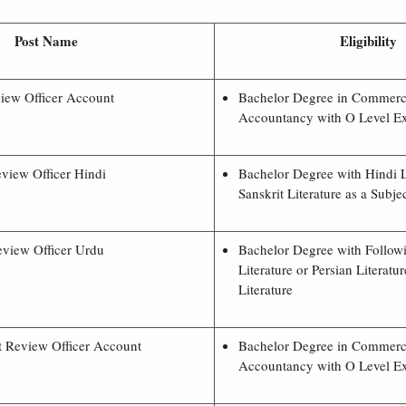
Post Name
Eligibility
iew Officer Account
Bachelor Degree in Commer
Accountancy with O Level E
view Officer Hindi
Bachelor Degree with Hindi L
Sanskrit Literature as a Subjec
view Officer Urdu
Bachelor Degree with Follow
Literature or Persian Literatu
Literature
t Review Officer Account
Bachelor Degree in Commer
Accountancy with O Level E