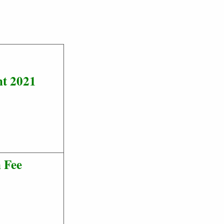
nt 2021
 Fee