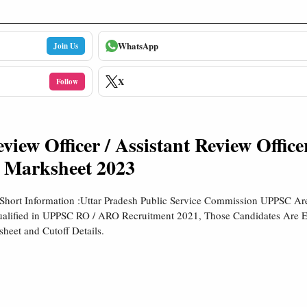
WhatsApp
Join Us
X
Follow
ew Officer / Assistant Review Office
 Marksheet 2023
MShort Information :Uttar Pradesh Public Service Commission UPPSC A
alified in UPPSC RO / ARO Recruitment 2021, Those Candidates Are E
eet and Cutoff Details.