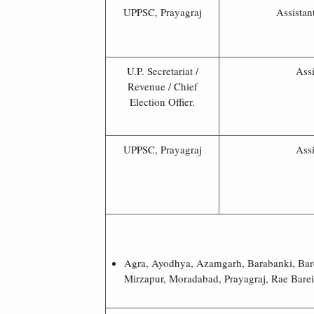
UPPSC, Prayagraj
Assistan
U.P. Secretariat /
Assi
Revenue / Chief
Election Offier.
UPPSC, Prayagraj
Assi
Agra, Ayodhya, Azamgarh, Barabanki, Bare
Mirzapur, Moradabad, Prayagraj, Rae Bareil