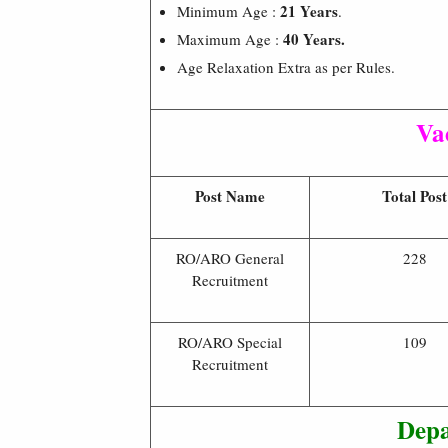
21 Years
Minimum Age :
.
40 Years.
Maximum Age :
Age Relaxation Extra as per Rules.
Va
Post Name
Total Post
RO/ARO General
228
Recruitment
RO/ARO Special
109
Recruitment
Depa