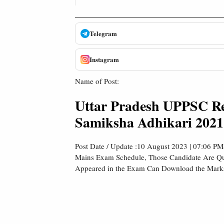
Telegram
Instagram
Name of Post:
Uttar Pradesh UPPSC Revi
Samiksha Adhikari 2021
Post Date / Update :10 August 2023 | 07:06 P
Mains Exam Schedule, Those Candidate Are Qu
Appeared in the Exam Can Download the Marksh