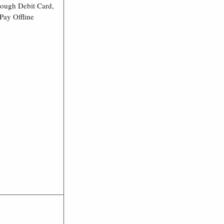
rough Debit Card,
Pay Offline