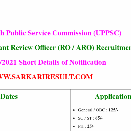
sh Public Service Commission (UPPSC)
stant Review Officer (RO / ARO) Recruitme
/2021 Short Details of Notification
W.SARKARIRESULT.COM
 Dates
Application
125/-
General / OBC :
65/-
SC / ST :
25/-
PH :