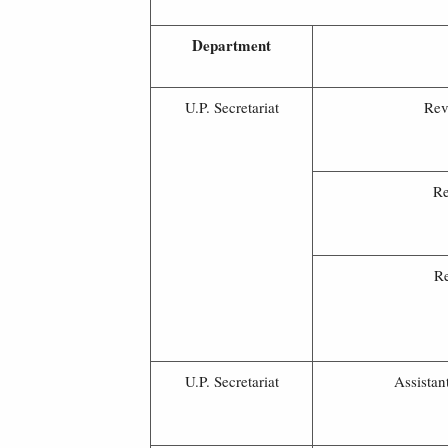
Department
U.P. Secretariat
Rev
Re
Re
U.P. Secretariat
Assistan