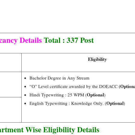
cancy Details
Total : 337 Post
Eligibility
Bachelor Degree in Any Stream
(Optiona
“O” Level certificate awarded by the DOEACC
Optional
Hindi Typewriting : 25 WPM (
)
Optional
English Typewriting : Knowledge Only. (
)
rtment Wise Eligibility Details