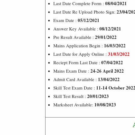
08/04/2021
Last Date Complete Form :
23/04/20
Last Date Re Upload Photo Sign:
05/12/2021
Exam Date :
08/12/2021
Answer Key Available :
29/01/2022
Pre Result Available :
16/03/2022
Mains Application Begin :
31/03/2022
Last Date for Apply Online :
07/04/2022
Reciept Form Last Date :
24-26 April 2022
Mains Exam Date :
13/04/2022
Admit Card Available :
11-14 October 202
Skill Test Exam Date :
20/01/2023
Skill Test Result :
10/08/2023
Marksheet Available: