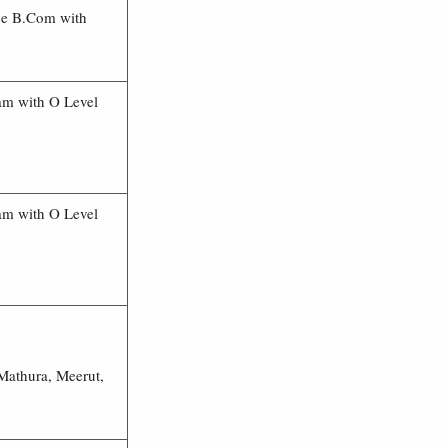
ce B.Com with
am with O Level
am with O Level
Mathura, Meerut,