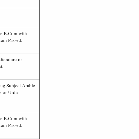
ce B.Com with
xam Passed.
iterature or
t.
ing Subject Arabic
re or Urdu
ce B.Com with
xam Passed.