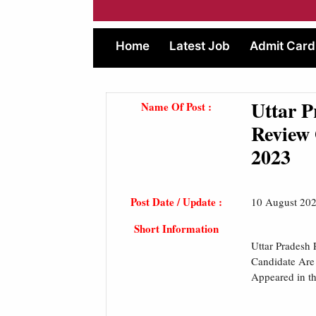
Home
Latest Job
Admit Card
Uttar P
Name Of Post :
Review 
2023
Post Date / Update :
10 August 20
Short Information
Uttar Pradesh
Candidate Are
Appeared in t