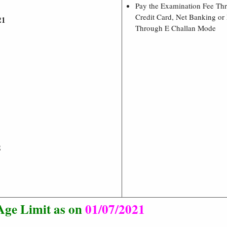
Pay the Examination Fee Th
Credit Card, Net Banking or 
21
Through E Challan Mode
2
Age Limit as on
01/07/2021