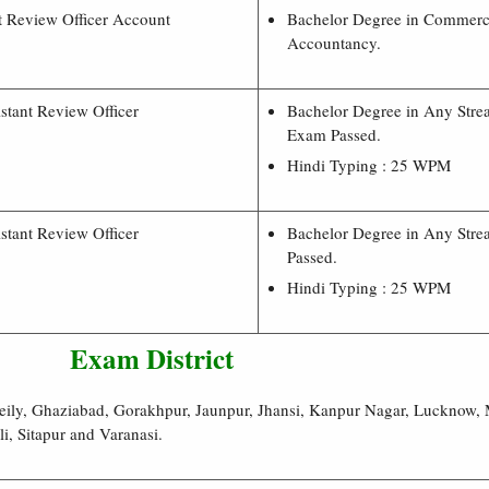
t Review Officer Account
Bachelor Degree in Commer
Accountancy.
stant Review Officer
Bachelor Degree in Any Stre
Exam Passed.
Hindi Typing : 25 WPM
stant Review Officer
Bachelor Degree in Any Stre
Passed.
Hindi Typing : 25 WPM
Exam District
ily, Ghaziabad, Gorakhpur, Jaunpur, Jhansi, Kanpur Nagar, Lucknow, 
i, Sitapur and Varanasi.