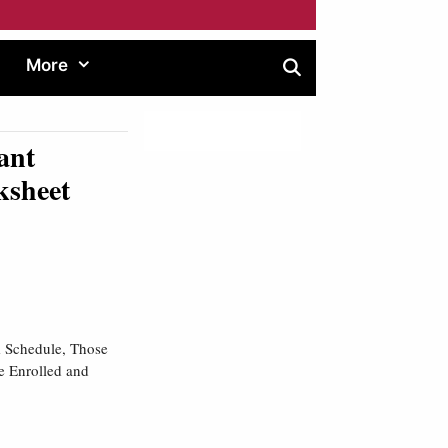
More
ant
ksheet
 Schedule, Those
e Enrolled and