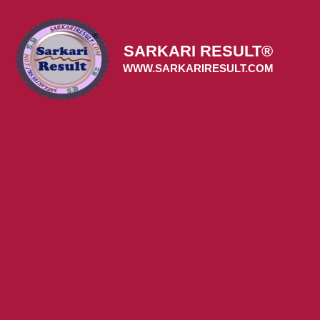
Skip
to
content
SARKARI RESULT®
WWW.SARKARIRESULT.COM