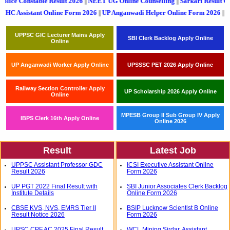
lice Constable Result 2026
NEET UG Online Counselling
Sarkari Result Out
||
||
ant Online Form 2026
UP Anganwadi Helper Online Form 2026
UPSSSC PET 
||
||
UPPSC GIC Lecturer Mains Apply
SBI Clerk Backlog Apply Online
Online
UP Anganwadi Worker Apply Online
UPSSSC PET 2026 Apply Online
Railway Section Controller Apply
UP Scholarship 2026 Apply Online
Online
MPESB Group II Sub Group IV Apply
IBPS Clerk 16th Apply Online
Online 2026
Result
Latest Job
UPPSC Assistant Professor GDC
ICSI Executive Assistant Online
Result 2026
Form 2026
UP PGT 2022 Final Result with
SBI Junior Associates Clerk Backlog
Institute Details
Online Form 2026
CBSE KVS, NVS, EMRS Tier II
BSIP Lucknow Scientist B Online
Result Notice 2026
Form 2026
UPSC CPF AC 2025 Final Result
WCL Mining Sirdar, Assistant