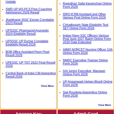
Update
Rajasthan Safai Karamchari Online
Form 2026
SWD UP IAS PCS Free Coaching
Admissions 2026 Result
ISRO ICRB Assistant and Other
Various Post Online Form 2026
Jharkhand JSSC Excise Constable
2023 Result
Chhattisgarh State Eligibility Test
SET Online Form 2026
UPSSSC Pharmacist Ayurvedic
2024 Eligibility Result
Indian Navy SSC Officers Various
Post June 2027 Batch Online Form
UPSSSC UP Excise Constable
2026 Date Extended
Eligibility Result 2026
AIIMS NORCET Nursing Officer 11th
BOB Office Assistant Peon Final
Online Form 2026
Result 2026
NMDC Executive Trainee Online
UPESSC UP TGT 2022 Final Result
Form 2026
2026
AAI Junior Executive, Manager
Central Bank of India CBI Apprentice
Online Form 2026
Result 2026
UP Anganwadi Helper Bharti Online
Form 2026
View More
Sail Rourkela Apprentice Online
Form 2026
View More
Answer Key
Admit Card