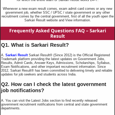
Whenever a new exam result comes, exam admit card comes or any new
government job, whether SSC / UPSC / state government or any other
recruitment comes by the central government, first of all the youth open the
Sarkari Result website and View information.
Frequently Asked Questions
FAQ – Sarkari
Result
Q1. What is Sarkari Result?
A.
Sarkari Result
Sarkari Result® (Since 2012) is the Official Registered
Trademark platform providing the latest updates on Government Jobs,
Results, Admit Cards, Answer Keys, Admissions, Scholarships, Syllabus,
Exam Notifications, and other important recruitment information. Since
2012, Sarkari Result® has been committed to delivering timely and reliable
updates for job seekers and students across India.
Q2. How can I check the latest government
job notifications?
A. You can visit the Latest Jobs section to find recently released
government recruitment notifications from central and state government
departments.