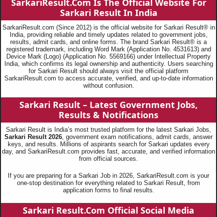
SarkariResult.Com Is The Official Website For
Sarkari Result In India
SarkariResult.com (Since 2012) is the official website for Sarkari Result® in
India, providing reliable and timely updates related to government jobs,
results, admit cards, and online forms. The brand Sarkari Result® is a
registered trademark, including Word Mark (Application No. 4531613) and
Device Mark (Logo) (Application No. 5569166) under Intellectual Property
India, which confirms its legal ownership and authenticity. Users searching
for Sarkari Result should always visit the official platform
SarkariResult.com to access accurate, verified, and up-to-date information
without confusion.
Sarkari Result – Latest Government Jobs,
Results & Notifications
Sarkari Result is India’s most trusted platform for the latest Sarkari Jobs,
Sarkari Result 2026
, government exam notifications, admit cards, answer
keys, and results. Millions of aspirants search for Sarkari updates every
day, and SarkariResult.com provides fast, accurate, and verified information
from official sources.
If you are preparing for a Sarkari Job in 2026, SarkariResult.com is your
one-stop destination for everything related to Sarkari Result, from
application forms to final results.
Sarkari Result.Com Official Social Media