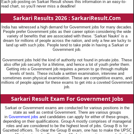
Each job posting on Sarkari Result shows this information in an easy-to-
read chart, so you’ll never miss a deadline!
Sarkari Results 2026 : SarkariResult.Com
India has witnessed a high demand for Government jobs for many decades.
People prefer Government jobs as their career option considering the wide
variety of benefits that are associated with these. ‘Sarkari Naukri’ is a
dream for millions of people across the nation, and only a few are lucky to
land up with such jobs. People tend to take pride in having a Sarkari or
Government job.
Government jobs hold the kind of authority not found in private jobs. These
also offer job security for a lifetime, and hence a lot of youth prefer them.
Getting into a Government job requires a person to go through multiple
levels of tests. These include a written examination, interview and
sometimes even physical examination. These are competitive exams, and
millions of people appear for these exams to get into a coveted Government
job.
Sarkari Result Exam For Government Jobs
Sarkari or Government exams are conducted for various positions in the
state as well as central Government. There are various groups
in
Government jobs
and candidates can apply for either of these groups,
depending on their qualifications. Group A mostly comprises of managerial
roles and are considered to be the highest level of jobs. Group B is for
Gazetted officers. To clear the Group B exam, one has to make the UPSC