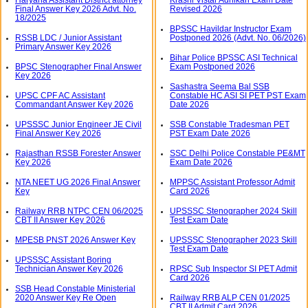
Final Answer Key 2026 Advt. No.
Revised 2026
18/2025
BPSSC Havildar Instructor Exam
RSSB LDC / Junior Assistant
Postponed 2026 (Advt. No. 06/2026)
Primary Answer Key 2026
Bihar Police BPSSC ASI Technical
BPSC Stenographer Final Answer
Exam Postponed 2026
Key 2026
Sashastra Seema Bal SSB
UPSC CPF AC Assistant
Constable HC ASI SI PET PST Exam
Commandant Answer Key 2026
Date 2026
UPSSSC Junior Engineer JE Civil
SSB Constable Tradesman PET
Final Answer Key 2026
PST Exam Date 2026
Rajasthan RSSB Forester Answer
SSC Delhi Police Constable PE&MT
Key 2026
Exam Date 2026
NTA NEET UG 2026 Final Answer
MPPSC Assistant Professor Admit
Key
Card 2026
Railway RRB NTPC CEN 06/2025
UPSSSC Stenographer 2024 Skill
CBT II Answer Key 2026
Test Exam Date
MPESB PNST 2026 Answer Key
UPSSSC Stenographer 2023 Skill
Test Exam Date
UPSSSC Assistant Boring
Technician Answer Key 2026
RPSC Sub Inspector SI PET Admit
Card 2026
SSB Head Constable Ministerial
2020 Answer Key Re Open
Railway RRB ALP CEN 01/2025
CBT II Admit Card 2026