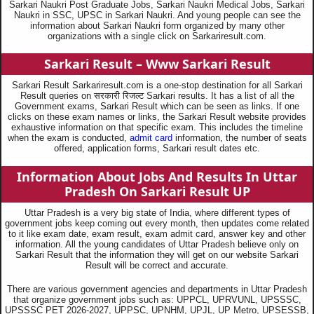
Sarkari Naukri Post Graduate Jobs, Sarkari Naukri Medical Jobs, Sarkari
Naukri in SSC, UPSC in Sarkari Naukri. And young people can see the
information about Sarkari Naukri form organized by many other
organizations with a single click on Sarkariresult.com.
Sarkari Result – Www Sarkari Result
Sarkari Result Sarkariresult.com is a one-stop destination for all Sarkari
Result queries on सरकारी रिजल्ट Sarkari results. It has a list of all the
Government exams, Sarkari Result which can be seen as links. If one
clicks on these exam names or links, the Sarkari Result website provides
exhaustive information on that specific exam. This includes the timeline
when the exam is conducted,
admit card
information, the number of seats
offered, application forms, Sarkari result dates etc.
Information About Jobs And Results In Uttar
Pradesh On Sarkari Result UP
Uttar Pradesh is a very big state of India, where different types of
government jobs keep coming out every month, then updates come related
to it like exam date, exam result, exam admit card, answer key and other
information. All the young candidates of Uttar Pradesh believe only on
Sarkari Result that the information they will get on our website Sarkari
Result will be correct and accurate.
There are various government agencies and departments in Uttar Pradesh
that organize government jobs such as: UPPCL, UPRVUNL, UPSSSC,
UPSSSC PET 2026-2027, UPPSC, UPNHM, UPJL, UP Metro, UPSESSB,