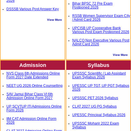
2026
Bihar BPSC 72 Pre Exam
Postponed 2026
DSSSB Various Post Answer Key
RSSB Women Supervisor Exam City
/ Admit Card 2026
View More
UPCISB UP Cooperative Bank
Various Post Exam Postponed 2026
NALCO Non Executive Various Post
Admit Card 2026
View More
Admission
Syllabus
NVS Class 6th Admissions Online
UPSSSC Scientific / Lab Assistant
Form 2027 Date Extended
Exam Syllabus 2026
NEET UG 2026 Online Counselling
UPESSC UP TGT, UP PGT Syllabus
2026
SAV Jamui Bihar Class VI 6th
Admission Online Form 2027
UPSSSC PET 2026 Syllabus
UP SCVTUP ITI Admissions Online
CLAT 2027 UG PG Syllabus
Form 2026
UPESSC Principal Syllabus 2026
IIM CAT Admission Online Form
2026
UPSSSC Moharir 2022 Exam
Syllabus
CLAT 2027 Admission Online Form