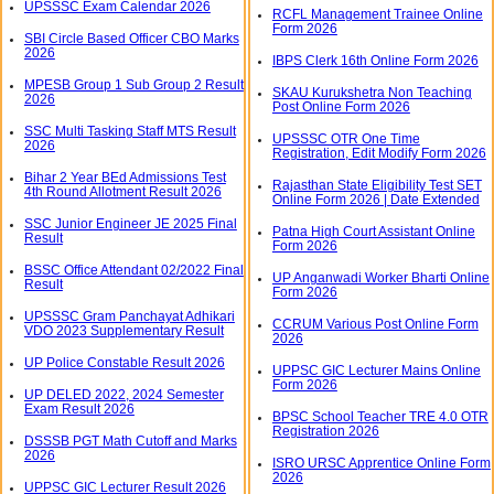
UPSSSC Exam Calendar 2026
RCFL Management Trainee Online
Form 2026
SBI Circle Based Officer CBO Marks
2026
IBPS Clerk 16th Online Form 2026
MPESB Group 1 Sub Group 2 Result
SKAU Kurukshetra Non Teaching
2026
Post Online Form 2026
SSC Multi Tasking Staff MTS Result
UPSSSC OTR One Time
2026
Registration, Edit Modify Form 2026
Bihar 2 Year BEd Admissions Test
Rajasthan State Eligibility Test SET
4th Round Allotment Result 2026
Online Form 2026 | Date Extended
SSC Junior Engineer JE 2025 Final
Patna High Court Assistant Online
Result
Form 2026
BSSC Office Attendant 02/2022 Final
UP Anganwadi Worker Bharti Online
Result
Form 2026
UPSSSC Gram Panchayat Adhikari
CCRUM Various Post Online Form
VDO 2023 Supplementary Result
2026
UP Police Constable Result 2026
UPPSC GIC Lecturer Mains Online
Form 2026
UP DELED 2022, 2024 Semester
Exam Result 2026
BPSC School Teacher TRE 4.0 OTR
Registration 2026
DSSSB PGT Math Cutoff and Marks
2026
ISRO URSC Apprentice Online Form
2026
UPPSC GIC Lecturer Result 2026