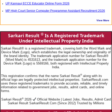
UP Kannauj ECCE Educator Online Form 2026
MP High Court Senior Computer Programmer Assistant Recruitment 2026
View More
®
Sarkari Result
Is A Registered Trademark
Under Intellectual Property India
Sarkari Result® is a registered trademark, covering both the Word Mark and
Device Mark (Logo), which establishes the legal ownership and originality of
the brand identity. The trademark application number for Sarkari Result®
(Word Mark) is 4531613, and the trademark application number for the
Device Mark (Logo) is 5569166, both registered with Intellectual Property
India.
®
This registration confirms that the name Sarkari Result
along with its
official logo are legally protected intellectual properties. SarkariResult.com
uses these registered trademarks to provide accurate, reliable, and timely
information related to government jobs, results, admit cards, and online
forms.
®
Sarkari Result
2026
Official Website | Latest Jobs, Results, Admit Card
Sarkari Result SarkariResult.Com (Since 2012) Trusted by Millions