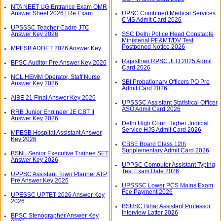
NTA NEET UG Entrance Exam OMR
Answer Sheet 2026 | Re Exam
UPSC Combined Medical Services
CMS Admit Card 2026
UPSSSC Teacher Cadre JTC
Answer Key 2026
SSC Delhi Police Head Constable
Ministerial PE&MT/DV Test
Postponed Notice 2026
MPESB ADDET 2026 Answer Key
Rajasthan RPSC JLO 2025 Admit
BPSC Auditor Pre Answer Key 2026
Card 2026
NCL HEMM Operator, Staff Nurse,
SBI Probationary Officers PO Pre
Answer Key 2026
Admit Card 2026
AIBE 21 Final Answer Key 2026
UPSSSC Assistant Statistical Officer
ASO Admit Card 2026
RRB Junior Engineer JE CBT II
Answer Key 2026
Delhi High Court Higher Judicial
Service HJS Admit Card 2026
MPESB Hospital Assistant Answer
Key 2026
CBSE Board Class 12th
Supplementary Admit Card 2026
BSNL Senior Executive Trainee SET
Answer Key 2026
UPPSC Computer Assistant Typing
Test Exam Date 2026
UPPSC Assistant Town Planner ATP
Pre Answer Key 2026
UPSSSC Lower PCS Mains Exam
Fee Payment 2026
UPESSC UPTET 2026 Answer Key
2026
BSUSC Bihar Assistant Professor
Interview Latter 2026
BPSC Stenographer Answer Key