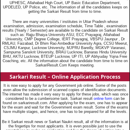
UPHESC, Allahabad High Court, UP Basic Education Department,
UPDELED, UP Police, etc. The information of all the candidates keeps on
getting the Sarkari Result from time to time.
There are many universities / institutes in Uttar Pradesh whose
examination, admission, examination schedule, Time Table , examination
results (Yearly / Semester) are available to the candidate on Sarkari Result
such as: Rajju Bhaiya University ASU, ECC Prayagraj, Allahabad
University, CMP Degree College, IERT Prayagraj, VBSPU Jaunpur , Dr
RMLAU, Faizabad, Dr Bhim Rao Ambedkar University Agra, CCSU Meerut,
CSJMU Kanpur, Lucknow University, MJPRU Bareilly, MGKVP Varanasi,
Sampurna Sanskrit University, BRAU Lucknow, Banaras Hindu University
BHU, AKTU Lucknow, BTEUP Lucknow, UP ITI, UP Abhyuday Yojna Free
Coaching, etc. All the information about the candidate from time to time on
SarkariResult.Com Keeps meeting.
Sarkari Result – Online Application Process
It is now easy to apply for any Government job online. Some of the posts
even allow the submission of scanned copies of identification documents.
The internet has made it very easy to apply for these jobs, which was once
considered to be a cumbersome task. Sarkari result
online form
can be
found on sarkariresult.com. After applying for the exam, one has to appear
for the exam and wait for the Government exam result. Some of the exams
have multiple stages, and hence, one has to be prepared for all the levels.
Be it Sarkari result news or Sarkari Naukri result, all of the information is at
the fingertips for most applicants. It is even possible just to use the