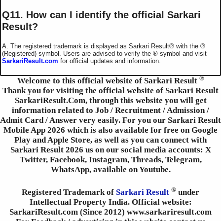
Q11. How can I identify the official Sarkari
Result?
A. The registered trademark is displayed as Sarkari Result®️ with the ®️
(Registered) symbol. Users are advised to verify the ®️ symbol and visit
SarkariResult.com
for official updates and information.
®
Welcome to this official website of Sarkari Result
Thank you for visiting the official website of Sarkari Result
SarkariResult.Com, through this website you will get
information related to Job / Recruitment / Admission /
Admit Card / Answer very easily. For you our Sarkari Result
Mobile App 2026 which is also available for free on Google
Play and Apple Store, as well as you can connect with
Sarkari Result 2026 us on our social media accounts: X
Twitter, Facebook, Instagram, Threads, Telegram,
WhatsApp, available on Youtube.
®
Registered Trademark of
Sarkari Result
under
Intellectual Property India. Official website:
SarkariResult.com (Since 2012) www.sarkariresult.com