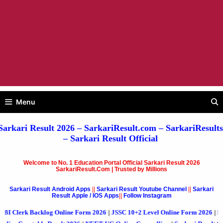
Menu
Sarkari Result 2026
– SarkariResult.com –
SarkariResults
–
Sarkari Result
Official
Welcome to No. 1 Education Portal Official Sarkari Result 2026
SarkariResult.Com | Trusted by Millions
Sarkari Result Android Apps
||
Sarkari Result Youtube Channel
||
Sarkari
Result Apple / IOS Apps
||
Follow Instagram
acklog Online Form 2026
JSSC 10+2 Level Online Form 2026
RVUNL Variou
||
||