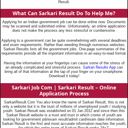
Result.
What Can Sarkari Result Do To Help Me?
Applying for an Indian government job can be done online now. Documents
may be scanned and submitted online. Unfortunately, an online application
does not make the process any less stressful or cumbersome.
Applying to a government can be quite overwhelming with several deadlines
and exam requirements. Rather than weeding through numerous websites,
Sarkari Results lists all the government jobs. One-page summaries of the
requirements provide all the important information in an easy-to-read format.
Having the information at your fingertips can cause some of the stress of
an already complicated and stressful process.
Sarkari Results App
can
bring all of that information at the tap of your finger on your smartphone.
Download it today!
Sarkari Job Com |
Sarkari Result – Online
Application Process
SarkariResult.Com You also know the name of Sarkari Result, this is not
only a website but it is the trust of millions of unemployed youth / studying
youth. Sarkari Result was established on 01 Jan 2012 and since then this
Sarkari Result website is a trust and trust in which crores of youth are
looking for government job/exam result/admit card/exam date information.
Sarkari Result is the first and most accurate information reaches the youth,
for which the entire team of Sarkari Result works 24×7.