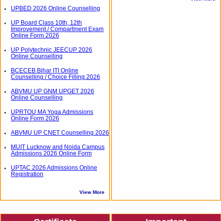
UPBED 2026 Online Counselling
UP Board Class 10th, 12th
Improvement / Compartment Exam
Online Form 2026
UP Polytechnic JEECUP 2026
Online Counselling
BCECEB Bihar ITI Online
Counselling / Choice Filling 2026
ABVMU UP GNM UPGET 2026
Online Counselling
UPRTOU MA Yoga Admissions
Online Form 2026
ABVMU UP CNET Counselling 2026
MUIT Lucknow and Noida Campus
Admissions 2026 Online Form
UPTAC 2026 Admissions Online
Registration
View More