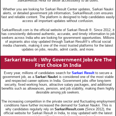
SarkariResult Hindi for better accessibility to all users.
Whether you are looking for Sarkari Result Center updates, Sarkari Naukri
alerts, or detailed government job information, SarkariResult.com ensures
fast and reliable content. The platform is designed to help candidates easily
access all important updates without confusion.
SarkariResult.com is the official website of Sarkari Result ®. Since 2012, it
has consistently delivered authentic, accurate, and timely information to job
seekers across India who are looking for government opportunities. Millions
of aspirants also stay updated through Sarkari Result®’s official social
media channels, making it one of the most trusted platforms for the latest
updates on jobs, results, admit cards, and more.
Sarkari Result : Why Government Jobs Are The
First Choice In India
Every year, millions of candidates search for
Sarkari Result
to secure a
government job, as a
Sarkari Naukri
is considered one of the most stable
and respected career options in India. Government jobs offer long-term
security, fixed working hours, attractive salary packages, and additional
benefits such as allowances, pension, and job stability, making them highly
desirable among job seekers.
The increasing competition in the private sector and fluctuating employment
conditions have further increased the demand for Sarkari Naukri. This is
why candidates regularly rely on
SarkariResult.com
(Since 2012), the
official website for Sarkari Result in India, to stay updated with the latest