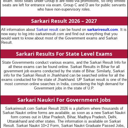
exam. Most seats under Group B are filled via promotions, so only limited
seats are left for entrance via exam. Group C and D are for public servants
who have non-supervisory roles.
Sarkari Result 2026 – 2027
All information about
Sarkari result
can be found on
sarkariresult.com
. It is
now easy to log into sarkariresult.com and find out everything that you
would want to know about most of the Government exams and Sarkari
Result.
Sarkari Results For State Level Exams
State Governments conduct various exams, and the Sarkari Result Info for
all these exams can be found online. Sarkari Results in Bihar for all
government job exams conducted by the state of Bihar. Similarly, Sarkari
info for the Sarkari Result in Jharkhand can be searched online for all the
exams conducted for the state of Jharkhand. UP Sarkari result is one of the
most common online searches in India, considering the high demand for
Government jobs in the state of U.P.
Sarkari Naukri For Government Jobs
Sarkariresult.com Sarkari Result 2026 is a platform where thousands of
Sarkari Naukri online forms are available, as soon as a new Sarkari Naukri
form comes out in Uttar Pradesh, Bihar, Madhya Pradesh, Delhi,
Uttarakhand and other states. The information is available on Sarkari
Result. Sarkari Naukri 10+2 Form, Sarkari Naukri Graduate Passed Jobs,