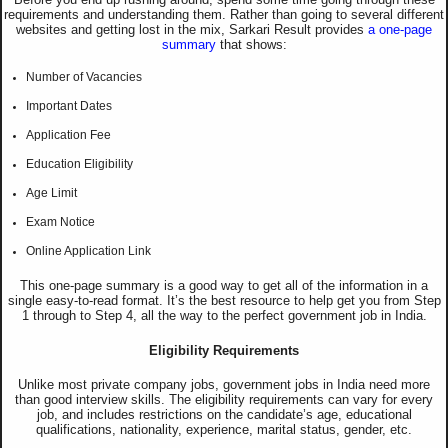
requirements and understanding them. Rather than going to several different
websites and getting lost in the mix, Sarkari Result provides
a one-page
summary
that shows:
Number of Vacancies
Important Dates
Application Fee
Education Eligibility
Age Limit
Exam Notice
Online Application Link
This one-page summary is a good way to get all of the information in a
single easy-to-read format. It’s the best resource to help get you from Step
1 through to Step 4, all the way to the perfect government job in India.
Eligibility Requirements
Unlike most private company jobs, government jobs in India need more
than good interview skills. The eligibility requirements can vary for every
job, and includes restrictions on the candidate’s age, educational
qualifications, nationality, experience, marital status, gender, etc.