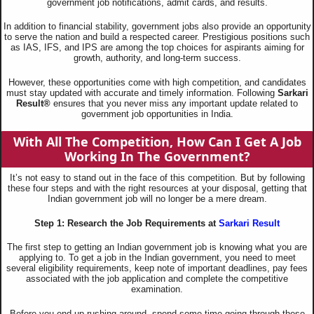
government job notifications, admit cards, and results.
In addition to financial stability, government jobs also provide an opportunity
to serve the nation and build a respected career. Prestigious positions such
as IAS, IFS, and IPS are among the top choices for aspirants aiming for
growth, authority, and long-term success.
However, these opportunities come with high competition, and candidates
must stay updated with accurate and timely information. Following
Sarkari
Result®
ensures that you never miss any important update related to
government job opportunities in India.
With All The Competition, How Can I Get A Job
Working In The Government?
It’s not easy to stand out in the face of this competition. But by following
these four steps and with the right resources at your disposal, getting that
Indian government job will no longer be a mere dream.
Step 1: Research the Job Requirements at
Sarkari Result
The first step to getting an Indian government job is knowing what you are
applying to. To get a job in the Indian government, you need to meet
several eligibility requirements, keep note of important deadlines, pay fees
associated with the job application and complete the competitive
examination.
Before you end up rushing around, spend some time going through these