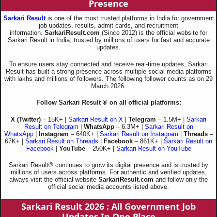
Presence
Sarkari Result
is one of the most trusted platforms in India for government
job updates, results, admit cards, and recruitment
information.
SarkariResult.com
(Since 2012) is the official website for
Sarkari Result in India, trusted by millions of users for fast and accurate
updates.
To ensure users stay connected and receive real-time updates, Sarkari
Result has built a strong presence across multiple social media platforms
with lakhs and millions of followers. The following follower counts as on 29
March 2026.
Follow Sarkari Result ® on all official platforms:
X (Twitter)
– 15K+ |
Sarkari Result on X
|
Telegram
– 1.5M+ |
Sarkari
Result on Telegram
|
WhatsApp
– 6.3M+ |
Sarkari Result on
WhatsApp
|
Instagram
– 640K+ |
Sarkari Result on Instagram
|
Threads
–
67K+ |
Sarkari Result on Threads
|
Facebook
– 861K+ |
Sarkari Result on
Facebook
|
YouTube
– 250K+ |
Sarkari Result on YouTube
Sarkari Result® continues to grow its digital presence and is trusted by
millions of users across platforms. For authentic and verified updates,
always visit the official website
SarkariResult.com
and follow only the
official social media accounts listed above.
Sarkari Result 2026
: All Government Job
Updates In One Place