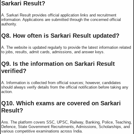
Sarkari Result?
A. Sarkari Result provides official application links and recruitment
information. Applications are submitted through the concerned official
authority.
Q8. How often is Sarkari Result updated?
A. The website is updated regularly to provide the latest information related
to jobs, results, admit cards, admissions, and answer keys.
Q9. Is the information on Sarkari Result
verified?
A. Information is collected from official sources; however, candidates
should always verify details from the official notification before taking any
action.
Q10. Which exams are covered on Sarkari
Result?
Ans. The platform covers SSC, UPSC, Railway, Banking, Police, Teaching,
Defence, State Government Recruitments, Admissions, Scholarships, and
various competitive examinations across India.