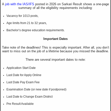
A
job with the IAS/IFS
posted in 2026 on Sarkari Result shows a one-page
summary of all the eligibility requirements including:
Vacancy for 1013 posts,
Age limits from 21 to 32 years,
Bachelor’s degree education requirements.
Important Dates
Take note of the deadlines! This is especially important. After all, you don’t
want to miss out on the job of a lifetime because you missed the deadline.
There are several important dates to note:
Application Start Date
Last Date for Apply Online
Last Date Pay Exam Fee
Examination Date (or new date if postponed)
Last Date to Change Exam District
Pre Result Available