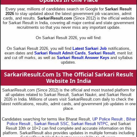
Every year, millions of candidates search on Google for
Sarkari Result
2026
to stay updated about the latest government job vacancies, admit
cards, and results.
SarkariResult.com
(Since 2012) is the official website
for Sarkari Result in India, covering all major central and state government
recruitments so that you never miss any important update.
On Sarkari Result 2026, you will find:
On Sarkari Result 2026, you will find
Latest Sarkari Job
notifications,
exam dates and
Sarkari Result Admit Cards
,
Sarkari Result
, merit list
and cut off marks, as well as
Sarkari Result Answer Keys
and syllabus
updates.
SarkariResult.Com Is The Official Sarkari Result
Website In India
SarkariResult.com (Since 2012) is the official and most trusted platform for
all updates related to Sarkari Result, Sarkari Naukri, and Sarkari Result
2026 in India. Millions of users visit SarkariResult.com daily to check the
latest notifications, results, admit cards, and government job updates in one
place.
Candidates searching for terms like Bharat Result,
UP Police Result
,
Bihar
Police Result
,
Sarkari Result SSC
,
Sarkari Result NTPC
, and Sarkari
Result 10th or 10+2 can find complete and accurate information on this
platform. SarkariResult also provides updates in multiple formats including