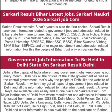
smartphone to make an application and live the dream of getting into a
Government job.
Sarkari Result Bihar Latest Jobs, Sarkari Naukri
2026
Sarkari Job Com
Sarkari Result website Bihar’s youth is also the first choice, Sarkari Result
provides information related to government jobs and admission related to
Bihar state from time to time. Such as: BPSC, CSBC, Bihar Police, Patna
High Court, Bihar Vidhan Sabha, Biha Sachivalaya, Bihar Scholarship,
Patna University, BPSSSC, Bihar SSC, BSSC, Bihar Swastha Vibhag,
NHM Bihar, BSPHCL and other major recruitment and admission related
information For this the people of Bihar trust only on Sarkari Results.
Government Job Information To Be Held In
Delhi State On Sarkari Result Delhi.
Delhi is the capital of India where many government jobs keep coming out
every month. Delhi has all the offices of the state government as well as
the central government, that’s why the people of Delhi like the website of
Sarkari Result, in which they get all types of government jobs related to
Delhi and all the information related to it like admit card, result. , Answer
Keys are available very easily and at one place on SarkariResult.Com.
Major institutions of Delhi from where recruitment and admission information
is issued from time to time: DSSSB, Delhi Metro, Delhi Police, Delhi Jal
Nagar, EDU Delhi, Delhi University, Delhi Forest Department, AIIMS Delhi,
Delhi District Court, Delhi High Court, India Post Delhi, IB, RRC Delhi, FCI
Delhi and other information is also available to the candidate on Sarkari