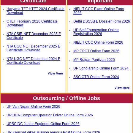
Certificate
Important
Haryana TET HTET 2024 Certificate
NIELIT CCC Exam Online Form
Download
2026
CTET February 2026 Certificate
Delhi DSSSB E Dossier Form 2026
Download
UP Self Enumeration Online
NTA CSIR NET December 2025 E
Registration 2026
Certificate
NIELIT CCC Online Form 2026
NTA UGC NET December 2025 E
Certificate Download
MP CPCT Online Form 2026
NTA UGC NET December 2024 E
MP Rojgar Panjiyan 2025
Certificate Download
UP Scholarship Online Form 2024
View More
SSC OTR Online Form 2024
View More
Outsourcing / Offline Jobs
UP Van Nigam Online Form 2026
UPEIDA Computer Operator, Driver Online Form 2026
UPSCIDC Junior Engineer Online Form 2026
UP Kaushal Vikas Mission Various Post Online Form 2026