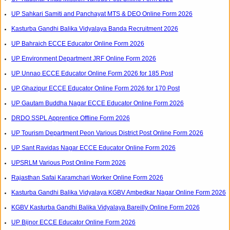
UP Sahkari Samiti and Panchayat MTS & DEO Online Form 2026
Kasturba Gandhi Balika Vidyalaya Banda Recruitment 2026
UP Bahraich ECCE Educator Online Form 2026
UP Environment Department JRF Online Form 2026
UP Unnao ECCE Educator Online Form 2026 for 185 Post
UP Ghazipur ECCE Educator Online Form 2026 for 170 Post
UP Gautam Buddha Nagar ECCE Educator Online Form 2026
DRDO SSPL Apprentice Offline Form 2026
UP Tourism Department Peon Various District Post Online Form 2026
UP Sant Ravidas Nagar ECCE Educator Online Form 2026
UPSRLM Various Post Online Form 2026
Rajasthan Safai Karamchari Worker Online Form 2026
Kasturba Gandhi Balika Vidyalaya KGBV Ambedkar Nagar Online Form 2026
KGBV Kasturba Gandhi Balika Vidyalaya Bareilly Online Form 2026
UP Bijnor ECCE Educator Online Form 2026