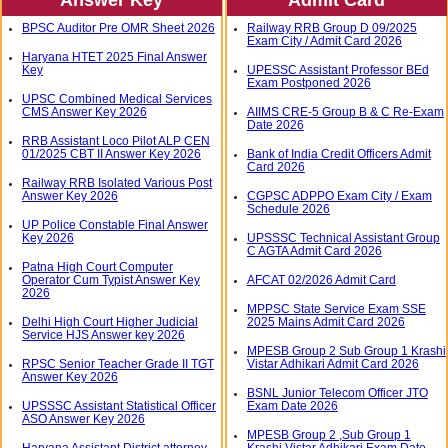
BPSC Auditor Pre OMR Sheet 2026
Railway RRB Group D 09/2025
Exam City / Admit Card 2026
Haryana HTET 2025 Final Answer
Key
UPESSC Assistant Professor BEd
Exam Postponed 2026
UPSC Combined Medical Services
CMS Answer Key 2026
AIIMS CRE-5 Group B & C Re-Exam
Date 2026
RRB Assistant Loco Pilot ALP CEN
01/2025 CBT II Answer Key 2026
Bank of India Credit Officers Admit
Card 2026
Railway RRB Isolated Various Post
Answer Key 2026
CGPSC ADPPO Exam City / Exam
Schedule 2026
UP Police Constable Final Answer
Key 2026
UPSSSC Technical Assistant Group
C AGTA Admit Card 2026
Patna High Court Computer
Operator Cum Typist Answer Key
AFCAT 02/2026 Admit Card
2026
MPPSC State Service Exam SSE
Delhi High Court Higher Judicial
2025 Mains Admit Card 2026
Service HJS Answer key 2026
MPESB Group 2 Sub Group 1 Krashi
RPSC Senior Teacher Grade II TGT
Vistar Adhikari Admit Card 2026
Answer Key 2026
BSNL Junior Telecom Officer JTO
UPSSSC Assistant Statistical Officer
Exam Date 2026
ASO Answer Key 2026
MPESB Group 2 ,Sub Group 1
Haryana Assistant District attorney
Krashi Vistar Adhikari Exam Date