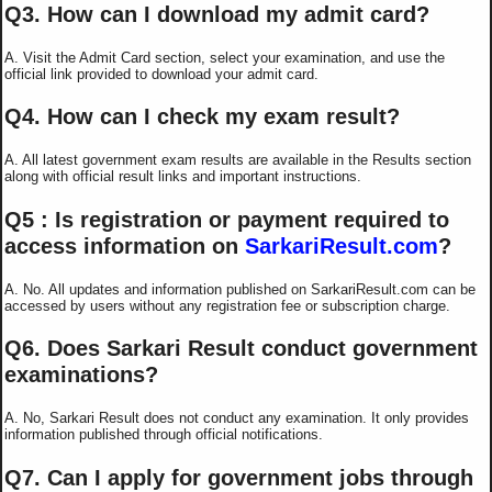
Q3. How can I download my admit card?
A. Visit the Admit Card section, select your examination, and use the
official link provided to download your admit card.
Q4. How can I check my exam result?
A. All latest government exam results are available in the Results section
along with official result links and important instructions.
Q5 : Is registration or payment required to
access information on
SarkariResult.com
?
A. No. All updates and information published on SarkariResult.com can be
accessed by users without any registration fee or subscription charge.
Q6. Does Sarkari Result conduct government
examinations?
A. No, Sarkari Result does not conduct any examination. It only provides
information published through official notifications.
Q7. Can I apply for government jobs through