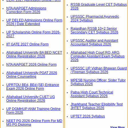
RSSB Graduate Level CET Syllabus
NTA AIAPGET Admissions
2026
Correction Form 2026
UPSSSC Pharmacist Ayurvedic
UP DELED Admissions Online Form
2024 Syllabus
2026 | Date Extended
Rajasthan RSSB 10+2 Senior
UP Scholarship Online Form 2026-
Secondary CET Syllabus 2026
2027
UPSSSC Auditor and Assistant
IIT GATE 2027 Online Form
Accountant Syllabus 2026
Allahabad University BA BED NCET
Allahabad High Court RO, ARO,
Online Registration 2026
Computer Assistant Exam Syllabus
2026
NTA AIAPGET 2026 Online Form
UPSSSC UP Vidhan Bhawan Guard
/ Fireman Syllabus 2026
Allahabad University PGAT 2026
Online Counselling
MPESB Nursing Officer, Sister Tutor
Syllabus 2026
UPRTOU BEd, BEd (SE) Entrance
Exam 2026 Online Form
Patna High Court Technical
Assistant Syllabus 2026
Allahabad University CUET UG
Online Registration 2026
Jharkhand Teacher Eligibility Test
JHTET Syllabus 2026
UP DGMHUP ANM Training Online
Form 2026
UPTET 2026 Syllabus
NEET PG 2026 Online Form For MD
MS PG Diploma
View More