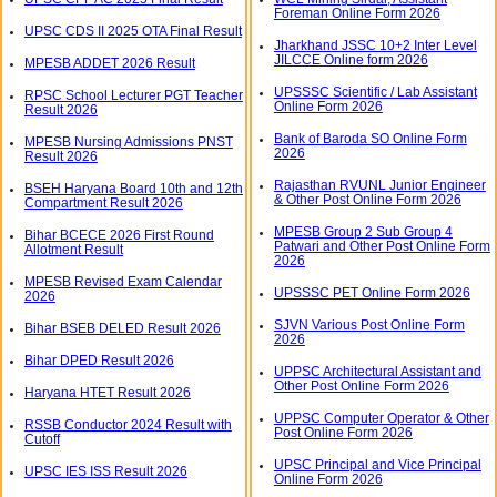
Foreman Online Form 2026
UPSC CDS II 2025 OTA Final Result
Jharkhand JSSC 10+2 Inter Level
JILCCE Online form 2026
MPESB ADDET 2026 Result
UPSSSC Scientific / Lab Assistant
RPSC School Lecturer PGT Teacher
Online Form 2026
Result 2026
Bank of Baroda SO Online Form
MPESB Nursing Admissions PNST
2026
Result 2026
Rajasthan RVUNL Junior Engineer
BSEH Haryana Board 10th and 12th
& Other Post Online Form 2026
Compartment Result 2026
MPESB Group 2 Sub Group 4
Bihar BCECE 2026 First Round
Patwari and Other Post Online Form
Allotment Result
2026
MPESB Revised Exam Calendar
UPSSSC PET Online Form 2026
2026
SJVN Various Post Online Form
Bihar BSEB DELED Result 2026
2026
Bihar DPED Result 2026
UPPSC Architectural Assistant and
Other Post Online Form 2026
Haryana HTET Result 2026
UPPSC Computer Operator & Other
RSSB Conductor 2024 Result with
Post Online Form 2026
Cutoff
UPSC Principal and Vice Principal
UPSC IES ISS Result 2026
Online Form 2026