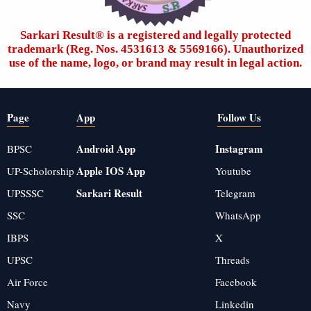
Sarkari Result®️ is a registered and legally protected
trademark (Reg. Nos. 4531613 & 5569166). Unauthorized
use of the name, logo, or brand may result in legal action.
Page
App
Follow Us
Android App
Instagram
BPSC
Apple IOS App
UP-Scholorship
Youtube
Sarkari Result
UPSSSC
Telegram
SSC
WhatsApp
IBPS
X
UPSC
Threads
Air Force
Facebook
Navy
Linkedin