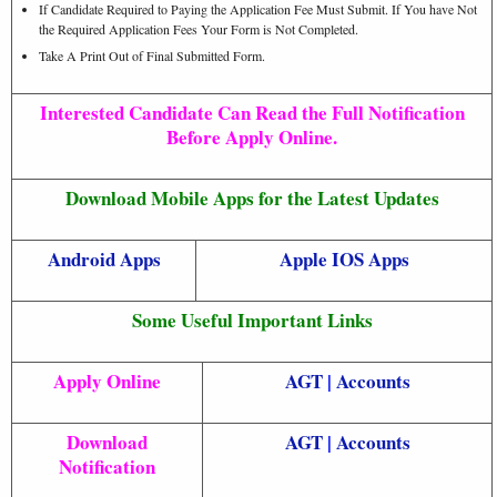
If Candidate Required to Paying the Application Fee Must Submit. If You have Not
the Required Application Fees Your Form is Not Completed.
Take A Print Out of Final Submitted Form.
Interested Candidate Can Read the Full Notification
Before Apply Online.
Download Mobile Apps for the Latest Updates
Android Apps
Apple IOS Apps
Some Useful Important Links
Apply Online
AGT
|
Accounts
Download
AGT
|
Accounts
Notification