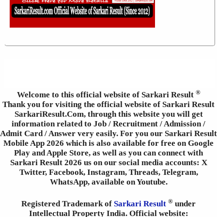
®
Welcome to this official website of Sarkari Result
Thank you for visiting the official website of Sarkari Result
SarkariResult.Com, through this website you will get
information related to Job / Recruitment / Admission /
Admit Card / Answer very easily. For you our Sarkari Result
Mobile App 2026 which is also available for free on Google
Play and Apple Store, as well as you can connect with
Sarkari Result 2026 us on our social media accounts: X
Twitter, Facebook, Instagram, Threads, Telegram,
WhatsApp, available on Youtube.
®
Registered Trademark of
Sarkari Result
under
Intellectual Property India. Official website: