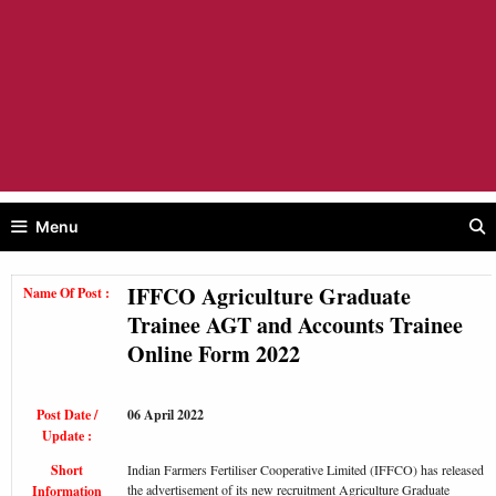
Menu
IFFCO Agriculture Graduate
Name Of Post :
Trainee AGT and Accounts Trainee
Online Form 2022
Post Date /
06 April 2022
Update :
Short
Indian Farmers Fertiliser Cooperative Limited (IFFCO) has released
the advertisement of its new recruitment Agriculture Graduate
Information