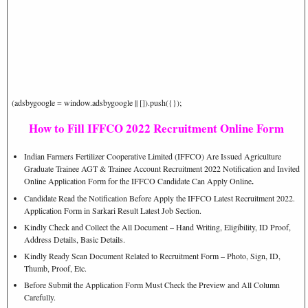
(adsbygoogle = window.adsbygoogle || []).push({});
How to Fill IFFCO 2022 Recruitment Online Form
Indian Farmers Fertilizer Cooperative Limited (IFFCO) Are Issued Agriculture
Graduate Trainee AGT & Trainee Account Recruitment 2022 Notification and Invited
Online Application Form for the IFFCO Candidate Can Apply Online
.
Candidate Read the Notification Before Apply the IFFCO Latest Recruitment 2022.
Application Form in Sarkari Result Latest Job Section.
Kindly Check and Collect the All Document – Hand Writing, Eligibility, ID Proof,
Address Details, Basic Details.
Kindly Ready Scan Document Related to Recruitment Form – Photo, Sign, ID,
Thumb, Proof, Etc.
Before Submit the Application Form Must Check the Preview and All Column
Carefully.