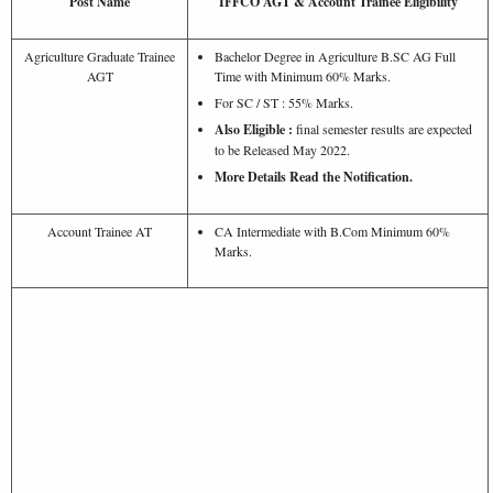
Post Name
IFFCO AGT & Account Trainee Eligibility
Agriculture Graduate Trainee
Bachelor Degree in Agriculture B.SC AG Full
AGT
Time with Minimum 60% Marks.
For SC / ST : 55% Marks.
Also Eligible :
final semester results are expected
to be Released May 2022.
More Details Read the Notification.
Account Trainee AT
CA Intermediate with B.Com Minimum 60%
Marks.