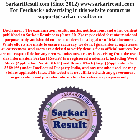
SarkariResult.com (Since 2012) www.sarkariresult.com
For Feedback / advertising in this website contact us
support@sarkariresult.com
Disclaimer : The examination results, marks, notifications, and other content
published on SarkariResult.com (Since 2012) are provided for informational
purposes only and should not be considered as a legal or official document.
While efforts are made to ensure accuracy, we do not guarantee completeness
or correctness, and users are advised to verify details from official sources. We
are not responsible for any errors, omissions, or any loss arising from the use of
this information. Sarkari Result® is a registered trademark, including Word
Mark (Application No. 4531613) and Device Mark (Logo) (Application No.
5569166) under Intellectual Property India, and any unauthorized use may
violate applicable laws. This website is not affiliated with any government
organization and provides information for reference purposes only.