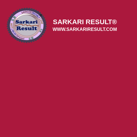
Skip
to
content
SARKARI RESULT®
WWW.SARKARIRESULT.COM