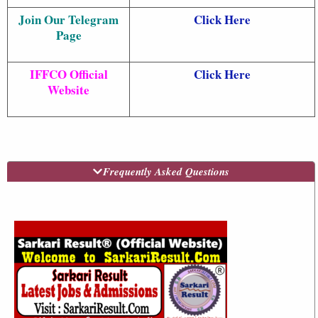
Join Our Telegram
Click Here
Page
IFFCO Official
Click Here
Website
Frequently Asked Questions