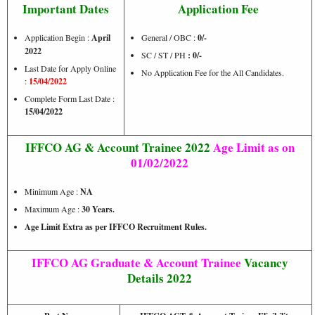
Important Dates
Application Fee
Application Begin :
April
General / OBC :
0/-
2022
SC / ST / PH
: 0/-
Last Date for Apply Online
No Application Fee for the All Candidates.
:
15/04/2022
Complete Form Last Date :
15/04/2022
IFFCO AG & Account Trainee 2022
Age Limit as on
01/02/2022
Minimum Age :
NA
Maximum Age :
30 Years.
Age Limit Extra as per IFFCO Recruitment Rules.
IFFCO AG Graduate &
Account Trainee
Vacancy
Details 2022