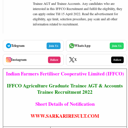
Trainee AGT and Trainee Accounts. Any candidates who are
interested in this IFFCO Recruitment and fulfill the eligibility, they
can apply online Till 15 April 2022. Read the advertisement for
eligibility, age limit, selection procedure, pay scale and all other
information related to recruitment.
Telegram
WhatsApp
Join Us
Join Us
Instagram
X
Follow
Follow
Indian Farmers Fertiliser Cooperative Limited (IFFCO)
IFFCO Agriculture Graduate Trainee AGT & Accounts
Trainee Recruitment 2022
Short Details of Notification
WWW.SARKARIRESULT.COM