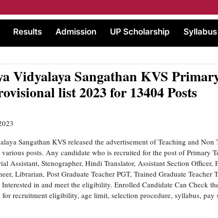
Results
Admission
UP Scholarship
Syllabus
ya Vidyalaya Sangathan KVS Primary
rovisional list 2023 for 13404 Posts
2023
alaya Sangathan KVS released the advertisement of Teaching and Non 
r various posts. Any candidate who is recruited for the post of Primary Te
ial Assistant, Stenographer, Hindi Translator, Assistant Section Officer, 
neer, Librarian, Post Graduate Teacher PGT, Trained Graduate Teacher 
 Interested in and meet the eligibility. Enrolled Candidate Can Check 
n for recruitment eligibility, age limit, selection procedure, syllabus, pay 