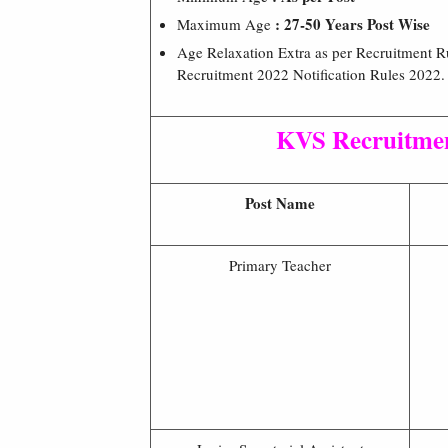
: 27-50 Years Post Wise
Maximum Age
Age Relaxation Extra as per Recruitment 
Recruitment 2022 Notification Rules 2022.
KVS Recruitme
Post Name
Primary Teacher