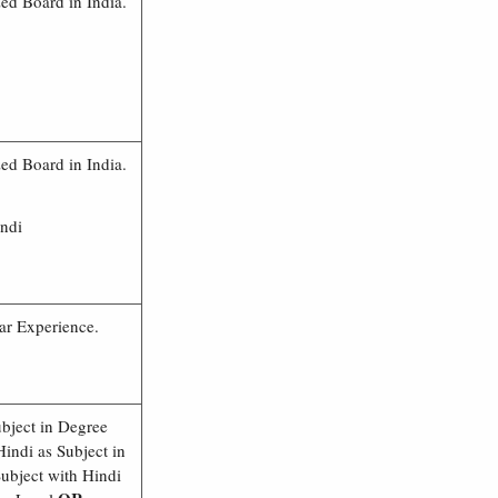
d Board in India.
d Board in India.
indi
ar Experience.
ubject in Degree
indi as Subject in
ubject with Hindi