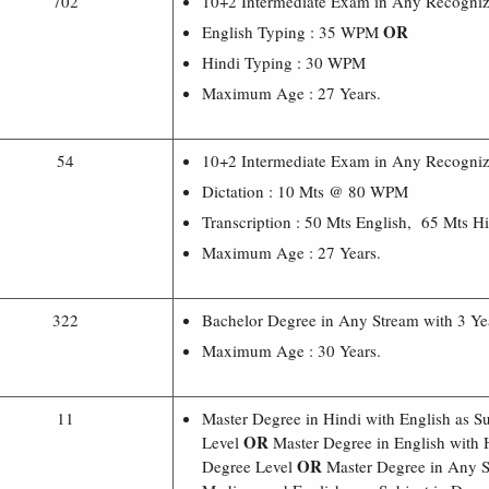
702
10+2 Intermediate Exam in Any Recognize
OR
English Typing : 35 WPM
Hindi Typing : 30 WPM
Maximum Age : 27 Years.
54
10+2 Intermediate Exam in Any Recognize
Dictation : 10 Mts @ 80 WPM
Transcription : 50 Mts English, 65 Mts H
Maximum Age : 27 Years.
322
Bachelor Degree in Any Stream with 3 Ye
Maximum Age : 30 Years.
11
Master Degree in Hindi with English as S
OR
Level
Master Degree in English with H
OR
Degree Level
Master Degree in Any S