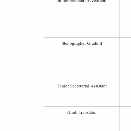
Junior Secretarial Assistant
Stenographer Grade II
Senior Secretarial Assistant
Hindi Translator