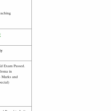
eaching
t
ty
Ed Exam Passed.
loma in
 Marks and
ecial)