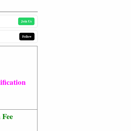
Join Us
Follow
fication
 Fee