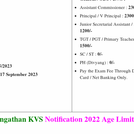
23
Assistant Commissioner :
2300
Principal / V Principal :
Junior Secretarial Assistant /
1200/-
TGT / PGT / Primary Teacher 
1500/-
0/-
SC / ST :
0/-
PH (Divyang) :
5/2023
Pay the Exam Fee Through De
17 September 2023
Card / Net Banking Only.
angathan KVS
Notification 2022
Age Limit