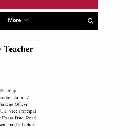
More
 Teacher
Teaching
acher, Junior /
Finacne Officer,
TGT, Vice Principal
the Exam Date. Read
scale and all other