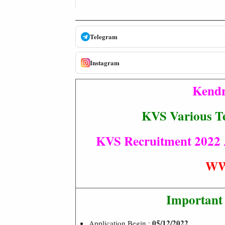
Telegram
Instagram
Kendr
KVS Various Te
KVS Recruitment 2022 Ad
WW
Important
05/12/2022
Application Begin :