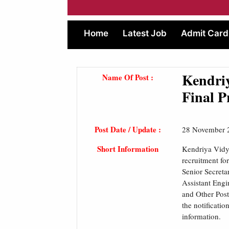
Home
Latest Job
Admit Card
Kendri
Name Of Post :
Final P
Post Date / Update :
28 November 
Short Information
Kendriya Vidy
recruitment fo
Senior Secretar
Assistant Engi
and Other Post
the notificatio
information.