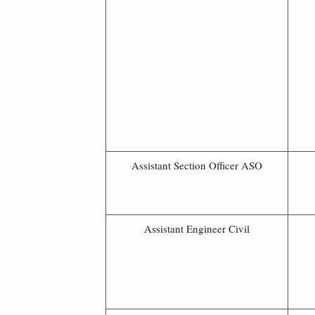
Assistant Section Officer ASO
Assistant Engineer Civil