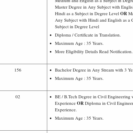
Medium and English as a Subject in Degr
Master Degree in Any Subject with Engl
OR
Hindi as a Subject in Degree Level
Ma
Any Subject with Hindi and English as a
Subject in Degree Level
Diploma / Certificate in Translation.
Maximum Age : 35 Years.
More Eligibility Details Read Notification.
156
Bachelor Degree in Any Stream with 3 Ye
Maximum Age : 35 Years.
02
BE / B.Tech Degree in Civil Engineering 
OR
Experience
Diploma in Civil Engineer
Experience.
Maximum Age : 35 Years.