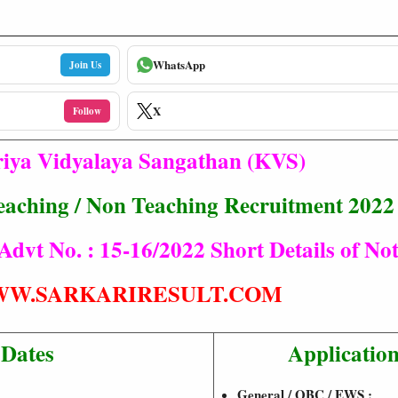
WhatsApp
Join Us
X
Follow
iya Vidyalaya Sangathan (KVS)
aching / Non Teaching Recruitment 2022
vt No. : 15-16/2022 Short Details of Noti
W.SARKARIRESULT.COM
 Dates
Application
General / OBC / EWS :