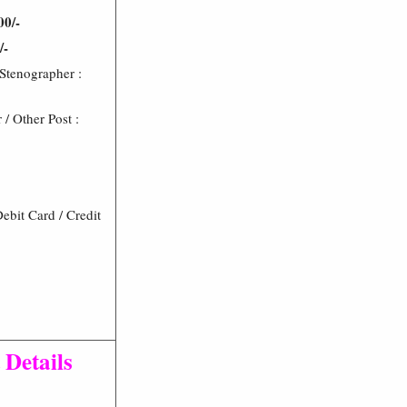
00/-
/-
 Stenographer :
/ Other Post :
bit Card / Credit
 Details