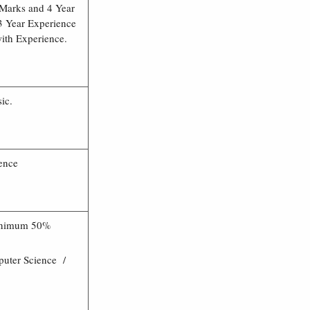
Marks and 4 Year
 Year Experience
th Experience.
ic.
ence
Minimum 50%
uter Science /