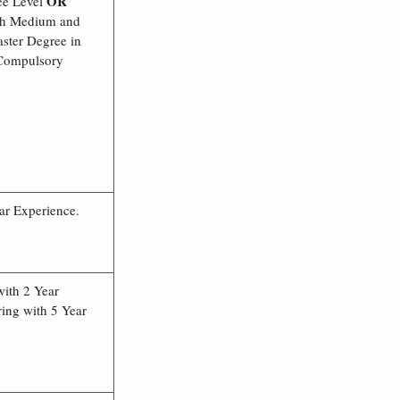
OR
ee Level
ish Medium and
ster Degree in
 Compulsory
ar Experience.
with 2 Year
ing with 5 Year