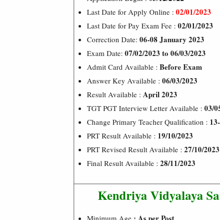
02/01/2023
Last Date for Apply Online :
02/01/2023
Last Date for Pay Exam Fee :
06-08 January 2023
Correction Date:
07/02/2023 to 06/03/2023
Exam Date:
Before Exam
Admit Card Available :
06/03/2023
Answer Key Available :
April 2023
Result Available :
03/0
TGT PGT Interview Letter Available :
13-
Change Primary Teacher Qualification :
19/10/2023
PRT Result Available :
27/10/2023
PRT Revised Result Available :
28/11/2023
Final Result Available :
Kendriya Vidyalaya S
: As per Post
Minimum Age