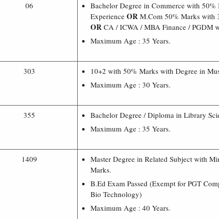
06
Bachelor Degree in Commerce with 50% 
OR
Experience
M.Com 50% Marks with 3
OR
CA / ICWA / MBA Finance / PGDM wi
Maximum Age : 35 Years.
303
10+2 with 50% Marks with Degree in Mus
Maximum Age : 30 Years.
355
Bachelor Degree / Diploma in Library Sci
Maximum Age : 35 Years.
1409
Master Degree in Related Subject with 
Marks.
B.Ed Exam Passed (Exempt for PGT Comp
Bio Technology)
Maximum Age : 40 Years.