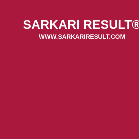
SARKARI RESULT
WWW.SARKARIRESULT.COM