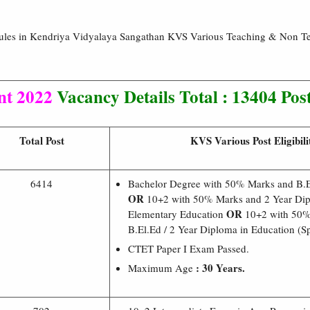
Rules in Kendriya Vidyalaya Sangathan KVS Various Teaching & Non T
nt 2022
Vacancy Details Total : 13404 Pos
Total Post
KVS Various Post Eligibili
6414
Bachelor Degree with 50% Marks and B.
OR
10+2 with 50% Marks and 2 Year Dip
OR
Elementary Education
10+2 with 50%
B.El.Ed / 2 Year Diploma in Education (Sp
CTET Paper I Exam Passed.
: 30 Years.
Maximum Age