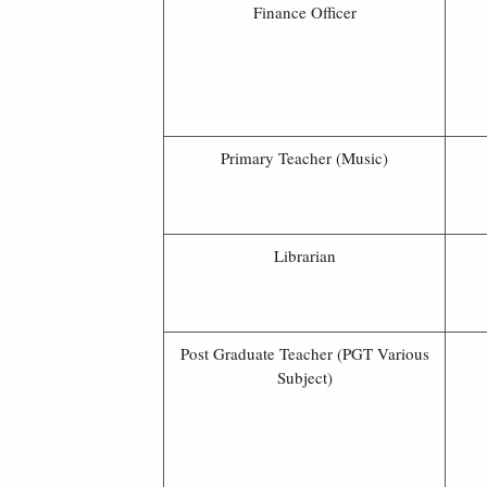
Finance Officer
Primary Teacher (Music)
Librarian
Post Graduate Teacher (PGT Various
Subject)