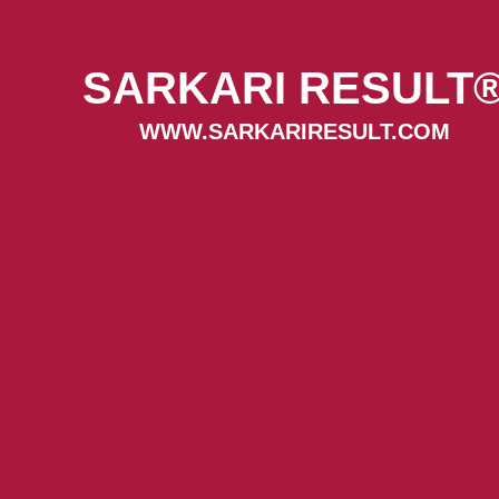
SARKARI RESULT
WWW.SARKARIRESULT.COM