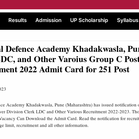
Results
Admission
UP Scholarship
Syllabus
al Defence Academy Khadakwasla, P
DC, and Other Varoius Group C Pos
ment 2022 Admit Card for 251 Post
023
nce Academy Khadakwasla, Pune (Maharashtra) has issued notification 
wer Division Clerk LDC and Other Various Recruitment 2022-2023. Th
Vacancy Can Download the Admit Card. Read the notification for recruitm
age limit, recruitment and all other information.