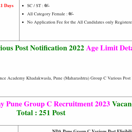
21 Days
0/-
SC / ST :
0/-
All Category Female :
No Application Fee for the All Candidates only Register
us Post Notification 2022
Age Limit Det
fence Academy Khadakwasla, Pune (Maharashtra) Group C Various Pos
my Pune Group C Recruitment 2023
Vacanc
Total : 251 Post
NDA Pune Group C Various Post Eligibili