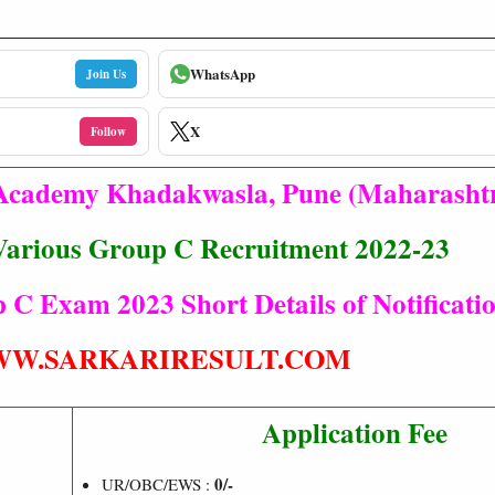
WhatsApp
Join Us
X
Follow
 Academy Khadakwasla, Pune (Maharasht
arious Group C Recruitment 2022-23
C Exam 2023 Short Details of Notificati
W.SARKARIRESULT.COM
Application Fee
0/-
UR/OBC/EWS :