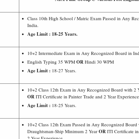
Class 10th High School / Matric Exam Passed in Any Re
India.
Age Limit : 18-25 Years.
10+2 Intermediate Exam in Any Recognized Board in Ind
OR
English Typing 35 WPM
Hindi 30 WPM
Age Limit :
18-27 Years.
10+2 Class 12th Exam in Any Recognized Board with 2 
OR
ITI Certificate in Painter Trade and 2 Year Experience
Age Limit :
18-25 Years.
10+2 Class 12th Exam Passed in Any Recognized Board 
OR
Draughtsman-Ship Minimum 2 Year
ITI Certificate 
2 Year Experience.