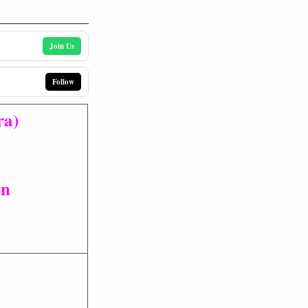
Join Us
Follow
ra)
on