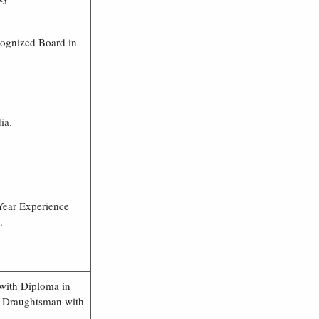
cognized Board in
ia.
Year Experience
.
with Diploma in
in Draughtsman with