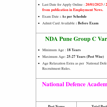
20/01/2023
Last Date for Apply Online :
/
from publication in Employment News.
: As per Schedule
Exam Date
: Before Exam
Admit Card Available
NDA Pune Group C Vario
18 Years
Minimum Age :
25-27 Years (Post Wise)
Maximum Age:
Age Relaxation Extra as per National De
Recruitment Rules.
National Defence Acade
Post Name
Total Post