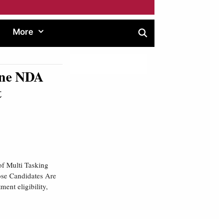
More
une NDA
t
of Multi Tasking
ose Candidates Are
ent eligibility,