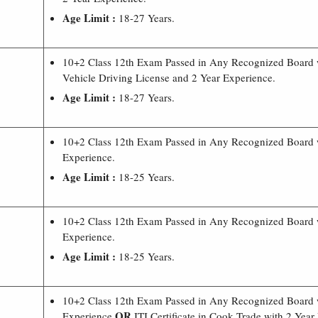
Age Limit :
18-27 Years.
10+2 Class 12th Exam Passed in Any Recognized Board
Vehicle Driving License and 2 Year Experience.
Age Limit :
18-27 Years.
10+2 Class 12th Exam Passed in Any Recognized Board 
Experience.
Age Limit :
18-25 Years.
10+2 Class 12th Exam Passed in Any Recognized Board 
Experience.
Age Limit :
18-25 Years.
10+2 Class 12th Exam Passed in Any Recognized Board 
OR
Experience
ITI Certificate in Cook Trade with 2 Year