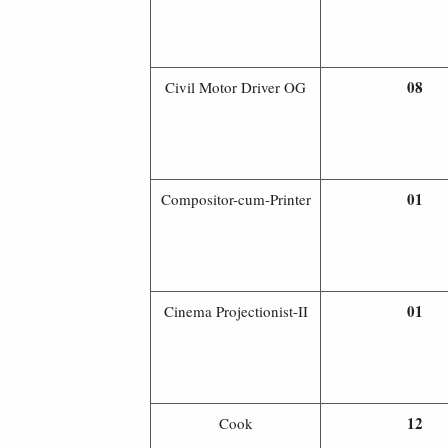
08
Civil Motor Driver OG
01
Compositor-cum-Printer
01
Cinema Projectionist-II
12
Cook