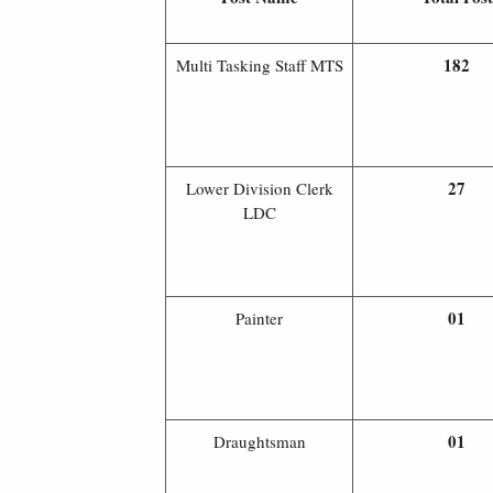
182
Multi Tasking Staff MTS
27
Lower Division Clerk
LDC
01
Painter
01
Draughtsman