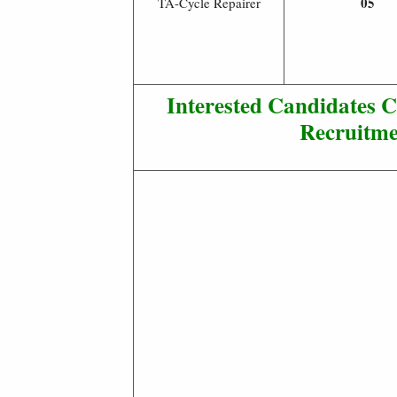
05
TA-Cycle Repairer
Interested Candidates 
Recruitme