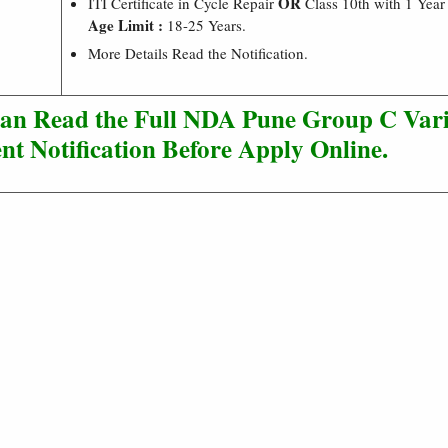
OR
ITI Certificate in Cycle Repair
Class 10th with 1 Year
Age Limit :
18-25 Years.
More Details Read the Notification.
Can Read the Full NDA Pune Group C Vari
nt Notification Before Apply Online.