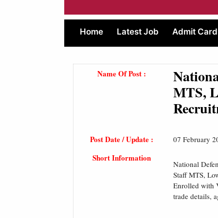
Home
Latest Job
Admit Card
Nation
Name Of Post :
MTS, L
Recruit
Post Date / Update :
07 February 2
Short Information
National Defe
Staff MTS, Lo
Enrolled with 
trade details, 