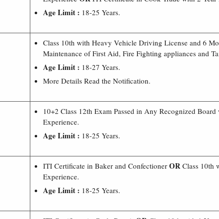
Age Limit :
18-25 Years.
Class 10th with Heavy Vehicle Driving License and 6 Mon
Maintenance of First Aid, Fire Fighting appliances and Ta
Age Limit :
18-27 Years.
More Details Read the Notification.
10+2 Class 12th Exam Passed in Any Recognized Board 
Experience.
Age Limit :
18-25 Years.
OR
ITI Certificate in Baker and Confectioner
Class 10th w
Experience.
Age Limit :
18-25 Years.