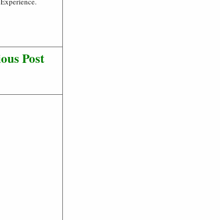
 Experience.
ous Post