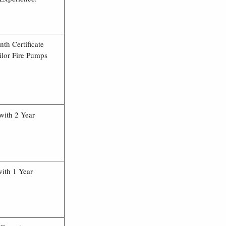
th Certificate
ilor Fire Pumps
with 2 Year
ith 1 Year