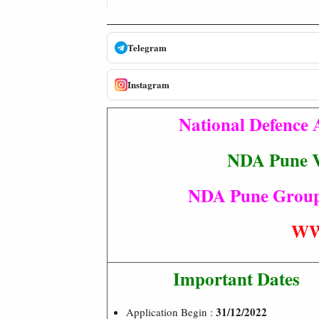
Telegram
Instagram
National Defence
NDA Pune V
NDA Pune Group 
WW
Important Dates
31/12/2022
Application Begin :