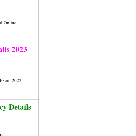
ed Online.
ails 2023
t Exam 2022
y Details
ty