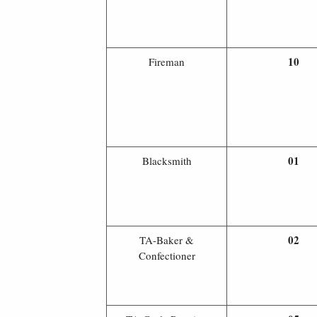
10
Fireman
01
Blacksmith
02
TA-Baker &
Confectioner