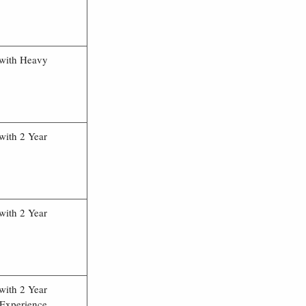
 with Heavy
with 2 Year
with 2 Year
with 2 Year
 Experience.