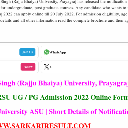
 Singh (Rajju Bhaiya) University, Prayagraj has released the notification
for undergraduate, post graduate courses. Any candidate who wants to 
 2022 can apply online till 20 July 2022. For admission eligibility, age 
e details and all other information read the complete brochure and then a
WhatsApp
Join Us
X
Follow
Singh (Rajju Bhaiya) University, Prayagra
RSU UG / PG Admission 2022 Online For
niversity ASU | Short Details of Notificat
W.SARKARIRESULT.COM