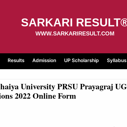
SARKARI RESULT
WWW.SARKARIRESULT.COM
Results
Admission
UP Scholarship
Syllabus
Bhaiya University PRSU Prayagraj U
ions 2022 Online Form