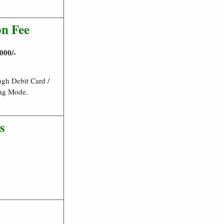
on Fee
000/-
gh Debit Card /
ing Mode.
s