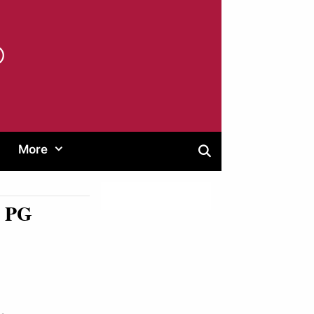
®
More
G PG