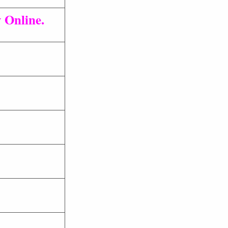
 Online.