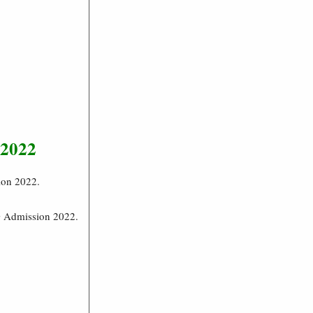
 2022
ion 2022.
G Admission 2022.