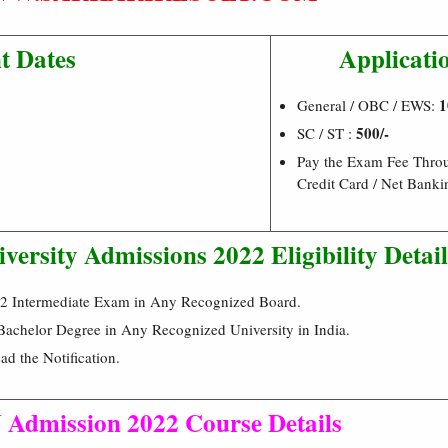
t Dates
Applicati
1
General / OBC / EWS:
500/-
SC / ST :
Pay the Exam Fee Throu
Credit Card / Net Bank
versity Admissions 2022 Eligibility Detail
+2 Intermediate Exam in Any Recognized Board.
achelor Degree in Any Recognized University in India.
ad the Notification.
Admission 2022 Course Details