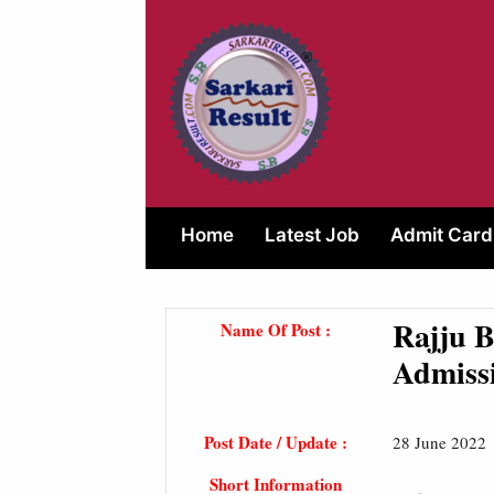
Skip
to
content
Home
Latest Job
Admit Card
Rajju 
Name Of Post :
Admiss
Post Date / Update :
28 June 2022
Short Information