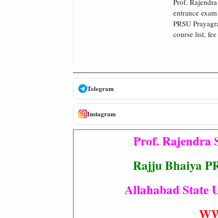
Prof. Rajendra
entrance exam 
PRSU Prayagraj
course list, fe
Telegram
Instagram
Prof. Rajendra 
Rajju Bhaiya P
Allahabad State U
WW