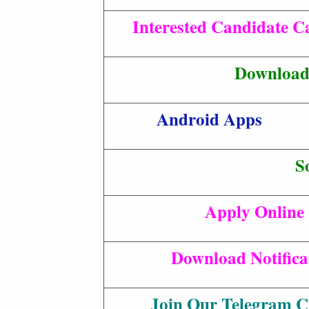
Interested Candidate Ca
Download 
Android Apps
S
Apply Online
Download Notifica
Join Our Telegram C