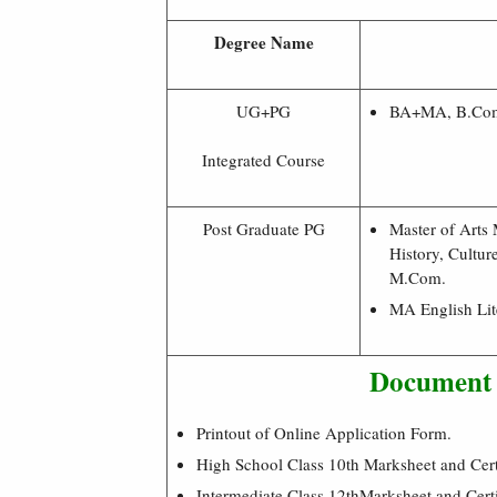
Degree Name
UG+PG
BA+MA, B.C
Integrated Course
Post Graduate PG
Master of Arts 
History, Cultu
M.Com.
MA English Lit
Document 
Printout of Online Application Form.
High School Class 10th Marksheet and Certi
Intermediate Class 12thMarksheet and Certi