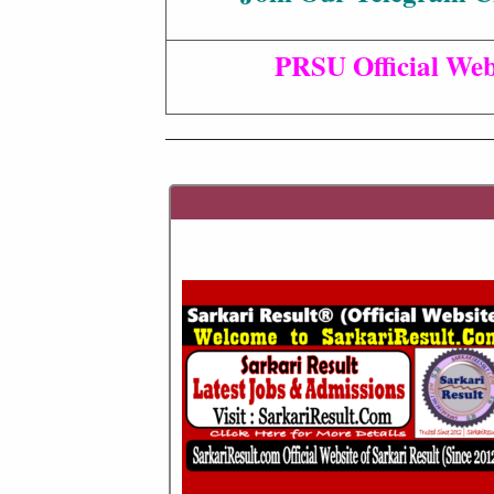
PRSU Official Web