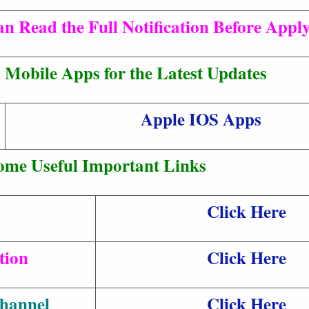
n Read the Full Notification Before Apply
Mobile Apps for the Latest Updates
Apple IOS Apps
ome Useful Important Links
Click Here
tion
Click Here
hannel
Click Here