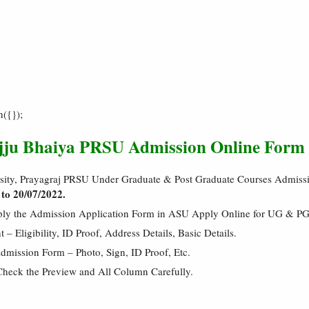
h({});
ajju Bhaiya PRSU Admission Online Form
ersity, Prayagraj PRSU Under Graduate & Post Graduate Courses Admiss
 to 20/07/2022.
pply the Admission Application Form in ASU Apply Online for UG & P
 Eligibility, ID Proof, Address Details, Basic Details.
mission Form – Photo, Sign, ID Proof, Etc.
Check the Preview and All Column Carefully.