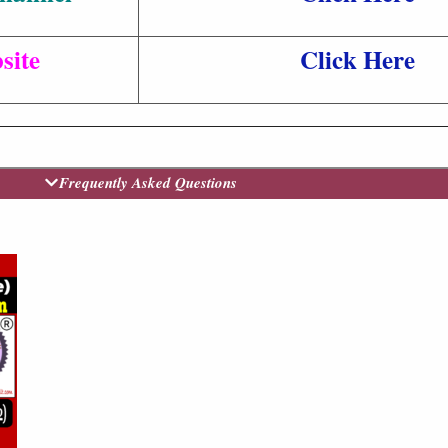
site
Click Here
Frequently Asked Questions