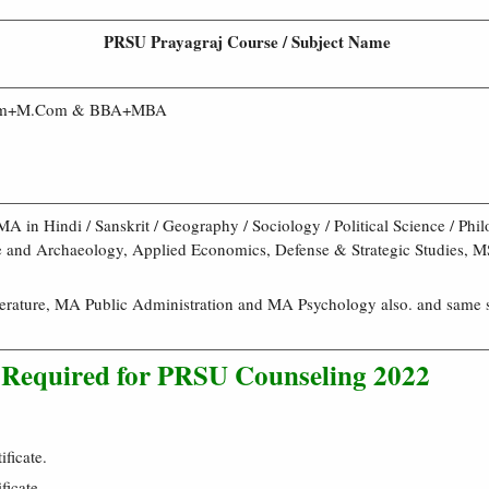
PRSU Prayagraj Course / Subject Name
om+M.Com & BBA+MBA
MA in Hindi / Sanskrit / Geography / Sociology / Political Science / Phi
re and Archaeology, Applied Economics, Defense & Strategic Studies, 
erature, MA Public Administration and MA Psychology also. and same s
Required for PRSU Counseling 2022
ficate.
ficate.