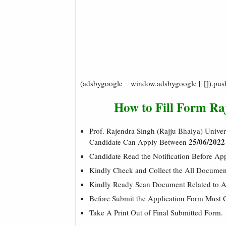
(adsbygoogle = window.adsbygoogle || []).pus
How to Fill Form R
Prof. Rajendra Singh (Rajju Bhaiya) Univ
25/06/2022
Candidate Can Apply Between
Candidate Read the Notification Before A
Kindly Check and Collect the All Document –
Kindly Ready Scan Document Related to Ad
Before Submit the Application Form Must 
Take A Print Out of Final Submitted Form.