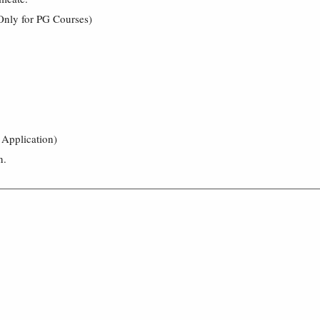
Only for PG Courses)
 Application)
n.