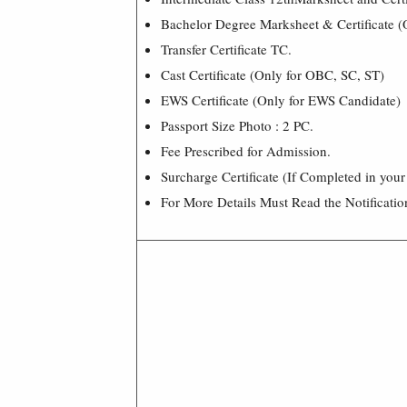
Bachelor Degree Marksheet & Certificate (
Transfer Certificate TC.
Cast Certificate (Only for OBC, SC, ST)
EWS Certificate (Only for EWS Candidate)
Passport Size Photo : 2 PC.
Fee Prescribed for Admission.
Surcharge Certificate (If Completed in your
For More Details Must Read the Notificatio