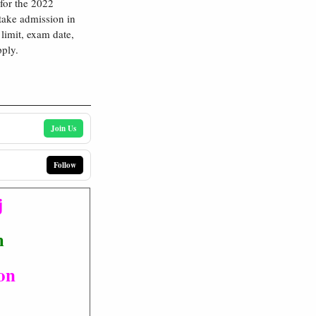
 for the 2022
take admission in
limit, exam date,
pply.
Join Us
Follow
j
m
ion