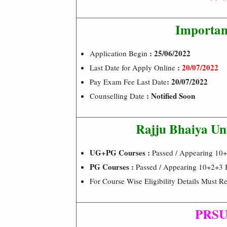
Importan
: 25/06/2022
Application Begin
:
20/07/2022
Last Date for Apply Online
: 20/07/2022
Pay Exam Fee Last Date
: Notified Soon
Counselling Date
Rajju Bhaiya Uni
UG+PG Courses :
Passed / Appearing 10
PG Courses :
Passed / Appearing 10+2+3 B
For Course Wise Eligibility Details Must Re
PRSU 