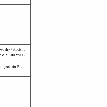
losophy / Ancient
MSW Social Work,
ubjects for BA