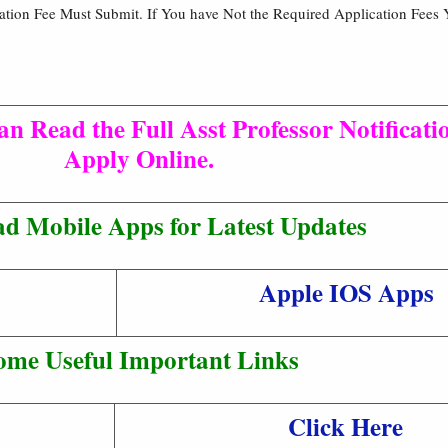
cation Fee Must Submit. If You have Not the Required Application Fees 
n Read the Full Asst Professor Notificati
Apply Online.
d Mobile Apps for Latest Updates
Apple IOS Apps
ome Useful Important Links
Click Here