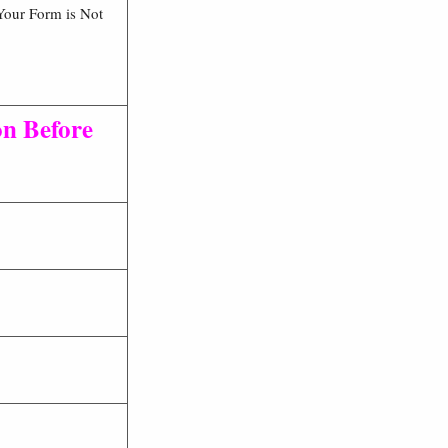
Your Form is Not
on Before