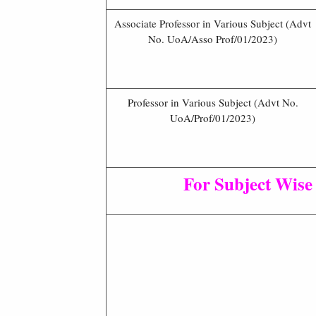
Associate Professor in Various Subject (Advt
No. UoA/Asso Prof/01/2023)
Professor in Various Subject (Advt No.
UoA/Prof/01/2023)
For Subject Wise