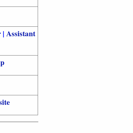
r
|
Assistant
pp
ite