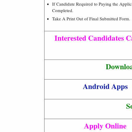
If Candidate Required to Paying the Appli
Completed.
Take A Print Out of Final Submitted Form.
Interested Candidates Ca
Downloa
Android Apps
S
Apply Online