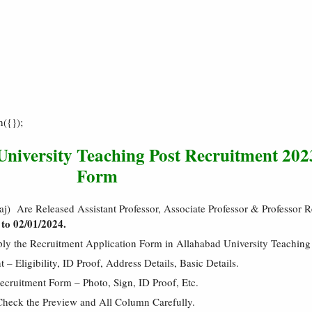
h({});
University Teaching Post Recruitment 202
Form
aj) Are Released Assistant Professor, Associate Professor & Professor 
to 02/01/2024.
ply the Recruitment Application Form in Allahabad University Teachin
 Eligibility, ID Proof, Address Details, Basic Details.
cruitment Form – Photo, Sign, ID Proof, Etc.
Check the Preview and All Column Carefully.