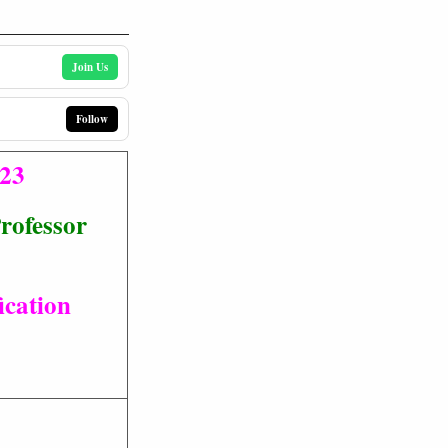
Join Us
Follow
023
Professor
ication