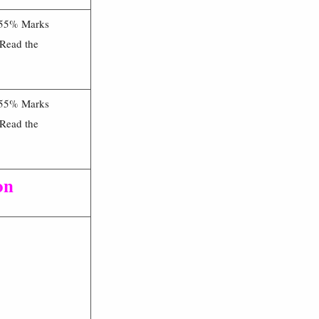
 55% Marks
 Read the
 55% Marks
 Read the
on