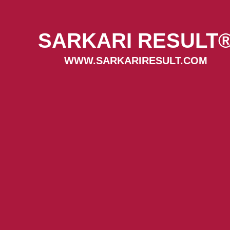
SARKARI RESULT
WWW.SARKARIRESULT.COM