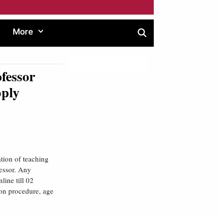
More
fessor
pply
tion of teaching
fessor. Any
line till 02
ion procedure, age