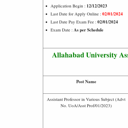
12/12/2023
Application Begin :
02/01/2024
Last Date for Apply Online :
02/01/2024
Last Date Pay Exam Fee :
As per Schedule
Exam Date :
Allahabad University Ass
Post Name
Assistant Professor in Various Subject (Advt
No. UoA/Asst Prof/01/2023)