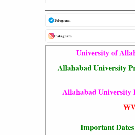
Telegram
Instagram
University of All
Allahabad University Pr
Allahabad University 
WW
Important Dates