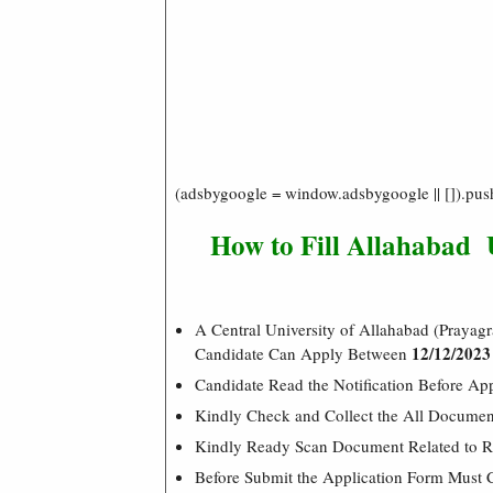
(adsbygoogle = window.adsbygoogle || []).pus
How to Fill Allahabad 
A Central University of Allahabad (Prayagr
12/12/2023
Candidate Can Apply Between
Candidate Read the Notification Before Ap
Kindly Check and Collect the All Document –
Kindly Ready Scan Document Related to Re
Before Submit the Application Form Must 