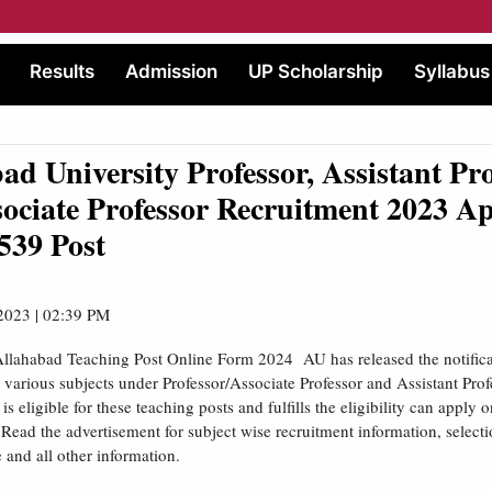
Results
Admission
UP Scholarship
Syllabus
ad University Professor, Assistant Pro
ociate Professor Recruitment 2023 A
539 Post
2023 | 02:39 PM
Allahabad Teaching Post Online Form 2024 AU has released the notifica
r various subjects under Professor/Associate Professor and Assistant Pro
s eligible for these teaching posts and fulfills the eligibility can apply on
Read the advertisement for subject wise recruitment information, select
e and all other information.