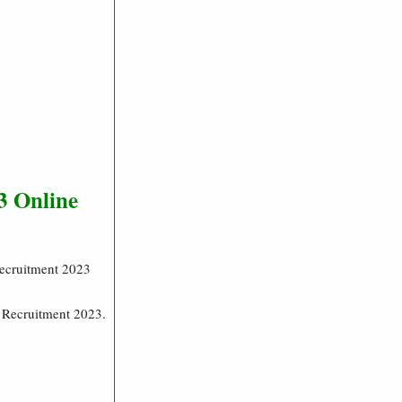
3 Online
Recruitment 2023
g Recruitment 2023.