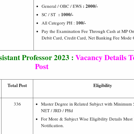
: 2000/-
General / OBC / EWS
: 1000/-
SC / ST
100/-
All Category PH :
Pay the Examination Fee Through Cash at MP On
Debit Card, Credit Card, Net Banking Fee Mode
istant Professor 2023 :
Vacancy Details To
Post
Total Post
Eligibility
336
Master Degree in Related Subject with Minimum
NET / JRD / PHd
For More & Subject Wise Eligibility Details Must
Notification.