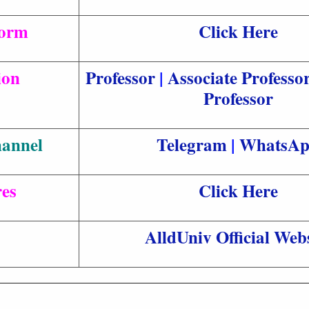
Form
Click Here
ion
Professor
|
Associate Professo
Professor
hannel
Telegram
|
WhatsA
es
Click Here
AlldUniv Official Webs