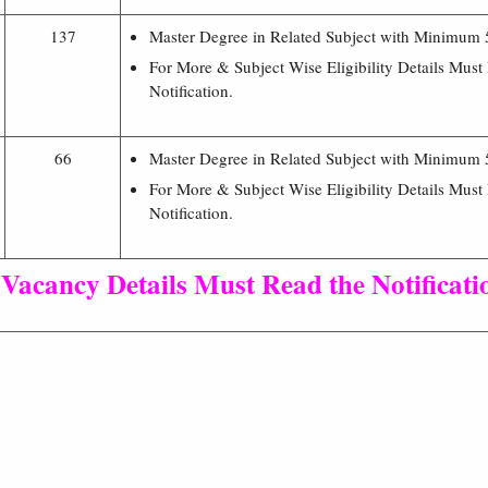
137
Master Degree in Related Subject with Minimum
For More & Subject Wise Eligibility Details Must
Notification.
66
Master Degree in Related Subject with Minimum
For More & Subject Wise Eligibility Details Must
Notification.
 Vacancy Details Must Read the Notificati