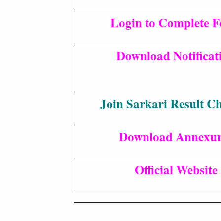
Login to Complete 
Download Notificat
Join Sarkari Result C
Download Annexur
Official Website