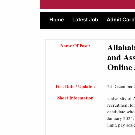
Home
Latest Job
Admit Card
Allahab
Name Of Post :
and Ass
Online 
Post Date / Update :
24 December 
Short Information
University of 
recruitment fo
candidate who i
January 2024. 
limit, pay scal