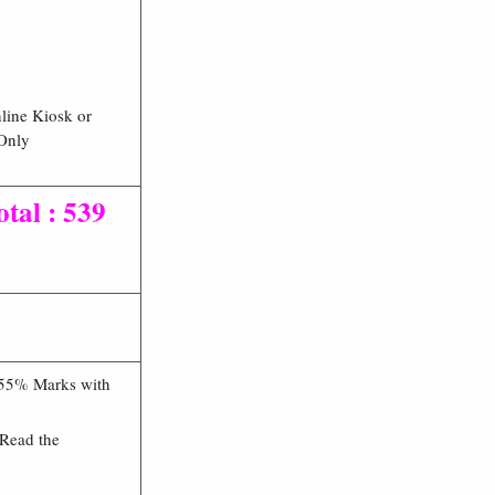
line Kiosk or
 Only
tal : 539
 55% Marks with
 Read the