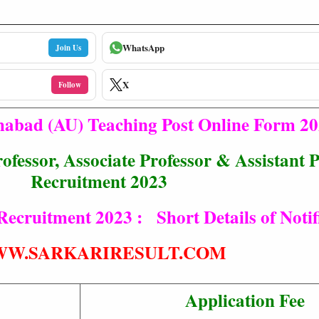
WhatsApp
Join Us
X
Follow
ahabad (AU) Teaching Post Online Form 2
ofessor, Associate Professor & Assistant 
Recruitment 2023
Recruitment 2023 : Short Details of Notif
W.SARKARIRESULT.COM
Application Fee