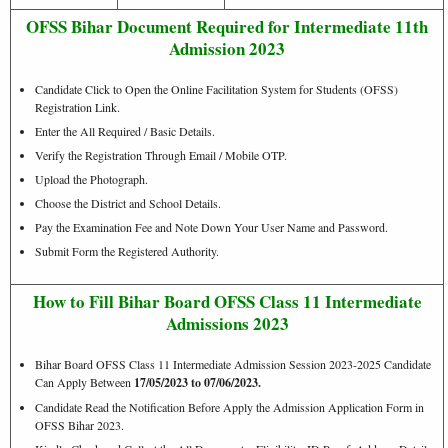
OFSS Bihar Document Required for Intermediate 11th
Admission 2023
Candidate Click to Open the Online Facilitation System for Students (OFSS)
Registration Link.
Enter the All Required / Basic Details.
Verify the Registration Through Email / Mobile OTP.
Upload the Photograph.
Choose the District and School Details.
Pay the Examination Fee and Note Down Your User Name and Password.
Submit Form the Registered Authority.
How to Fill Bihar Board OFSS Class 11 Intermediate
Admissions 2023
Bihar Board OFSS Class 11 Intermediate Admission Session 2023-2025 Candidate
Can Apply Between
17/05/2023 to 07/06/2023.
Candidate Read the Notification Before Apply the Admission Application Form in
OFSS Bihar 2023.