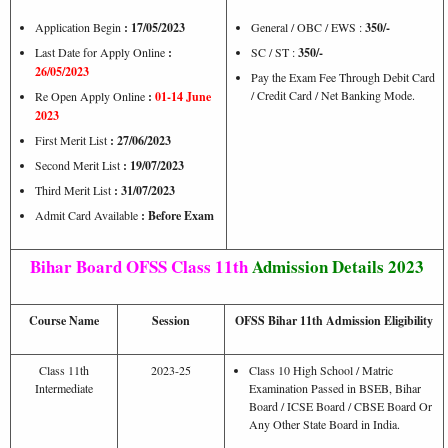
Application Begin
: 17/05/2023
General / OBC / EWS :
350/-
Last Date for Apply Online
:
SC / ST :
350/-
26/05/2023
Pay the Exam Fee Through Debit Card
/ Credit Card / Net Banking Mode.
Re Open Apply Online
:
01-14 June
2023
First Merit List
: 27/06/2023
Second Merit List
: 19/07/2023
Third Merit List
: 31/07/2023
Admit Card Available
: Before Exam
Bihar Board OFSS Class 11th
Admission Details 2023
Course Name
Session
OFSS Bihar 11th Admission Eligibility
Class 11th
2023-25
Class 10 High School / Matric
Intermediate
Examination Passed in BSEB, Bihar
Board / ICSE Board / CBSE Board Or
Any Other State Board in India.