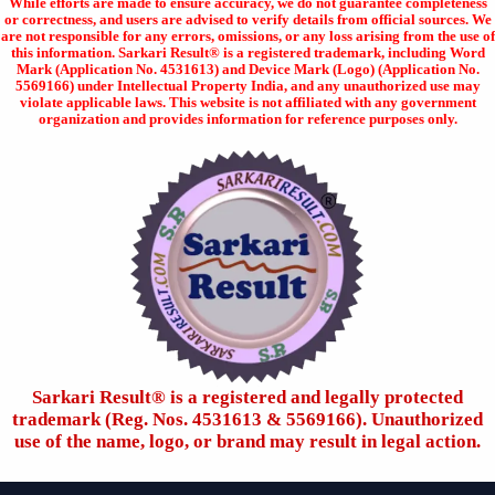
While efforts are made to ensure accuracy, we do not guarantee completeness
or correctness, and users are advised to verify details from official sources. We
are not responsible for any errors, omissions, or any loss arising from the use of
this information. Sarkari Result® is a registered trademark, including Word
Mark (Application No. 4531613) and Device Mark (Logo) (Application No.
5569166) under Intellectual Property India, and any unauthorized use may
violate applicable laws. This website is not affiliated with any government
organization and provides information for reference purposes only.
Sarkari Result®️ is a registered and legally protected
trademark (Reg. Nos. 4531613 & 5569166). Unauthorized
use of the name, logo, or brand may result in legal action.