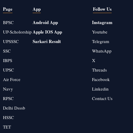
Page
App
Follow Us
Android App
Instagram
BPSC
Apple IOS App
UP-Scholorship
Youtube
Sarkari Result
UPSSSC
Telegram
SSC
WhatsApp
IBPS
X
UPSC
Threads
Air Force
Facebook
Navy
Linkedin
RPSC
Contact Us
Delhi Dsssb
HSSC
TET