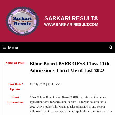
Skip
to
content
SARKARI RESULT®
WWW.SARKARIRESULT.COM
Menu
Bihar Board BSEB OFSS Class 11th
Name Of Post :
Admissions Third Merit List 2023
Post Date /
31 July 2023 | 11:54 AM
Update :
Short
Bihar School Examination Board BSEB has released the online
application form for admission in class 11 for the session 2023 –
Information
2025. Any student who wants to take admission in any school
authorized by BSEB can apply online application from Re Open 01-