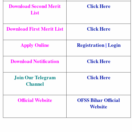
Download Second Merit
Click Here
List
Download First Merit List
Click Here
Apply Online
Registration
|
Login
Download Notification
Click Here
Join Our Telegram
Click Here
Channel
Official Website
OFSS Bihar Official
Website