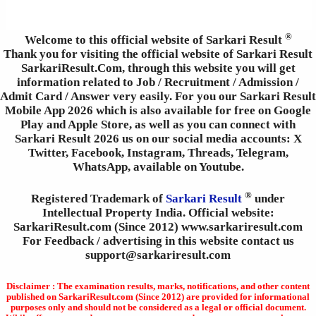
®
Welcome to this official website of Sarkari Result
Thank you for visiting the official website of Sarkari Result
SarkariResult.Com, through this website you will get
information related to Job / Recruitment / Admission /
Admit Card / Answer very easily. For you our Sarkari Result
Mobile App 2026 which is also available for free on Google
Play and Apple Store, as well as you can connect with
Sarkari Result 2026 us on our social media accounts: X
Twitter, Facebook, Instagram, Threads, Telegram,
WhatsApp, available on Youtube.
®
Registered Trademark of
Sarkari Result
under
Intellectual Property India. Official website:
SarkariResult.com (Since 2012) www.sarkariresult.com
For Feedback / advertising in this website contact us
support@sarkariresult.com
Disclaimer : The examination results, marks, notifications, and other content
published on SarkariResult.com (Since 2012) are provided for informational
purposes only and should not be considered as a legal or official document.