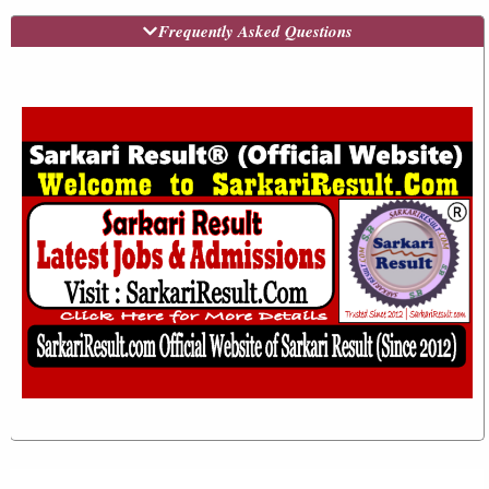
Frequently Asked Questions