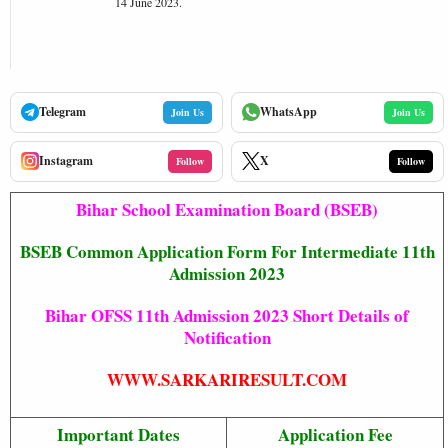
14 June 2023.
Telegram
WhatsApp
Join Us
Join Us
Instagram
X
Follow
Follow
Bihar School Examination Board (BSEB)
BSEB Common Application Form For Intermediate 11th
Admission 2023
Bihar OFSS 11th Admission 2023 Short Details of
Notification
WWW.SARKARIRESULT.COM
Important Dates
Application Fee