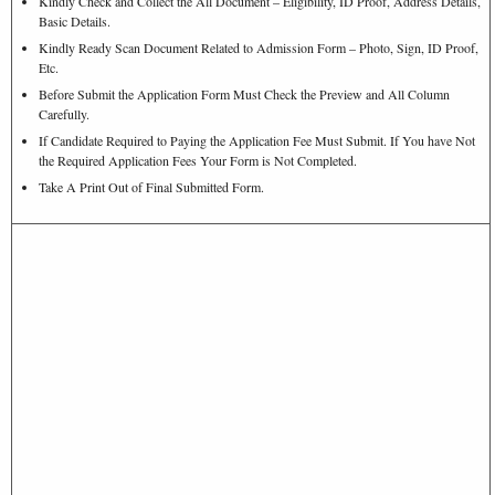
Kindly Check and Collect the All Document – Eligibility, ID Proof, Address Details,
Basic Details.
Kindly Ready Scan Document Related to Admission Form – Photo, Sign, ID Proof,
Etc.
Before Submit the Application Form Must Check the Preview and All Column
Carefully.
If Candidate Required to Paying the Application Fee Must Submit. If You have Not
the Required Application Fees Your Form is Not Completed.
Take A Print Out of Final Submitted Form.