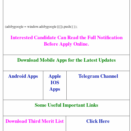
(adsbygoogle = window.adsbygoogle || []).push({});
Interested Candidate Can Read the Full Notification
Before Apply Online.
Download Mobile Apps for the Latest Updates
Android Apps
Apple
Telegram Channel
IOS
Apps
Some Useful Important Links
Download Third Merit List
Click Here