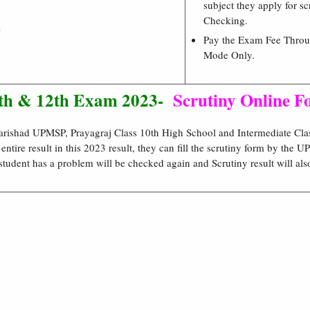
subject they apply for sc
Checking.
e
Pay the Exam Fee Throu
Mode Only.
0th & 12th Exam 2023-
Scrutiny Online 
rishad UPMSP, Prayagraj Class 10th High School and Intermediate Cla
e entire result in this 2023 result, they can fill the scrutiny form by the
student has a problem will be checked again and Scrutiny result will als