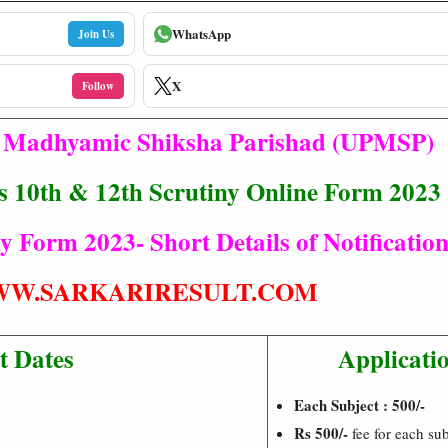
WhatsApp
Join Us
X
Follow
h Madhyamic Shiksha Parishad (UPMSP)
 10th & 12th Scrutiny Online Form 2023
Form 2023- Short Details of Notificatio
W.SARKARIRESULT.COM
t Dates
Applicati
Each Subject : 500/-
Rs 500/-
fee for each su