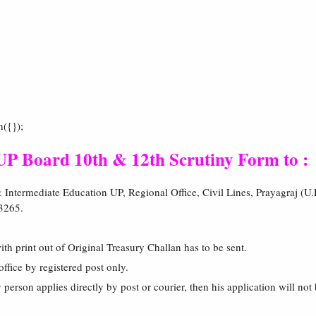
h({});
 Board 10th & 12th Scrutiny Form to :
Intermediate Education UP, Regional Office, Civil Lines, Prayagraj (U.
3265.
ith print out of Original Treasury Challan has to be sent.
office by registered post only.
y person applies directly by post or courier, then his application will no