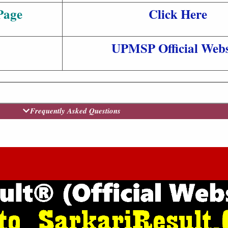
Page
Click Here
UPMSP Official Webs
Frequently Asked Questions