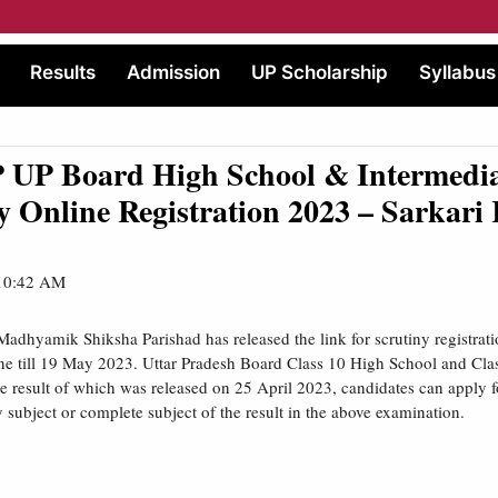
Results
Admission
UP Scholarship
Syllabus
UP Board High School & Intermedi
y Online Registration 2023 – Sarkari 
 10:42 AM
Madhyamik Shiksha Parishad has released the link for scrutiny registrat
ne till 19 May 2023. Uttar Pradesh Board Class 10 High School and Cla
 result of which was released on 25 April 2023, candidates can apply 
y subject or complete subject of the result in the above examination.