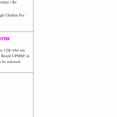
rutiny / Re
gh Challan Fee
Form
ss 12th who are
 UP Board UPMSP, in
o be released.