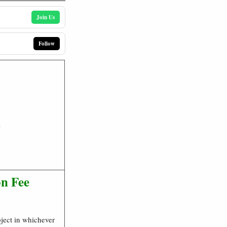
Join Us
Follow
n
on Fee
bject in whichever