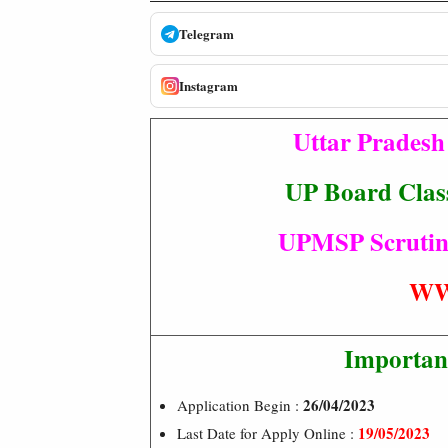
Telegram
Instagram
Uttar Prades
UP Board Class
UPMSP Scrutiny 
WW
Importan
26/04/2023
Application Begin :
19/05/2023
Last Date for Apply Online :