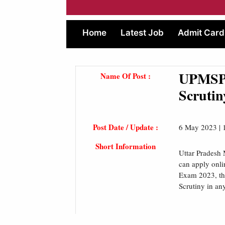
Home
Latest Job
Admit Card
UPMSP 
Name Of Post :
Scrutin
Post Date / Update :
6 May 2023 |
Short Information
Uttar Pradesh 
can apply onli
Exam 2023, the
Scrutiny in an