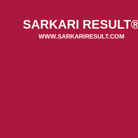
SARKARI RESULT
WWW.SARKARIRESULT.COM