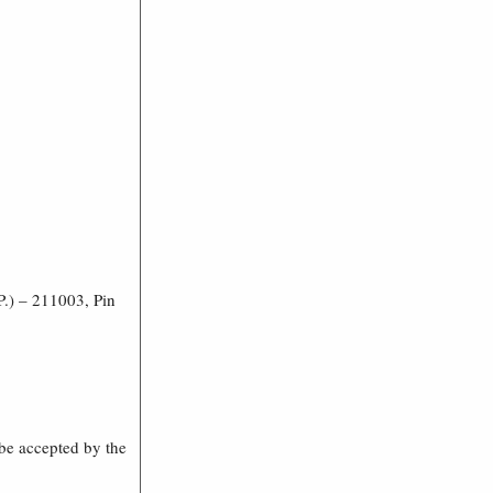
P.) – 211003, Pin
t be accepted by the