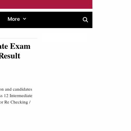
More
ate Exam
Result
ion and candidates
ss 12 Intermediate
for Re Checking /