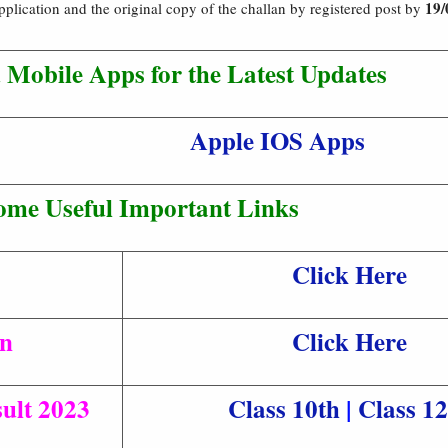
19/
application and the original copy of the challan by registered post by
Mobile Apps for the Latest Updates
Apple IOS Apps
ome Useful Important Links
Click Here
an
Click Here
ult 2023
Class 10th
|
Class 12