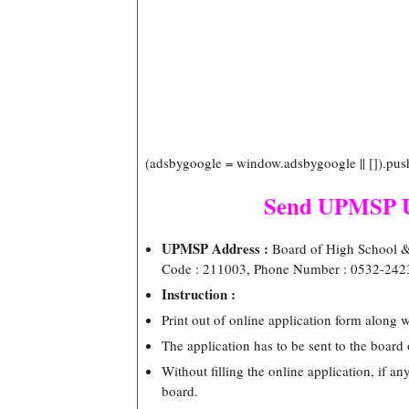
(adsbygoogle = window.adsbygoogle || []).pus
Send UPMSP UP
UPMSP Address :
Board of High School & 
Code : 211003, Phone Number : 0532-242
Instruction :
Print out of online application form along w
The application has to be sent to the board 
Without filling the online application, if an
board.