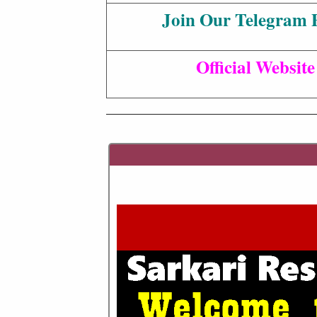
Join Our Telegram 
Official Website