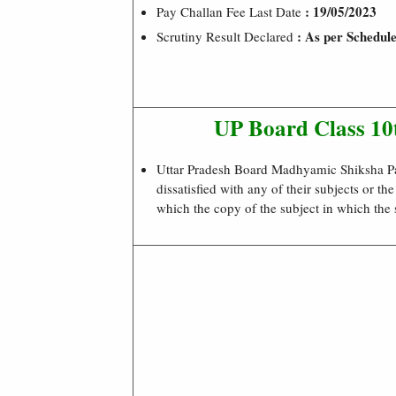
: 19/05/2023
Pay Challan Fee Last Date
: As per Schedul
Scrutiny Result Declared
UP Board Class 1
Uttar Pradesh Board Madhyamic Shiksha Pa
dissatisfied with any of their subjects or th
which the copy of the subject in which the 