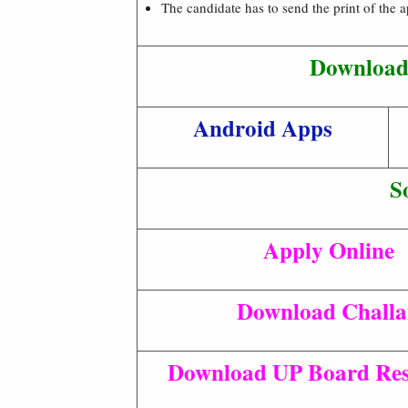
The candidate has to send the print of the 
Download 
Android Apps
S
Apply Online
Download Chall
Download UP Board Res