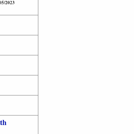
05/2023
th