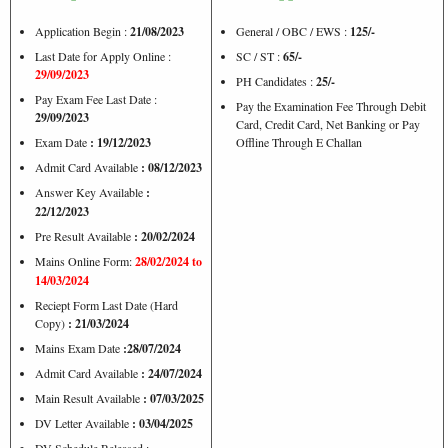
Application Begin :
21/08/2023
General / OBC / EWS :
125/-
Last Date for Apply Online :
SC / ST :
65/-
29/09/2023
PH Candidates :
25/-
Pay Exam Fee Last Date :
Pay the Examination Fee Through Debit
29/09/2023
Card, Credit Card, Net Banking or Pay
Exam Date
: 19/12/2023
Offline Through E Challan
Admit Card Available
: 08/12/2023
Answer Key Available
:
22/12/2023
Pre Result Available
: 20/02/2024
Mains Online Form:
28/02/2024 to
14/03/2024
Reciept Form Last Date (Hard
Copy)
: 21/03/2024
Mains Exam Date
:28/07/2024
Admit Card Available
: 24/07/2024
Main Result Available
: 07/03/2025
DV Letter Available
: 03/04/2025
DV Schedule Released :