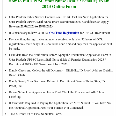
How to Fill UPPSC
Staff Nurse (Male / Female)
Exam
2023 Online Form
Uttar Pradesh Public Service Commission UPPSC Call For New Application for
Uttar Pradesh UPPSC Staff Nurse Exam Recruitment 2023 Candidate Can Apply
Between
21/08/2023 to 29/09/2023
It is mandatory to have OTR i.e.
One Time Registration
for UPPSC Recruitment.
Pay attention, the registration number is received only after 72 hours of OTR
registration – that’s why OTR should be done first and only then the application will
be made.
Candidate Read the Notification Before Apply the Recruitment Application Form in
Uttar Pradesh UPPSC Latest Staff Nurse (Male & Female) Examination 2023 /
Recruitment 2023 – UP Government Jobs 2023.
Kindly Check and Collect the All Document – Eligibility, ID Proof, Address Details,
Basic Details.
Kindly Ready Scan Document Related to Recruitment Form – Photo, Sign, ID
Proof, Etc.
Before Submit the Application Form Must Check the Preview and All Column
Carefully.
If Candidate Required to Paying the Application Fee Must Submit. If You have Not
the Required Application Fees Your Form is Not Completed.
Take A Print Out of Final Submitted Form.