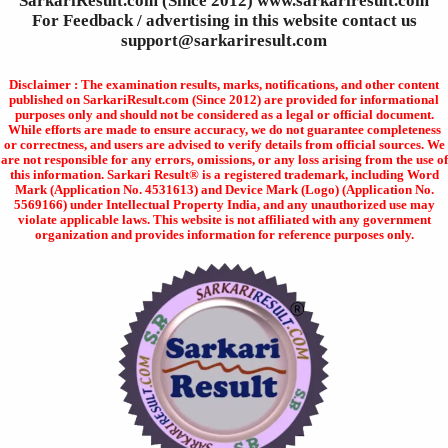
SarkariResult.com (Since 2012) www.sarkariresult.com
For Feedback / advertising in this website contact us
support@sarkariresult.com
Disclaimer : The examination results, marks, notifications, and other content
published on SarkariResult.com (Since 2012) are provided for informational
purposes only and should not be considered as a legal or official document.
While efforts are made to ensure accuracy, we do not guarantee completeness
or correctness, and users are advised to verify details from official sources. We
are not responsible for any errors, omissions, or any loss arising from the use of
this information. Sarkari Result® is a registered trademark, including Word
Mark (Application No. 4531613) and Device Mark (Logo) (Application No.
5569166) under Intellectual Property India, and any unauthorized use may
violate applicable laws. This website is not affiliated with any government
organization and provides information for reference purposes only.