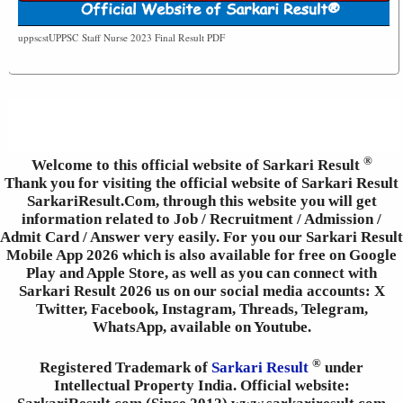
uppscstUPPSC Staff Nurse 2023 Final Result PDF
®
Welcome to this official website of Sarkari Result
Thank you for visiting the official website of Sarkari Result
SarkariResult.Com, through this website you will get
information related to Job / Recruitment / Admission /
Admit Card / Answer very easily. For you our Sarkari Result
Mobile App 2026 which is also available for free on Google
Play and Apple Store, as well as you can connect with
Sarkari Result 2026 us on our social media accounts: X
Twitter, Facebook, Instagram, Threads, Telegram,
WhatsApp, available on Youtube.
®
Registered Trademark of
Sarkari Result
under
Intellectual Property India. Official website: