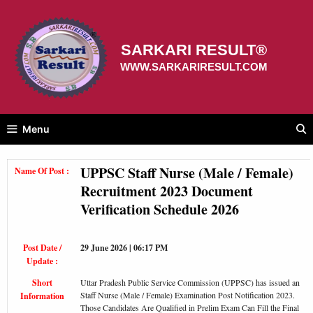
Skip
to
content
SARKARI RESULT®
WWW.SARKARIRESULT.COM
Menu
UPPSC Staff Nurse (Male / Female)
Name Of Post :
Recruitment 2023 Document
Verification Schedule 2026
Post Date /
29 June 2026 | 06:17 PM
Update :
Short
Uttar Pradesh Public Service Commission (UPPSC) has issued an
Staff Nurse (Male / Female) Examination Post Notification 2023.
Information
Those Candidates Are Qualified in Prelim Exam Can Fill the Final