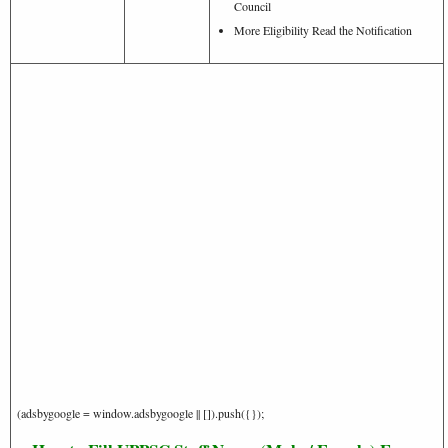
Council
More Eligibility Read the Notification
(adsbygoogle = window.adsbygoogle || []).push({});