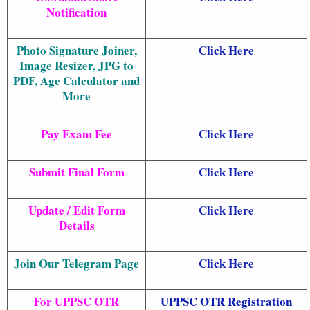
Notification
Photo Signature Joiner,
Click Here
Image Resizer, JPG to
PDF, Age Calculator and
More
Pay Exam Fee
Click Here
Submit Final Form
Click Here
Update / Edit Form
Click Here
Details
Join Our Telegram Page
Click Here
For UPPSC OTR
UPPSC OTR Registration