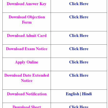
Download Answer Key
Click Here
Download Objection
Click Here
Form
Download Admit Card
Click Here
Download Exam Notice
Click Here
Apply Online
Click Here
Download Date Extended
Click Here
Notice
Download Notification
English
|
Hindi
Download Short
Click Here