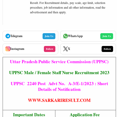
Result. For Recruitment details, pay scale, age limit, selection
procedure, job information and all other information, read the
advertisement and then apply.
Telegram
WhatsApp
Join Us
Join Us
Instagram
X
Follow
Follow
Uttar Pradesh Public Service Commission (UPPSC)
UPPSC Male / Female Staff Nurse Recruitment 2023
UPPSC 2240 Post Advt No. A-3/E-1/2023 : Short
Details of Notification
WWW.SARKARIRESULT.COM
Important Dates
Application Fee