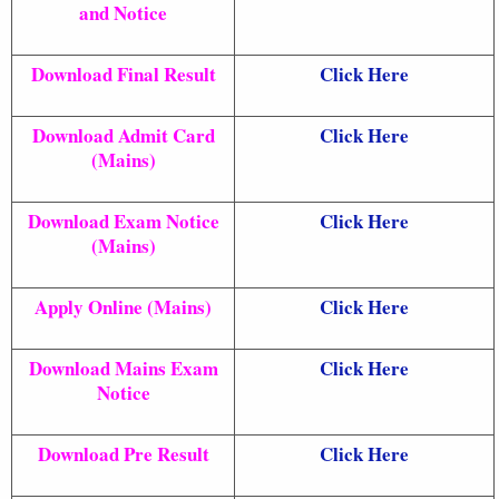
and Notice
Download Final Result
Click Here
Download Admit Card
Click Here
(Mains)
Download Exam Notice
Click Here
(Mains)
Apply Online (Mains)
Click Here
Download Mains Exam
Click Here
Notice
Download Pre Result
Click Here