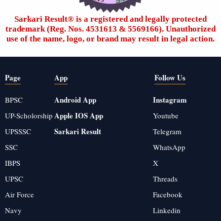
Sarkari Result®️ is a registered and legally protected
trademark (Reg. Nos. 4531613 & 5569166). Unauthorized
use of the name, logo, or brand may result in legal action.
Page
App
Follow Us
Android App
Instagram
BPSC
Apple IOS App
UP-Scholorship
Youtube
Sarkari Result
UPSSSC
Telegram
SSC
WhatsApp
IBPS
X
UPSC
Threads
Air Force
Facebook
Navy
Linkedin