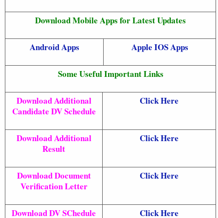
Download Mobile Apps for Latest Updates
Android Apps
Apple IOS Apps
Some Useful Important Links
Download Additional
Click Here
Candidate DV Schedule
Download Additional
Click Here
Result
Download Document
Click Here
Verification Letter
Download DV SChedule
Click Here