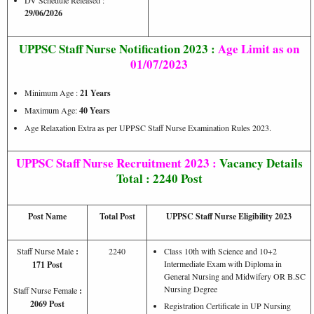
29/06/2026
UPPSC
Staff Nurse Notification 2023 :
Age Limit as on
01/07/2023
Minimum Age :
21 Years
Maximum Age:
40
Years
Age Relaxation Extra as per UPPSC Staff Nurse Examination Rules 2023.
UPPSC Staff Nurse Recruitment 2023 :
Vacancy Details
Total : 2240 Post
Post Name
Total Post
UPPSC Staff Nurse Eligibility 2023
Staff Nurse Male
:
2240
Class 10th with Science and 10+2
Intermediate Exam with Diploma in
171 Post
General Nursing and Midwifery OR B.SC
Nursing Degree
Staff Nurse Female
:
2069 Post
Registration Certificate in UP Nursing