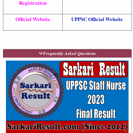
Registration
Official Website
UPPSC Official Website
Frequently Asked Questions