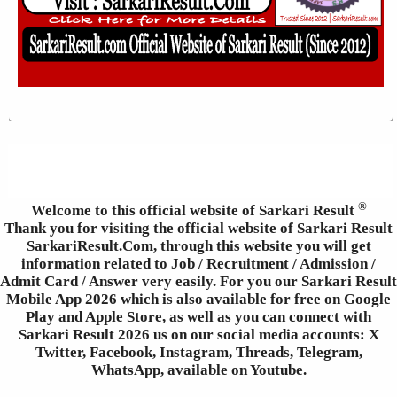
®
Welcome to this official website of Sarkari Result
Thank you for visiting the official website of Sarkari Result
SarkariResult.Com, through this website you will get
information related to Job / Recruitment / Admission /
Admit Card / Answer very easily. For you our Sarkari Result
Mobile App 2026 which is also available for free on Google
Play and Apple Store, as well as you can connect with
Sarkari Result 2026 us on our social media accounts: X
Twitter, Facebook, Instagram, Threads, Telegram,
WhatsApp, available on Youtube.