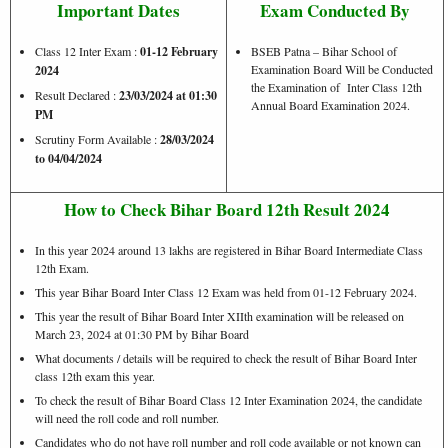
Important Dates
Exam Conducted By
Class 12 Inter Exam :
01-12 February
BSEB Patna – Bihar School of
Examination Board Will be Conducted
2024
the Examination of Inter Class 12th
Result Declared :
23/03/2024 at 01:30
Annual Board Examination 2024.
PM
Scrutiny Form Available :
28/03/2024
to 04/04/2024
How to Check Bihar Board 12th Result 2024
In this year 2024 around 13 lakhs are registered in Bihar Board Intermediate Class
12th Exam.
This year Bihar Board Inter Class 12 Exam was held from 01-12 February 2024.
This year the result of Bihar Board Inter XIIth examination will be released on
March 23, 2024 at 01:30 PM by Bihar Board
What documents / details will be required to check the result of Bihar Board Inter
class 12th exam this year.
To check the result of Bihar Board Class 12 Inter Examination 2024, the candidate
will need the roll code and roll number.
Candidates who do not have roll number and roll code available or not known can