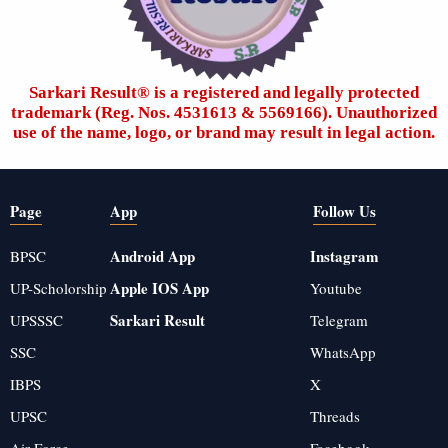
Sarkari Result®️ is a registered and legally protected
trademark (Reg. Nos. 4531613 & 5569166). Unauthorized
use of the name, logo, or brand may result in legal action.
Page
App
Follow Us
Android App
Instagram
BPSC
Apple IOS App
UP-Scholorship
Youtube
Sarkari Result
UPSSSC
Telegram
SSC
WhatsApp
IBPS
X
UPSC
Threads
Air Force
Facebook