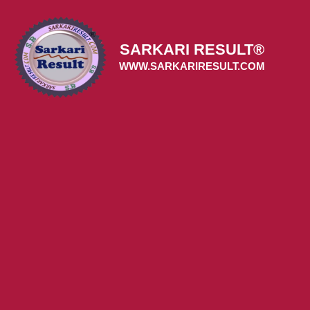
Skip
to
content
SARKARI RESULT®
WWW.SARKARIRESULT.COM