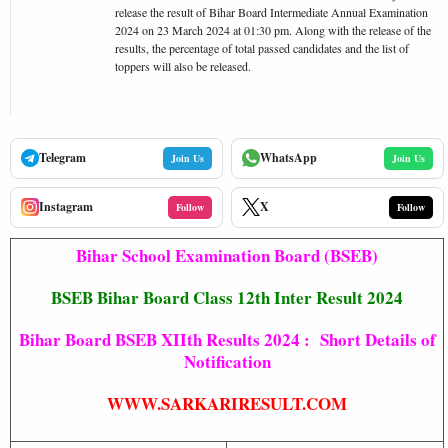
release the result of Bihar Board Intermediate Annual Examination
2024 on 23 March 2024 at 01:30 pm. Along with the release of the
results, the percentage of total passed candidates and the list of
toppers will also be released.
Telegram
WhatsApp
Join Us
Join Us
Instagram
X
Follow
Follow
Bihar School Examination Board (BSEB)
BSEB Bihar Board Class 12th Inter Result 2024
Bihar Board BSEB XIIth Results 2024 : Short Details of
Notification
WWW.SARKARIRESULT.COM