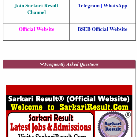
Join Sarkari Result
Telegram
|
WhatsApp
Channel
Official Website
BSEB Official Website
Frequently Asked Questions