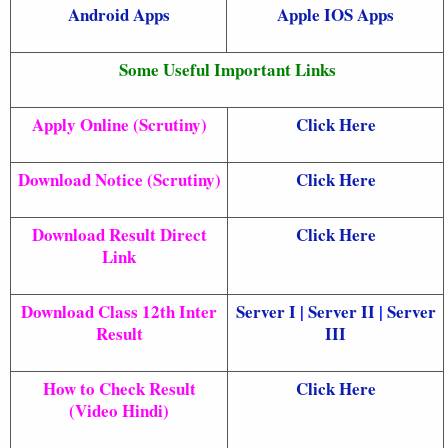
Android Apps
Apple IOS Apps
Some Useful Important Links
Apply Online (Scrutiny)
Click Here
Download Notice (Scrutiny)
Click Here
Download Result Direct
Click Here
Link
Download Class 12th Inter
Server I
|
Server II
|
Server
Result
III
How to Check Result
Click Here
(Video Hindi)