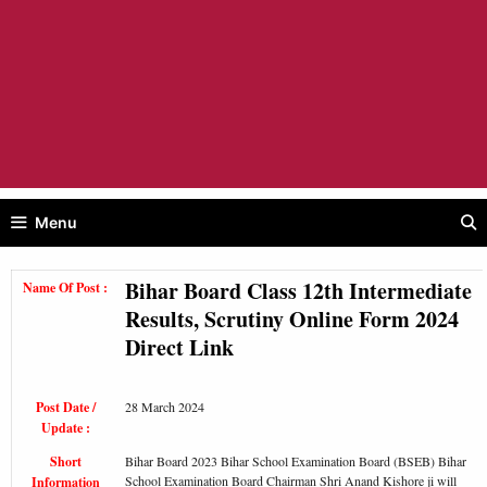
Menu
Bihar Board Class 12th Intermediate
Name Of Post :
Results, Scrutiny Online Form 2024
Direct Link
Post Date /
28 March 2024
Update :
Short
Bihar Board 2023 Bihar School Examination Board (BSEB) Bihar
School Examination Board Chairman Shri Anand Kishore ji will
Information