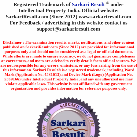
®
Registered Trademark of
Sarkari Result
under
Intellectual Property India. Official website:
SarkariResult.com (Since 2012) www.sarkariresult.com
For Feedback / advertising in this website contact us
support@sarkariresult.com
Disclaimer : The examination results, marks, notifications, and other content
published on SarkariResult.com (Since 2012) are provided for informational
purposes only and should not be considered as a legal or official document.
While efforts are made to ensure accuracy, we do not guarantee completeness
or correctness, and users are advised to verify details from official sources. We
are not responsible for any errors, omissions, or any loss arising from the use of
this information. Sarkari Result® is a registered trademark, including Word
Mark (Application No. 4531613) and Device Mark (Logo) (Application No.
5569166) under Intellectual Property India, and any unauthorized use may
violate applicable laws. This website is not affiliated with any government
organization and provides information for reference purposes only.