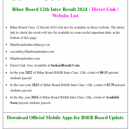
Bihar Board 12th Inter Result 2024 :
Direct Link /
Website List
Bihar Board Class 12 Result 2024 will also be available on these website. The direct
link to check the result will also be available in some useful important links at the
bottom of this page.
biharboardonline.bihar.gov.in
secondary.biharboardonline.com
biharboardonline.com
Direct Link Also Available at
SarkariResult.Com
In the year
2022
of Bihar Board BSEB Inter Class 12th, a total of
80.15
percent
students passed.
In the Last year
2023
of Bihar Board BSEB Inter Class 12th, a total of
83.70
percent
students passed.
In the this year
2024
of Bihar Board BSEB Inter Class 12th, a total of
Available
Soon
percent students passed.
Download Official Mobile Apps for BSEB Board Update