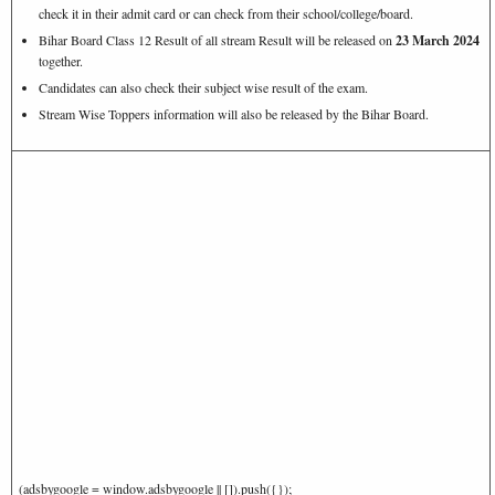
check it in their admit card or can check from their school/college/board.
Bihar Board Class 12 Result of all stream Result will be released on
23 March 2024
together.
Candidates can also check their subject wise result of the exam.
Stream Wise Toppers information will also be released by the Bihar Board.
(adsbygoogle = window.adsbygoogle || []).push({});