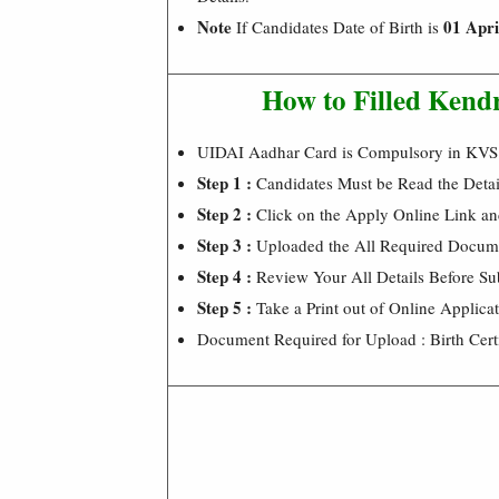
Note
01 Apri
If Candidates Date of Birth is
How to Filled Kend
UIDAI Aadhar Card is Compulsory in KVS
Step 1 :
Candidates Must be Read the Detai
Step 2 :
Click on the Apply Online Link an
Step 3 :
Uploaded the All Required Docume
Step 4 :
Review Your All Details Before Su
Step 5 :
Take a Print out of Online Applica
Document Required for Upload : Birth Cert