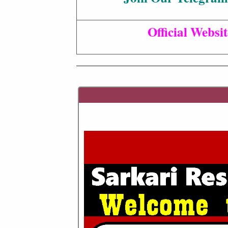
Official Websit