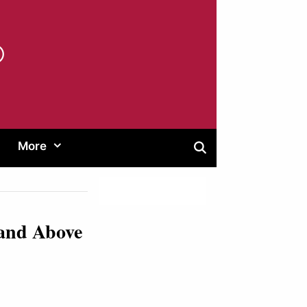
®
More
 and Above