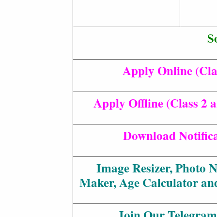
S
Apply Online (Cla
Apply Offline (Class 2 
Download Notific
Image Resizer, Photo 
Maker, Age Calculator an
Join Our Telegram