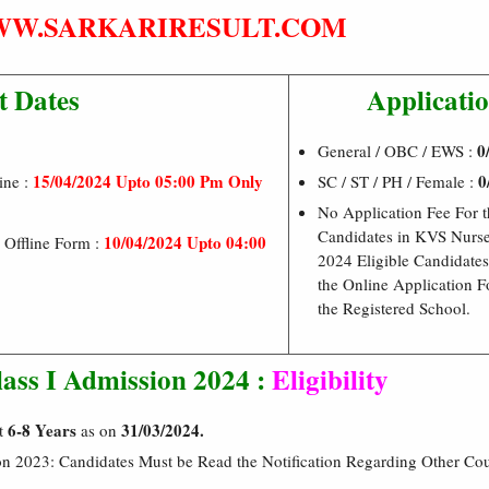
W.SARKARIRESULT.COM
t Dates
Applicatio
0/
General / OBC / EWS :
15/04/2024 Upto 05:00 Pm Only
0
ine :
SC / ST / PH / Female :
No Application Fee For t
Candidates in KVS Nurs
10/04/2024 Upto 04:00
 Offline Form :
2024 Eligible Candidates
the Online Application 
the Registered School.
ass I Admission 2024 :
Eligibility
6-8 Years
31/03/2024.
it
as on
on 2023: Candidates Must be Read the Notification Regarding Other Co