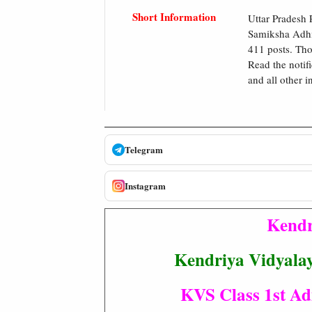
Short Information
Uttar Pradesh
Samiksha Adhik
411 posts. Tho
Read the notifi
and all other i
Telegram
Instagram
Kendr
Kendriya Vidyala
KVS Class 1st Adm