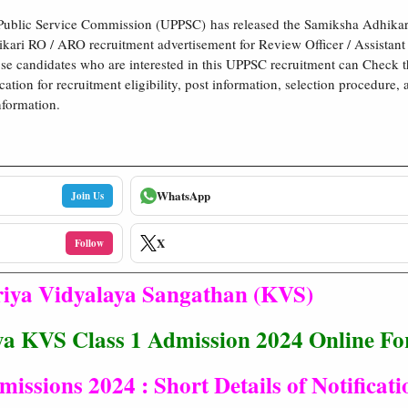
 Public Service Commission (UPPSC) has released the Samiksha Adhikar
ari RO / ARO recruitment advertisement for Review Officer / Assistant
se candidates who are interested in this UPPSC recruitment can Check 
cation for recruitment eligibility, post information, selection procedure, 
nformation.
WhatsApp
Join Us
X
Follow
iya Vidyalaya Sangathan (KVS)
ya KVS Class 1 Admission 2024 Online F
issions 2024 : Short Details of Notificati