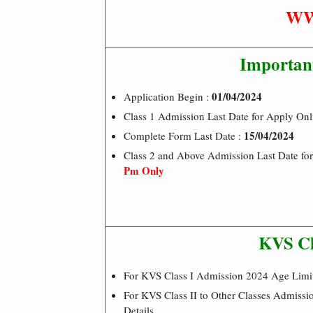
WW
Importan
01/04/2024
Application Begin :
Class 1 Admission Last Date for Apply Onl
15/04/2024
Complete Form Last Date :
Class 2 and Above Admission Last Date for
Pm Only
KVS Cl
For KVS Class I Admission 2024 Age Lim
For KVS Class II to Other Classes Admissi
Details.