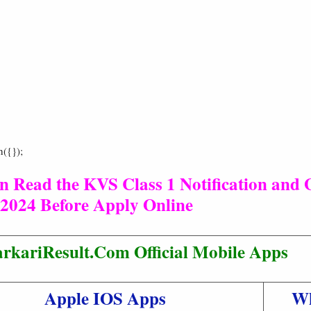
h({});
n Read the KVS Class 1 Notification and 
2024 Before Apply Online
rkariResult.Com Official Mobile Apps
Apple IOS Apps
W