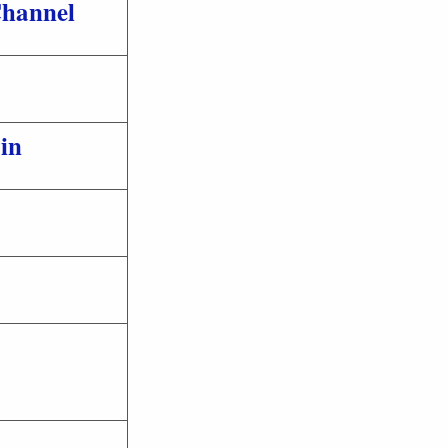
hannel
in