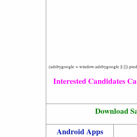
(adsbygoogle = window.adsbygoogle || []).pus
Interested Candidates Ca
Download Sa
Android Apps