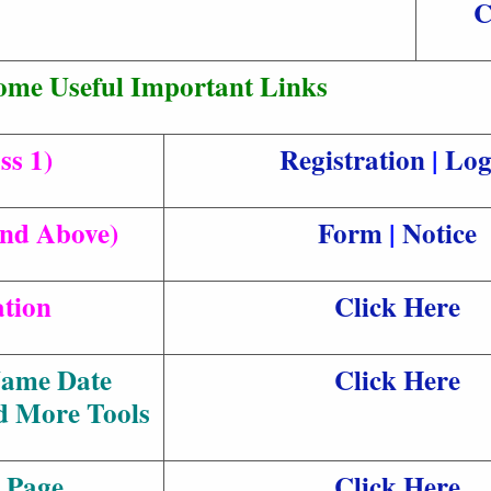
C
ome Useful Important Links
ss 1)
Registration
|
Log
and Above)
Form
|
Notice
ation
Click Here
Name Date
Click Here
d More Tools
 Page
Click Here