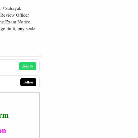
i / Sahayak
 Review Officer
the Exam Notice.
age limit, pay scale
Join Us
Follow
orm
on