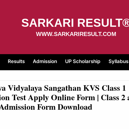
SARKARI RESULT
WWW.SARKARIRESULT.COM
Results
Admission
UP Scholarship
Syllabus
ya Vidyalaya Sangathan KVS Class 1
on Test Apply Online Form | Class 2
e Admission Form Download