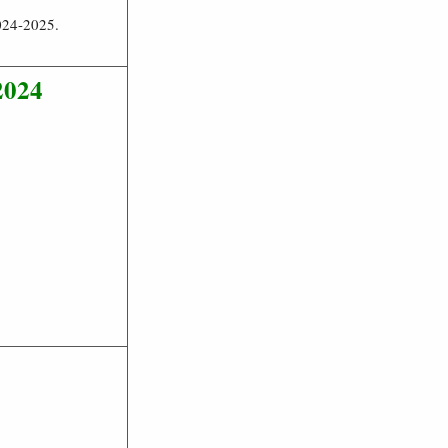
024-2025.
2024