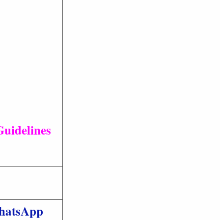
Guidelines
hatsApp