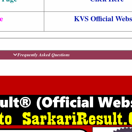
e
KVS Official Webs
Frequently Asked Questions