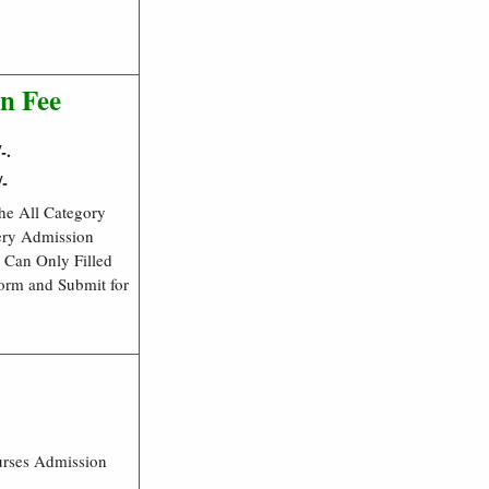
n Fee
-.
/-
he All Category
ery Admission
 Can Only Filled
Form and Submit for
urses Admission