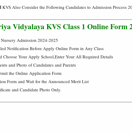
l
KVS Also Consider the Following Candidates to Admission Process 2
riya Vidyalaya KVS Class 1 Online Form 
 Nursery Admission 2024-2025
led Notification Before Apply Online Form in Any Class
d Choose Your Apply School,Enter Your All Required Details
nts and Photo of Candidates and Parents
bmit the Online Application Form
tion Form and Wait for the Announced Merit List
ificate and Candidate Photo Only.