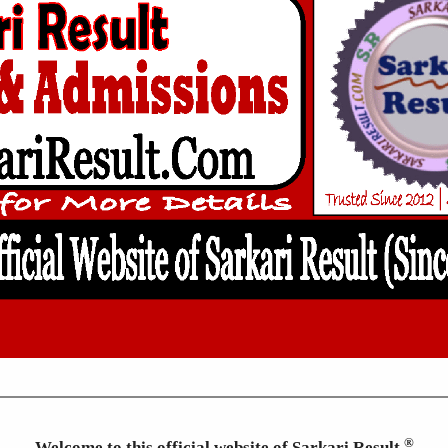
®
Welcome to this official website of Sarkari Result