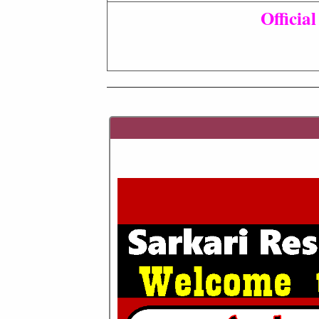
Officia