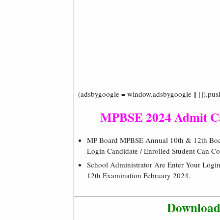
(adsbygoogle = window.adsbygoogle || []).pus
MPBSE 2024 Admit C
MP Board MPBSE Annual 10th & 12th Board
Login Candidate / Enrolled Student Can Co
School Administrator Are Enter Your Login
12th Examination February 2024.
Download 