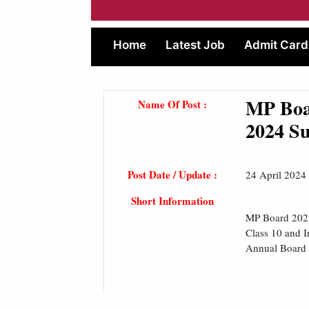
Home
Latest Job
Admit Card
MP Boa
Name Of Post :
2024 Su
Post Date / Update :
24 April 2024
Short Information
MP Board 2023
Class 10 and I
Annual Board E