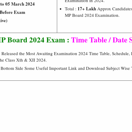
Examination in 2024.
 to 05 March 2024
17+ Lakh
Total :
Approx Candidates
Before Exam
MP Board 2024 Examination.
ive)
P Board 2024 Exam :
Time Table / Date 
eleased the Most Awaiting Examination 2024 Time Table, Schedule, D
he Class Xth & XII 2024.
e Bottom Side Some Useful Important Link and Download Subject Wise 