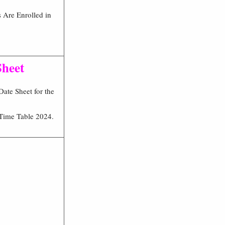
 Are Enrolled in
Sheet
ate Sheet for the
Time Table 2024.