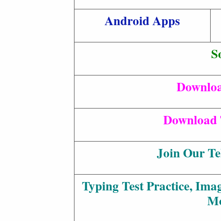
Android Apps
S
Downloa
Download 
Join Our T
Typing Test Practice, Ima
M