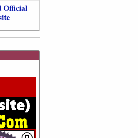
Official
ite