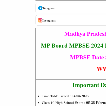
Telegram
Instagram
Madhya Pradesh
MP Board MPBSE 2024 Hi
MPBSE Date Sh
WW
Important D
04/08/2023
Time Table Issued :
05-28 Febru
Class 10 High School Exam :