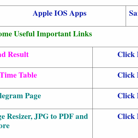
Apple IOS Apps
Sa
ome Useful Important Links
d Result
Click
Time Table
Click
elegram Page
Click
ge Resizer, JPG to PDF and
Click
ore