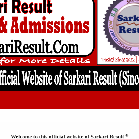
®
Welcome to this official website of Sarkari Result