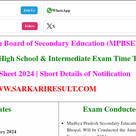
WhatsApp
Join Us
X
Follow
 Board of Secondary Education (MPBSE
gh School & Intermediate Exam Time T
eet 2024 | Short Details of Notification
W.SARKARIRESULT.COM
ates
Exam Conducte
Madhya Pradesh Secondary Educati
Bhopal, Will be Conducted the Ann
ary 2024