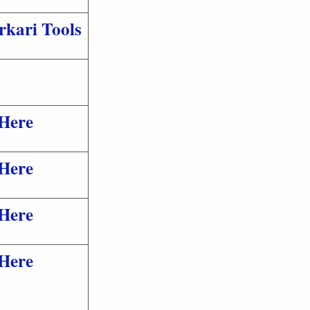
rkari Tools
 Here
 Here
 Here
 Here