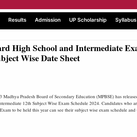
Results
Admission
UP Scholarship
Syllabus
rd High School and Intermediate Ex
bject Wise Date Sheet
 Madhya Pradesh Board of Secondary Education (MPBSE) has released
ntermediate 12th Subject Wise Exam Schedule 2024. Candidates who are
xam to be held this year can see their subject wise exam schedule an