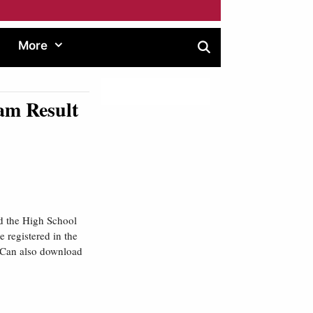
More
am Result
 the High School
 registered in the
d Can also download