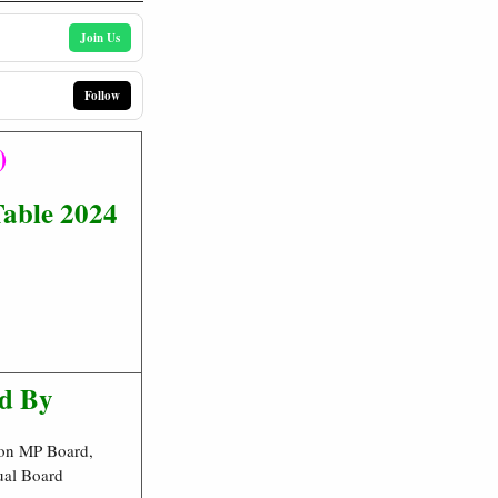
Join Us
Follow
)
able 2024
d By
on MP Board,
ual Board