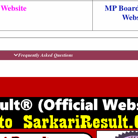
l Website
MP Board 
Webs
Frequently Asked Questions