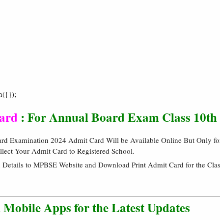
h({});
ard
: For Annual Board Exam Class 10th
 Examination 2024 Admit Card Will be Available Online But Only for
llect Your Admit Card to Registered School.
 Details to MPBSE Website and Download Print Admit Card for the Clas
Mobile Apps for the Latest Updates