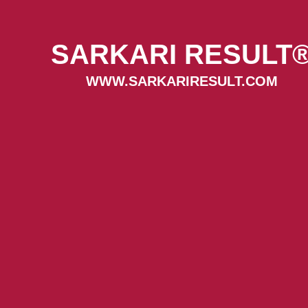
SARKARI RESULT
WWW.SARKARIRESULT.COM