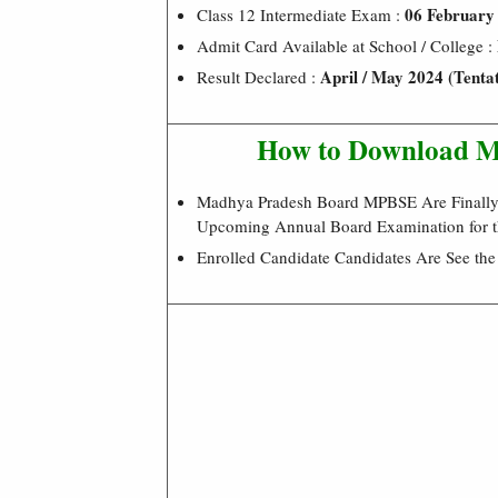
06 February
Class 12 Intermediate Exam :
Admit Card Available at School / College :
April / May 2024 (Tentat
Result Declared :
How to Download M
Madhya Pradesh Board MPBSE Are Finally R
Upcoming Annual Board Examination for t
Enrolled Candidate Candidates Are See th