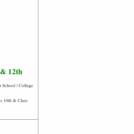
 & 12th
 School / College
s 10th & Class