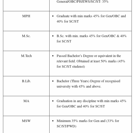
General/OBC/PH/EWS/SC/ST- 35%
MPH
Graduate with min marks 45% for Gen/OBC and
40% for SC/ST
M.Sc.
B.Sc. with min. marks 45% for Gen/OBC & 40%
for SC/ST
M.Tech
Passed Bachelor’s Degree or equivalent in the
relevant field. Obtained at least 50% marks (45%
for SC/ST studenst)
B.Lib.
Bachelor (Three Years) Degree of recognised
university with 45% and above.
MA
Graduation in any discipline with min marks 45%
for Gen/OBC and 40% for SC/ST
MSW
Minimum 35% marks for Gen and (33% for
SC/ST/PWD)