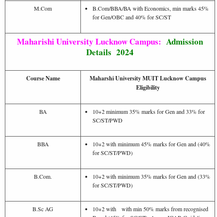
M.Com
B.Com/BBA/BA with Economics, min marks 45%
for Gen/OBC and 40% for SC/ST
Maharishi University Lucknow Campus:
Admission
Details 2024
Course Name
Maharshi University MUIT Lucknow Campus
Eligibility
BA
10+2 minimum 35% marks for Gen and 33% for
SC/ST/PWD
BBA
10+2 with minimum 45% marks for Gen and (40%
for SC/ST/PWD)
B.Com.
10+2 with minimum 35% marks for Gen and (33%
for SC/ST/PWD)
B.Sc AG
10+2 with with min 50% marks from recognised