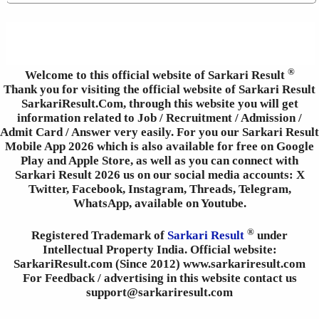
®
Welcome to this official website of Sarkari Result
Thank you for visiting the official website of Sarkari Result
SarkariResult.Com, through this website you will get
information related to Job / Recruitment / Admission /
Admit Card / Answer very easily. For you our Sarkari Result
Mobile App 2026 which is also available for free on Google
Play and Apple Store, as well as you can connect with
Sarkari Result 2026 us on our social media accounts: X
Twitter, Facebook, Instagram, Threads, Telegram,
WhatsApp, available on Youtube.
®
Registered Trademark of
Sarkari Result
under
Intellectual Property India. Official website:
SarkariResult.com (Since 2012) www.sarkariresult.com
For Feedback / advertising in this website contact us
support@sarkariresult.com