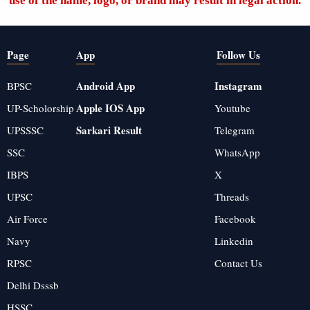
use of the name, logo, or brand may result in legal action.
Page
App
Follow Us
Android App
Instagram
BPSC
Apple IOS App
UP-Scholorship
Youtube
Sarkari Result
UPSSSC
Telegram
SSC
WhatsApp
IBPS
X
UPSC
Threads
Air Force
Facebook
Navy
Linkedin
RPSC
Contact Us
Delhi Dsssb
HSSC