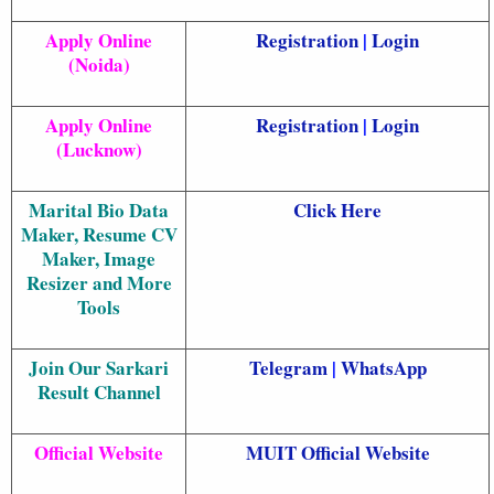
Apply Online
Registration
|
Login
(Noida)
Apply Online
Registration
|
Login
(Lucknow)
Marital Bio Data
Click Here
Maker, Resume CV
Maker, Image
Resizer and More
Tools
Join Our Sarkari
Telegram
|
WhatsApp
Result Channel
Official Website
MUIT Official Website