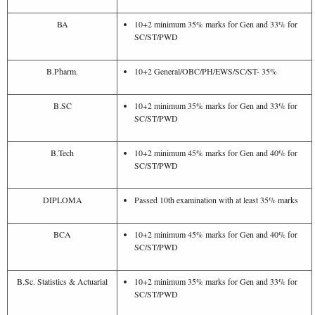
BA
10+2 minimum 35% marks for Gen and 33% for
SC/ST/PWD
B.Pharm.
10+2 General/OBC/PH/EWS/SC/ST- 35%
B.SC
10+2 minimum 35% marks for Gen and 33% for
SC/ST/PWD
B.Tech
10+2 minimum 45% marks for Gen and 40% for
SC/ST/PWD
DIPLOMA
Passed 10th examination with at least 35% marks
BCA
10+2 minimum 45% marks for Gen and 40% for
SC/ST/PWD
B.Sc. Statistics & Actuarial
10+2 minimum 35% marks for Gen and 33% for
SC/ST/PWD