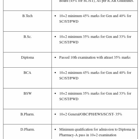
Board (45% for SC/ST), As per ICAR Guidelines.
B.Tech
10+2 minimum 45% marks for Gen and 40% for
SC/ST/PWD
B.Sc.
10+2 minimum 35% marks for Gen and 33% for
SC/ST/PWD
Diploma
Passed 10th examination with atleast 35% marks
BCA
10+2 minimum 45% marks for Gen and 40% for
SC/ST/PWD
BSW
10+2 minimum 35% marks for Gen and 33% for
SC/ST/PWD
B.Pharm.
10+2 General/OBC/PH/EWS/SC/ST- 35%
D.Pharm.
Minimum qualification for admission to Diploma in
Pharmacy-A pass in 10+2 examination