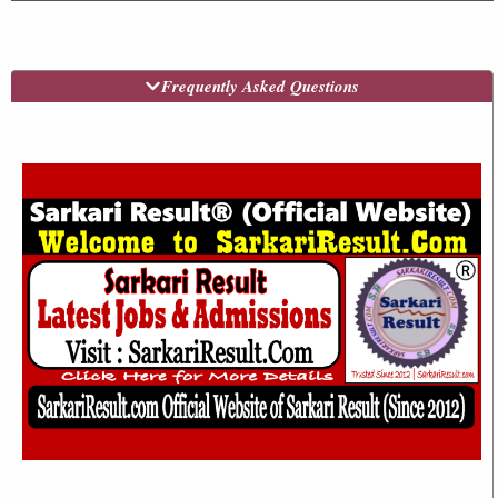
Frequently Asked Questions