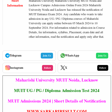
Short
Maharishi University Maharishi University MUIT Noida and
Lucknow Campus Admissions Online Form 2024 Maharishi
Information
University Noida and Lucknow has released the notification of
MUIT Entrance Exam 2024. Any candidate who wants to take
admission in any UG / PG / Diploma courses of Maharishi
University can apply online between 05 March 2024 to 10
September 2024. For information related to admission in Course
Details, fee information, syllabus, Placement, exam date and all
other information, read the notification and apply only after that.
Telegram
WhatsApp
Join Us
Join Us
Instagram
X
Follow
Follow
Maharishi University MUIT Noida, Lucknow
MUIT UG / PG / Diploma Admission Test 2024
MUIT Admissions 2024 | Short Details of Notification
WWW.SARKARIRESULT.COM