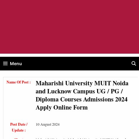
Menu
Maharishi University MUIT Noida
Name Of Post :
and Lucknow Campus UG / PG /
Diploma Courses Admissions 2024
Apply Online Form
Post Date /
10 August 2024
Update :