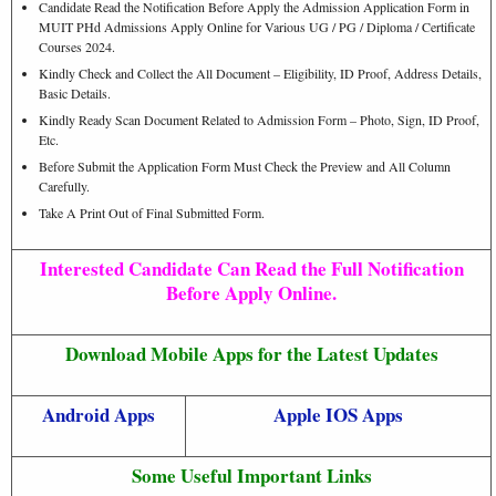
Candidate Read the Notification Before Apply the Admission Application Form in
MUIT PHd Admissions Apply Online for Various UG / PG / Diploma / Certificate
Courses 2024.
Kindly Check and Collect the All Document – Eligibility, ID Proof, Address Details,
Basic Details.
Kindly Ready Scan Document Related to Admission Form – Photo, Sign, ID Proof,
Etc.
Before Submit the Application Form Must Check the Preview and All Column
Carefully.
Take A Print Out of Final Submitted Form.
Interested Candidate Can Read the Full Notification
Before Apply Online.
Download Mobile Apps for the Latest Updates
Android Apps
Apple IOS Apps
Some Useful Important Links