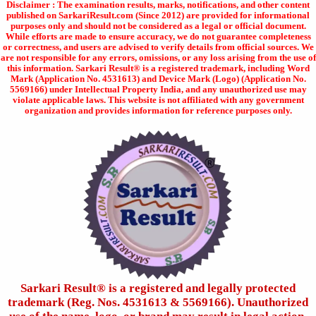
Disclaimer : The examination results, marks, notifications, and other content
published on SarkariResult.com (Since 2012) are provided for informational
purposes only and should not be considered as a legal or official document.
While efforts are made to ensure accuracy, we do not guarantee completeness
or correctness, and users are advised to verify details from official sources. We
are not responsible for any errors, omissions, or any loss arising from the use of
this information. Sarkari Result® is a registered trademark, including Word
Mark (Application No. 4531613) and Device Mark (Logo) (Application No.
5569166) under Intellectual Property India, and any unauthorized use may
violate applicable laws. This website is not affiliated with any government
organization and provides information for reference purposes only.
Sarkari Result®️ is a registered and legally protected
trademark (Reg. Nos. 4531613 & 5569166). Unauthorized