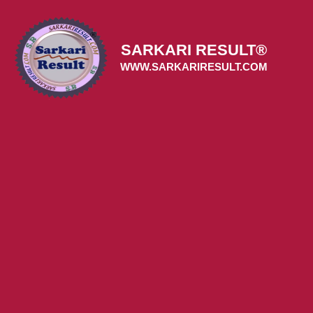
Skip
to
content
SARKARI RESULT®
WWW.SARKARIRESULT.COM