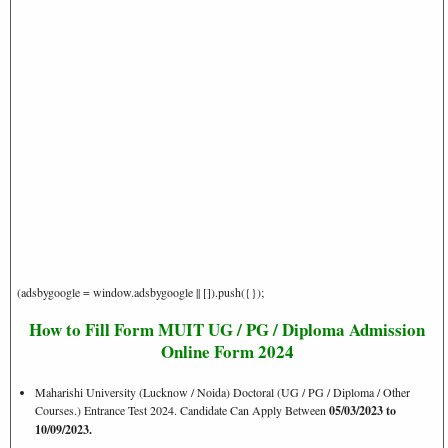
(adsbygoogle = window.adsbygoogle || []).push({});
How to Fill Form MUIT UG / PG / Diploma Admission
Online Form 2024
Maharishi University (Lucknow / Noida) Doctoral (UG / PG / Diploma / Other
Courses.) Entrance Test 2024. Candidate Can Apply Between
05/03/2023 to
10/09/2023.