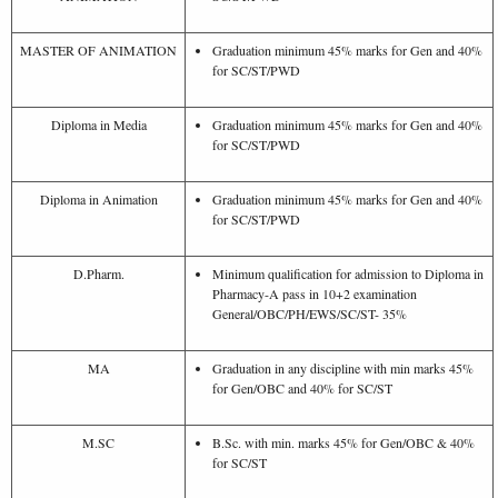
MASTER OF ANIMATION
Graduation minimum 45% marks for Gen and 40%
for SC/ST/PWD
Diploma in Media
Graduation minimum 45% marks for Gen and 40%
for SC/ST/PWD
Diploma in Animation
Graduation minimum 45% marks for Gen and 40%
for SC/ST/PWD
D.Pharm.
Minimum qualification for admission to Diploma in
Pharmacy-A pass in 10+2 examination
General/OBC/PH/EWS/SC/ST- 35%
MA
Graduation in any discipline with min marks 45%
for Gen/OBC and 40% for SC/ST
M.SC
B.Sc. with min. marks 45% for Gen/OBC & 40%
for SC/ST