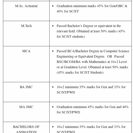
M.Sc. Actuarial
Graduation minimum marks 45% for Gen/OBC &
40% for SC/ST
M.Tech
Passed Bachelor’s Degree or equivalent in the
relevant field. Obtained at least 50% marks (45%
for SC/ST students)
MCA
Passed BCA/Bachelor Degree in Computer Science
Engineering or Equivalent Degree. OR Passed
BSC/BCOM/BA with Mathematics at 10+2 Level
or at Gradation Level. Obtained at least 50% marks
(45% marks for SC/ST Students)
BA JMC
10+2 minimum 35% marks for Gen and 33% for
SC/ST/PWD
MA JMC
Graduation minimum 45% marks for Gen and 40%
for SC/ST/PWD
BACHELORS OF
10+2 minimum 35% marks for Gen and 33% for
ANIMATION
SC/ST/PWD