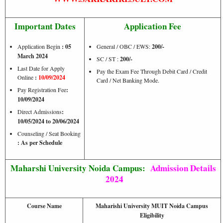
Important Dates
Application Fee
Application Begin
: 05
General / OBC / EWS:
200/-
March 2024
SC / ST :
200/-
Last Date for Apply
Pay the Exam Fee Through Debit Card / Credit
Online
:
10/09/2024
Card / Net Banking Mode.
Pay Registration Fee
:
10/09/2024
Direct Admissions
:
10/05/2024 to 20/06/2024
Counseling / Seat Booking
: As per Schedule
Maharshi University Noida Campus:
Admission Details
2024
Course Name
Maharishi University MUIT Noida Campus
Eligibility