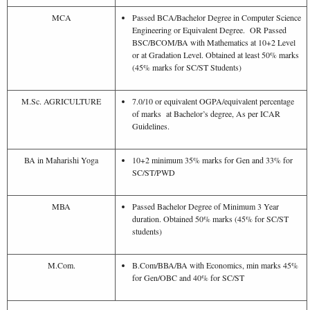
MCA
Passed BCA/Bachelor Degree in Computer Science
Engineering or Equivalent Degree. OR Passed
BSC/BCOM/BA with Mathematics at 10+2 Level
or at Gradation Level. Obtained at least 50% marks
(45% marks for SC/ST Students)
M.Sc. AGRICULTURE
7.0/10 or equivalent OGPA/equivalent percentage
of marks at Bachelor’s degree, As per ICAR
Guidelines.
BA in Maharishi Yoga
10+2 minimum 35% marks for Gen and 33% for
SC/ST/PWD
MBA
Passed Bachelor Degree of Minimum 3 Year
duration. Obtained 50% marks (45% for SC/ST
students)
M.Com.
B.Com/BBA/BA with Economics, min marks 45%
for Gen/OBC and 40% for SC/ST