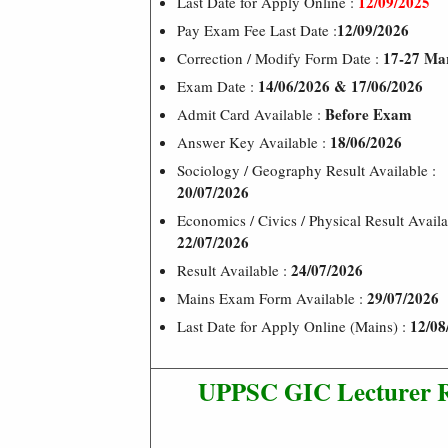
12/09/2025
Last Date for Apply Online :
12/09/2026
Pay Exam Fee Last Date :
17-27 Ma
Correction / Modify Form Date :
14/06/2026 & 17/06/2026
Exam Date :
Before Exam
Admit Card Available :
18/06/2026
Answer Key Available :
Sociology / Geography Result Available :
20/07/2026
Economics / Civics / Physical Result Availa
22/07/2026
24/07/2026
Result Available :
29/07/2026
Mains Exam Form Available :
12/08
Last Date for Apply Online (Mains) :
UPPSC GIC Lecturer R