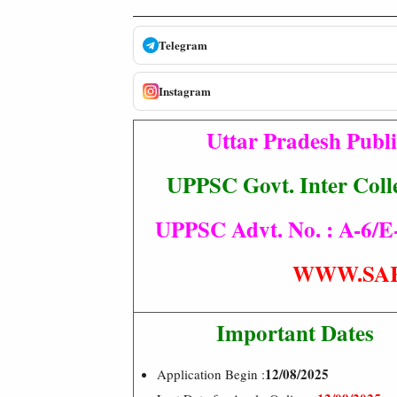
Telegram
Instagram
Uttar Pradesh Publ
UPPSC Govt. Inter Coll
UPPSC Advt. No. : A-6/E-1
WWW.SA
Important Dates
12/08/2025
Application Begin :