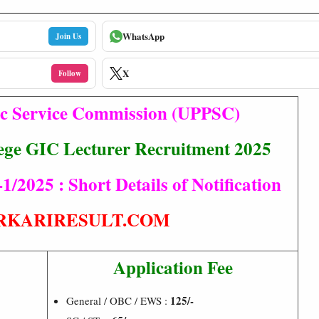
WhatsApp
Join Us
X
Follow
ic Service Commission (UPPSC)
ege GIC Lecturer Recruitment 2025
/2025 : Short Details of Notification
RKARIRESULT.COM
Application Fee
125/-
General / OBC / EWS :