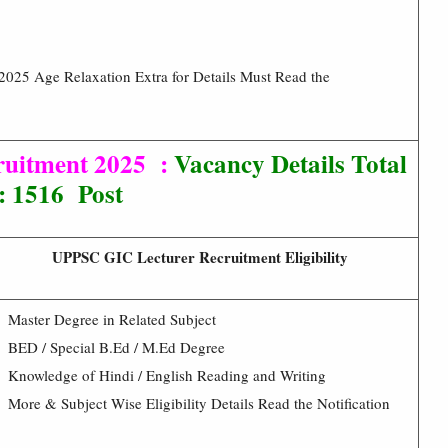
025 Age Relaxation Extra for Details Must Read the
uitment 2025 :
Vacancy Details Total
: 1516 Post
UPPSC GIC Lecturer Recruitment Eligibility
Master Degree in Related Subject
BED / Special B.Ed / M.Ed Degree
Knowledge of Hindi / English Reading and Writing
More & Subject Wise Eligibility Details Read the Notification