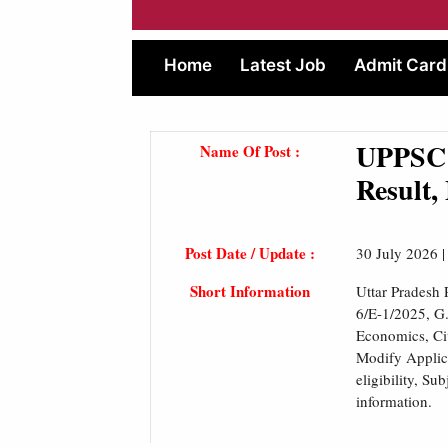
Home
Latest Job
Admit Card
UPPSC 
Name Of Post :
Result,
Post Date / Update :
30 July 2026 
Short Information
Uttar Pradesh
6/E-1/2025, G
Economics, Civ
Modify Applica
eligibility, S
information.