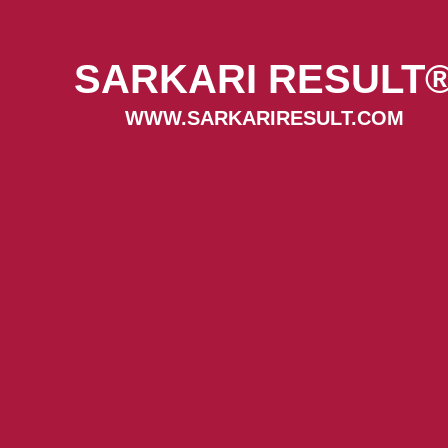
SARKARI RESULT
WWW.SARKARIRESULT.COM