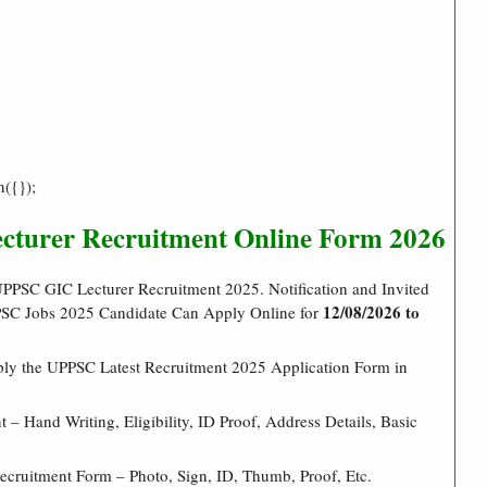
h({});
cturer Recruitment Online Form 2026
PPSC GIC Lecturer Recruitment 2025. Notification and Invited
12/08/2026 to
PPSC Jobs 2025 Candidate Can Apply Online for
ply the UPPSC Latest Recruitment 2025 Application Form in
– Hand Writing, Eligibility, ID Proof, Address Details, Basic
cruitment Form – Photo, Sign, ID, Thumb, Proof, Etc.