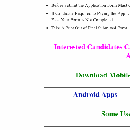
Before Submit the Application Form Must 
If Candidate Required to Paying the Appli
Fees Your Form is Not Completed.
Take A Print Out of Final Submitted Form
Interested Candidates C
A
Download Mobile 
Android Apps
Some Use