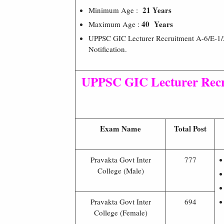
21 Years
Minimum Age :
40 Years
Maximum Age :
UPPSC GIC Lecturer Recruitment A-6/E-1/2
Notification.
UPPSC GIC Lecturer Recr
Exam Name
Total Post
Pravakta Govt Inter
777
College (Male)
Pravakta Govt Inter
694
College (Female)