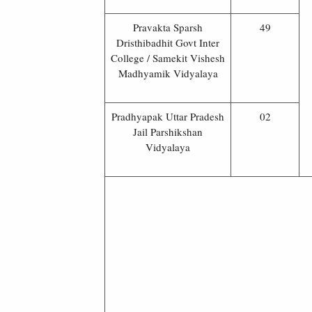
Pravakta Sparsh
49
Dristhibadhit Govt Inter
College / Samekit Vishesh
Madhyamik Vidyalaya
Pradhyapak Uttar Pradesh
02
Jail Parshikshan
Vidyalaya