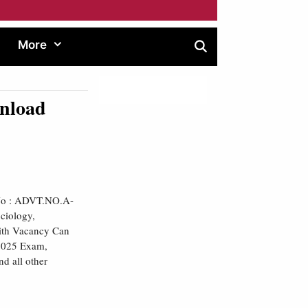
More
nload
 No : ADVT.NO.A-
ciology,
with Vacancy Can
 2025 Exam,
nd all other