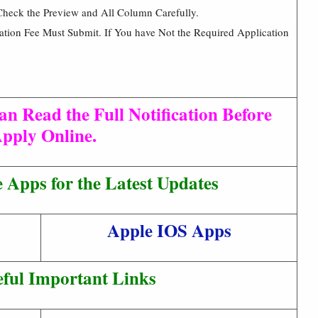
Check the Preview and All Column Carefully.
cation Fee Must Submit. If You have Not the Required Application
an Read the Full Notification Before
pply Online.
Apps for the Latest Updates
Apple IOS Apps
ful Important Links