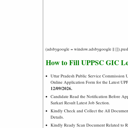
(adsbygoogle = window.adsbygoogle || []).pus
How to Fill UPPSC GIC Le
Uttar Pradesh Public Service Commission U
Online Application Form for the Latest U
12/09/2026.
Candidate Read the Notification Before Ap
Sarkari Result Latest Job Section.
Kindly Check and Collect the All Document 
Details.
Kindly Ready Scan Document Related to Re