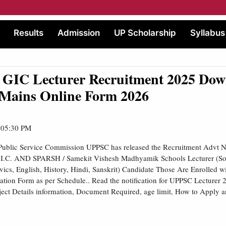
Results
Admission
UP Scholarship
Syllabus
GIC Lecturer Recruitment 2025 Dow
 Mains Online Form 2026
| 05:30 PM
 Public Service Commission UPPSC has released the Recruitment Advt
.I.C. AND SPARSH / Samekit Vishesh Madhyamik Schools Lecturer (So
ics, English, History, Hindi, Sanskrit) Candidate Those Are Enrolled 
tion Form as per Schedule.. Read the notification for UPPSC Lecturer
ubject Details information, Document Required, age limit, How to Apply a