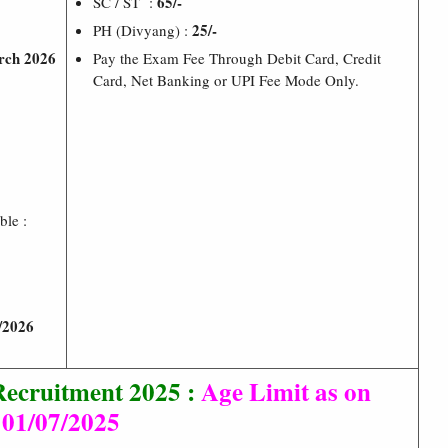
65/-
SC / ST :
25/-
PH (Divyang) :
rch 2026
Pay the Exam Fee Through Debit Card, Credit
Card, Net Banking or UPI Fee Mode Only.
ble :
/2026
ecruitment 2025 :
Age Limit as on
01/07/2025