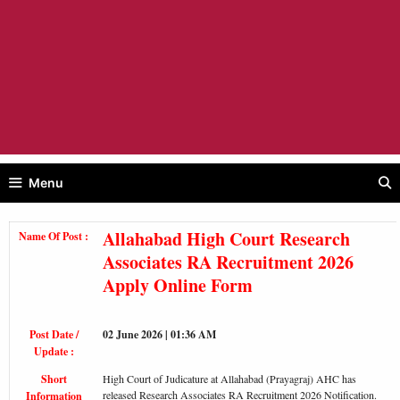
Menu
Allahabad High Court Research
Name Of Post :
Associates RA Recruitment 2026
Apply Online Form
Post Date /
02 June 2026 | 01:36 AM
Update :
Short
High Court of Judicature at Allahabad (Prayagraj) AHC has
released Research Associates RA Recruitment 2026 Notification.
Information