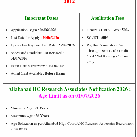
2012
Important Dates
Application Fees
Application Begin :
06/06/2026
General / OBC / EWS :
500
/-
Last Date for Apply :
20/06/2026
SC / ST :
500
/-
Update Fee Payment Last Date :
23/06/2026
Pay the Examination Fee
Through Debit Card / Credit
Shortlisted Candidate List Released :
Card / Net Banking / Online
31/07/2026
Only.
Exam Date & Interview : 08/08/2026
Admit Card Available :
Before Exam
Allahabad HC Research Associates Notification 2026 :
Age Limit as on 01/07/2026
Minimum Age :
21 Years.
Maximum Age :
26 Years.
Age Relaxation as per Allahabad High Court AHC Research Associates Recruitment
2026 Rules.