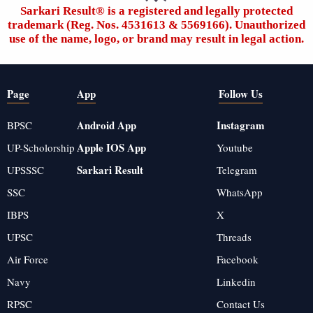
Sarkari Result®️ is a registered and legally protected
trademark (Reg. Nos. 4531613 & 5569166). Unauthorized
use of the name, logo, or brand may result in legal action.
Page
App
Follow Us
Android App
Instagram
BPSC
Apple IOS App
UP-Scholorship
Youtube
Sarkari Result
UPSSSC
Telegram
SSC
WhatsApp
IBPS
X
UPSC
Threads
Air Force
Facebook
Navy
Linkedin
RPSC
Contact Us