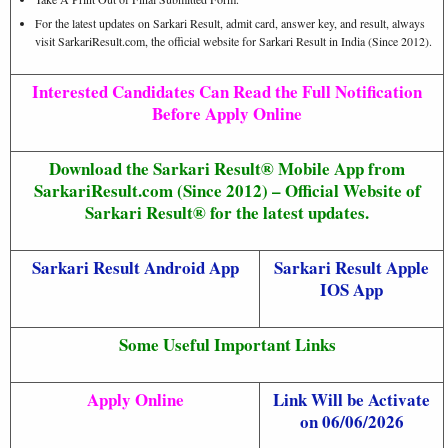
For the latest updates on Sarkari Result, admit card, answer key, and result, always
visit SarkariResult.com, the official website for Sarkari Result in India (Since 2012).
Interested Candidates Can Read the Full Notification
Before Apply Online
Download the Sarkari Result® Mobile App from
SarkariResult.com (Since 2012) – Official Website of
Sarkari Result® for the latest updates.
Sarkari Result Android App
Sarkari Result Apple
IOS App
Some Useful Important Links
Apply Online
Link Will be Activate
on 06/06/2026