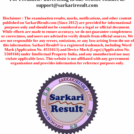
support@sarkariresult.com
Disclaimer : The examination results, marks, notifications, and other content
published on SarkariResult.com (Since 2012) are provided for informational
purposes only and should not be considered as a legal or official document.
While efforts are made to ensure accuracy, we do not guarantee completeness
or correctness, and users are advised to verify details from official sources. We
are not responsible for any errors, omissions, or any loss arising from the use of
this information. Sarkari Result® is a registered trademark, including Word
Mark (Application No. 4531613) and Device Mark (Logo) (Application No.
5569166) under Intellectual Property India, and any unauthorized use may
violate applicable laws. This website is not affiliated with any government
organization and provides information for reference purposes only.