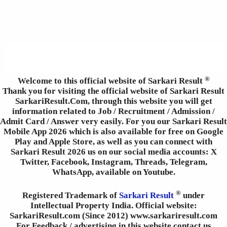
®
Welcome to this official website of Sarkari Result
Thank you for visiting the official website of Sarkari Result
SarkariResult.Com, through this website you will get
information related to Job / Recruitment / Admission /
Admit Card / Answer very easily. For you our Sarkari Result
Mobile App 2026 which is also available for free on Google
Play and Apple Store, as well as you can connect with
Sarkari Result 2026 us on our social media accounts: X
Twitter, Facebook, Instagram, Threads, Telegram,
WhatsApp, available on Youtube.
®
Registered Trademark of
Sarkari Result
under
Intellectual Property India. Official website:
SarkariResult.com (Since 2012) www.sarkariresult.com
For Feedback / advertising in this website contact us