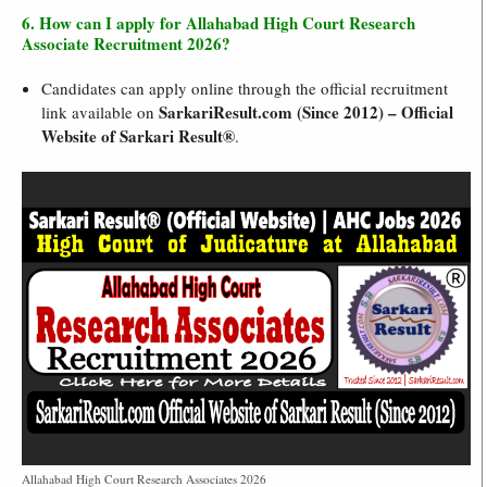
6. How can I apply for Allahabad High Court Research
Associate Recruitment 2026?
Candidates can apply online through the official recruitment
SarkariResult.com (Since 2012) – Official
link available on
Website of Sarkari Result®
.
Allahabad High Court Research Associates 2026