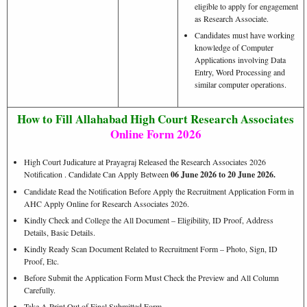
eligible to apply for engagement
as Research Associate.
Candidates must have working
knowledge of Computer
Applications involving Data
Entry, Word Processing and
similar computer operations.
How to Fill Allahabad High Court Research Associates
Online Form 2026
High Court Judicature at Prayagraj Released the Research Associates 2026
Notification . Candidate Can Apply Between
06 June 2026 to 20 June 2026.
Candidate Read the Notification Before Apply the Recruitment Application Form in
AHC Apply Online for Research Associates 2026.
Kindly Check and College the All Document – Eligibility, ID Proof, Address
Details, Basic Details.
Kindly Ready Scan Document Related to Recruitment Form – Photo, Sign, ID
Proof, Etc.
Before Submit the Application Form Must Check the Preview and All Column
Carefully.
Take A Print Out of Final Submitted Form.