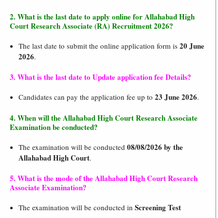
2. What is the last date to apply online for Allahabad High
Court Research Associate (RA) Recruitment 2026?
20 June
The last date to submit the online application form is
2026
.
3. What is the last date to Update application fee Details?
23 June 2026
Candidates can pay the application fee up to
.
4. When will the Allahabad High Court Research Associate
Examination be conducted?
08/08/2026 by the
The examination will be conducted
Allahabad High Court
.
5. What is the mode of the Allahabad High Court Research
Associate Examination?
Screening Test
The examination will be conducted in