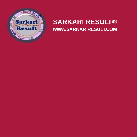
Skip
to
content
SARKARI RESULT®
WWW.SARKARIRESULT.COM