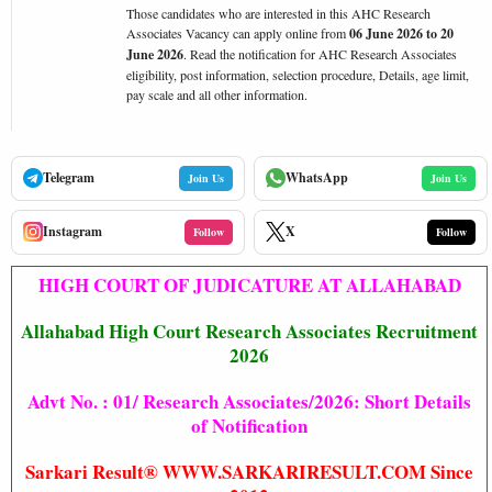
Those candidates who are interested in this AHC Research
Associates Vacancy can apply online from
06 June 2026 to 20
June 2026
. Read the notification for AHC Research Associates
eligibility, post information, selection procedure, Details, age limit,
pay scale and all other information.
Telegram
WhatsApp
Join Us
Join Us
Instagram
X
Follow
Follow
HIGH COURT OF JUDICATURE AT ALLAHABAD
Allahabad High Court Research Associates Recruitment
2026
Advt No. : 01/ Research Associates/2026: Short Details
of Notification
Sarkari Result® WWW.SARKARIRESULT.COM Since