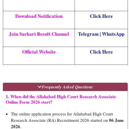
Download Notification
Click Here
Join Sarkari Result Channel
Telegram
|
WhatsApp
Official Website
Click Here
Frequently Asked Questions
1. When did the Allahabad High Court Research Associate
Online Form 2026 start?
The online application process for Allahabad High Court
06 June
Research Associate (RA) Recruitment 2026 started on
2026
.