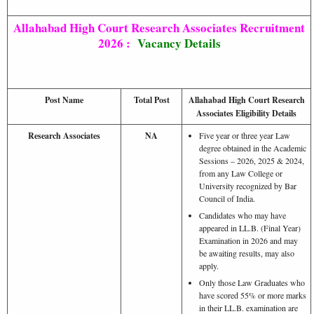
Allahabad High Court Research Associates Recruitment
2026 :
Vacancy Details
Post Name
Total Post
Allahabad High Court Research
Associates Eligibility Details
Research Associates
NA
Five year or three year Law
degree obtained in the Academic
Sessions – 2026, 2025 & 2024,
from any Law College or
University recognized by Bar
Council of India.
Candidates who may have
appeared in LL.B. (Final Year)
Examination in 2026 and may
be awaiting results, may also
apply.
Only those Law Graduates who
have scored 55% or more marks
in their LL.B. examination are