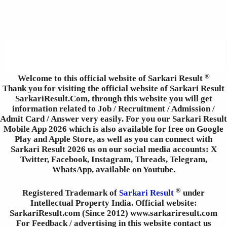
®
Welcome to this official website of Sarkari Result
Thank you for visiting the official website of Sarkari Result
SarkariResult.Com, through this website you will get
information related to Job / Recruitment / Admission /
Admit Card / Answer very easily. For you our Sarkari Result
Mobile App 2026 which is also available for free on Google
Play and Apple Store, as well as you can connect with
Sarkari Result 2026 us on our social media accounts: X
Twitter, Facebook, Instagram, Threads, Telegram,
WhatsApp, available on Youtube.
®
Registered Trademark of
Sarkari Result
under
Intellectual Property India. Official website:
SarkariResult.com (Since 2012) www.sarkariresult.com
For Feedback / advertising in this website contact us