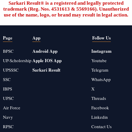
Sarkari Result®️ is a registered and legally protected
trademark (Reg. Nos. 4531613 & 5569166). Unauthorized
use of the name, logo, or brand may result in legal action.
Page
App
Follow Us
Android App
Instagram
BPSC
Apple IOS App
UP-Scholorship
Youtube
Sarkari Result
UPSSSC
Telegram
SSC
WhatsApp
IBPS
X
UPSC
Threads
Air Force
Facebook
Navy
Linkedin
RPSC
Contact Us