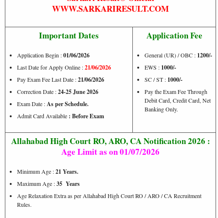
WWW.SARKARIRESULT.COM
Important Dates
Application Fee
Application Begin :
01/06/2026
General (UR) / OBC :
1200/-
Last Date for Apply Online :
21/06/2026
EWS :
1000/-
Pay Exam Fee Last Date :
21/06/2026
SC / ST :
1000/-
Correction Date :
24-25 June 2026
Pay the Exam Fee Through
Debit Card, Credit Card, Net
Exam Date :
As per Schedule.
Banking Only.
Admit Card Available
: Before Exam
Allahabad High Court RO, ARO, CA Notification 2026 :
Age Limit as on
01/07/2026
Minimum Age :
21 Years.
Maximum Age :
35 Years
Age Relaxation Extra as per Allahabad High Court RO / ARO / CA Recruitment
Rules.