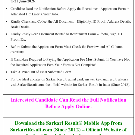
to 21 June 2026.
Candidate Read the Notification Before Apply the Recruitment Application Form in
Allahabad HC Latest Career Jobs.
Kindly Check and Collect the All Document – Eligibility, ID Proof, Address Details,
Basic Details.
Kindly Ready Scan Document Related to Recruitment Form – Photo, Sign, ID
Proof, Etc.
Before Submit the Application Form Must Check the Preview and All Column
Carefully.
If Candidate Required to Paying the Application Fee Must Submit. If You have Not
the Required Application Fees Your Form is Not Completed.
Take A Print Out of Final Submitted Form.
For the latest updates on Sarkari Result, admit card, answer key, and result, always
visit SarkariResult.com, the official website for Sarkari Result in India (Since 2012).
Interested Candidate Can Read the Full Notification
Before Apply Online.
Download the Sarkari Result® Mobile App from
SarkariResult.com (Since 2012) – Official Website of