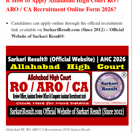
6. How to Apply Allahabad High Court RO /
ARO / CA Recruitment Online Form 2026?
Candidates can apply online through the official recruitment
SarkariResult.com (Since 2012) – Official
link available on
Website of Sarkari Result®
.
Allahabad HC RO ARO CA Recruitment 2026 Sarkari Result