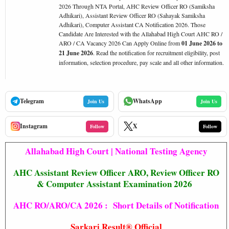
2026 Through NTA Portal, AHC Review Officer RO (Samiksha
Adhikari), Assistant Review Officer RO (Sahayak Samiksha
Adhikari), Computer Assistant CA Notification 2026. Those
Candidate Are Interested with the Allahabad High Court AHC RO /
ARO / CA Vacancy 2026 Can Apply Online from
01 June 2026 to
21 June 2026
. Read the notification for recruitment eligibility, post
information, selection procedure, pay scale and all other information.
Telegram
WhatsApp
Join Us
Join Us
Instagram
X
Follow
Follow
Allahabad High Court | National Testing Agency
AHC Assistant Review Officer ARO, Review Officer RO
& Computer Assistant Examination 2026
AHC RO/ARO/CA 2026 : Short Details of Notification
Sarkari Result® Official