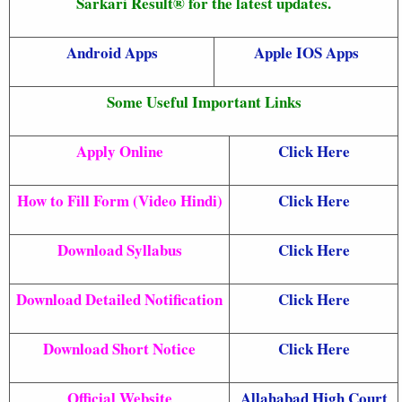
Sarkari Result® for the latest updates.
Android Apps
Apple IOS Apps
Some Useful Important Links
Apply Online
Click Here
How to Fill Form (Video Hindi)
Click Here
Download Syllabus
Click Here
Download Detailed Notification
Click Here
Download Short Notice
Click Here
Official Website
Allahabad High Court