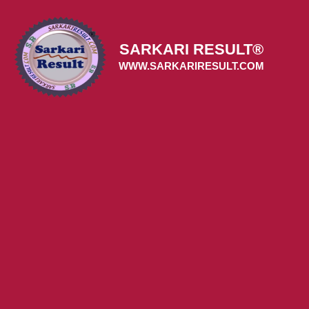
Skip
to
content
SARKARI RESULT®
WWW.SARKARIRESULT.COM