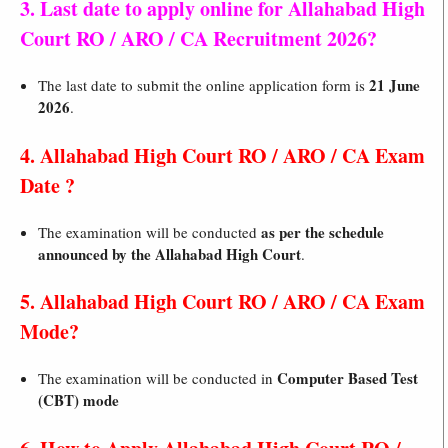
3. Last date to apply online for Allahabad High
Court RO / ARO / CA Recruitment 2026?
21 June
The last date to submit the online application form is
2026
.
4. Allahabad High Court RO / ARO / CA Exam
Date ?
as per the schedule
The examination will be conducted
announced by the Allahabad High Court
.
5. Allahabad High Court RO / ARO / CA Exam
Mode?
Computer Based Test
The examination will be conducted in
(CBT) mode