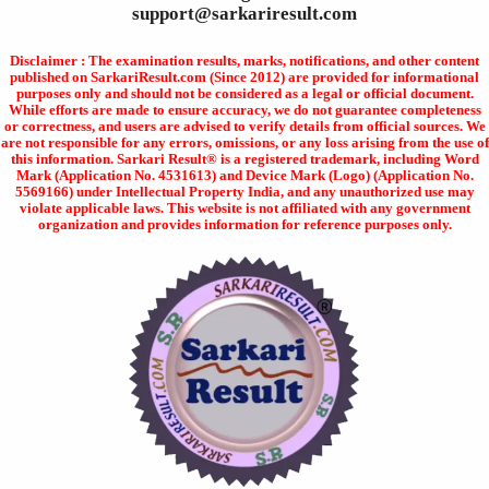
support@sarkariresult.com
Disclaimer : The examination results, marks, notifications, and other content
published on SarkariResult.com (Since 2012) are provided for informational
purposes only and should not be considered as a legal or official document.
While efforts are made to ensure accuracy, we do not guarantee completeness
or correctness, and users are advised to verify details from official sources. We
are not responsible for any errors, omissions, or any loss arising from the use of
this information. Sarkari Result® is a registered trademark, including Word
Mark (Application No. 4531613) and Device Mark (Logo) (Application No.
5569166) under Intellectual Property India, and any unauthorized use may
violate applicable laws. This website is not affiliated with any government
organization and provides information for reference purposes only.