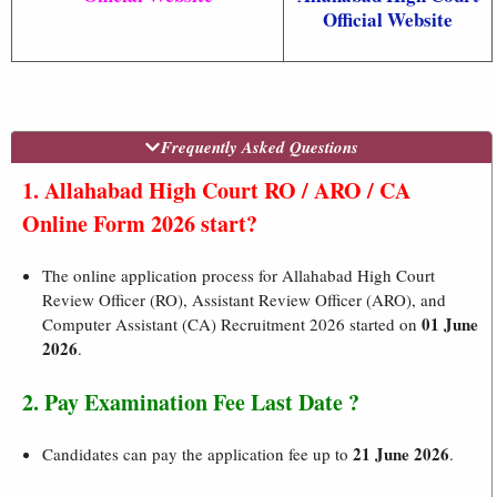
Official Website
Frequently Asked Questions
1. Allahabad High Court RO / ARO / CA
Online Form 2026 start?
The online application process for Allahabad High Court
Review Officer (RO), Assistant Review Officer (ARO), and
01 June
Computer Assistant (CA) Recruitment 2026 started on
2026
.
2. Pay Examination Fee Last Date ?
21 June 2026
Candidates can pay the application fee up to
.