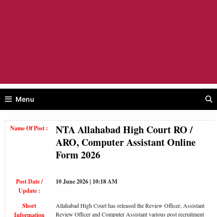
Menu
NTA Allahabad High Court RO /
Name Of Post :
ARO, Computer Assistant Online
Form 2026
Post Date /
10 June 2026 | 10:18 AM
Update :
Short
Allahabad High Court has released the Review Officer, Assistant
Review Officer and Computer Assistant various post recruitment
Information