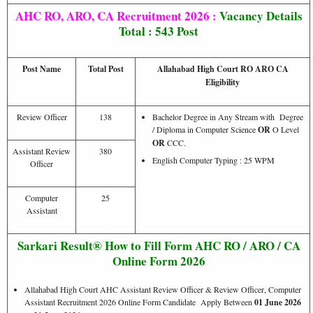
AHC RO, ARO, CA Recruitment 2026 :
Vacancy Details
Total : 543 Post
Post Name
Total Post
Allahabad High Court RO ARO CA
Eligibility
Review Officer
138
Bachelor Degree in Any Stream with Degree
/ Diploma in Computer Science
OR
O Level
OR
CCC.
Assistant Review
380
English Computer Typing : 25 WPM
Officer
Computer
25
Assistant
Sarkari Result® How to Fill Form AHC RO / ARO / CA
Online Form 2026
Allahabad High Court AHC Assistant Review Officer & Review Officer, Computer
Assistant Recruitment 2026 Online Form Candidate Apply Between
01 June 2026