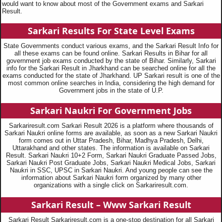
would want to know about most of the Government exams and Sarkari
Result.
Sarkari Results For State Level Exams
State Governments conduct various exams, and the Sarkari Result Info for
all these exams can be found online. Sarkari Results in Bihar for all
government job exams conducted by the state of Bihar. Similarly, Sarkari
info for the Sarkari Result in Jharkhand can be searched online for all the
exams conducted for the state of Jharkhand. UP Sarkari result is one of the
most common online searches in India, considering the high demand for
Government jobs in the state of U.P.
Sarkari Naukri For Government Jobs
Sarkariresult.com Sarkari Result 2026 is a platform where thousands of
Sarkari Naukri online forms are available, as soon as a new Sarkari Naukri
form comes out in Uttar Pradesh, Bihar, Madhya Pradesh, Delhi,
Uttarakhand and other states. The information is available on Sarkari
Result. Sarkari Naukri 10+2 Form, Sarkari Naukri Graduate Passed Jobs,
Sarkari Naukri Post Graduate Jobs, Sarkari Naukri Medical Jobs, Sarkari
Naukri in SSC, UPSC in Sarkari Naukri. And young people can see the
information about Sarkari Naukri form organized by many other
organizations with a single click on Sarkariresult.com.
Sarkari Result – Www Sarkari Result
Sarkari Result Sarkariresult.com is a one-stop destination for all Sarkari