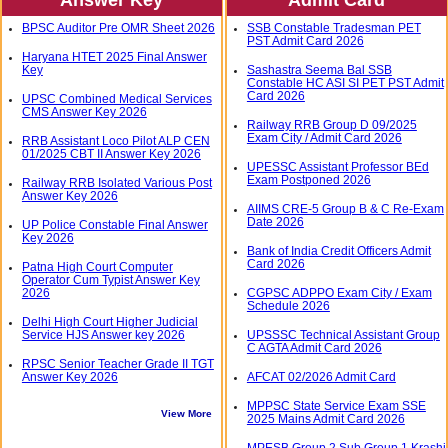
BPSC Auditor Pre OMR Sheet 2026
SSB Constable Tradesman PET
PST Admit Card 2026
Haryana HTET 2025 Final Answer
Key
Sashastra Seema Bal SSB
Constable HC ASI SI PET PST Admit
Card 2026
UPSC Combined Medical Services
CMS Answer Key 2026
Railway RRB Group D 09/2025
Exam City / Admit Card 2026
RRB Assistant Loco Pilot ALP CEN
01/2025 CBT II Answer Key 2026
UPESSC Assistant Professor BEd
Exam Postponed 2026
Railway RRB Isolated Various Post
Answer Key 2026
AIIMS CRE-5 Group B & C Re-Exam
Date 2026
UP Police Constable Final Answer
Key 2026
Bank of India Credit Officers Admit
Card 2026
Patna High Court Computer
Operator Cum Typist Answer Key
2026
CGPSC ADPPO Exam City / Exam
Schedule 2026
Delhi High Court Higher Judicial
Service HJS Answer key 2026
UPSSSC Technical Assistant Group
C AGTA Admit Card 2026
RPSC Senior Teacher Grade II TGT
Answer Key 2026
AFCAT 02/2026 Admit Card
MPPSC State Service Exam SSE
View More
2025 Mains Admit Card 2026
MPESB Group 2 Sub Group 1 Krashi