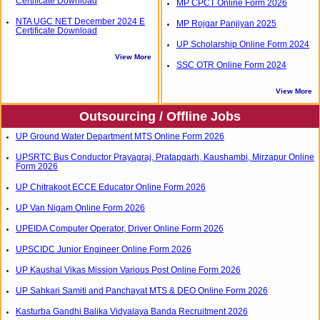
Certificate Download
MP CPCT Online Form 2026
NTA UGC NET December 2024 E
MP Rojgar Panjiyan 2025
Certificate Download
UP Scholarship Online Form 2024
View More
SSC OTR Online Form 2024
View More
Outsourcing / Offline Jobs
UP Ground Water Department MTS Online Form 2026
UPSRTC Bus Conductor Prayagraj, Pratapgarh, Kaushambi, Mirzapur Online
Form 2026
UP Chitrakoot ECCE Educator Online Form 2026
UP Van Nigam Online Form 2026
UPEIDA Computer Operator, Driver Online Form 2026
UPSCIDC Junior Engineer Online Form 2026
UP Kaushal Vikas Mission Various Post Online Form 2026
UP Sahkari Samiti and Panchayat MTS & DEO Online Form 2026
Kasturba Gandhi Balika Vidyalaya Banda Recruitment 2026