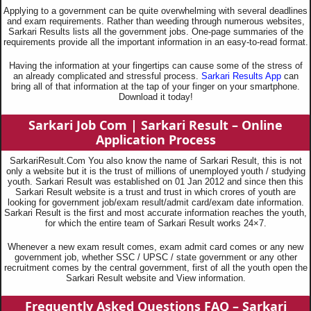
Applying to a government can be quite overwhelming with several deadlines
and exam requirements. Rather than weeding through numerous websites,
Sarkari Results lists all the government jobs. One-page summaries of the
requirements provide all the important information in an easy-to-read format.
Having the information at your fingertips can cause some of the stress of
an already complicated and stressful process.
Sarkari Results App
can
bring all of that information at the tap of your finger on your smartphone.
Download it today!
Sarkari Job Com |
Sarkari Result – Online
Application Process
SarkariResult.Com You also know the name of Sarkari Result, this is not
only a website but it is the trust of millions of unemployed youth / studying
youth. Sarkari Result was established on 01 Jan 2012 and since then this
Sarkari Result website is a trust and trust in which crores of youth are
looking for government job/exam result/admit card/exam date information.
Sarkari Result is the first and most accurate information reaches the youth,
for which the entire team of Sarkari Result works 24×7.
Whenever a new exam result comes, exam admit card comes or any new
government job, whether SSC / UPSC / state government or any other
recruitment comes by the central government, first of all the youth open the
Sarkari Result website and View information.
Frequently Asked Questions
FAQ – Sarkari