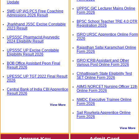
Update
UPPSC GIC Lecturer Mains Online
SWD UP IAS PCS Free Coaching
Form 2026
Admissions 2026 Result
BPSC School Teacher TRE 4.0 OTR
Jharkhand JSSC Excise Constable
Registration 2026
2023 Result
ISRO URSC Apprentice Online Form
UPSSSC Pharmacist Ayurvedic
2026
2024 Eligibility Result
Rajasthan Safai Karamchari Online
UPSSSC UP Excise Constable
Form 2026
Eligibility Result 2026
ISRO ICRB Assistant and Other
BOB Office Assistant Peon Final
Various Post Online Form 2026
Result 2026
Chhattisgarh State Eligibility Test
UPESSC UP TGT 2022 Final Result
SET Online Form 2026
2026
AIIMS NORCET Nursing Officer 11th
Central Bank of India CBI Apprentice
Online Form 2026
Result 2026
NMDC Executive Trainee Online
Form 2026
View More
Sail Rourkela Apprentice Online
Form 2026
View More
Answer Key
Admit Card