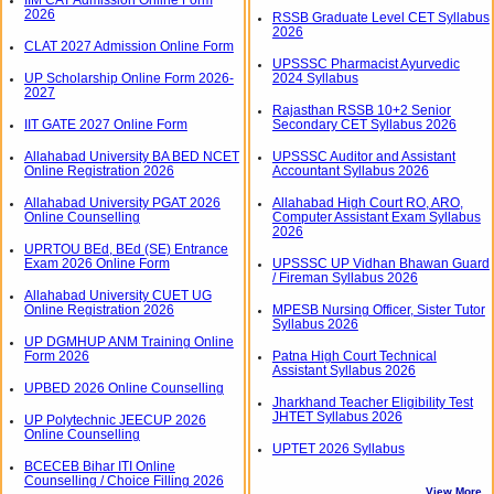
2026
RSSB Graduate Level CET Syllabus
2026
CLAT 2027 Admission Online Form
UPSSSC Pharmacist Ayurvedic
UP Scholarship Online Form 2026-
2024 Syllabus
2027
Rajasthan RSSB 10+2 Senior
IIT GATE 2027 Online Form
Secondary CET Syllabus 2026
Allahabad University BA BED NCET
UPSSSC Auditor and Assistant
Online Registration 2026
Accountant Syllabus 2026
Allahabad University PGAT 2026
Allahabad High Court RO, ARO,
Online Counselling
Computer Assistant Exam Syllabus
2026
UPRTOU BEd, BEd (SE) Entrance
Exam 2026 Online Form
UPSSSC UP Vidhan Bhawan Guard
/ Fireman Syllabus 2026
Allahabad University CUET UG
Online Registration 2026
MPESB Nursing Officer, Sister Tutor
Syllabus 2026
UP DGMHUP ANM Training Online
Form 2026
Patna High Court Technical
Assistant Syllabus 2026
UPBED 2026 Online Counselling
Jharkhand Teacher Eligibility Test
JHTET Syllabus 2026
UP Polytechnic JEECUP 2026
Online Counselling
UPTET 2026 Syllabus
BCECEB Bihar ITI Online
Counselling / Choice Filling 2026
View More