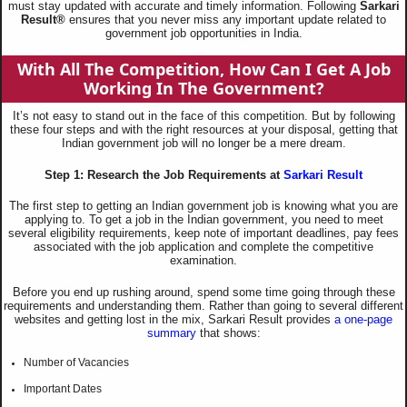
must stay updated with accurate and timely information. Following
Sarkari
Result®
ensures that you never miss any important update related to
government job opportunities in India.
With All The Competition, How Can I Get A Job
Working In The Government?
It’s not easy to stand out in the face of this competition. But by following
these four steps and with the right resources at your disposal, getting that
Indian government job will no longer be a mere dream.
Step 1: Research the Job Requirements at
Sarkari Result
The first step to getting an Indian government job is knowing what you are
applying to. To get a job in the Indian government, you need to meet
several eligibility requirements, keep note of important deadlines, pay fees
associated with the job application and complete the competitive
examination.
Before you end up rushing around, spend some time going through these
requirements and understanding them. Rather than going to several different
websites and getting lost in the mix, Sarkari Result provides
a one-page
summary
that shows:
Number of Vacancies
Important Dates