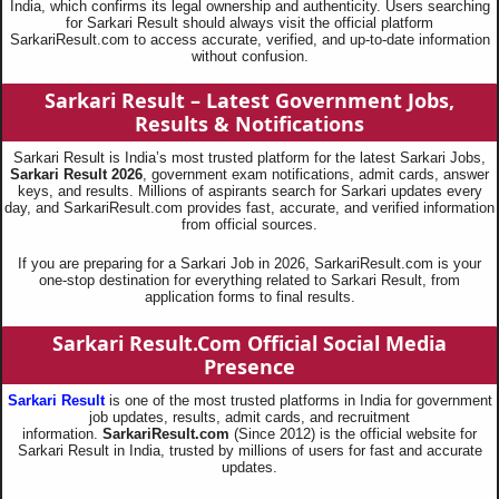
India, which confirms its legal ownership and authenticity. Users searching
for Sarkari Result should always visit the official platform
SarkariResult.com to access accurate, verified, and up-to-date information
without confusion.
Sarkari Result – Latest Government Jobs,
Results & Notifications
Sarkari Result is India’s most trusted platform for the latest Sarkari Jobs,
Sarkari Result 2026
, government exam notifications, admit cards, answer
keys, and results. Millions of aspirants search for Sarkari updates every
day, and SarkariResult.com provides fast, accurate, and verified information
from official sources.
If you are preparing for a Sarkari Job in 2026, SarkariResult.com is your
one-stop destination for everything related to Sarkari Result, from
application forms to final results.
Sarkari Result.Com Official Social Media
Presence
Sarkari Result
is one of the most trusted platforms in India for government
job updates, results, admit cards, and recruitment
information.
SarkariResult.com
(Since 2012) is the official website for
Sarkari Result in India, trusted by millions of users for fast and accurate
updates.