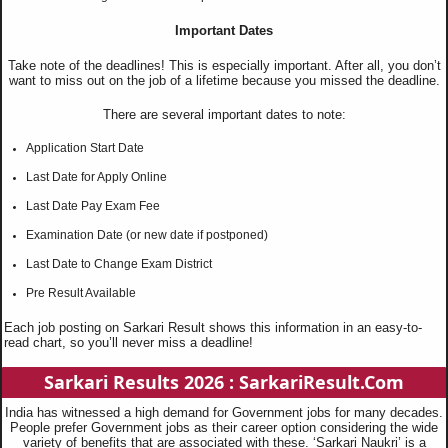
Important Dates
Take note of the deadlines! This is especially important. After all, you don’t
want to miss out on the job of a lifetime because you missed the deadline.
There are several important dates to note:
Application Start Date
Last Date for Apply Online
Last Date Pay Exam Fee
Examination Date (or new date if postponed)
Last Date to Change Exam District
Pre Result Available
Each job posting on Sarkari Result shows this information in an easy-to-
read chart, so you’ll never miss a deadline!
Sarkari Results 2026 : SarkariResult.Com
India has witnessed a high demand for Government jobs for many decades.
People prefer Government jobs as their career option considering the wide
variety of benefits that are associated with these. ‘Sarkari Naukri’ is a