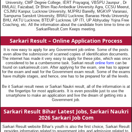
University, CMP Degree College, IERT Prayagraj, VBSPU Jaunpur , Dr
RMLAU, Faizabad, Dr Bhim Rao Ambedkar University Agra, CCSU Meerut,
CSJMU Kanpur, Lucknow University, MJPRU Bareilly, MGKVP Varanasi,
Sampurna Sanskrit University, BRAU Lucknow, Banaras Hindu University
BHU, AKTU Lucknow, BTEUP Lucknow, UP ITI, UP Abhyuday Yojna Free
Coaching, etc. All the information about the candidate from time to time on
SarkariResult.Com Keeps meeting.
Sarkari Result – Online Application Process
It is now easy to apply for any Government job online. Some of the posts
even allow the submission of scanned copies of identification documents.
The internet has made it very easy to apply for these jobs, which was once
considered to be a cumbersome task. Sarkari result
online form
can be
found on sarkariresult.com. After applying for the exam, one has to appear
for the exam and wait for the Government exam result. Some of the exams
have multiple stages, and hence, one has to be prepared for all the levels.
Be it Sarkari result news or Sarkari Naukri result, all of the information is at
the fingertips for most applicants. It is even possible just to use the
smartphone to make an application and live the dream of getting into a
Government job.
Sarkari Result Bihar Latest Jobs, Sarkari Naukri
2026
Sarkari Job Com
Sarkari Result website Bihar’s youth is also the first choice, Sarkari Result
provides information related to government jobs and admission related to