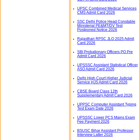
UPSC Combined Medical Services
CMS Admit Card 2026
SSC Delhi Police Head Constable
Ministerial PE&MT/DV Test
Postponed Notice 2026
Rajasthan RPSC JLO 2025 Admit
Card 2026
SBI Probationary Officers PO Pre
Admit Card 2026
UPSSSC Assistant Statistical Officer
ASO Admit Card 2026
Delhi High Court Higher Judicial
Service HJS Admit Card 2026
CBSE Board Class 12th
Supplementary Admit Card 2026
UPPSC Computer Assistant Typing
Test Exam Date 2026
UPSSSC Lower PCS Mains Exam
Fee Payment 2026
BSUSC Bihar Assistant Professor
Interview Latter 2026