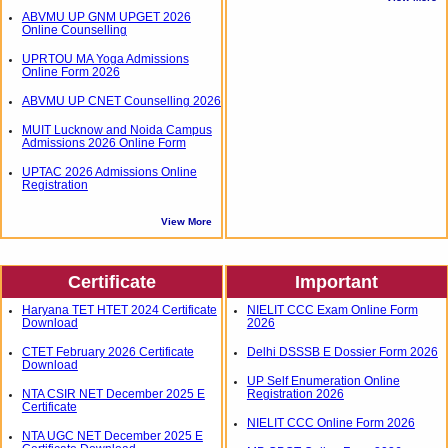
ABVMU UP GNM UPGET 2026
Online Counselling
UPRTOU MA Yoga Admissions
Online Form 2026
ABVMU UP CNET Counselling 2026
MUIT Lucknow and Noida Campus
Admissions 2026 Online Form
UPTAC 2026 Admissions Online
Registration
View More
Certificate
Important
Haryana TET HTET 2024 Certificate
NIELIT CCC Exam Online Form
Download
2026
CTET February 2026 Certificate
Delhi DSSSB E Dossier Form 2026
Download
UP Self Enumeration Online
NTA CSIR NET December 2025 E
Registration 2026
Certificate
NIELIT CCC Online Form 2026
NTA UGC NET December 2025 E