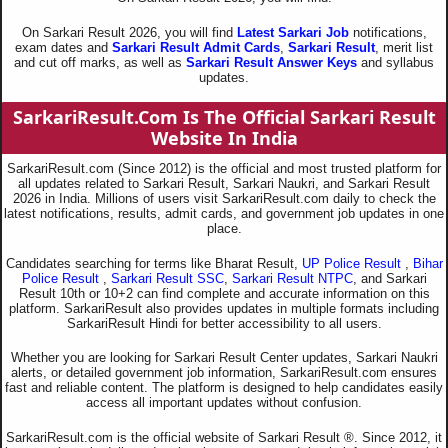
On Sarkari Result 2026, you will find
Latest Sarkari Job
notifications,
exam dates and
Sarkari Result Admit Cards
,
Sarkari Result
, merit list
and cut off marks, as well as
Sarkari Result Answer Keys
and syllabus
updates.
SarkariResult.Com Is The Official Sarkari Result
Website In India
SarkariResult.com (Since 2012) is the official and most trusted platform for
all updates related to Sarkari Result, Sarkari Naukri, and Sarkari Result
2026 in India. Millions of users visit SarkariResult.com daily to check the
latest notifications, results, admit cards, and government job updates in one
place.
Candidates searching for terms like Bharat Result,
UP Police Result
,
Bihar
Police Result
,
Sarkari Result SSC
,
Sarkari Result NTPC
, and Sarkari
Result 10th or 10+2 can find complete and accurate information on this
platform. SarkariResult also provides updates in multiple formats including
SarkariResult Hindi for better accessibility to all users.
Whether you are looking for Sarkari Result Center updates, Sarkari Naukri
alerts, or detailed government job information, SarkariResult.com ensures
fast and reliable content. The platform is designed to help candidates easily
access all important updates without confusion.
SarkariResult.com is the official website of Sarkari Result ®. Since 2012, it