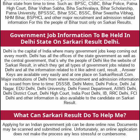
Bihar state from time to time. Such as: BPSC, CSBC, Bihar Police, Patna
High Court, Bihar Vidhan Sabha, Biha Sachivalaya, Bihar Scholarship,
Patna University, BPSSSC, Bihar SSC, BSSC, Bihar Swastha Vibhag,
NHM Bihar, BSPHCL and other major recruitment and admission related
information For this the people of Bihar trust only on Sarkari Results.
Government Job Information To Be Held In
Delhi State On Sarkari Result Delhi.
Delhi is the capital of India where many government jobs keep coming out
every month. Delhi has all the offices of the state government as well as
the central government, that’s why the people of Delhi like the website of
Sarkari Result, in which they get all types of government jobs related to
Delhi and all the information related to it like admit card, result. , Answer
Keys are available very easily and at one place on SarkariResult.Com.
Major institutions of Delhi from where recruitment and admission information
is issued from time to time: DSSSB, Delhi Metro, Delhi Police, Delhi Jal
Nagar, EDU Delhi, Delhi University, Delhi Forest Department, AIIMS Delhi,
Delhi District Court, Delhi High Court, India Post Delhi, IB, RRC Delhi, FCI
Delhi and other information is also available to the candidate on Sarkari
Result.
What Can Sarkari Result Do To Help Me?
Applying for an Indian government job can be done online now. Documents
may be scanned and submitted online. Unfortunately, an online application
does not make the process any less stressful or cumbersome.