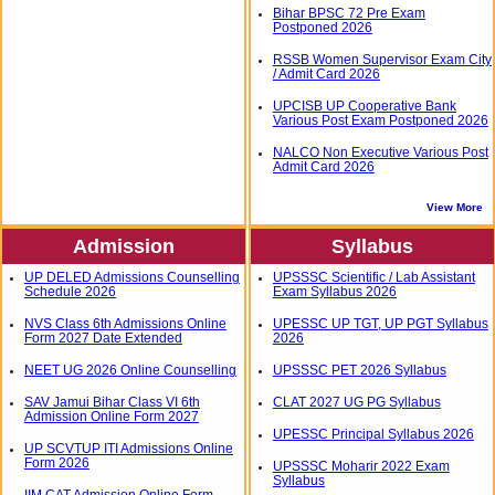
Bihar BPSC 72 Pre Exam
Postponed 2026
RSSB Women Supervisor Exam City
/ Admit Card 2026
UPCISB UP Cooperative Bank
Various Post Exam Postponed 2026
NALCO Non Executive Various Post
Admit Card 2026
View More
Admission
Syllabus
UP DELED Admissions Counselling
UPSSSC Scientific / Lab Assistant
Schedule 2026
Exam Syllabus 2026
NVS Class 6th Admissions Online
UPESSC UP TGT, UP PGT Syllabus
Form 2027 Date Extended
2026
NEET UG 2026 Online Counselling
UPSSSC PET 2026 Syllabus
SAV Jamui Bihar Class VI 6th
CLAT 2027 UG PG Syllabus
Admission Online Form 2027
UPESSC Principal Syllabus 2026
UP SCVTUP ITI Admissions Online
Form 2026
UPSSSC Moharir 2022 Exam
Syllabus
IIM CAT Admission Online Form