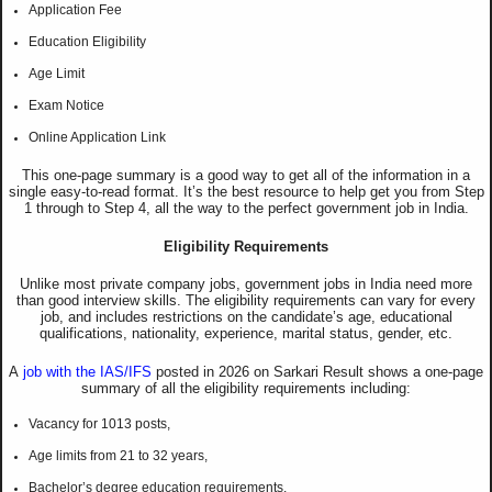
Application Fee
Education Eligibility
Age Limit
Exam Notice
Online Application Link
This one-page summary is a good way to get all of the information in a
single easy-to-read format. It’s the best resource to help get you from Step
1 through to Step 4, all the way to the perfect government job in India.
Eligibility Requirements
Unlike most private company jobs, government jobs in India need more
than good interview skills. The eligibility requirements can vary for every
job, and includes restrictions on the candidate’s age, educational
qualifications, nationality, experience, marital status, gender, etc.
A
job with the IAS/IFS
posted in 2026 on Sarkari Result shows a one-page
summary of all the eligibility requirements including:
Vacancy for 1013 posts,
Age limits from 21 to 32 years,
Bachelor’s degree education requirements.