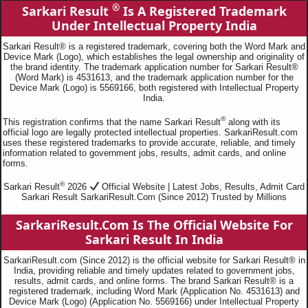
®
Sarkari Result
Is A Registered Trademark
Under Intellectual Property India
Sarkari Result® is a registered trademark, covering both the Word Mark and
Device Mark (Logo), which establishes the legal ownership and originality of
the brand identity. The trademark application number for Sarkari Result®
(Word Mark) is 4531613, and the trademark application number for the
Device Mark (Logo) is 5569166, both registered with Intellectual Property
India.
®
This registration confirms that the name Sarkari Result
along with its
official logo are legally protected intellectual properties. SarkariResult.com
uses these registered trademarks to provide accurate, reliable, and timely
information related to government jobs, results, admit cards, and online
forms.
®
Sarkari Result
2026
Official Website | Latest Jobs, Results, Admit Card
Sarkari Result SarkariResult.Com (Since 2012) Trusted by Millions
SarkariResult.Com Is The Official Website For
Sarkari Result In India
SarkariResult.com (Since 2012) is the official website for Sarkari Result® in
India, providing reliable and timely updates related to government jobs,
results, admit cards, and online forms. The brand Sarkari Result® is a
registered trademark, including Word Mark (Application No. 4531613) and
Device Mark (Logo) (Application No. 5569166) under Intellectual Property