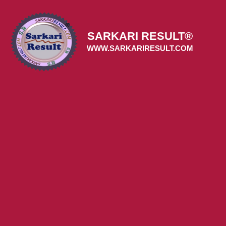
Skip
to
content
SARKARI RESULT®
WWW.SARKARIRESULT.COM