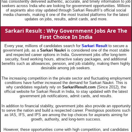
has consistently delivered authentic, accurate, and timely information to job
seekers across India who are looking for government opportunities. Millions
of aspirants also stay updated through Sarkari Result®’s official social
media channels, making it one of the most trusted platforms for the latest
updates on jobs, results, admit cards, and more.
Sarkari Result : Why Government Jobs Are The
First Choice In India
Every year, millions of candidates search for
Sarkari Result
to secure a
government job, as a
Sarkari Naukri
is considered one of the most stable
and respected career options in India. Government jobs offer long-term
security, fixed working hours, attractive salary packages, and additional
benefits such as allowances, pension, and job stability, making them highly
desirable among job seekers.
The increasing competition in the private sector and fluctuating employment
conditions have further increased the demand for Sarkari Naukri. This is
why candidates regularly rely on
SarkariResult.com
(Since 2012), the
official website for Sarkari Result in India, to stay updated with the latest
government job notifications, admit cards, and results.
In addition to financial stability, government jobs also provide an opportunity
to serve the nation and build a respected career. Prestigious positions such
as IAS, IFS, and IPS are among the top choices for aspirants aiming for
growth, authority, and long-term success.
However, these opportunities come with high competition, and candidates