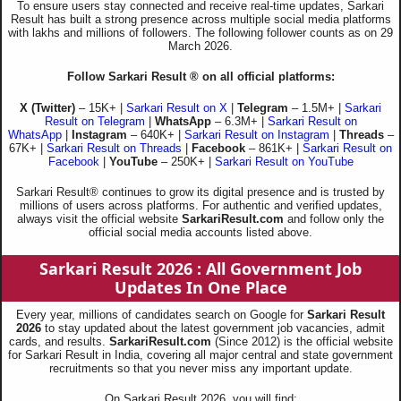
To ensure users stay connected and receive real-time updates, Sarkari
Result has built a strong presence across multiple social media platforms
with lakhs and millions of followers. The following follower counts as on 29
March 2026.
Follow Sarkari Result ® on all official platforms:
X (Twitter)
– 15K+ |
Sarkari Result on X
|
Telegram
– 1.5M+ |
Sarkari
Result on Telegram
|
WhatsApp
– 6.3M+ |
Sarkari Result on
WhatsApp
|
Instagram
– 640K+ |
Sarkari Result on Instagram
|
Threads
–
67K+ |
Sarkari Result on Threads
|
Facebook
– 861K+ |
Sarkari Result on
Facebook
|
YouTube
– 250K+ |
Sarkari Result on YouTube
Sarkari Result® continues to grow its digital presence and is trusted by
millions of users across platforms. For authentic and verified updates,
always visit the official website
SarkariResult.com
and follow only the
official social media accounts listed above.
Sarkari Result 2026
: All Government Job
Updates In One Place
Every year, millions of candidates search on Google for
Sarkari Result
2026
to stay updated about the latest government job vacancies, admit
cards, and results.
SarkariResult.com
(Since 2012) is the official website
for Sarkari Result in India, covering all major central and state government
recruitments so that you never miss any important update.
On Sarkari Result 2026, you will find: