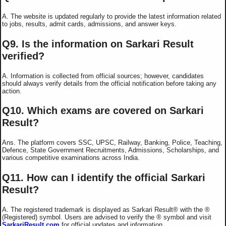
A. The website is updated regularly to provide the latest information related
to jobs, results, admit cards, admissions, and answer keys.
Q9. Is the information on Sarkari Result
verified?
A. Information is collected from official sources; however, candidates
should always verify details from the official notification before taking any
action.
Q10. Which exams are covered on Sarkari
Result?
Ans. The platform covers SSC, UPSC, Railway, Banking, Police, Teaching,
Defence, State Government Recruitments, Admissions, Scholarships, and
various competitive examinations across India.
Q11. How can I identify the official Sarkari
Result?
A. The registered trademark is displayed as Sarkari Result®️ with the ®️
(Registered) symbol. Users are advised to verify the ®️ symbol and visit
SarkariResult.com
for official updates and information.