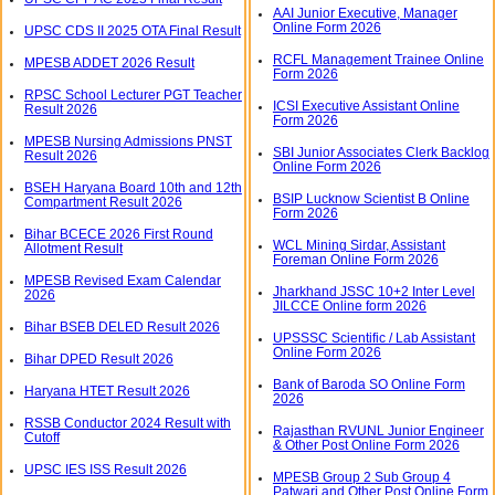
AAI Junior Executive, Manager
Online Form 2026
UPSC CDS II 2025 OTA Final Result
RCFL Management Trainee Online
MPESB ADDET 2026 Result
Form 2026
RPSC School Lecturer PGT Teacher
ICSI Executive Assistant Online
Result 2026
Form 2026
MPESB Nursing Admissions PNST
SBI Junior Associates Clerk Backlog
Result 2026
Online Form 2026
BSEH Haryana Board 10th and 12th
BSIP Lucknow Scientist B Online
Compartment Result 2026
Form 2026
Bihar BCECE 2026 First Round
WCL Mining Sirdar, Assistant
Allotment Result
Foreman Online Form 2026
MPESB Revised Exam Calendar
Jharkhand JSSC 10+2 Inter Level
2026
JILCCE Online form 2026
Bihar BSEB DELED Result 2026
UPSSSC Scientific / Lab Assistant
Online Form 2026
Bihar DPED Result 2026
Bank of Baroda SO Online Form
Haryana HTET Result 2026
2026
RSSB Conductor 2024 Result with
Rajasthan RVUNL Junior Engineer
Cutoff
& Other Post Online Form 2026
UPSC IES ISS Result 2026
MPESB Group 2 Sub Group 4
Patwari and Other Post Online Form