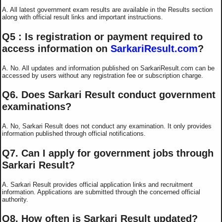
A. All latest government exam results are available in the Results section
along with official result links and important instructions.
Q5 : Is registration or payment required to
access information on
SarkariResult.com
?
A. No. All updates and information published on SarkariResult.com can be
accessed by users without any registration fee or subscription charge.
Q6. Does Sarkari Result conduct government
examinations?
A. No, Sarkari Result does not conduct any examination. It only provides
information published through official notifications.
Q7. Can I apply for government jobs through
Sarkari Result?
A. Sarkari Result provides official application links and recruitment
information. Applications are submitted through the concerned official
authority.
Q8. How often is Sarkari Result updated?