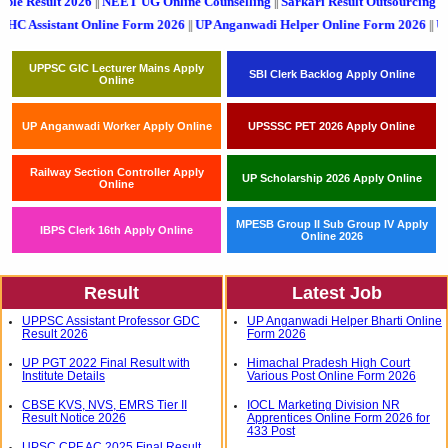
nstable Result 2026
NEET UG Online Counselling
Sarkari Result Outsourci
||
||
nt Online Form 2026
UP Anganwadi Helper Online Form 2026
UPSSSC PET 2
||
||
UPPSC GIC Lecturer Mains Apply
SBI Clerk Backlog Apply Online
Online
UP Anganwadi Worker Apply Online
UPSSSC PET 2026 Apply Online
Railway Section Controller Apply
UP Scholarship 2026 Apply Online
Online
MPESB Group II Sub Group IV Apply
IBPS Clerk 16th Apply Online
Online 2026
Result
Latest Job
UPPSC Assistant Professor GDC
UP Anganwadi Helper Bharti Online
Result 2026
Form 2026
UP PGT 2022 Final Result with
Himachal Pradesh High Court
Institute Details
Various Post Online Form 2026
CBSE KVS, NVS, EMRS Tier II
IOCL Marketing Division NR
Result Notice 2026
Apprentices Online Form 2026 for
433 Post
UPSC CPF AC 2025 Final Result