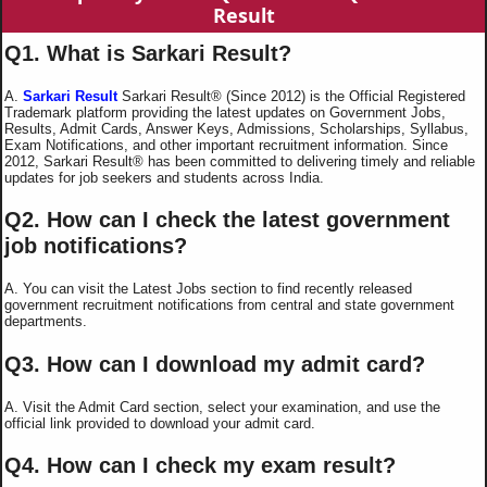
Result
Q1. What is Sarkari Result?
A.
Sarkari Result
Sarkari Result® (Since 2012) is the Official Registered
Trademark platform providing the latest updates on Government Jobs,
Results, Admit Cards, Answer Keys, Admissions, Scholarships, Syllabus,
Exam Notifications, and other important recruitment information. Since
2012, Sarkari Result® has been committed to delivering timely and reliable
updates for job seekers and students across India.
Q2. How can I check the latest government
job notifications?
A. You can visit the Latest Jobs section to find recently released
government recruitment notifications from central and state government
departments.
Q3. How can I download my admit card?
A. Visit the Admit Card section, select your examination, and use the
official link provided to download your admit card.
Q4. How can I check my exam result?