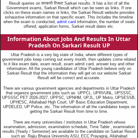
Result queries on सरकारी रिजल्ट Sarkari results. It has a list of all the
Government exams, Sarkari Result which can be seen as links. If one
clicks on these exam names or links, the Sarkari Result website provides
exhaustive information on that specific exam. This includes the timeline
when the exam is conducted,
admit card
information, the number of seats
offered, application forms, Sarkari result dates etc.
Information About Jobs And Results In Uttar
Pradesh On Sarkari Result UP
Uttar Pradesh is a very big state of India, where different types of
government jobs keep coming out every month, then updates come related
to it like exam date, exam result, exam admit card, answer key and other
information. All the young candidates of Uttar Pradesh believe only on
Sarkari Result that the information they will get on our website Sarkari
Result will be correct and accurate.
There are various government agencies and departments in Uttar Pradesh
that organize government jobs such as: UPPCL, UPRVUNL, UPSSSC,
UPSSSC PET 2026-2027, UPPSC, UPNHM, UPJL, UP Metro, UPSESSB,
UPHESC, Allahabad High Court, UP Basic Education Department,
UPDELED, UP Police, etc. The information of all the candidates keeps on
getting the Sarkari Result from time to time.
There are many universities / institutes in Uttar Pradesh whose
examination, admission, examination schedule, Time Table , examination
results (Yearly / Semester) are available to the candidate on Sarkari Result
such as: Rajju Bhaiya University ASU, ECC Prayagraj, Allahabad