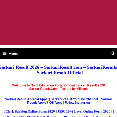
Menu
Sarkari Result 2026
– SarkariResult.com –
SarkariResults
–
Sarkari Result
Official
Welcome to No. 1 Education Portal Official Sarkari Result 2026
SarkariResult.Com | Trusted by Millions
Sarkari Result Android Apps
||
Sarkari Result Youtube Channel
||
Sarkari
Result Apple / IOS Apps
||
Follow Instagram
cklog Online Form 2026
JSSC 10+2 Level Online Form 2026
RVUNL Various
||
||