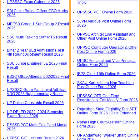
UPSSSC Exam Calendar 2026
2026
SBI Circle Based Officer CBO Marks
UPSSSC PET Online Form 2026
2026
SJVN Various Post Online Form
MPESB Group 1 Sub Group 2 Result
2026
2026
UPPSC Architectural Assistant and
SSC Multi Tasking Staff MTS Result
Other Post Online Form 2026
2026
UPPSC Computer Operator & Other
Bihar 2 Year BEd Admissions Test
Post Online Form 2026
4th Round Allotment Result 2026
UPSC Principal and Vice Principal
SSC Junior Engineer JE 2025 Final
Online Form 2026
Result
IBPS Clerk 16th Online Form 2026
BSSC Office Attendant 02/2022 Final
Result
SKAU Kurukshetra Non Teaching
Post Online Form 2026
UPSSSC Gram Panchayat Adhikari
VDO 2023 Supplementary Result
UPSSSC OTR One Time
Registration, Edit Modify Form 2026
UP Police Constable Result 2026
Rajasthan State Eligibility Test SET
UP DELED 2022, 2024 Semester
Online Form 2026 | Date Extended
Exam Result 2026
Patna High Court Assistant Online
DSSSB PGT Math Cutoff and Marks
Form 2026
2026
UP Anganwadi Worker Bharti Online
UPPSC GIC Lecturer Result 2026
Form 2026