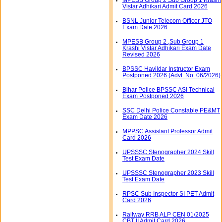
Vistar Adhikari Admit Card 2026
BSNL Junior Telecom Officer JTO
Exam Date 2026
MPESB Group 2 ,Sub Group 1
Krashi Vistar Adhikari Exam Date
Revised 2026
BPSSC Havildar Instructor Exam
Postponed 2026 (Advt. No. 06/2026)
Bihar Police BPSSC ASI Technical
Exam Postponed 2026
SSC Delhi Police Constable PE&MT
Exam Date 2026
MPPSC Assistant Professor Admit
Card 2026
UPSSSC Stenographer 2024 Skill
Test Exam Date
UPSSSC Stenographer 2023 Skill
Test Exam Date
RPSC Sub Inspector SI PET Admit
Card 2026
Railway RRB ALP CEN 01/2025
CBT II Admit Card 2026