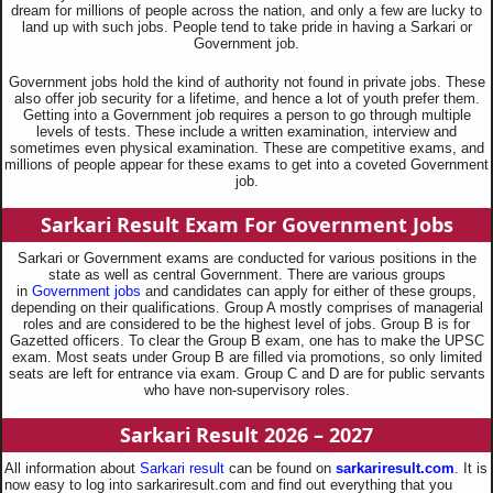
dream for millions of people across the nation, and only a few are lucky to
land up with such jobs. People tend to take pride in having a Sarkari or
Government job.
Government jobs hold the kind of authority not found in private jobs. These
also offer job security for a lifetime, and hence a lot of youth prefer them.
Getting into a Government job requires a person to go through multiple
levels of tests. These include a written examination, interview and
sometimes even physical examination. These are competitive exams, and
millions of people appear for these exams to get into a coveted Government
job.
Sarkari Result Exam For Government Jobs
Sarkari or Government exams are conducted for various positions in the
state as well as central Government. There are various groups
in
Government jobs
and candidates can apply for either of these groups,
depending on their qualifications. Group A mostly comprises of managerial
roles and are considered to be the highest level of jobs. Group B is for
Gazetted officers. To clear the Group B exam, one has to make the UPSC
exam. Most seats under Group B are filled via promotions, so only limited
seats are left for entrance via exam. Group C and D are for public servants
who have non-supervisory roles.
Sarkari Result 2026 – 2027
All information about
Sarkari result
can be found on
sarkariresult.com
. It is
now easy to log into sarkariresult.com and find out everything that you