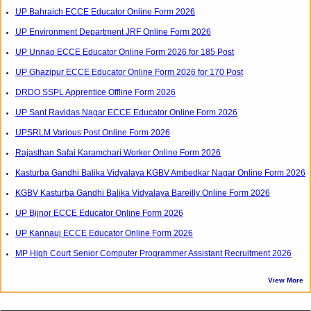
UP Bahraich ECCE Educator Online Form 2026
UP Environment Department JRF Online Form 2026
UP Unnao ECCE Educator Online Form 2026 for 185 Post
UP Ghazipur ECCE Educator Online Form 2026 for 170 Post
DRDO SSPL Apprentice Offline Form 2026
UP Sant Ravidas Nagar ECCE Educator Online Form 2026
UPSRLM Various Post Online Form 2026
Rajasthan Safai Karamchari Worker Online Form 2026
Kasturba Gandhi Balika Vidyalaya KGBV Ambedkar Nagar Online Form 2026
KGBV Kasturba Gandhi Balika Vidyalaya Bareilly Online Form 2026
UP Bijnor ECCE Educator Online Form 2026
UP Kannauj ECCE Educator Online Form 2026
MP High Court Senior Computer Programmer Assistant Recruitment 2026
View More