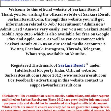
®
Welcome to this official website of Sarkari Result
Thank you for visiting the official website of Sarkari Result
SarkariResult.Com, through this website you will get
information related to Job / Recruitment / Admission /
Admit Card / Answer very easily. For you our Sarkari Result
Mobile App 2026 which is also available for free on Google
Play and Apple Store, as well as you can connect with
Sarkari Result 2026 us on our social media accounts: X
Twitter, Facebook, Instagram, Threads, Telegram,
WhatsApp, available on Youtube.
®
Registered Trademark of
Sarkari Result
under
Intellectual Property India. Official website:
SarkariResult.com (Since 2012) www.sarkariresult.com
For Feedback / advertising in this website contact us
support@sarkariresult.com
Disclaimer : The examination results, marks, notifications, and other content
published on SarkariResult.com (Since 2012) are provided for informational
purposes only and should not be considered as a legal or official document.
While efforts are made to ensure accuracy, we do not guarantee completeness
or correctness, and users are advised to verify details from official sources. We