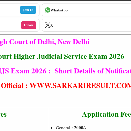
WhatsApp
Join Us
X
Follow
gh Court of Delhi, New Delhi
ourt Higher Judicial Service Exam 2026
JS Exam 2026 : Short Details of Notifica
t® Official : WWW.SARKARIRESULT.CO
es
Application Fe
: 2000/-
General