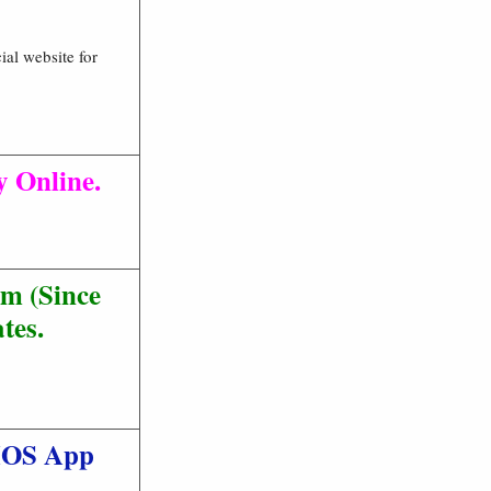
ial website for
y Online.
m (Since
tes.
 IOS App