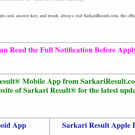
mit card, answer key, and result, always visit SarkariResult.com, the offic
an Read the Full Notification Before Appl
esult® Mobile App from SarkariResult.co
site of Sarkari Result® for the latest upda
roid App
Sarkari Result Apple