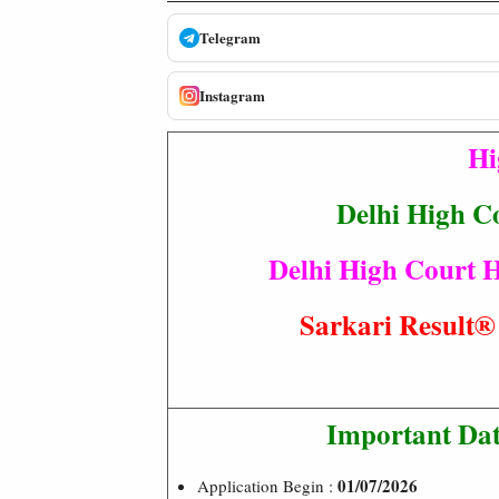
Telegram
Instagram
Hi
Delhi High C
Delhi High Court H
Sarkari Resul
Important Dat
01/07/2026
Application Begin :