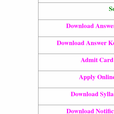
S
Download Answe
Download Answer Ke
Admit Card
Apply Onlin
Download Syll
Download Notific