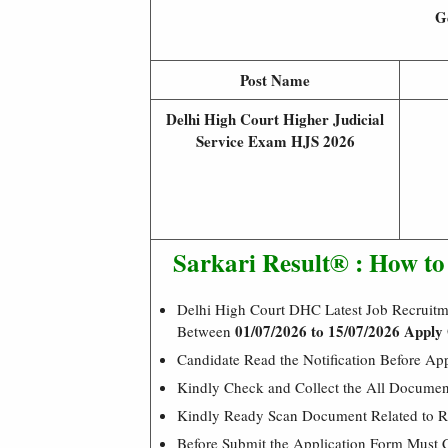
Ge
Post Name
Delhi High Court Higher Judicial
Service Exam HJS 2026
Sarkari Result® : How t
Delhi High Court DHC Latest Job Recruitm
01/07/2026 to 15/07/2026 Apply 
Between
Candidate Read the Notification Before Ap
Kindly Check and Collect the All Document –
Kindly Ready Scan Document Related to Re
Before Submit the Application Form Must 