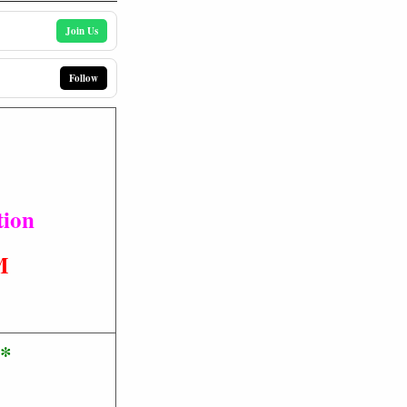
Join Us
Follow
tion
M
e*