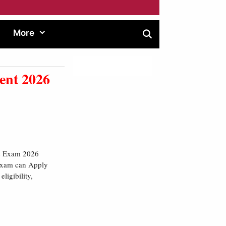
More
ent 2026
ce Exam 2026
 Exam can Apply
ligibility,