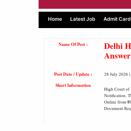
Home
Latest Job
Admit Card
Delhi H
Name Of Post :
Answer
Post Date / Update :
28 July 2026 
Short Information
High Court of 
Notification. 
0
Online from
Document Requi