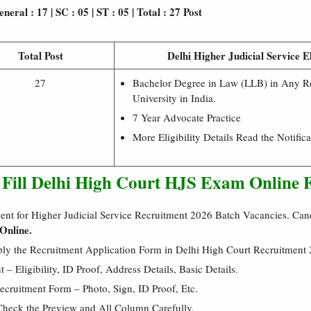
neral : 17 | SC : 05 | ST : 05 | Total : 27 Post
Total Post
Delhi Higher Judicial Service El
27
Bachelor Degree in Law (LLB) in Any R
University in India.
7 Year Advocate Practice
More Eligibility Details Read the Notifica
o Fill Delhi High Court HJS Exam Online
ent for Higher Judicial Service Recruitment 2026 Batch Vacancies. Ca
Online.
ply the Recruitment Application Form in Delhi High Court Recruitment
 Eligibility, ID Proof, Address Details, Basic Details.
cruitment Form – Photo, Sign, ID Proof, Etc.
Check the Preview and All Column Carefully.