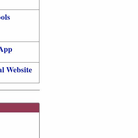
ols
App
al Website