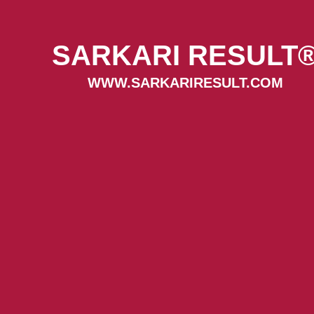
SARKARI RESULT
WWW.SARKARIRESULT.COM