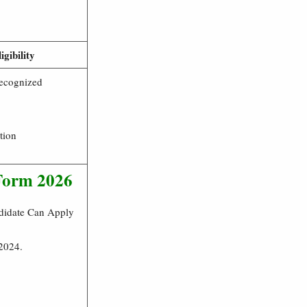
igibility
ecognized
tion
 Form 2026
ndidate Can Apply
 2024.