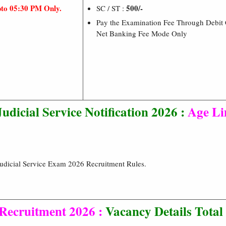
pto 05:30 PM Only.
500/-
SC / ST :
Pay the Examination Fee Through Debit C
Net Banking Fee Mode Only
udicial Service Notification 2026 :
Age Li
Judicial Service Exam 2026 Recruitment Rules.
Recruitment 2026 :
Vacancy Details
Total 