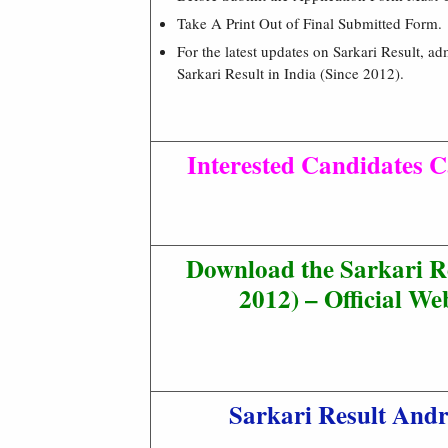
Take A Print Out of Final Submitted Form.
For the latest updates on Sarkari Result, ad
Sarkari Result in India (Since 2012).
Interested Candidates C
Download the Sarkari R
2012) – Official Web
Sarkari Result And