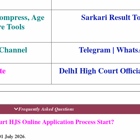
Compress, Age
Sarkari Result To
e Tools
 Channel
Telegram
|
Whats
te
DelhI High Court Offici
Frequently Asked Questions
rt HJS Online Application Process Start?
01 July 2026
.