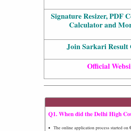
Signature Resizer, PDF 
Calculator and Mor
Join Sarkari Result
Official Websi
Q1. When did the Delhi High Cou
The online application process started on