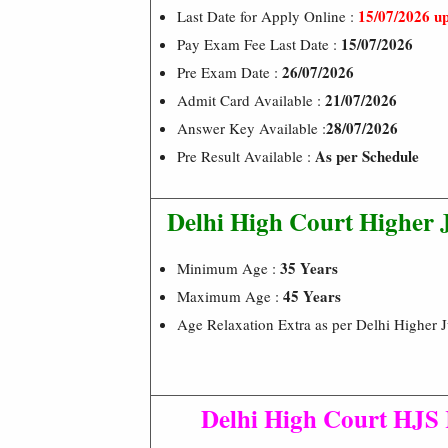
15/07/2026 u
Last Date for Apply Online :
15/07/2026
Pay Exam Fee Last Date :
26/07/2026
Pre Exam Date :
21/07/2026
Admit Card Available :
28/07/2026
Answer Key Available :
As per Schedule
Pre Result Available :
Delhi High Court Higher J
35 Years
Minimum Age :
45 Years
Maximum Age :
Age Relaxation Extra as per Delhi Higher 
Delhi High Court HJS 