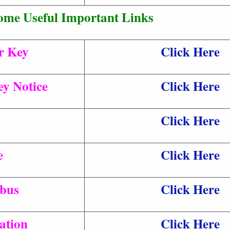
ome Useful Important Links
r Key
Click Here
y Notice
Click Here
Click Here
e
Click Here
abus
Click Here
ation
Click Here