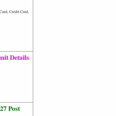
ard, Credit Card,
mit Details
27 Post