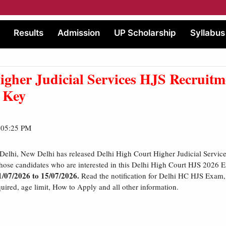
Results
Admission
UP Scholarship
Syllabus
igher Judicial Services HJS Recruitm
 Key
| 05:25 PM
Delhi, New Delhi has released Delhi High Court Higher Judicial Servi
Those candidates who are interested in this Delhi High Court HJS 2026
1/07/2026 to 15/07/2026.
Read the notification for Delhi HC HJS Exam, e
red, age limit, How to Apply and all other information.