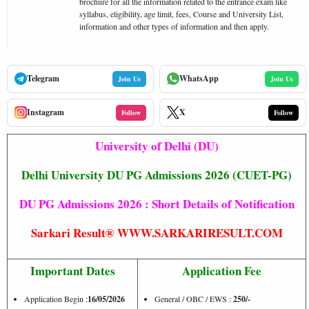
brochure for all the information related to the entrance exam like
syllabus, eligibility, age limit, fees, Course and University List,
information and other types of information and then apply.
Telegram
WhatsApp
Join Us
Join Us
Instagram
X
Follow
Follow
University of Delhi (DU)
Delhi University DU PG Admissions 2026 (CUET-PG)
DU PG Admissions 2026 : Short Details of Notification
Sarkari Result® WWW.SARKARIRESULT.COM
Important Dates
Application Fee
Application Begin :
16/05/2026
General / OBC / EWS :
250/-