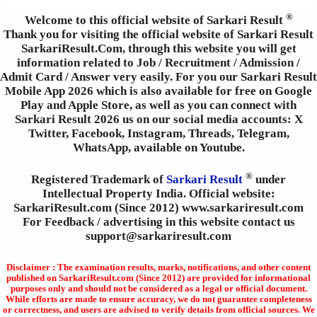
®
Welcome to this official website of Sarkari Result
Thank you for visiting the official website of Sarkari Result
SarkariResult.Com, through this website you will get
information related to Job / Recruitment / Admission /
Admit Card / Answer very easily. For you our Sarkari Result
Mobile App 2026 which is also available for free on Google
Play and Apple Store, as well as you can connect with
Sarkari Result 2026 us on our social media accounts: X
Twitter, Facebook, Instagram, Threads, Telegram,
WhatsApp, available on Youtube.
®
Registered Trademark of
Sarkari Result
under
Intellectual Property India. Official website:
SarkariResult.com (Since 2012) www.sarkariresult.com
For Feedback / advertising in this website contact us
support@sarkariresult.com
Disclaimer : The examination results, marks, notifications, and other content
published on SarkariResult.com (Since 2012) are provided for informational
purposes only and should not be considered as a legal or official document.
While efforts are made to ensure accuracy, we do not guarantee completeness
or correctness, and users are advised to verify details from official sources. We