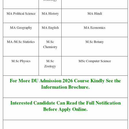
MA Political Science
MA History
MA Hindi
MA Geography
MA English
MA Economics
MA /M.Sc Statistics
M.Sc
M.Sc Botany
Chemistry
M.Sc Physics
M.Sc
MSc Computer Science
Zoology
For More DU Admission 2026 Course Kindly See the
Information Brochure.
Interested Candidate Can Read the Full Notification
Before Apply Online.