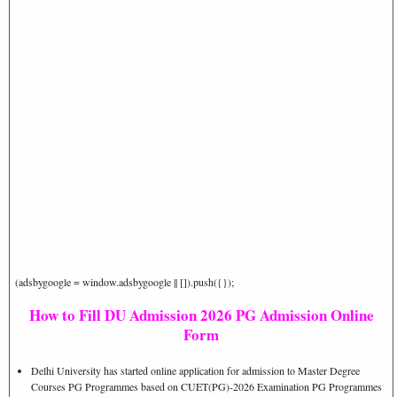
(adsbygoogle = window.adsbygoogle || []).push({});
How to Fill DU Admission 2026 PG Admission Online
Form
Delhi University has started online application for admission to Master Degree
Courses PG Programmes based on CUET(PG)-2026 Examination PG Programmes