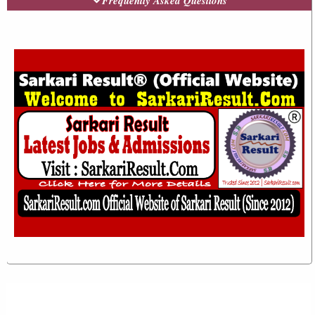
Frequently Asked Questions