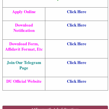
Apply Online
Click Here
Download
Click Here
Notification
Download Form,
Click Here
Affidavit Format, Etc
Join Our Telegram
Click Here
Page
DU Official Website
Click Here