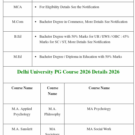
MCA
For Eligibility Details See the Notification
M.Com
Bachelor Degree in Commerce, More Details See Notification
B.Ed
Bachelor Degree with 50% Marks for UR / EWS / OBC : 45%
Marks for SC / ST, More Details See Notification
M.Ed
Bachelor Degree / Diploma in Education with 50% Marks
Delhi University PG Course 2026 Details 2026
Course Name
Course
Course Name
Name
M.A. Applied
M.A.
MA Psychology
Psychology
Philosophy
M.A. Sanskrit
MA
MA Social Work
Sociology