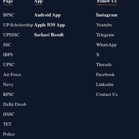
Page
App
Follow Us
Android App
Instagram
BPSC
Apple IOS App
UP-Scholorship
Youtube
Sarkari Result
UPSSSC
Telegram
SSC
WhatsApp
IBPS
X
UPSC
Threads
Air Force
Facebook
Navy
Linkedin
RPSC
Contact Us
Delhi Dsssb
HSSC
TET
Police