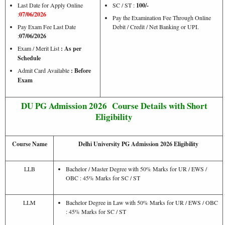
Last Date for Apply Online
SC / ST :
100/-
:
07/06/2026
Pay the Examination Fee Through Online
Pay Exam Fee Last Date
Debit / Credit / Net Banking or UPI.
:
07/06/2026
Exam / Merit List
: As per
Schedule
Admit Card Available
: Before
Exam
DU PG Admission 2026 Course Details with Short
Eligibility
Course Name
Delhi University PG Admission 2026 Eligibility
LLB
Bachelor / Master Degree with 50% Marks for UR / EWS /
OBC : 45% Marks for SC / ST
LLM
Bachelor Degree in Law with 50% Marks for UR / EWS / OBC
: 45% Marks for SC / ST