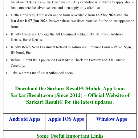
based on CUET (PG)-2026 Examination . Any candidate who wants to apply should
first complete the advertisement and then apply only after that.
Delhi University
Admission
online form is available from
16 May 2026 and the
last date is 07 Jun 2026.
between these two dates, you can fill the online application
form.
Kindly Check and College the All Document – Eligibility, ID Proof, Address
Details, Basic Details.
Kindly Ready Scan Document Related to Admission Entrance Form – Photo, Sign,
ID Proof, Etc.
Before Submit the Application Form Must Check the Preview and All Column
Carefully.
Take A Print Out of Final Submitted Form.
Download the Sarkari Result® Mobile App from
SarkariResult.com (Since 2012) – Official Website of
Sarkari Result® for the latest updates.
Android Apps
Apple IOS Apps
Window Apps
Some Useful Important Links