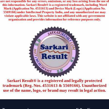
are not responsible for any errors, omissions, or any loss arising from the use of
this information. Sarkari Result® is a registered trademark, including Word
Mark (Application No. 4531613) and Device Mark (Logo) (Application No.
5569166) under Intellectual Property India, and any unauthorized use may
violate applicable laws. This website is not affiliated with any government
organization and provides information for reference purposes only.
Sarkari Result®️ is a registered and legally protected
trademark (Reg. Nos. 4531613 & 5569166). Unauthorized
use of the name, logo, or brand may result in legal action.