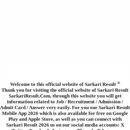
®
Welcome to this official website of Sarkari Result
Thank you for visiting the official website of Sarkari Result
SarkariResult.Com, through this website you will get
information related to Job / Recruitment / Admission /
Admit Card / Answer very easily. For you our Sarkari Result
Mobile App 2026 which is also available for free on Google
Play and Apple Store, as well as you can connect with
Sarkari Result 2026 us on our social media accounts: X