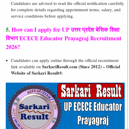
Candidates are advised to read the official notification carefully
for complete details regarding appointment terms, salary, and
service conditions before applying.
5.
How can I apply for UP उत्तर प्रदेश बेसिक शिक्षा
विभाग ECECE Educator Prayagraj Recruitment
2026?
Candidates can apply online through the official recruitment
SarkariResult.com (Since 2012) – Official
link available on
Website of Sarkari Result®
.