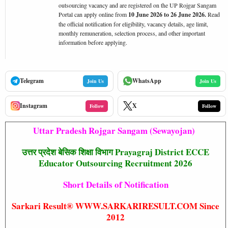
outsourcing vacancy and are registered on the UP Rojgar Sangam
Portal can apply online from
10 June 2026 to 26 June 2026.
Read
the official notification for eligibility, vacancy details, age limit,
monthly remuneration, selection process, and other important
information before applying.
Telegram
WhatsApp
Join Us
Join Us
Instagram
X
Follow
Follow
Uttar Pradesh Rojgar Sangam (Sewayojan)
उत्तर प्रदेश बेसिक शिक्षा विभाग Prayagraj District ECCE
Educator Outsourcing Recruitment 2026
Short Details of Notification
Sarkari Result® WWW.SARKARIRESULT.COM Since
2012