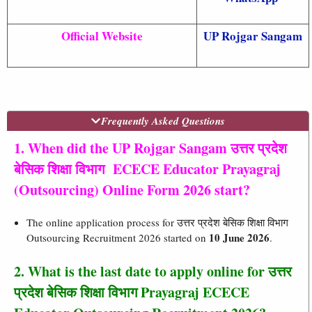
Official Website
UP Rojgar Sangam
Frequently Asked Questions
1. When did the UP Rojgar Sangam उत्तर प्रदेश
बेसिक शिक्षा विभाग ECECE Educator Prayagraj
(Outsourcing) Online Form 2026 start?
The online application process for उत्तर प्रदेश बेसिक शिक्षा विभाग
10 June 2026
Outsourcing Recruitment 2026 started on
.
2. What is the last date to apply online for उत्तर
प्रदेश बेसिक शिक्षा विभाग Prayagraj ECECE