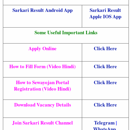
Sarkari Result Android App
Sarkari Result
Apple IOS App
Some Useful Important Links
Apply Online
Click Here
How to Fill Form (Video Hindi)
Click Here
How to Sewayojan Portal
Click Here
Registration (Video Hindi)
Download Vacancy Details
Click Here
Join Sarkari Result Channel
Telegram
|
WhatsApp