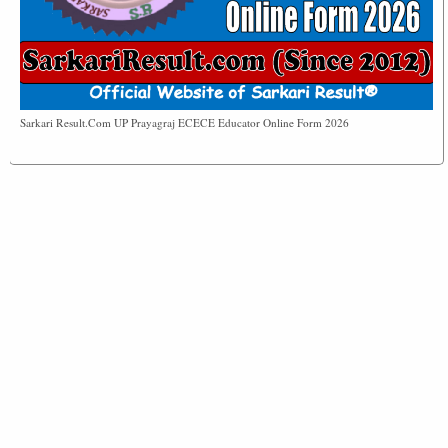
Sarkari Result.Com UP Prayagraj ECECE Educator Online Form 2026