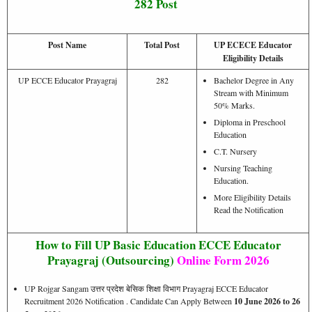
282 Post
Post Name
Total Post
UP ECECE Educator
Eligibility Details
UP ECCE Educator Prayagraj
282
Bachelor Degree in Any
Stream with Minimum
50% Marks.
Diploma in Preschool
Education
C.T. Nursery
Nursing Teaching
Education.
More Eligibility Details
Read the Notification
How to Fill UP Basic Education ECCE Educator
Prayagraj (Outsourcing)
Online Form 2026
UP Rojgar Sangam उत्तर प्रदेश बेसिक शिक्षा विभाग Prayagraj ECCE Educator
Recruitment 2026 Notification . Candidate Can Apply Between
10 June 2026 to 26