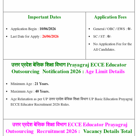
Important Dates
Application Fees
Application Begin :
10/06/2026
General / OBC / EWS :
0
/-
Last Date for Apply :
26/06/2026
SC / ST :
0
/-
No Application Fee for the
All Candidates.
उत्तर प्रदेश बेसिक शिक्षा विभाग Prayagraj ECCE Educator
Outsourcing Notification 2026 :
Age Limit Details
Minimum Age :
21 Years.
Maximum Age :
40 Years.
Age Relaxation as per UP उत्तर प्रदेश बेसिक शिक्षा विभाग UP Basic Education Prayagraj
ECCE Educator Recruitment 2026 Rules.
उत्तर प्रदेश बेसिक शिक्षा विभाग ECCE Educator Prayagraj
Outsourcing Recruitment 2026 :
Vacancy Details Total