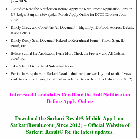
June 2026.
Candidate Read the Notification Before Apply the Recruitment Application Form in
UP Rojgar Sangam (Sewayojan Portal) Apply Online for ECCE Educator Jobs
2026.
Kindly Check and Collect the All Document – Eligibility, ID Proof, Address Details,
Basic Details.
Kindly Ready Scan Document Related to Recruitment Form – Photo, Sign, ID
Proof, Etc.
Before Submit the Application Form Must Check the Preview and All Column
Carefully.
Take A Print Out of Final Submitted Form.
For the latest updates on Sarkari Result, admit card, answer key, and result, always
visit SarkariResult.com, the official website for Sarkari Result in India (Since 2012).
Interested Candidates Can Read the Full Notification
Before Apply Online
Download the Sarkari Result® Mobile App from
SarkariResult.com (Since 2012) – Official Website of
Sarkari Result® for the latest updates.