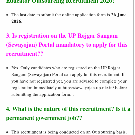
Educator Outsourcing Recruitment 2026?
26 June
The last date to submit the online application form is
2026
.
3. Is registration on the UP Rojgar Sangam
(Sewayojan) Portal mandatory to apply for this
recruitment??
Yes. Only candidates who are registered on the UP Rojgar
Sangam (Sewayojan) Portal can apply for this recruitment. If
you have not registered yet, you are advised to complete your
registration immediately at https://sewayojan.up.nic.in/ before
submitting the application form. .
4. What is the nature of this recruitment? Is it a
permanent government job??
This recruitment is being conducted on an Outsourcing basis.