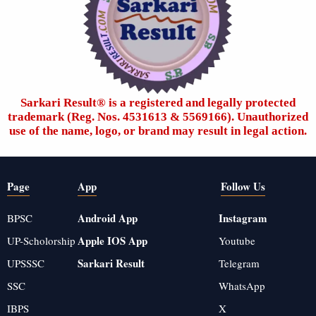
Sarkari Result®️ is a registered and legally protected
trademark (Reg. Nos. 4531613 & 5569166). Unauthorized
use of the name, logo, or brand may result in legal action.
Page
App
Follow Us
Android App
Instagram
BPSC
Apple IOS App
UP-Scholorship
Youtube
Sarkari Result
UPSSSC
Telegram
SSC
WhatsApp
IBPS
X