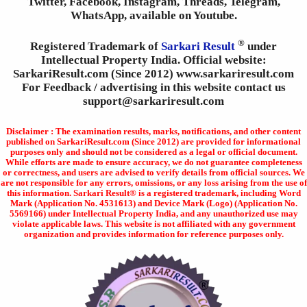
Twitter, Facebook, Instagram, Threads, Telegram,
WhatsApp, available on Youtube.
®
Registered Trademark of
Sarkari Result
under
Intellectual Property India. Official website:
SarkariResult.com (Since 2012) www.sarkariresult.com
For Feedback / advertising in this website contact us
support@sarkariresult.com
Disclaimer : The examination results, marks, notifications, and other content
published on SarkariResult.com (Since 2012) are provided for informational
purposes only and should not be considered as a legal or official document.
While efforts are made to ensure accuracy, we do not guarantee completeness
or correctness, and users are advised to verify details from official sources. We
are not responsible for any errors, omissions, or any loss arising from the use of
this information. Sarkari Result® is a registered trademark, including Word
Mark (Application No. 4531613) and Device Mark (Logo) (Application No.
5569166) under Intellectual Property India, and any unauthorized use may
violate applicable laws. This website is not affiliated with any government
organization and provides information for reference purposes only.