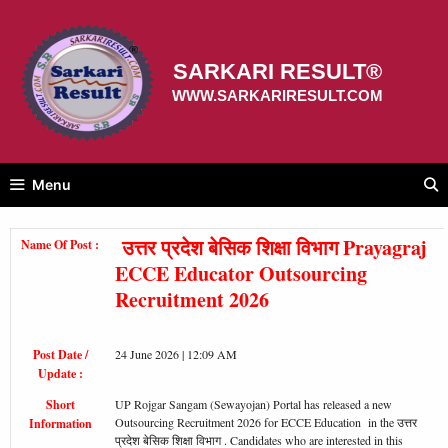
Skip
to
content
SARKARI RESULT®
WWW.SARKARIRESULT.COM
Menu
उत्तर प्रदेश बेसिक शिक्षा विभाग Prayagraj
Name Of Post :
ECCE Educator Outsourcing
Recruitment 2026
Post Date /
24 June 2026 | 12:09 AM
Update :
Short
UP Rojgar Sangam (Sewayojan) Portal has released a new
Outsourcing Recruitment 2026 for ECCE Education in the उत्तर
Information
प्रदेश बेसिक शिक्षा विभाग . Candidates who are interested in this