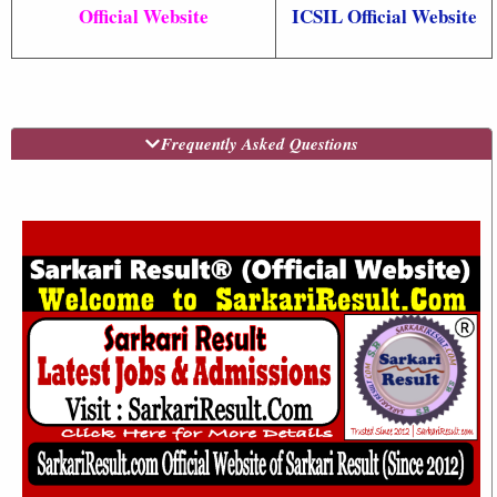
Official Website
ICSIL Official Website
Frequently Asked Questions