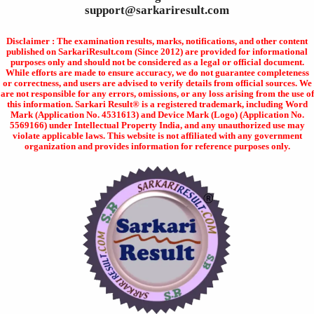
support@sarkariresult.com
Disclaimer : The examination results, marks, notifications, and other content
published on SarkariResult.com (Since 2012) are provided for informational
purposes only and should not be considered as a legal or official document.
While efforts are made to ensure accuracy, we do not guarantee completeness
or correctness, and users are advised to verify details from official sources. We
are not responsible for any errors, omissions, or any loss arising from the use of
this information. Sarkari Result® is a registered trademark, including Word
Mark (Application No. 4531613) and Device Mark (Logo) (Application No.
5569166) under Intellectual Property India, and any unauthorized use may
violate applicable laws. This website is not affiliated with any government
organization and provides information for reference purposes only.