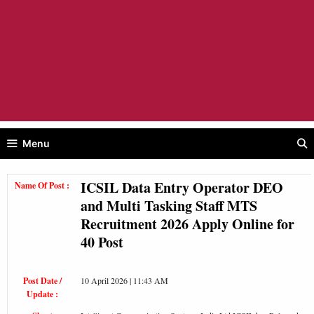
Menu
ICSIL Data Entry Operator DEO
Name Of Post :
and Multi Tasking Staff MTS
Recruitment 2026 Apply Online for
40 Post
Post Date /
10 April 2026 | 11:43 AM
Update :