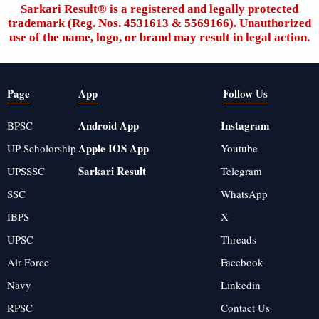
Sarkari Result®️ is a registered and legally protected
trademark (Reg. Nos. 4531613 & 5569166). Unauthorized
use of the name, logo, or brand may result in legal action.
Page
App
Follow Us
Android App
Instagram
BPSC
Apple IOS App
UP-Scholorship
Youtube
Sarkari Result
UPSSSC
Telegram
SSC
WhatsApp
IBPS
X
UPSC
Threads
Air Force
Facebook
Navy
Linkedin
RPSC
Contact Us