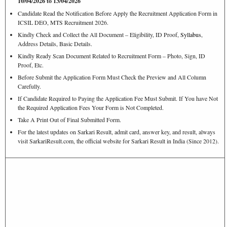
10/04/2026 to 13/04/2026
Candidate Read the Notification Before Apply the Recruitment Application Form in
ICSIL DEO, MTS Recruitment 2026.
Kindly Check and Collect the All Document – Eligibility, ID Proof,
Syllabus
,
Address Details, Basic Details.
Kindly Ready Scan Document Related to Recruitment Form – Photo, Sign, ID
Proof, Etc.
Before Submit the Application Form Must Check the Preview and All Column
Carefully.
If Candidate Required to Paying the Application Fee Must Submit. If You have Not
the Required Application Fees Your Form is Not Completed.
Take A Print Out of Final Submitted Form.
For the latest updates on Sarkari Result, admit card, answer key, and result, always
visit SarkariResult.com, the official website for Sarkari Result in India (Since 2012).