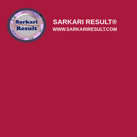
Skip
to
content
SARKARI RESULT®
WWW.SARKARIRESULT.COM