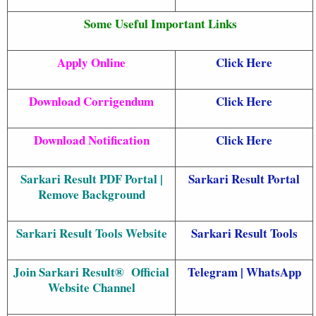
Some Useful Important Links
Apply Online
Click Here
Download Corrigendum
Click Here
Download Notification
Click Here
Sarkari Result PDF Portal |
Sarkari Result Portal
Remove Background
Sarkari Result Tools Website
Sarkari Resul
t Tools
Join Sarkari Result® Official
Telegram
|
WhatsApp
Website Channel