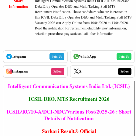
Short
Intelligent Communication Systems India Ltd ICSIL has Released
Data Entry Operator DEO and Multi Tasking Staff MTS
Information
Recruitment Notification. Those candidates who are interested in
this ICSIL Data Entry Operator DEO and Multi Tasking Staff MTS
Vacancy 2026 can Apply Online from 10/04/2026 to 13/04/2026.
Read the notification for recruitment eligibility, post information,
selection procedure, pay scale and all other information.
Telegram
WhatsApp
Join Us
Join Us
Instagram
X
Follow
Follow
Intelligent Communication Systems India Ltd. (ICSIL)
ICSIL DEO, MTS Recruitment 2026
ICSIL/RC/10-A/DCI-NDC/Various Post/2025-26 : Short
Details of Notification
Sarkari Result®
Official