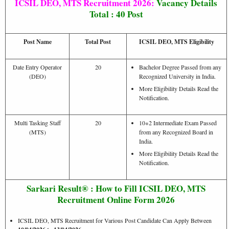
ICSIL DEO, MTS Recruitment 2026:
Vacancy Details
Total : 40 Post
Post Name
Total Post
ICSIL DEO, MTS Eligibility
Date Entry Operator
20
Bachelor Degree Passed from any
(DEO)
Recognized University in India.
More Eligibility Details Read the
Notification.
Multi Tasking Staff
20
10+2 Intermediate Exam Passed
(MTS)
from any Recognized Board in
India.
More Eligibility Details Read the
Notification.
Sarkari Result® : How to Fill ICSIL DEO, MTS
Recruitment Online Form 2026
ICSIL DEO, MTS Recruitment for Various Post Candidate Can Apply Between