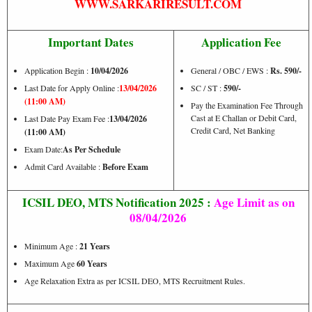
WWW.SARKARIRESULT.COM
Important Dates
Application Fee
Application Begin :
10/04/2026
General / OBC / EWS :
Rs. 590/-
Last Date for Apply Online :
13/04/2026
SC / ST :
59
0/-
(11:00 AM)
Pay the Examination Fee Through
Cast at E Challan or Debit Card,
Last Date Pay Exam Fee :
13/04/2026
Credit Card, Net Banking
(11:00 AM)
Exam Date:
As Per Schedule
Admit Card Available :
Before Exam
ICSIL DEO, MTS Notification 2025 :
Age Limit as on
08/04/2026
Minimum Age :
21 Years
Maximum Age
60 Years
Age Relaxation Extra as per ICSIL DEO, MTS Recruitment Rules.