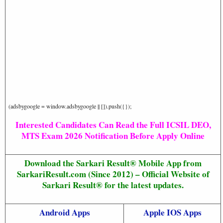
(adsbygoogle = window.adsbygoogle || []).push({});
Interested Candidates Can Read the Full ICSIL DEO,
MTS Exam 2026 Notification Before Apply Online
Download the Sarkari Result® Mobile App from
SarkariResult.com (Since 2012) – Official Website of
Sarkari Result® for the latest updates.
Android Apps
Apple IOS Apps