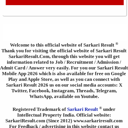
®
Welcome to this official website of Sarkari Result
Thank you for visiting the official website of Sarkari Result
SarkariResult.Com, through this website you will get
information related to Job / Recruitment / Admission /
Admit Card / Answer very easily. For you our Sarkari Result
Mobile App 2026 which is also available for free on Google
Play and Apple Store, as well as you can connect with
Sarkari Result 2026 us on our social media accounts: X
Twitter, Facebook, Instagram, Threads, Telegram,
WhatsApp, available on Youtube.
®
Registered Trademark of
Sarkari Result
under
Intellectual Property India. Official website:
SarkariResult.com (Since 2012) www.sarkariresult.com
For Feedback / advertising in this website contact us