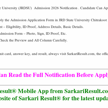
 University (JRDSU) Admission 2026 Notification . Candidate Can A
ply the Admission Application Form in JRD State University Chitrakoo
– Eligibility, ID Proof, Address Details, Basic Details.
mission Form – Photo, Sign, ID Proof, Etc.
Check the Preview and All Column Carefully.
mit card, answer key, and result, always visit SarkariResult.com, the offic
an Read the Full Notification Before App
esult® Mobile App from SarkariResult.co
site of Sarkari Result® for the latest upda