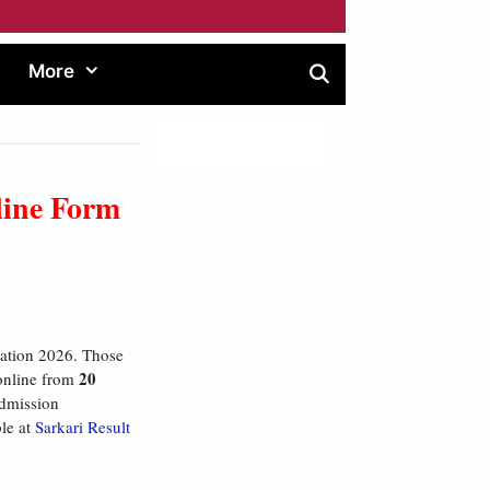
More
line Form
ation 2026. Those
20
 online from
 admission
ble at
Sarkari Result