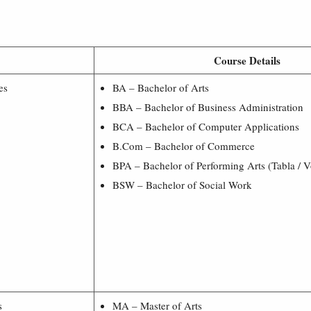
Course Details
es
BA – Bachelor of Arts
BBA – Bachelor of Business Administration
BCA – Bachelor of Computer Applications
B.Com – Bachelor of Commerce
BPA – Bachelor of Performing Arts (Tabla / V
BSW – Bachelor of Social Work
s
MA – Master of Arts