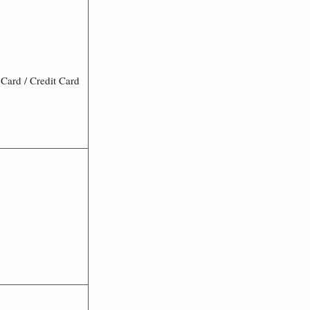
Card / Credit Card