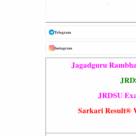
.
Telegram
Instagram
Jagadguru Rambhad
JRDS
JRDSU Exam 
Sarkari Resul