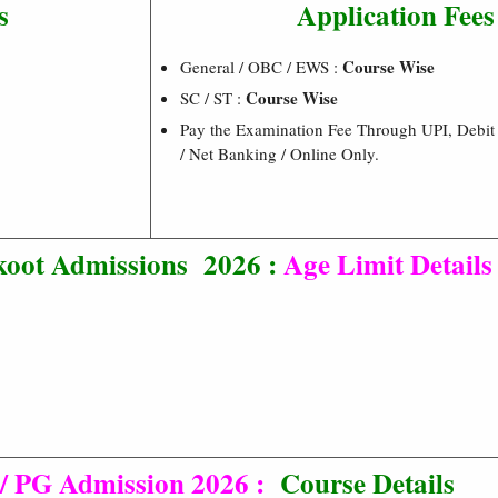
s
Application Fees
Course Wise
General / OBC / EWS :
Course Wise
SC / ST :
Pay the Examination Fee Through UPI, Debit 
/ Net Banking / Online Only.
oot Admissions 2026 :
Age Limit Details
 PG Admission 2026 :
Course Details