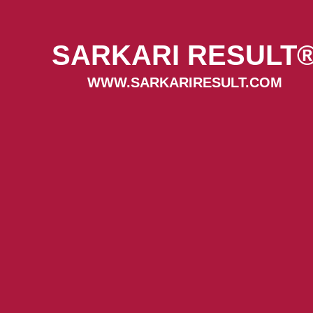
SARKARI RESULT
WWW.SARKARIRESULT.COM