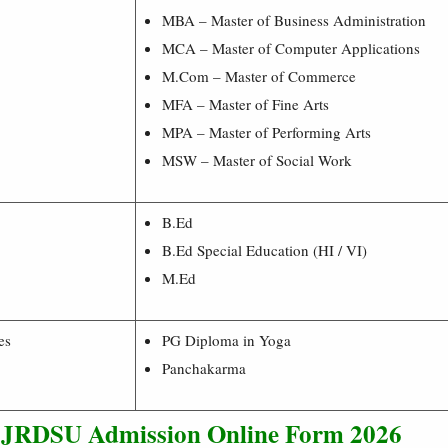
MBA – Master of Business Administration
MCA – Master of Computer Applications
M.Com – Master of Commerce
MFA – Master of Fine Arts
MPA – Master of Performing Arts
MSW – Master of Social Work
B.Ed
B.Ed Special Education (HI / VI)
M.Ed
es
PG Diploma in Yoga
Panchakarma
l JRDSU Admission
Online Form 2026