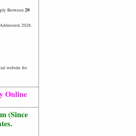
20
pply Between
t Admission 2026.
ial website for
ly Online
m (Since
tes.