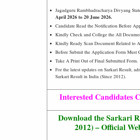
Jagadguru Rambhadracharya Divyang State
April 2026 to 20 June 2026.
Candidate Read the Notification Before Ap
Kindly Check and College the All Document 
Kindly Ready Scan Document Related to Ad
Before Submit the Application Form Must 
Take A Print Out of Final Submitted Form.
For the latest updates on Sarkari Result, ad
Sarkari Result in India (Since 2012).
Interested Candidates C
Download the Sarkari R
2012) – Official Web