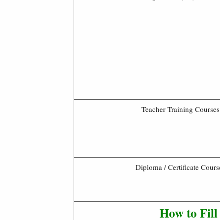
Teacher Training Courses
Diploma / Certificate Cours
How to Fil