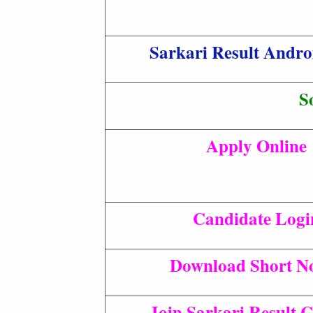
Sarkari Result Andr
S
Apply Online
Candidate Logi
Download Short No
Join Sarkari Result 