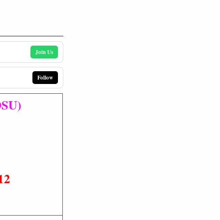
Join Us
Follow
DSU)
12