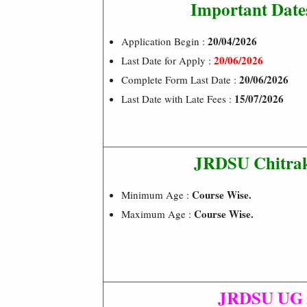
Important Date
20/04/2026
Application Begin :
20/06/2026
Last Date for Apply :
20/06/2026
Complete Form Last Date :
15/07/2026
Last Date with Late Fees :
JRDSU Chitrak
Course Wise.
Minimum Age :
Course Wise.
Maximum Age :
JRDSU UG /