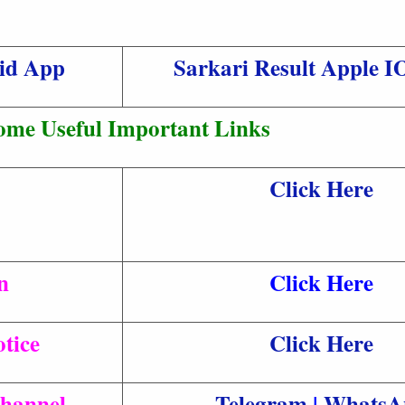
oid App
Sarkari Result Apple 
ome Useful Important Links
Click Here
n
Click Here
tice
Click Here
Channel
Telegram
|
WhatsA