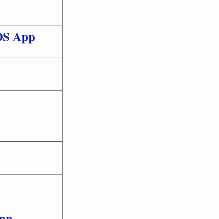
IOS App
pp