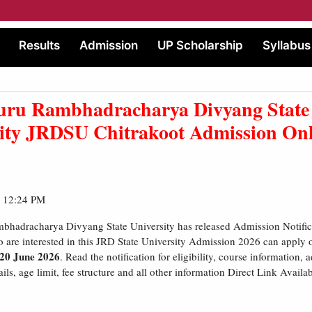
Results
Admission
UP Scholarship
Syllabus
uru Rambhadracharya Divyang State
sity JRDSU Chitrakoot Admission On
| 12:24 PM
bhadracharya Divyang State University has released Admission Notific
 are interested in this JRD State University Admission 2026 can apply
 20 June 2026
. Read the notification for eligibility, course information,
ils, age limit, fee structure and all other information Direct Link Availa