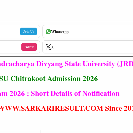
WhatsApp
Join Us
X
Follow
racharya Divyang State University (JR
U Chitrakoot Admission 2026
2026 : Short Details of Notification
t® WWW.SARKARIRESULT.COM Since 20