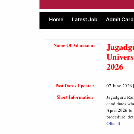
Home
Latest Job
Admit Card
Jagadg
Name Of Admission :
Univer
2026
Post Date / Update :
07 June 2026 
Short Information
Jagadguru Ram
candidates who
April 2026 to
procedure, deta
Official