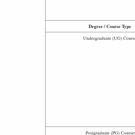
Degree / Course Type
Undergraduate (UG) Cours
Postgraduate (PG) Course