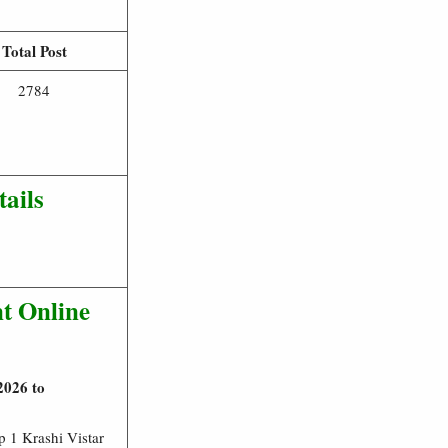
Total Post
2784
ails
t Online
2026 to
 1 Krashi Vistar