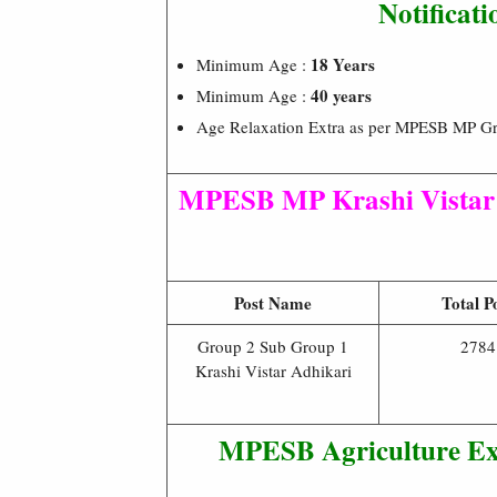
Notificat
18 Years
Minimum Age :
40 years
Minimum Age :
Age Relaxation Extra as per MPESB MP Gro
MPESB MP Krashi Vistar 
Post Name
Total P
Group 2 Sub Group 1
2784
Krashi Vistar Adhikari
MPESB
Agriculture Ex