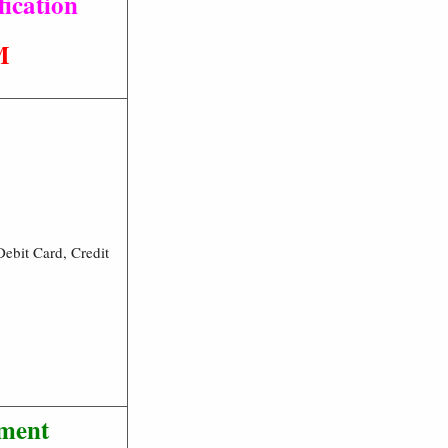
ication
M
ebit Card, Credit
tment