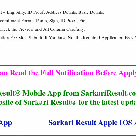
 Eligibility, ID Proof, Address Details, Basic Details.
cruitment Form – Photo, Sign, ID Proof, Etc.
Check the Preview and All Column Carefully.
cation Fee Must Submit. If You have Not the Required Application Fees 
an Read the Full Notification Before Appl
esult® Mobile App from SarkariResult.co
site of Sarkari Result® for the latest upda
 App
Sarkari Result Apple IOS