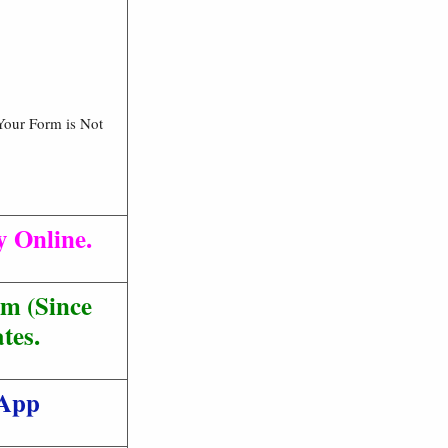
Your Form is Not
y Online.
m (Since
tes.
 App