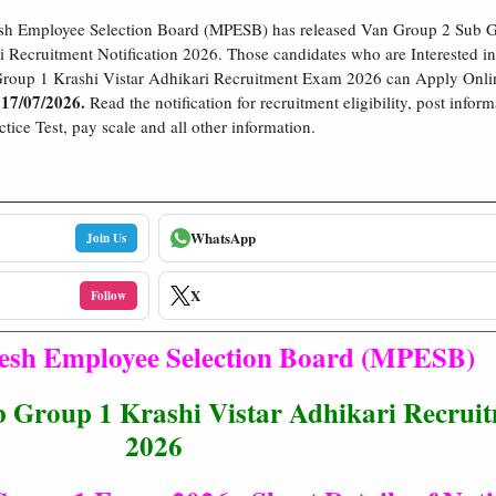
h Employee Selection Board (MPESB) has released Van Group 2 Sub G
i Recruitment Notification 2026. Those candidates who are Interested 
roup 1 Krashi Vistar Adhikari Recruitment Exam 2026 can Apply Onli
 17/07/2026.
Read the notification for recruitment eligibility, post inform
tice Test, pay scale and all other information.
WhatsApp
Join Us
X
Follow
sh Employee Selection Board (MPESB)
roup 1 Krashi Vistar Adhikari Recruit
2026