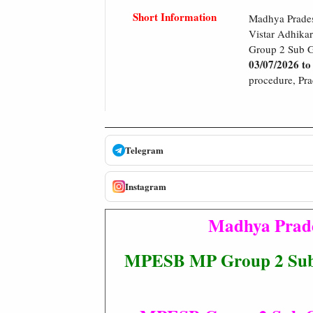
Short Information
Madhya Prades
Vistar Adhikar
Group 2 Sub G
03/07/2026 to
procedure, Prac
Telegram
Instagram
Madhya Prade
MPESB MP Group 2 Sub G