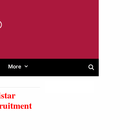
®
More
star
ruitment