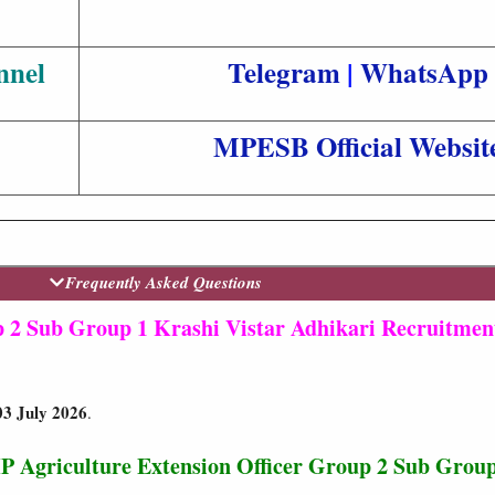
nnel
Telegram
|
WhatsApp
MPESB Official Websit
Frequently Asked Questions
2 Sub Group 1 Krashi Vistar Adhikari Recruitmen
03 July 2026
.
P Agriculture Extension Officer Group 2 Sub Group