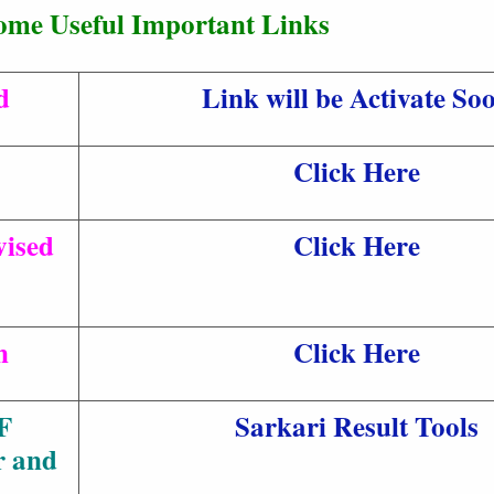
ome Useful Important Links
d
Link will be Activate So
Click Here
ised
Click Here
n
Click Here
F
Sarkari Result Tools
r and