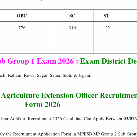
OBC
SC
ST
776
316
122
b Group 1 Exam 2026 :
Exam District Det
h, Ratlam, Rewa, Sagar, Satna, Sidhi & Ujjain.
griculture Extension Officer Recruitmen
Form 2026
03/07/
star Adhikari Recruitment 2026 Candidate Can Apply Between
pply the Recruitment Application Form in MPESB MP Group 2 Sub Group