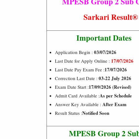
MPESB Group 2 Sub Gro
Sarkari Resul
Important Dates
03/07/2026
Application Begin :
17/07/2026
Last Date for Apply Online :
17/07/2026
Last Date Pay Exam Fee :
03-22 July 2026
Correction Last Date :
17/09/2026 (Revised)
Exam Date Start :
As per Schedule
Admit Card Available :
After Exam
Answer Key Available :
Notified Soon
Result Status :
MPESB Group 2 Sub 