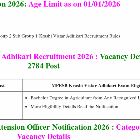
ion 2026:
Age Limit as on
01/01/2026
up 2 Sub Group 1 Krashi Vistar Adhikari Recruitment Rules.
Adhikari Recruitment 2026 :
Vacancy De
2784 Post
ost
MPESB Krashi Vistar Adhikari Exam Eligib
Bachelor Degree in Agriculture from Any Recognized Un
More Eligibility Details Read the Notification
tension Officer
Notification 2026 :
Catego
Vacancy Details