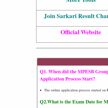
Join Sarkari Result Cha
Official Website
Q1. When did the MPESB Group 
Application Process Start?
The online application process started on
Q2.
What is the Exam Date for M