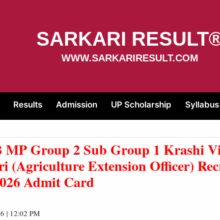
SARKARI RESULT
WWW.SARKARIRESULT.COM
Results
Admission
UP Scholarship
Syllabus
MP Group 2 Sub Group 1 Krashi Vi
i (
Agriculture Extension Officer)
Rec
2026 Admit Card
6 | 12:02 PM