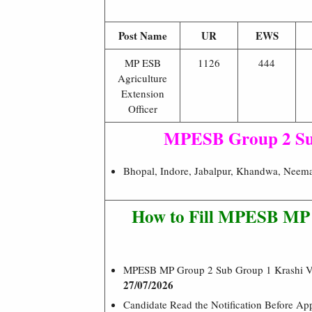
Post Name
UR
EWS
MP ESB
1126
444
Agriculture
Extension
Officer
MPESB Group 2 Su
Bhopal, Indore, Jabalpur, Khandwa, Neemac
How to Fill MPESB MP A
MPESB MP Group 2 Sub Group 1 Krashi Vi
27/07/2026
Candidate Read the Notification Before A