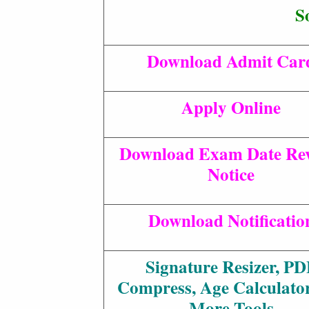
S
Download Admit Car
Apply Online
Download Exam Date Rev
Notice
Download Notificatio
Signature Resizer, PD
Compress, Age Calculato
More Tools