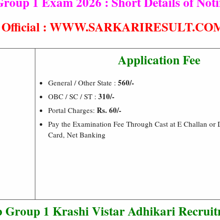
up 1 Exam 2026 : Short Details of Notif
t® Official : WWW.SARKARIRESULT.CO
Application Fee
560/-
General / Other State :
310/-
OBC / SC / ST :
Rs. 60/-
Portal Charges:
Pay the Examination Fee Through Cast at E Challan or D
Card, Net Banking
Group 1 Krashi Vistar Adhikari Recrui