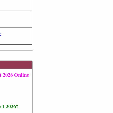
e
t 2026 Online
 1 2026?