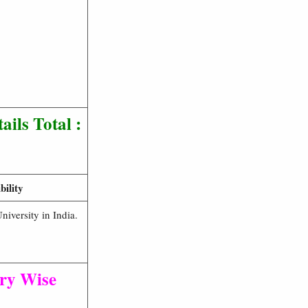
tails
Total :
ility
iversity in India.
ry Wise