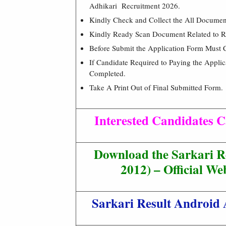
Adhikari Recruitment 2026.
Kindly Check and Collect the All Document –
Kindly Ready Scan Document Related to Re
Before Submit the Application Form Must 
If Candidate Required to Paying the Appli
Completed.
Take A Print Out of Final Submitted Form.
Interested Candidates C
Download the Sarkari R
2012) – Official Web
Sarkari Result Android