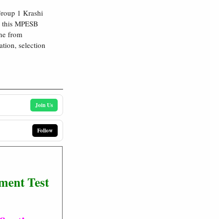
roup 1 Krashi
in this MPESB
ne from
ation, selection
Join Us
Follow
ment Test