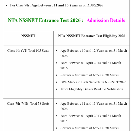
For Class 7th :
Age Between : 11 and 13 Years as on 31/03/2026
NTA NSSNET Entrance Test 2026 :
Admission Details
NSSNET
NTA NSSNET Entrance Test Eligibility 2026
Class 6th (VI) Total 105 Seats
Age Between : 10 and 12 Years as on 31 March
2026
Born Between 01 April 2014 and 31 March
2016.
Secures a Minimum of 65% i.e. 78 Marks.
50% Marks in Each Subjects in NSSNET 2026
More Eligibility Details Read the Notification
Class 7th (VII) Total 58 Seats
Age Between : 11 and 13 Years as on 31 March
2026
Born Between 01 April 2013 and 31 March
2015.
Secures a Minimum of 65% i.e. 78 Marks.