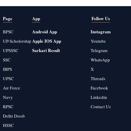
Page
App
Follow Us
Android App
Instagram
BPSC
Apple IOS App
UP-Scholorship
Youtube
Sarkari Result
UPSSSC
Telegram
SSC
WhatsApp
IBPS
X
UPSC
Threads
Air Force
Facebook
Navy
Linkedin
RPSC
Contact Us
Delhi Dsssb
HSSC