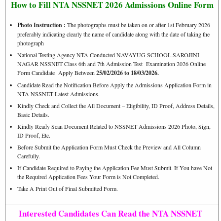
How to Fill NTA NSSNET 2026 Admissions Online Form
Photo Instruction :
The photographs must be taken on or after 1st February 2026
preferably indicating clearly the name of candidate along with the date of taking the
photograph
National Testing Agency NTA Conducted NAVAYUG SCHOOL SAROJINI
NAGAR NSSNET Class 6th and 7th Admission Test Examination 2026 Online
Form Candidate Apply Between
25/02/2026 to 18/03/2026.
Candidate Read the Notification Before Apply the Admissions Application Form in
NTA NSSNET Latest Admissions.
Kindly Check and Collect the All Document – Eligibility, ID Proof, Address Details,
Basic Details.
Kindly Ready Scan Document Related to NSSNET Admissions 2026 Photo, Sign,
ID Proof, Etc.
Before Submit the Application Form Must Check the Preview and All Column
Carefully.
If Candidate Required to Paying the Application Fee Must Submit. If You have Not
the Required Application Fees Your Form is Not Completed.
Take A Print Out of Final Submitted Form.
Interested Candidates Can Read the NTA NSSNET