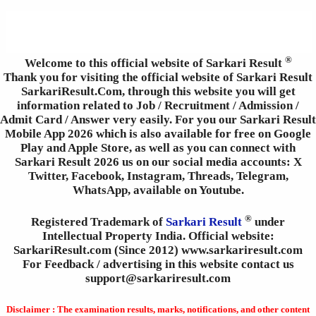
®
Welcome to this official website of Sarkari Result
Thank you for visiting the official website of Sarkari Result
SarkariResult.Com, through this website you will get
information related to Job / Recruitment / Admission /
Admit Card / Answer very easily. For you our Sarkari Result
Mobile App 2026 which is also available for free on Google
Play and Apple Store, as well as you can connect with
Sarkari Result 2026 us on our social media accounts: X
Twitter, Facebook, Instagram, Threads, Telegram,
WhatsApp, available on Youtube.
®
Registered Trademark of
Sarkari Result
under
Intellectual Property India. Official website:
SarkariResult.com (Since 2012) www.sarkariresult.com
For Feedback / advertising in this website contact us
support@sarkariresult.com
Disclaimer : The examination results, marks, notifications, and other content