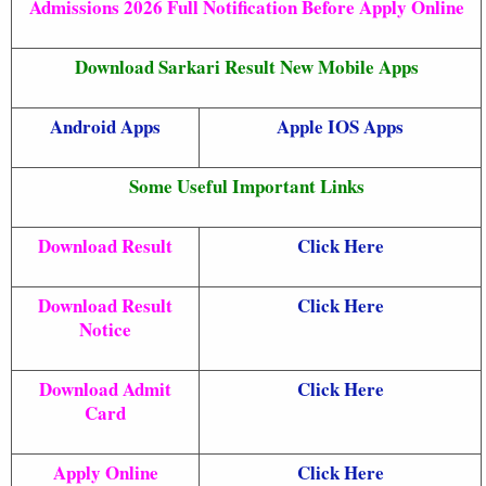
Admissions 2026 Full Notification Before Apply Online
Download Sarkari Result New Mobile Apps
Android Apps
Apple IOS Apps
Some Useful Important Links
Download Result
Click Here
Download Result
Click Here
Notice
Download Admit
Click Here
Card
Apply Online
Click Here