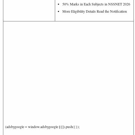
50% Marks in Each Subjects in NSSNET 2026
More Eligibility Details Read the Notification
(adsbygoogle = window.adsbygoogle || []).push({});