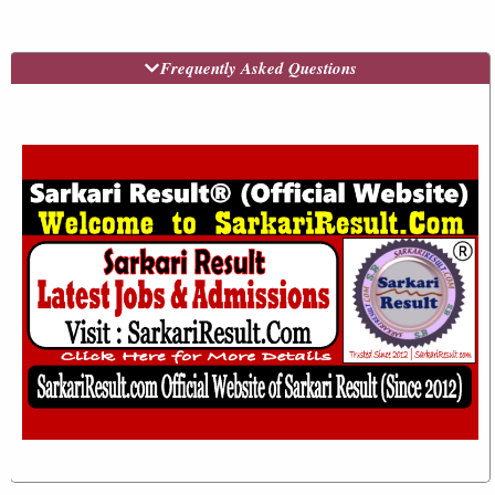
Frequently Asked Questions