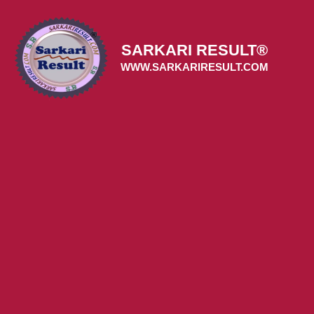
Skip
to
content
SARKARI RESULT®
WWW.SARKARIRESULT.COM