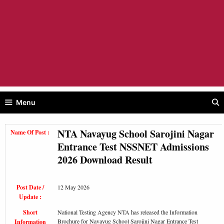
Menu
NTA Navayug School Sarojini Nagar
Name Of Post :
Entrance Test NSSNET Admissions
2026 Download Result
Post Date /
12 May 2026
Update :
Short
National Testing Agency NTA has released the Information
Brochure for Navayug School Sarojini Nagar Entrance Test
Information