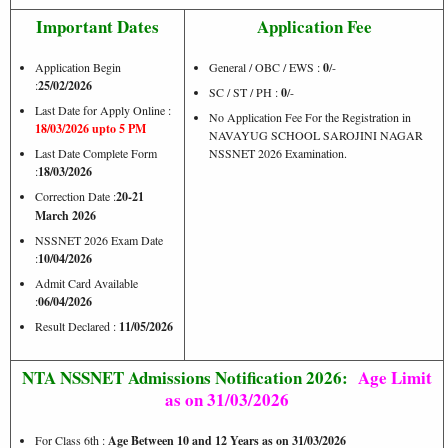
Important Dates
Application Fee
Application Begin
General / OBC / EWS :
0
/-
:
25/02/2026
SC / ST / PH :
0
/-
Last Date for Apply Online :
No Application Fee For the Registration in
18/03/2026 upto 5 PM
NAVAYUG SCHOOL SAROJINI NAGAR
Last Date Complete Form
NSSNET 2026 Examination.
:
18/03/2026
Correction Date :
20-21
March 2026
NSSNET 2026 Exam Date
:
10/04/2026
Admit Card Available
:
06/04/2026
Result Declared :
11/05/2026
NTA NSSNET Admissions Notification 2026:
Age Limit
as on 31/03/2026
For Class 6th :
Age Between 10 and 12 Years as on 31/03/2026