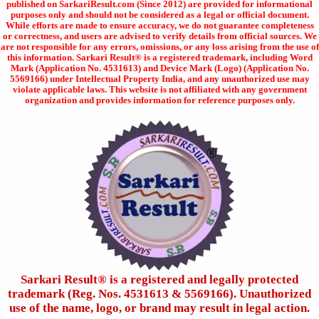
published on SarkariResult.com (Since 2012) are provided for informational
purposes only and should not be considered as a legal or official document.
While efforts are made to ensure accuracy, we do not guarantee completeness
or correctness, and users are advised to verify details from official sources. We
are not responsible for any errors, omissions, or any loss arising from the use of
this information. Sarkari Result® is a registered trademark, including Word
Mark (Application No. 4531613) and Device Mark (Logo) (Application No.
5569166) under Intellectual Property India, and any unauthorized use may
violate applicable laws. This website is not affiliated with any government
organization and provides information for reference purposes only.
Sarkari Result®️ is a registered and legally protected
trademark (Reg. Nos. 4531613 & 5569166). Unauthorized
use of the name, logo, or brand may result in legal action.