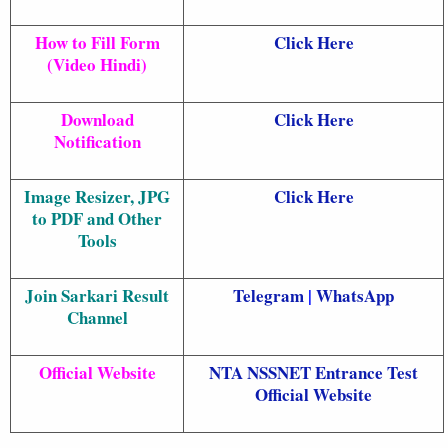
How to Fill Form
Click Here
(Video Hindi)
Download
Click Here
Notification
Image Resizer, JPG
Click Here
to PDF and Other
Tools
Join Sarkari Result
Telegram
|
WhatsApp
Channel
Official Website
NTA NSSNET Entrance Test
Official Website