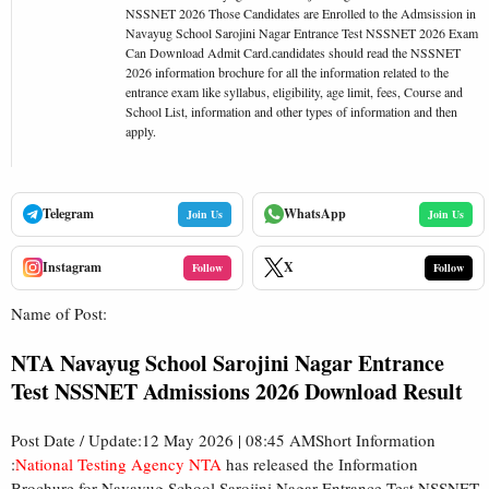
NSSNET 2026 Those Candidates are Enrolled to the Admsission in
Navayug School Sarojini Nagar Entrance Test NSSNET 2026 Exam
Can Download Admit Card.candidates should read the NSSNET
2026 information brochure for all the information related to the
entrance exam like syllabus, eligibility, age limit, fees, Course and
School List, information and other types of information and then
apply.
Telegram
WhatsApp
Join Us
Join Us
Instagram
X
Follow
Follow
Name of Post:
NTA Navayug School Sarojini Nagar Entrance
Test NSSNET Admissions 2026 Download Result
Post Date / Update:12 May 2026 | 08:45 AMShort Information
:
National Testing Agency NTA
has released the Information
Brochure for Navayug School Sarojini Nagar Entrance Test NSSNET