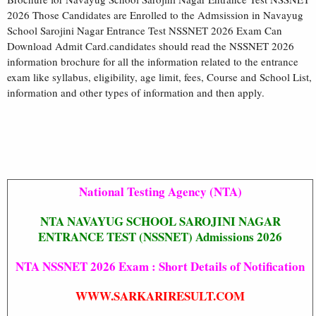
2026 Those Candidates are Enrolled to the Admsission in Navayug
School Sarojini Nagar Entrance Test NSSNET 2026 Exam Can
Download Admit Card.candidates should read the NSSNET 2026
information brochure for all the information related to the entrance
exam like syllabus, eligibility, age limit, fees, Course and School List,
information and other types of information and then apply.
National Testing Agency (NTA)
NTA NAVAYUG SCHOOL SAROJINI NAGAR
ENTRANCE TEST (NSSNET) Admissions 2026
NTA NSSNET 2026 Exam : Short Details of Notification
WWW.SARKARIRESULT.COM