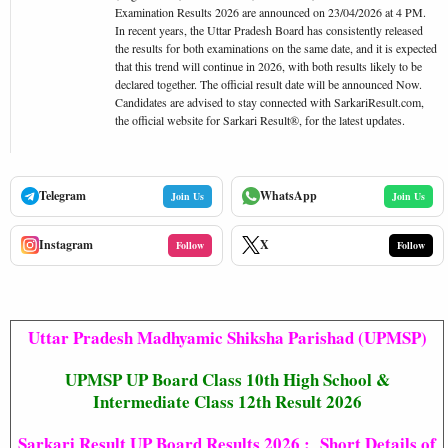
Examination Results 2026 are announced on 23/04/2026 at 4 PM.
In recent years, the Uttar Pradesh Board has consistently released
the results for both examinations on the same date, and it is expected
that this trend will continue in 2026, with both results likely to be
declared together. The official result date will be announced Now.
Candidates are advised to stay connected with SarkariResult.com,
the official website for Sarkari Result®, for the latest updates.
Telegram
WhatsApp
Join Us
Join Us
Instagram
X
Follow
Follow
Uttar Pradesh Madhyamic Shiksha Parishad (UPMSP)
UPMSP UP Board Class 10th High School &
Intermediate Class 12th Result 2026
Sarkari Result UP Board Results 2026 : Short Details of