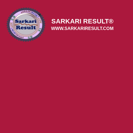
Skip
to
content
SARKARI RESULT®
WWW.SARKARIRESULT.COM