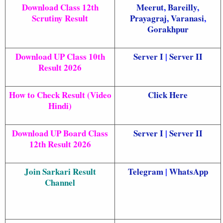
Download Class 12th
Meerut
,
Bareilly
,
Scrutiny Result
Prayagraj
,
Varanasi
,
Gorakhpur
Download UP Class 10th
Server I
|
Server II
Result 2026
How to Check Result (Video
Click Here
Hindi)
Download UP Board Class
Server I
|
Server II
12th Result 2026
Join Sarkari Result
Telegram
|
WhatsApp
Channel