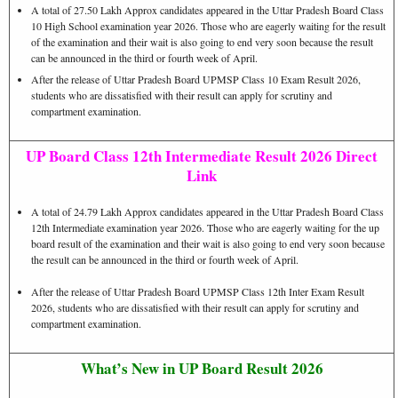
A total of 27.50 Lakh Approx candidates appeared in the Uttar Pradesh Board Class
10 High School examination year 2026. Those who are eagerly waiting for the result
of the examination and their wait is also going to end very soon because the result
can be announced in the third or fourth week of April.
After the release of Uttar Pradesh Board UPMSP Class 10 Exam Result 2026,
students who are dissatisfied with their result can apply for scrutiny and
compartment examination.
UP Board Class 12th Intermediate Result 2026 Direct
Link
A total of 24.79 Lakh Approx candidates appeared in the Uttar Pradesh Board Class
12th Intermediate examination year 2026. Those who are eagerly waiting for the up
board result of the examination and their wait is also going to end very soon because
the result can be announced in the third or fourth week of April.
After the release of Uttar Pradesh Board UPMSP Class 12th Inter Exam Result
2026, students who are dissatisfied with their result can apply for scrutiny and
compartment examination.
What’s New in UP Board Result 2026