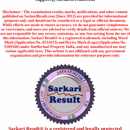
Disclaimer : The examination results, marks, notifications, and other content
published on SarkariResult.com (Since 2012) are provided for informational
purposes only and should not be considered as a legal or official document.
While efforts are made to ensure accuracy, we do not guarantee completeness
or correctness, and users are advised to verify details from official sources. We
are not responsible for any errors, omissions, or any loss arising from the use of
this information. Sarkari Result® is a registered trademark, including Word
Mark (Application No. 4531613) and Device Mark (Logo) (Application No.
5569166) under Intellectual Property India, and any unauthorized use may
violate applicable laws. This website is not affiliated with any government
organization and provides information for reference purposes only.
Sarkari Result®️ is a registered and legally protected