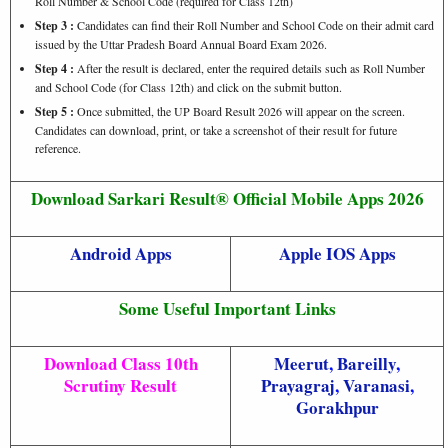
Roll Number & School Code (required for Class 12th)
Step 3 :
Candidates can find their Roll Number and School Code on their admit card
issued by the Uttar Pradesh Board Annual Board Exam 2026.
Step 4 :
After the result is declared, enter the required details such as Roll Number
and School Code (for Class 12th) and click on the submit button.
Step 5 :
Once submitted, the UP Board Result 2026 will appear on the screen.
Candidates can download, print, or take a screenshot of their result for future
reference.
Download Sarkari Result® Official Mobile Apps 2026
Android Apps
Apple IOS Apps
Some Useful Important Links
Download Class 10th
Meerut
,
Bareilly
,
Scrutiny Result
Prayagraj
,
Varanasi
,
Gorakhpur