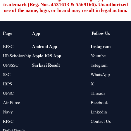
trademark (Reg. Nos. 4531613 & 5569166). Unauthorized
use of the name, logo, or brand may result in legal action.
Page
App
Follow Us
Android App
Instagram
BPSC
Apple IOS App
UP-Scholorship
Youtube
Sarkari Result
UPSSSC
Telegram
SSC
WhatsApp
IBPS
X
UPSC
Threads
Air Force
Facebook
Navy
Linkedin
RPSC
Contact Us
Delhi Dsssb