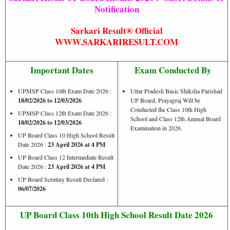
Notification
Sarkari Result® Official
WWW.SARKARIRESULT.COM
Important Dates
Exam Conducted By
UPMSP Class 10th Exam Date 2026 :
Uttar Pradesh Basic Shiksha Parishad
18/02/2026 to 12/03/2026
UP Board, Prayagraj Will be
Conducted the Class 10th High
UPMSP Class 12th Exam Date 2026 :
School and Class 12th Annual Board
18/02/2026 to 12/03/2026
Examination in 2026.
UP Board Class 10 High School Result
Date 2026 :
23 April 2026 at 4 PM
UP Board Class 12 Intermediate Result
Date 2026 :
23 April 2026 at 4 PM
UP Board Scrutiny Result Declared :
06/07/2026
UP Board Class 10th High School Result Date 2026