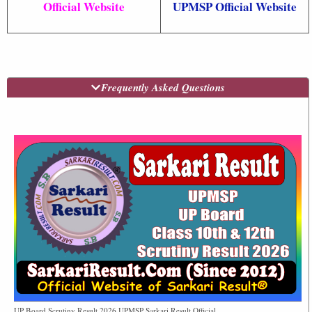
Official Website
UPMSP Official Website
Frequently Asked Questions
UP Board Scrutiny Result 2026 UPMSP Sarkari Result Official