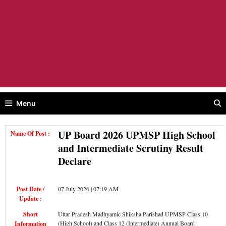
Menu
UP Board 2026 UPMSP High School
Name Of Post :
and Intermediate Scrutiny Result
Declare
Post Date /
07 July 2026 | 07:19 AM
Update :
Short
Uttar Pradesh Madhyamic Shiksha Parishad UPMSP Class 10
(High School) and Class 12 (Intermediate) Annual Board
Information