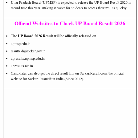
Uttar Pradesh Board (UPMSP) is expected to release the UP Board Result 2026 in
record time this year, making it easier for students to access their results quickly
Official Websites to Check UP Board Result 2026
The UP Board 2026 Result will be officially released on:
upmsp.edu.in
results.digilocker.gov.in
upresults.upmsp.edu.in
upresults.nic.in
Candidates can also get the direct result link on SarkariResult.com, the official
website for Sarkari Result® in India (Since 2012).