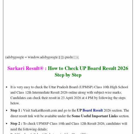
(adsbygoogle = window.adsbygoogle || []).push({});
Sarkari Result® :
How to Check UP Board Result 2026
Step by Step
It is very easy to check the Uttar Pradesh Board (UPMSP) Class 10th High School
and Class 12th Intermediate Result 2026 online along with subject-wise marks.
Candidates can check their result in 23 April 2026 at 4 PM by following the steps
below.
Step 1 :
Visit SarkariResult.com and go to the
UP
Board Result
2026 section. The
direct result link will be available under the
Some Useful Important Links
section.
Step 2 :
To check UPMSP Class 10th and Class 12th Result 2026, candidates will
need the following details: