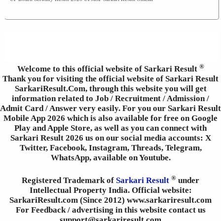
®
Welcome to this official website of Sarkari Result
Thank you for visiting the official website of Sarkari Result
SarkariResult.Com, through this website you will get
information related to Job / Recruitment / Admission /
Admit Card / Answer very easily. For you our Sarkari Result
Mobile App 2026 which is also available for free on Google
Play and Apple Store, as well as you can connect with
Sarkari Result 2026 us on our social media accounts: X
Twitter, Facebook, Instagram, Threads, Telegram,
WhatsApp, available on Youtube.
®
Registered Trademark of
Sarkari Result
under
Intellectual Property India. Official website:
SarkariResult.com (Since 2012) www.sarkariresult.com
For Feedback / advertising in this website contact us
support@sarkariresult.com