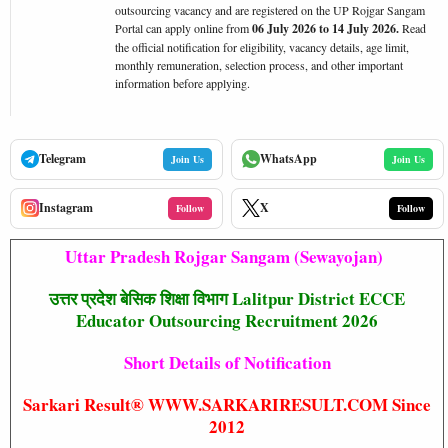
outsourcing vacancy and are registered on the UP Rojgar Sangam
Portal can apply online from
06 July 2026 to 14 July 2026.
Read
the official notification for eligibility, vacancy details, age limit,
monthly remuneration, selection process, and other important
information before applying.
Telegram
WhatsApp
Join Us
Join Us
Instagram
X
Follow
Follow
Uttar Pradesh Rojgar Sangam (Sewayojan)
उत्तर प्रदेश बेसिक शिक्षा विभाग Lalitpur District ECCE
Educator Outsourcing Recruitment 2026
Short Details of Notification
Sarkari Result® WWW.SARKARIRESULT.COM Since
2012