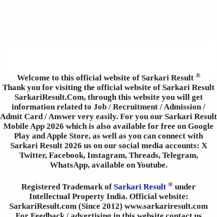
®
Welcome to this official website of Sarkari Result
Thank you for visiting the official website of Sarkari Result
SarkariResult.Com, through this website you will get
information related to Job / Recruitment / Admission /
Admit Card / Answer very easily. For you our Sarkari Result
Mobile App 2026 which is also available for free on Google
Play and Apple Store, as well as you can connect with
Sarkari Result 2026 us on our social media accounts: X
Twitter, Facebook, Instagram, Threads, Telegram,
WhatsApp, available on Youtube.
®
Registered Trademark of
Sarkari Result
under
Intellectual Property India. Official website:
SarkariResult.com (Since 2012) www.sarkariresult.com
For Feedback / advertising in this website contact us