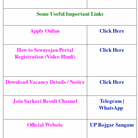
Some Useful Important Links
Apply Online
Click Here
How to Sewayojan Portal
Click Here
Registration (Video Hindi)
Download Vacancy Details / Notice
Click Here
Join Sarkari Result Channel
Telegram
|
WhatsApp
Official Website
UP Rojgar Sangam