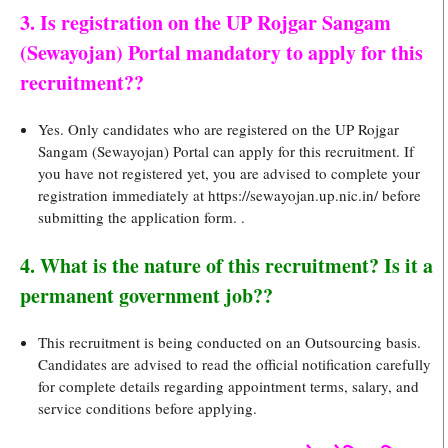
3. Is registration on the UP Rojgar Sangam
(Sewayojan) Portal mandatory to apply for this
recruitment??
Yes. Only candidates who are registered on the UP Rojgar
Sangam (Sewayojan) Portal can apply for this recruitment. If
you have not registered yet, you are advised to complete your
registration immediately at https://sewayojan.up.nic.in/ before
submitting the application form. .
4. What is the nature of this recruitment? Is it a
permanent government job??
This recruitment is being conducted on an Outsourcing basis.
Candidates are advised to read the official notification carefully
for complete details regarding appointment terms, salary, and
service conditions before applying.