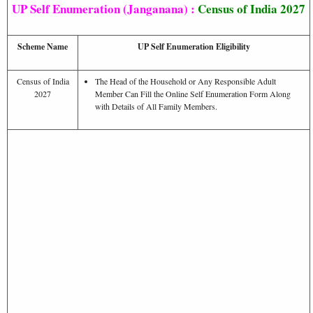
UP Self Enumeration (Janganana) :
Census of India 2027
Scheme Name
UP Self Enumeration Eligibility
Census of India
The Head of the Household or Any Responsible Adult
2027
Member Can Fill the Online Self Enumeration Form Along
with Details of All Family Members.