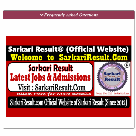
Frequently Asked Questions