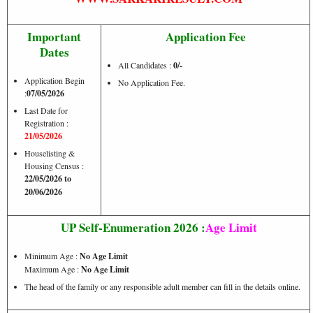
Important
Application Fee
Dates
All Candidates :
0/-
Application Begin
No Application Fee.
:
07/05/2026
Last Date for
Registration :
21/05/2026
Houselisting &
Housing Census :
22/05/2026 to
20/06/2026
UP Self-Enumeration 2026 :
Age Limit
Minimum Age :
No Age Limit
Maximum Age :
No Age Limit
The head of the family or any responsible adult member can fill in the details online.