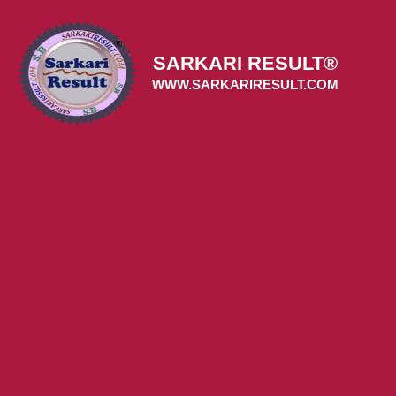
Skip
to
content
SARKARI RESULT®
WWW.SARKARIRESULT.COM