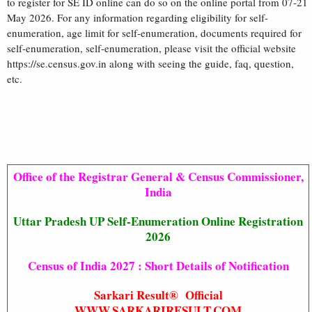
to register for SE ID online can do so on the online portal from 07-21
May 2026. For any information regarding eligibility for self-
enumeration, age limit for self-enumeration, documents required for
self-enumeration, self-enumeration, please visit the official website
https://se.census.gov.in along with seeing the guide, faq, question,
etc.
Office of the Registrar General & Census Commissioner,
India
Uttar Pradesh UP Self-Enumeration Online Registration
2026
Census of India 2027 : Short Details of Notification
Sarkari Result® Official
WWW.SARKARIRESULT.COM