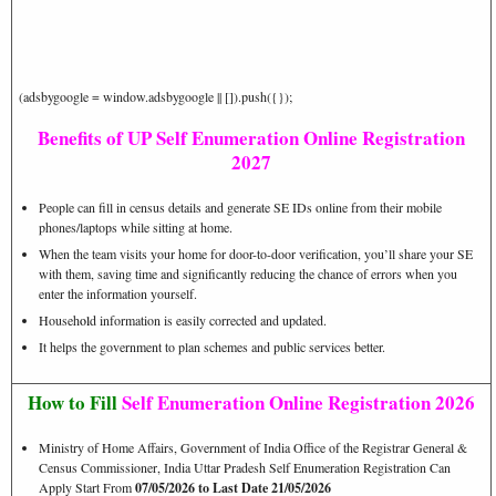
(adsbygoogle = window.adsbygoogle || []).push({});
Benefits of UP Self Enumeration Online Registration
2027
People can fill in census details and generate SE IDs online from their mobile
phones/laptops while sitting at home.
When the team visits your home for door-to-door verification, you’ll share your SE
with them, saving time and significantly reducing the chance of errors when you
enter the information yourself.
Househ
ol
d information is easily corrected and updated.
It helps the government to plan schemes and public services better.
How to Fill
Self Enumeration Online Registration 2026
Ministry of Home Affairs, Government of India Office of the Registrar General &
Census Commissioner, India Uttar Pradesh Self Enumeration Registration Can
Apply Start From
07/05/2026 to Last Date 21/05/2026