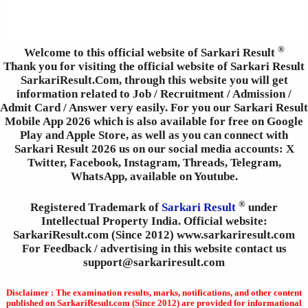
®
Welcome to this official website of Sarkari Result
Thank you for visiting the official website of Sarkari Result
SarkariResult.Com, through this website you will get
information related to Job / Recruitment / Admission /
Admit Card / Answer very easily. For you our Sarkari Result
Mobile App 2026 which is also available for free on Google
Play and Apple Store, as well as you can connect with
Sarkari Result 2026 us on our social media accounts: X
Twitter, Facebook, Instagram, Threads, Telegram,
WhatsApp, available on Youtube.
®
Registered Trademark of
Sarkari Result
under
Intellectual Property India. Official website:
SarkariResult.com (Since 2012) www.sarkariresult.com
For Feedback / advertising in this website contact us
support@sarkariresult.com
Disclaimer : The examination results, marks, notifications, and other content
published on SarkariResult.com (Since 2012) are provided for informational