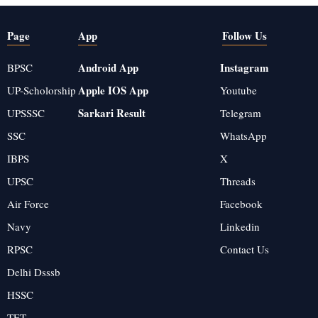
Page
App
Follow Us
Android App
Instagram
BPSC
Apple IOS App
UP-Scholorship
Youtube
Sarkari Result
UPSSSC
Telegram
SSC
WhatsApp
IBPS
X
UPSC
Threads
Air Force
Facebook
Navy
Linkedin
RPSC
Contact Us
Delhi Dsssb
HSSC
TET