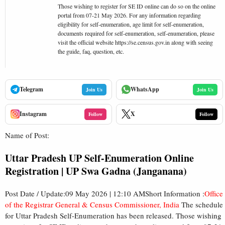
Those wishing to register for SE ID online can do so on the online
portal from 07-21 May 2026. For any information regarding
eligibility for self-enumeration, age limit for self-enumeration,
documents required for self-enumeration, self-enumeration, please
visit the official website https://se.census.gov.in along with seeing
the guide, faq, question, etc.
Telegram
WhatsApp
Join Us
Join Us
Instagram
X
Follow
Follow
Name of Post:
Uttar Pradesh UP Self-Enumeration Online
Registration | UP Swa Gadna (Janganana)
Post Date / Update:09 May 2026 | 12:10 AMShort Information :
Office
of the Registrar General & Census Commissioner, India
The schedule
for Uttar Pradesh Self-Enumeration has been released. Those wishing