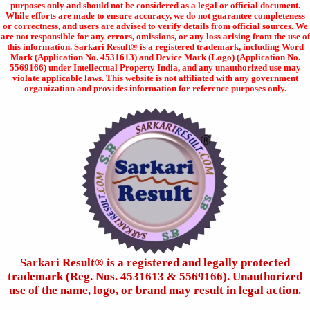
purposes only and should not be considered as a legal or official document.
While efforts are made to ensure accuracy, we do not guarantee completeness
or correctness, and users are advised to verify details from official sources. We
are not responsible for any errors, omissions, or any loss arising from the use of
this information. Sarkari Result® is a registered trademark, including Word
Mark (Application No. 4531613) and Device Mark (Logo) (Application No.
5569166) under Intellectual Property India, and any unauthorized use may
violate applicable laws. This website is not affiliated with any government
organization and provides information for reference purposes only.
Sarkari Result®️ is a registered and legally protected
trademark (Reg. Nos. 4531613 & 5569166). Unauthorized
use of the name, logo, or brand may result in legal action.