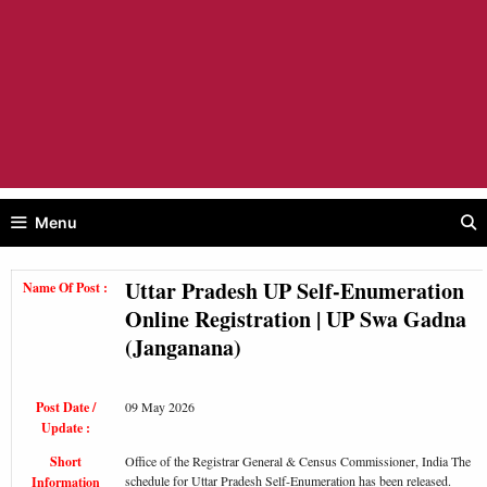
Menu
Uttar Pradesh UP Self-Enumeration
Name Of Post :
Online Registration | UP Swa Gadna
(Janganana)
Post Date /
09 May 2026
Update :
Short
Office of the Registrar General & Census Commissioner, India The
schedule for Uttar Pradesh Self-Enumeration has been released.
Information