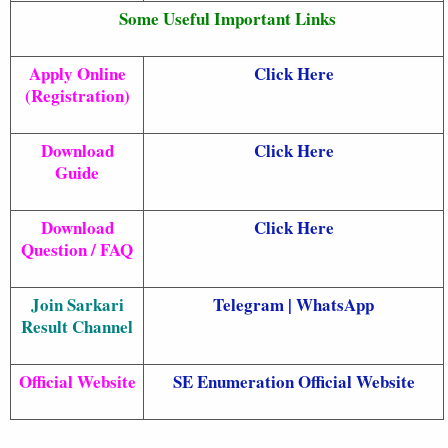
Some Useful Important Links
Apply Online
Click Here
(Registration)
Download
Click Here
Guide
Download
Click Here
Question / FAQ
Join Sarkari
Telegram
|
WhatsApp
Result Channel
Official Website
SE Enumeration Official Website