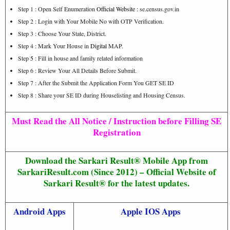
Step 1 : Open Self Enumeration
Official Website
:
se.census.gov.in
Step 2 : Login with Your Mobile No with OTP Verification.
Step 3 : Choose Your State, District.
Step 4 : Mark Your House in
Digital
MAP.
Step
5
: Fill in house and family related information
Step 6 : Review Your All Details Before Submit.
Step 7 : After the Submit the Application Form You GET SE ID
Step 8 : Share your SE ID during Houselisting and Housing Census.
Must Read the All Notice / Instruction before Filling SE
Registration
Download the Sarkari Result® Mobile App from
SarkariResult.com (Since 2012) – Official Website of
Sarkari Result® for the latest updates.
Android Apps
Apple IOS Apps