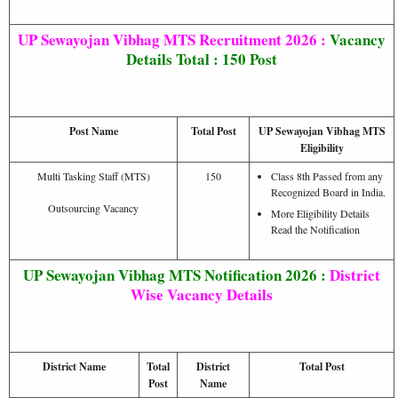
UP Sewayojan Vibhag MTS Recruitment 2026 :
Vacancy
Details Total : 150 Post
Post Name
Total Post
UP Sewayojan Vibhag MTS
Eligibility
Multi Tasking Staff (MTS)
150
Class 8th Passed from any
Recognized Board in India.
Outsourcing Vacancy
More Eligibility Details
Read the Notification
UP Sewayojan Vibhag MTS Notification 2026 :
District
Wise Vacancy Details
District Name
Total
District
Total Post
Post
Name