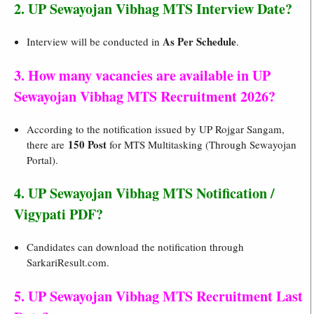
2. UP Sewayojan Vibhag MTS Interview Date?
As Per Schedule
Interview will be conducted in
.
3. How many vacancies are available in UP
Sewayojan Vibhag MTS Recruitment 2026?
According to the notification issued by UP Rojgar Sangam,
150 Post
there are
for MTS Multitasking (Through Sewayojan
Portal).
4. UP Sewayojan Vibhag MTS Notification /
Vigypati PDF?
Candidates can download the notification through
SarkariResult.com.
5. UP Sewayojan Vibhag MTS Recruitment Last