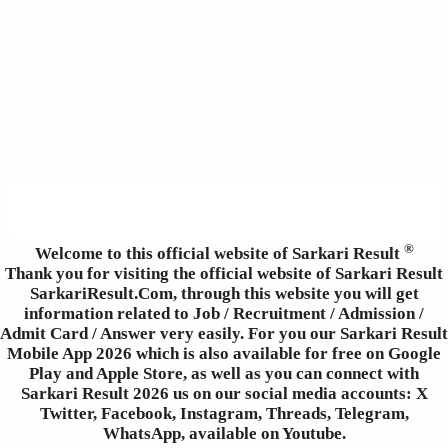
®
Welcome to this official website of Sarkari Result
Thank you for visiting the official website of Sarkari Result
SarkariResult.Com, through this website you will get
information related to Job / Recruitment / Admission /
Admit Card / Answer very easily. For you our Sarkari Result
Mobile App 2026 which is also available for free on Google
Play and Apple Store, as well as you can connect with
Sarkari Result 2026 us on our social media accounts: X
Twitter, Facebook, Instagram, Threads, Telegram,
WhatsApp, available on Youtube.