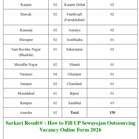
Kanpur
02
Kanpur Dehat
02
Etawah
02
FatehGarh
02
(Farrukhabad)
Kannauj
02
Auraiya
02
Mirzapur
02
Son
b
hadra
01
Sant Ravidas Nagar
01
Saharanpur
02
(Bhadohi)
Muzaffar Nagar
02
Shamli
01
Varanasi
04
Ghazipur
01
Jaunpur
02
Chandauli
01
Moradabad
01
Bijnor
01
Rampur
02
Sambhal
03
Amroha
02
Total
150
Sarkari Result® : How to Fill UP Sewayojan Outsourcing
Vacancy Online Form 2026