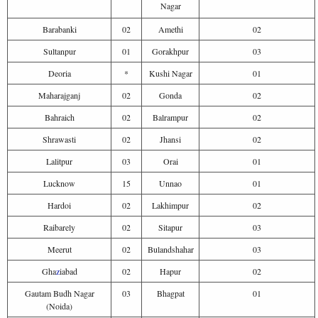
Nagar
Barabanki
02
Amethi
02
Sultanpur
01
Gorakhpur
03
Deoria
*
Kushi Nagar
01
Maharajganj
02
Gonda
02
Bahraich
02
Balrampur
02
Shrawasti
02
Jhansi
02
Lalitpur
03
Orai
01
Lucknow
15
Unnao
01
Hardoi
02
Lakhimpur
02
Raibarely
02
Sitapur
03
Meerut
02
Bulandshahar
03
Gha
z
iabad
02
Hapur
02
Gautam Budh Nagar
03
Bhagpat
01
(Noida)