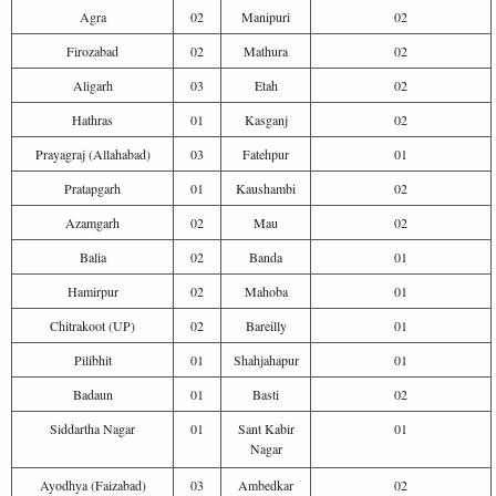
Agra
02
Manipuri
02
Firozabad
02
Mathura
02
Aligarh
03
Etah
02
Hathras
01
Kasganj
02
Prayagraj (Allahabad)
03
Fatehpur
01
Pratapgarh
01
Kaushambi
02
Azamgarh
02
Mau
02
Balia
02
Banda
01
Hamirpur
02
Mahoba
01
Chitrakoot (UP)
02
Bareilly
01
Pilibhit
01
Shahjahapur
01
Badaun
01
Basti
02
Siddartha Nagar
01
Sant Kabir
01
Nagar
Ayodhya (Faizabad)
03
Ambedkar
02