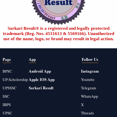
Sarkari Result®️ is a registered and legally protected
trademark (Reg. Nos. 4531613 & 5569166). Unauthorized
use of the name, logo, or brand may result in legal action.
Page
App
Follow Us
Android App
Instagram
BPSC
Apple IOS App
UP-Scholorship
Youtube
Sarkari Result
UPSSSC
Telegram
SSC
WhatsApp
IBPS
X
UPSC
Threads