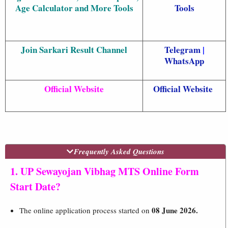
Age Calculator and More Tools
Tools
Join Sarkari Result Channel
Telegram
|
WhatsApp
Official Website
Official Website
Frequently Asked Questions
1. UP Sewayojan Vibhag MTS Online Form
Start Date?
08 June 2026.
The online application process started on