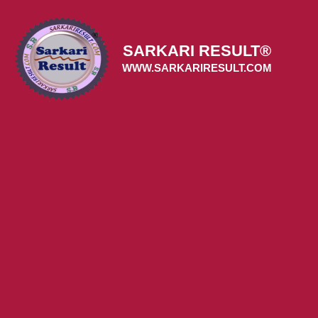
Skip
to
content
SARKARI RESULT®
WWW.SARKARIRESULT.COM