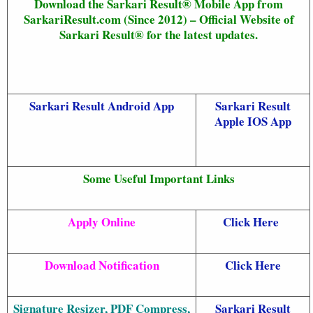
Download the Sarkari Result® Mobile App from
SarkariResult.com (Since 2012) – Official Website of
Sarkari Result® for the latest updates.
Sarkari Result Android App
Sarkari Result
Apple IOS App
Some Useful Important Links
Apply Online
Click Here
Download Notification
Click Here
Signature Resizer, PDF Compress,
Sarkari Result