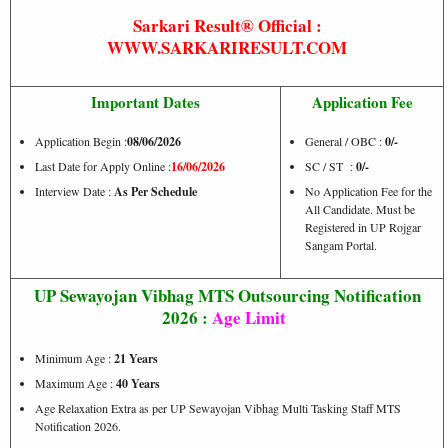
Sarkari Result® Official :
WWW.SARKARIRESULT.COM
Important Dates
Application Fee
Application Begin :
08/06/2026
General / OBC :
0/-
Last Date for Apply Online :
16/06/2026
SC / ST :
0/-
Interview Date :
As Per Schedule
No Application Fee for the
All Candidate. Must be
Registered in UP Rojgar
Sangam Portal.
UP Sewayojan Vibhag MTS Outsourcing Notification
2026 :
Age Limit
Minimum Age :
21 Years
Maximum Age :
40 Years
Age Relaxation Extra as per UP Sewayojan Vibhag Multi Tasking Staff MTS
Notification 2026.