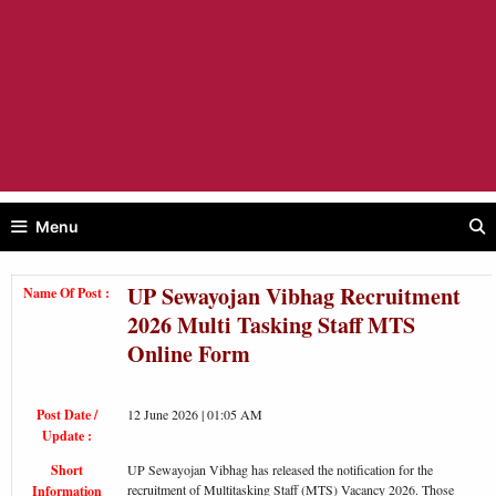
Menu
UP Sewayojan Vibhag Recruitment
Name Of Post :
2026 Multi Tasking Staff MTS
Online Form
Post Date /
12 June 2026 | 01:05 AM
Update :
Short
UP Sewayojan Vibhag has released the notification for the
recruitment of Multitasking Staff (MTS) Vacancy 2026. Those
Information