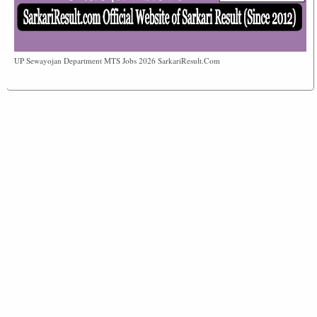
UP Sewayojan Department MTS Jobs 2026 SarkariResult.Com