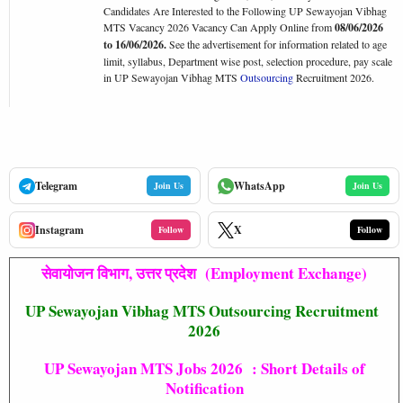
Candidates Are Interested to the Following UP Sewayojan Vibhag
MTS Vacancy 2026 Vacancy Can Apply Online from
08/06/2026
to 16/06/2026.
See the advertisement for information related to age
limit, syllabus, Department wise post, selection procedure, pay scale
in UP Sewayojan Vibhag MTS
Outsourcing
Recruitment 2026.
Telegram
WhatsApp
Join Us
Join Us
Instagram
X
Follow
Follow
सेवायोजन विभाग, उत्तर प्रदेश (Employment Exchange)
UP Sewayojan Vibhag MTS Outsourcing Recruitment
2026
UP Sewayojan MTS Jobs 2026 : Short Details of
Notification