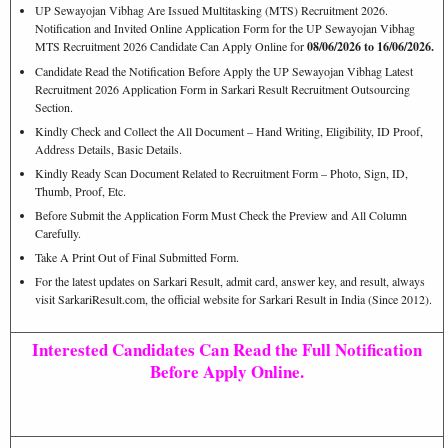
UP Sewayojan Vibhag Are Issued Multitasking (MTS) Recruitment 2026.
Notification and Invited Online Application Form for the UP Sewayojan Vibhag
MTS Recruitment 2026 Candidate Can Apply Online for
08/06/2026 to 16/06/2026.
Candidate Read the Notification Before Apply the UP Sewayojan Vibhag Latest
Recruitment 2026 Application Form in Sarkari Result Recruitment Outsourcing
Section.
Kindly Check and Collect the All Document – Hand Writing, Eligibility, ID Proof,
Address Details, Basic Details.
Kindly Ready Scan Document Related to Recruitment Form – Photo, Sign, ID,
Thumb, Proof, Etc.
Before Submit the Application Form Must Check the Preview and All Column
Carefully.
Take A Print Out of Final Submitted Form.
For the latest updates on Sarkari Result, admit card, answer key, and result, always
visit SarkariResult.com, the official website for Sarkari Result in India (Since 2012).
Interested Candidates Can Read the Full Notification
Before Apply Online.