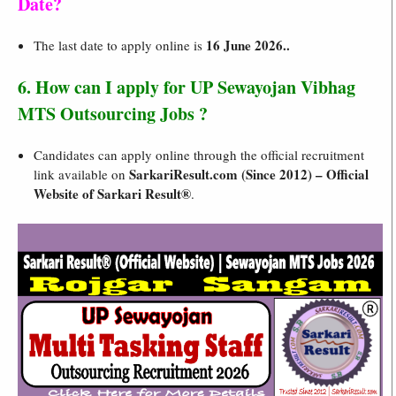
Date?
16 June 2026..
The last date to apply online is
6. How can I apply for UP Sewayojan Vibhag
MTS Outsourcing Jobs ?
Candidates can apply online through the official recruitment
SarkariResult.com (Since 2012) – Official
link available on
Website of Sarkari Result®
.