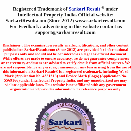
®
Registered Trademark of
Sarkari Result
under
Intellectual Property India. Official website:
SarkariResult.com (Since 2012) www.sarkariresult.com
For Feedback / advertising in this website contact us
support@sarkariresult.com
Disclaimer : The examination results, marks, notifications, and other content
published on SarkariResult.com (Since 2012) are provided for informational
purposes only and should not be considered as a legal or official document.
While efforts are made to ensure accuracy, we do not guarantee completeness
or correctness, and users are advised to verify details from official sources. We
are not responsible for any errors, omissions, or any loss arising from the use of
this information. Sarkari Result® is a registered trademark, including Word
Mark (Application No. 4531613) and Device Mark (Logo) (Application No.
5569166) under Intellectual Property India, and any unauthorized use may
violate applicable laws. This website is not affiliated with any government
organization and provides information for reference purposes only.