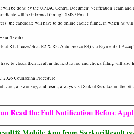
nt will be done by the UPTAC Central Document Verification Team and a
 candidate will be informed through SMS / Email.
ess, the candidate will have to do online choice filling, in which he will
ment Results
Float R1, Freeze/Float R2 & R3, Auto Freeze R4) via Payment of Accep
have to check their result in the next round and choice filling will also
C 2026 Counseling Procedure .
mit card, answer key, and result, always visit SarkariResult.com, the offic
an Read the Full Notification Before App
esult® Mobile App from SarkariResult.co