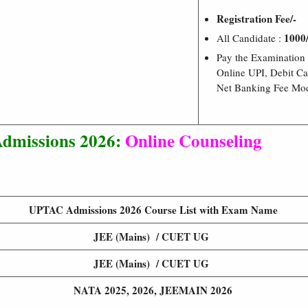
Registration Fee/-
1000/
All Candidate :
Pay the Examination
Online UPI, Debit Ca
Net Banking Fee Mo
missions 2026:
Online Counseling
UPTAC Admissions 2026 Course List with Exam Name
JEE (Mains) / CUET UG
JEE (Mains) / CUET UG
NATA 2025, 2026, JEEMAIN 2026