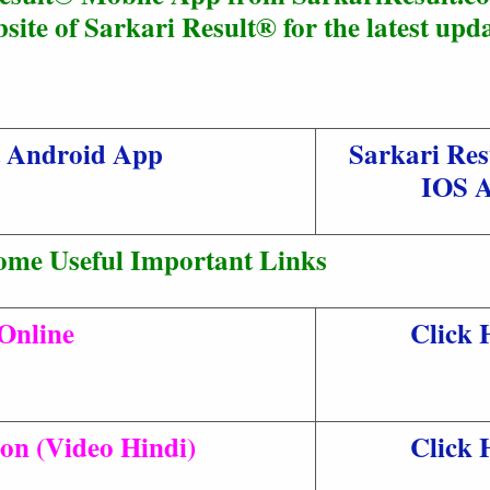
site of Sarkari Result® for the latest upda
t Android App
Sarkari Res
IOS 
ome Useful Important Links
Online
Click 
ion (Video Hindi)
Click 