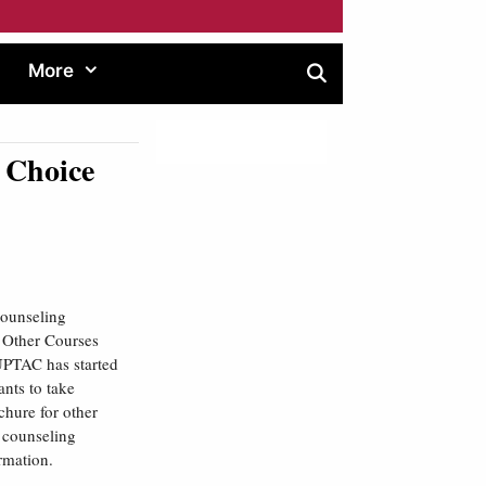
More
 Choice
counseling
/ Other Courses
TAC has started
nts to take
hure for other
, counseling
ormation.