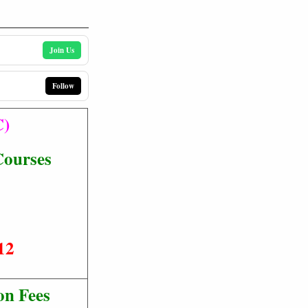
Join Us
Follow
C)
Courses
12
on Fees