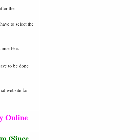
fter the
 have to select the
tance Fee.
 have to be done
ial website for
ly Online
m (Since