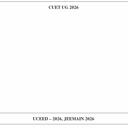
CUET UG 2026
UCEED – 2026, JEEMAIN 2026