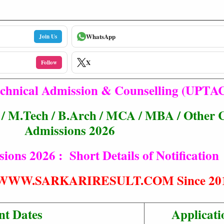
WhatsApp
Join Us
X
Follow
echnical Admission & Counselling (UPTA
M.Tech / B.Arch / MCA / MBA / Other 
Admissions 2026
ns 2026 : Short Details of Notification
t® WWW.SARKARIRESULT.COM Since 20
nt Dates
Applicati