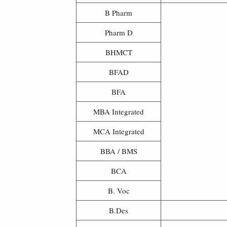
B Pharm
Pharm D
BHMCT
BFAD
BFA
MBA Integrated
MCA Integrated
BBA / BMS
BCA
B. Voc
B.Des