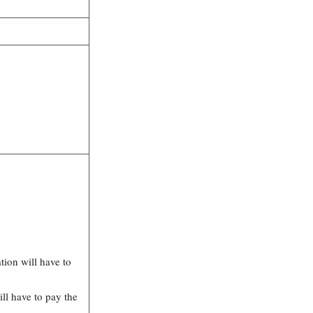
ation will have to
ll have to pay the