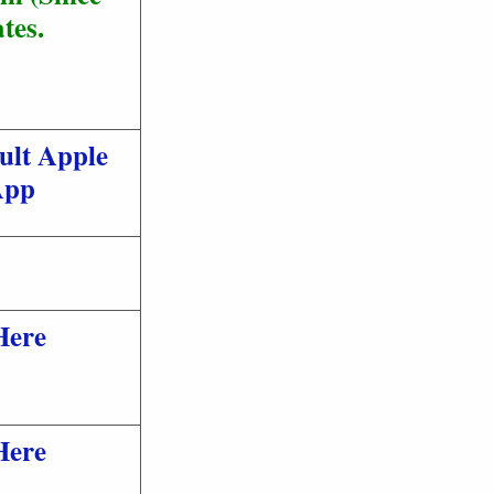
tes.
ult Apple
App
Here
Here