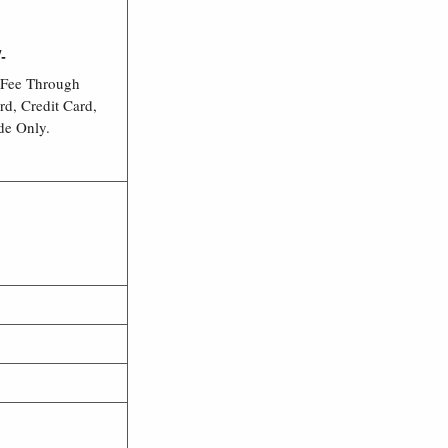
-
 Fee Through
rd, Credit Card,
de Only.