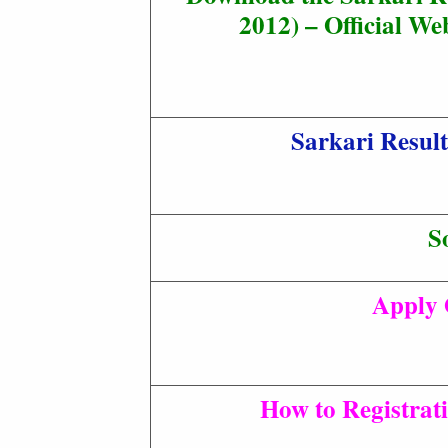
2012) – Official Web
Sarkari Resul
S
Apply 
How to Registrat