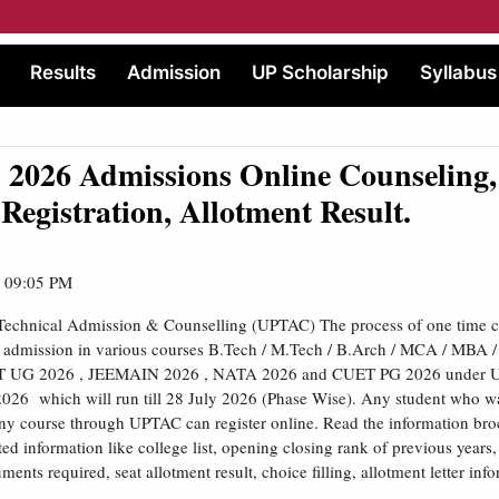
Results
Admission
UP Scholarship
Syllabus
2026 Admissions Online Counseling,
, Registration, Allotment Result.
| 09:05 PM
 Technical Admission & Counselling (UPTAC) The process of one time 
or admission in various courses B.Tech / M.Tech / B.Arch / MCA / MBA 
 UG 2026 , JEEMAIN 2026 , NATA 2026 and CUET PG 2026 under UP
26 which will run till 28 July 2026 (Phase Wise). Any student who wa
ny course through UPTAC can register online. Read the information broc
ted information like college list, opening closing rank of previous years
ents required, seat allotment result, choice filling, allotment letter inf