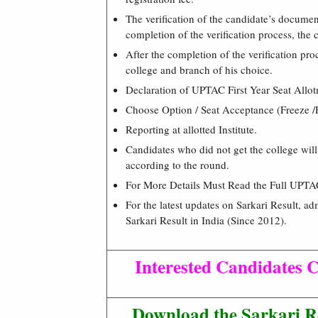
The verification of the candidate’s docume
completion of the verification process, the
After the completion of the verification proc
college and branch of his choice.
Declaration of UPTAC First Year Seat Allot
Choose Option / Seat Acceptance (Freeze /
Reporting at allotted Institute.
Candidates who did not get the college will 
according to the round.
For More Details Must Read the Full UPTA
For the latest updates on Sarkari Result, ad
Sarkari Result in India (Since 2012).
Interested Candidates C
Download the Sarkari R