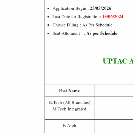
25/05/2026
Application Begin :
15/06/2024
Last Date for Registration:
Choice Filling : As Per Schedule
As per Schedule
Seat Allotment :
UPTAC Ad
Post Name
B.Tech (All Branches)
M.Tech Integrated
B Arch