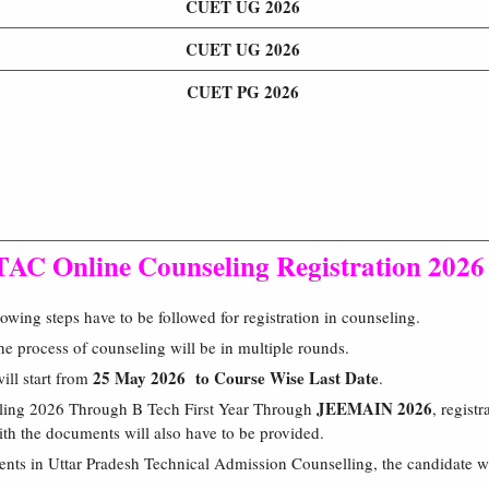
CUET UG 2026
CUET UG 2026
CUET PG 2026
AC Online Counseling Registration 2026
wing steps have to be followed for registration in counseling.
 process of counseling will be in multiple rounds.
25 May 2026 to Course Wise Last Date
will start from
.
JEEMAIN 2026
ling 2026 Through B Tech First Year Through
, registr
h the documents will also have to be provided.
ents in Uttar Pradesh Technical Admission Counselling, the candidate wi