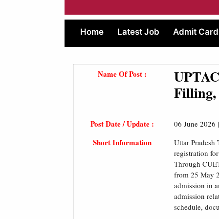
Home
Latest Job
Admit Card
UPTAC 
Name Of Post :
Filling
Post Date / Update :
06 June 2026 
Short Information
Uttar Pradesh
registration f
Through CUET
from 25 May 20
admission in a
admission rela
schedule, docum