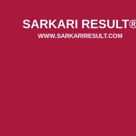
SARKARI RESULT
WWW.SARKARIRESULT.COM