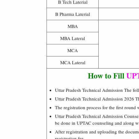
B Tech Laterial
B Pharma Laterial
MBA
MBA Lateral
MCA
MCA Lateral
How to Fill
UPT
Uttar Pradesh Technical Admission The follo
Uttar Pradesh Technical Admission 2026 The
The registration process for the first round 
Uttar Pradesh Technical Admission Counse
be done in UPTAC counseling and along wit
After registration and uploading the docum
registration fee.