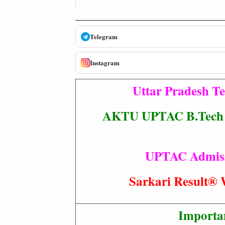
Telegram
Instagram
Uttar Pradesh T
AKTU UPTAC B.Tech / 
UPTAC Admissio
Sarkari Resul
Importa