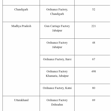
Chandigarh
Ordnance Factory,
52
Chandigarh
Madhya Pradesh
Gun Carriage Factory
221
Jabalpur
Ordnance Factory
48
Jabalpur
Ordnance Factory, Itarsi
67
Ordnance Factory
498
Khamaria, Jabalpur
Ordnance Factory, Katni
80
Uttarakhand
Ordnance Factory
69
Dehradun