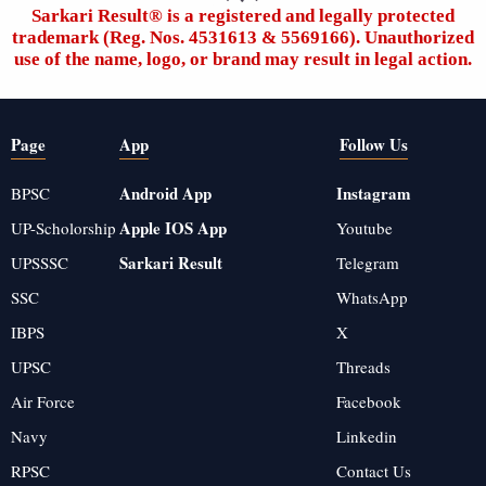
Sarkari Result®️ is a registered and legally protected
trademark (Reg. Nos. 4531613 & 5569166). Unauthorized
use of the name, logo, or brand may result in legal action.
Page
App
Follow Us
Android App
Instagram
BPSC
Apple IOS App
UP-Scholorship
Youtube
Sarkari Result
UPSSSC
Telegram
SSC
WhatsApp
IBPS
X
UPSC
Threads
Air Force
Facebook
Navy
Linkedin
RPSC
Contact Us