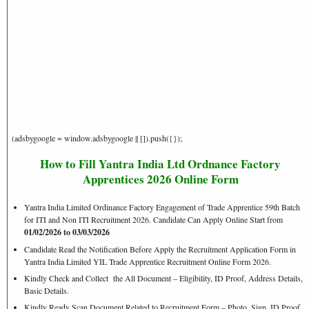
(adsbygoogle = window.adsbygoogle || []).push({});
How to Fill Yantra India Ltd Ordnance Factory
Apprentices 2026 Online Form
Yantra India Limited Ordinance Factory Engagement of Trade Apprentice 59th Batch
for ITI and Non ITI Recruitment 2026. Candidate Can Apply Online Start from
01/02/2026 to 03/03/2026
Candidate Read the Notification Before Apply the Recruitment Application Form in
Yantra India Limited YIL Trade Apprentice Recruitment Online Form 2026.
Kindly Check and Collect the All Document – Eligibility, ID Proof, Address Details,
Basic Details.
Kindly Ready Scan Document Related to Recruitment Form – Photo, Sign, ID Proof,