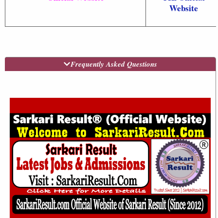
Website
Frequently Asked Questions