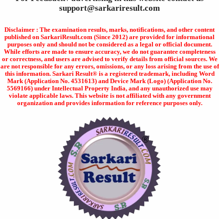
support@sarkariresult.com
Disclaimer : The examination results, marks, notifications, and other content
published on SarkariResult.com (Since 2012) are provided for informational
purposes only and should not be considered as a legal or official document.
While efforts are made to ensure accuracy, we do not guarantee completeness
or correctness, and users are advised to verify details from official sources. We
are not responsible for any errors, omissions, or any loss arising from the use of
this information. Sarkari Result® is a registered trademark, including Word
Mark (Application No. 4531613) and Device Mark (Logo) (Application No.
5569166) under Intellectual Property India, and any unauthorized use may
violate applicable laws. This website is not affiliated with any government
organization and provides information for reference purposes only.