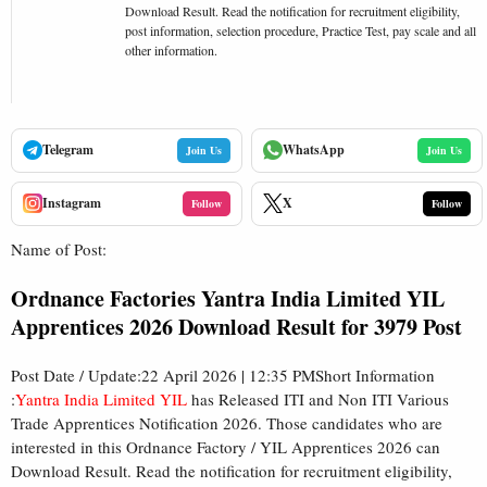
Download Result. Read the notification for recruitment eligibility,
post information, selection procedure, Practice Test, pay scale and all
other information.
Telegram
WhatsApp
Join Us
Join Us
Instagram
X
Follow
Follow
Name of Post:
Ordnance Factories Yantra India Limited YIL
Apprentices 2026 Download Result for 3979 Post
Post Date / Update:22 April 2026 | 12:35 PMShort Information
:
Yantra India Limited YIL
has Released ITI and Non ITI Various
Trade Apprentices Notification 2026. Those candidates who are
interested in this Ordnance Factory / YIL Apprentices 2026 can
Download Result. Read the notification for recruitment eligibility,