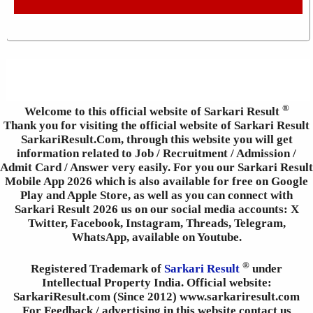
®
Welcome to this official website of Sarkari Result
Thank you for visiting the official website of Sarkari Result
SarkariResult.Com, through this website you will get
information related to Job / Recruitment / Admission /
Admit Card / Answer very easily. For you our Sarkari Result
Mobile App 2026 which is also available for free on Google
Play and Apple Store, as well as you can connect with
Sarkari Result 2026 us on our social media accounts: X
Twitter, Facebook, Instagram, Threads, Telegram,
WhatsApp, available on Youtube.
®
Registered Trademark of
Sarkari Result
under
Intellectual Property India. Official website:
SarkariResult.com (Since 2012) www.sarkariresult.com
For Feedback / advertising in this website contact us