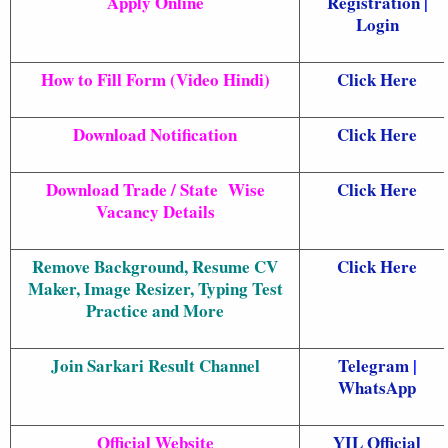
Apply Online
Registration
|
Login
How to Fill Form (Video Hindi)
Click Here
Download Notification
Click Here
Download Trade / State Wise
Click Here
Vacancy Details
Remove Background, Resume CV
Click Here
Maker, Image Resizer, Typing Test
Practice and More
Join Sarkari Result Channel
Telegram
|
WhatsApp
Official Website
YIL Official