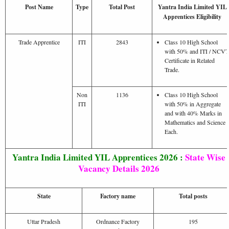
Post Name
Type
Total Post
Yantra India Limited YIL
Apprentices Eligibility
Trade Apprentice
ITI
2843
Class 10 High School
with 50% and ITI / NCVT
Certificate in Related
Trade.
Non
1136
Class 10 High School
ITI
with 50% in Aggregate
and with 40% Marks in
Mathematics and Science
Each.
Yantra India Limited YIL Apprentices 2026 :
State Wise
Vacancy Details 2026
State
Factory name
Total posts
Uttar Pradesh
Ordnance Factory
195