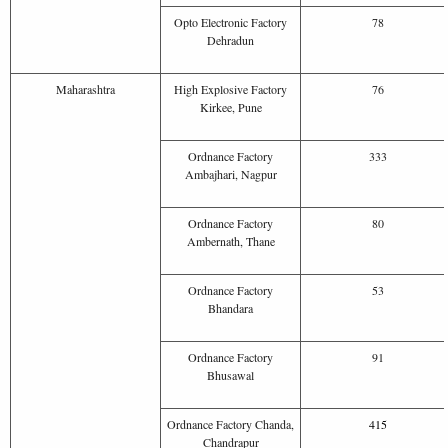
Opto Electronic Factory
78
Dehradun
Maharashtra
High Explosive Factory
76
Kirkee, Pune
Ordnance Factory
333
Ambajhari, Nagpur
Ordnance Factory
80
Ambernath, Thane
Ordnance Factory
53
Bhandara
Ordnance Factory
91
Bhusawal
Ordnance Factory Chanda,
4
1
5
Chandrapur