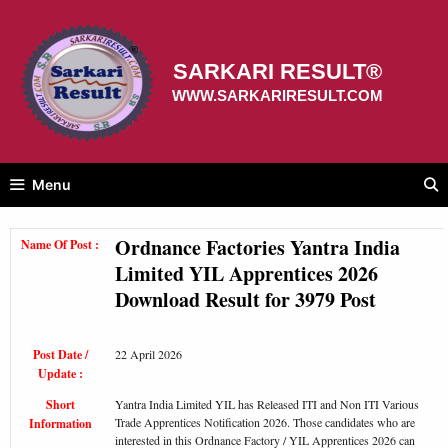
Skip
to
content
SARKARI RESULT®
WWW.SARKARIRESULT.COM
Menu
Ordnance Factories Yantra India
Name Of Post :
Limited YIL Apprentices 2026
Download Result for 3979 Post
Post Date /
22 April 2026
Update :
Short
Yantra India Limited YIL has Released ITI and Non ITI Various
Trade Apprentices Notification 2026. Those candidates who are
Information
interested in this Ordnance Factory / YIL Apprentices 2026 can