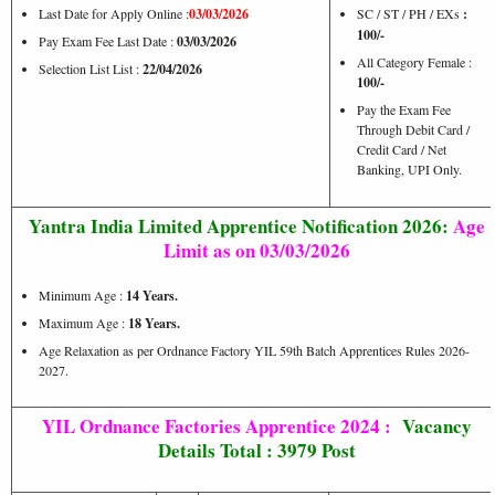
Last Date for Apply Online :
03/03/2026
SC / ST / PH / EXs
:
100/-
Pay Exam Fee Last Date :
03/03/2026
All Category Female :
Selection List List :
22/04/2026
100/-
Pay the Exam Fee
Through Debit Card /
Credit Card / Net
Banking, UPI Only.
Yantra India Limited Apprentice Notification 2026:
Age
Limit as on 03/03/2026
Minimum Age :
14 Years.
Maximum Age :
18 Years.
Age Relaxation as per Ordnance Factory YIL 59th Batch Apprentices Rules 2026-
2027.
YIL Ordnance Factories Apprentice 2024 :
Vacancy
Details Total : 3979 Post