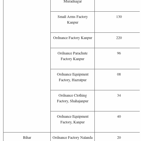
Muradnagar
Small Arms Factory
130
Kanpur
Ordnance Factory Kanpur
220
Ordnance Parachute
96
Factory Kanpur
Ordnance Equipment
08
Factory, Hazratpur
Ordnance Clothing
34
Factory, Shahajanpur
Ordnance Equipment
40
Factory, Kanpur
Bihar
Ordnance Factory Nalanda
20