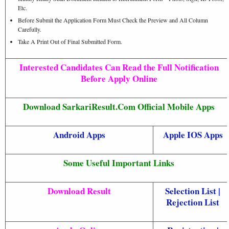
Etc.
Before Submit the Application Form Must Check the Preview and All Column
Carefully.
Take A Print Out of Final Submitted Form.
Interested Candidates Can Read the Full Notification
Before Apply Online
Download SarkariResult.Com Official Mobile Apps
Android Apps
Apple IOS Apps
Some Useful Important Links
Download Result
Selection List
|
Rejection List