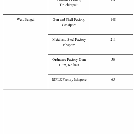
Tiruchirapalli
West Bengal
Gun and
S
hell Factory,
148
Cossipore
Metal and Steel Factory
211
Ishapore
Ordnance Factory Dum
50
Dum, Kolkata
RIFLE Factory Ishapore
65