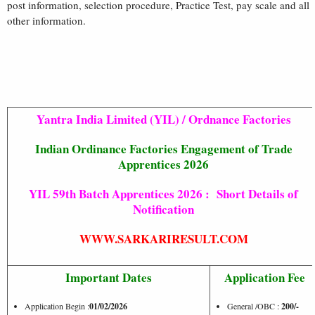
post information, selection procedure, Practice Test, pay scale and all
other information.
Yantra India Limited (YIL) / Ordnance Factories
Indian Ordinance Factories Engagement of Trade
Apprentices 2026
YIL 59th Batch Apprentices 2026 : Short Details of
Notification
WWW.SARKARIRESULT.COM
Important Dates
Application Fee
Application Begin :
01/02/2026
General /OBC :
200/-