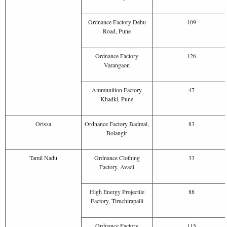
Ordnance Factory Dehu
109
Road, Pune
Ordnance Factory
126
Varangaon
Ammunition Factory
47
Khadki, Pune
Orissa
Ordnance Factory Badmal,
83
Bolangir
Tamil Nadu
Ordnance Clothing
33
Factory, Avadi
High Energy Projectile
88
Factory, Tiruchirapalli
Ordnance Factory
115