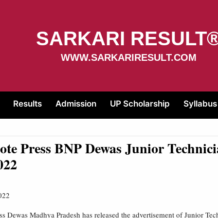
SARKARI RESULT
WWW.SARKARIRESULT.COM
Results
Admission
UP Scholarship
Syllabus
te Press BNP Dewas Junior Technici
022
022
ss Dewas Madhya Pradesh has released the advertisement of Junior Tec