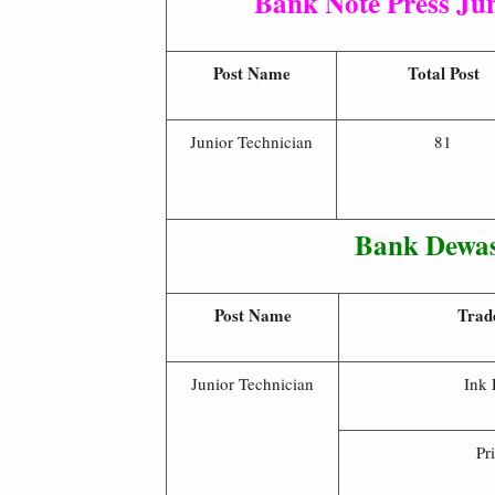
Bank Note Press Ju
Post Name
Total Post
Junior Technician
81
Bank Dewas
Post Name
Trad
Junior Technician
Ink 
Pr