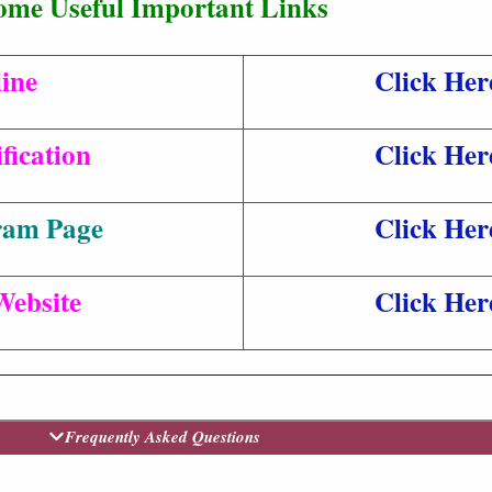
ome Useful Important Links
ine
Click Her
fication
Click Her
ram Page
Click Her
Website
Click Her
Frequently Asked Questions