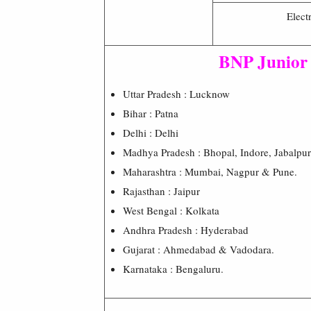
Electr
BNP Junior
Uttar Pradesh : Lucknow
Bihar : Patna
Delhi : Delhi
Madhya Pradesh : Bhopal, Indore, Jabalpu
Maharashtra : Mumbai, Nagpur & Pune.
Rajasthan : Jaipur
West Bengal : Kolkata
Andhra Pradesh : Hyderabad
Gujarat : Ahmedabad & Vadodara.
Karnataka : Bengaluru.