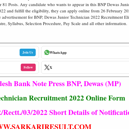
r 81 Posts. Any candidate who wants to appear in this BNP Dewas Juni
22 and fulfill the eligibility, they can apply online from 26 February 2
 advertisement for BNP, Dewas Junior Technician 2022 Recruitment Elig
re, Syllabus, Selection Procedure, Pay Scale and all other information.
WhatsApp
Join Us
X
Follow
esh Bank Note Press BNP, Dewas (MP)
chnician Recruitment 2022 Online Form
ectt./03/2022 Short Details of Notificati
W.SARKARIRESULT.COM