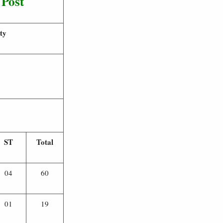
 Post
ty
ST
Total
04
60
01
19