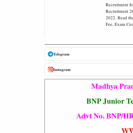
Recruitment fo
Recruitment 20
2022. Read the
Fee, Exam Cent
Telegram
Instagram
Madhya Prad
BNP Junior Te
Advt No. BNP/HR/R
WW