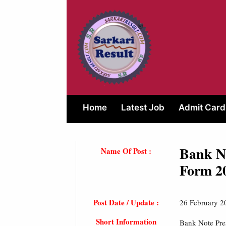
Skip
to
content
Home
Latest Job
Admit Card
Bank No
Name Of Post :
Form 2
Post Date / Update :
26 February 2
Short Information
Bank Note Pre