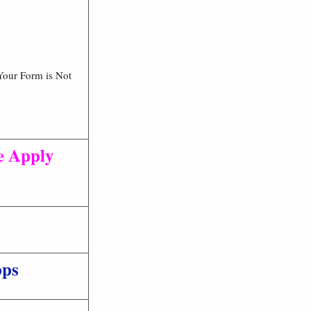
Your Form is Not
e Apply
pps