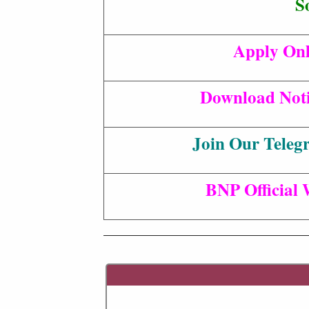
S
Apply Onl
Download Noti
Join Our Teleg
BNP Official 