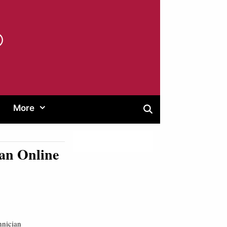
®
More
an Online
hnician