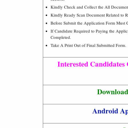
Kindly Check and Collect the All Document –
Kindly Ready Scan Document Related to Re
Before Submit the Application Form Must 
If Candidate Required to Paying the Appli
Completed.
Take A Print Out of Final Submitted Form.
Interested Candidates 
Download 
Android A