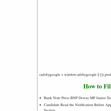
(adsbygoogle = window.adsbygoogle || []).pus
How to Fi
Bank Note Press BNP Dewas MP Junior Te
Candidate Read the Notification Before A
Section.