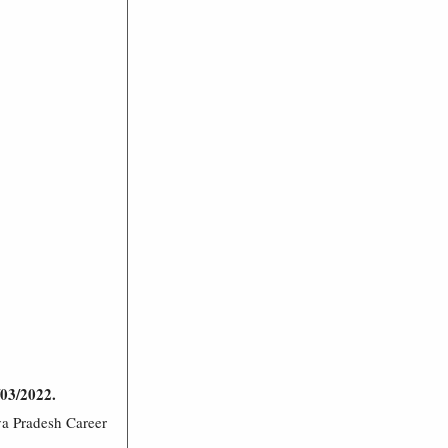
/03/2022.
ya Pradesh Career