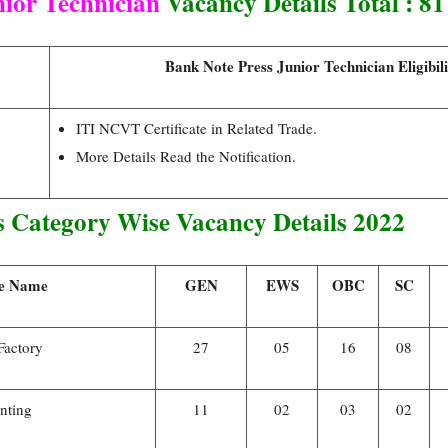
nior Technician
Vacancy Details Total : 81
Bank Note Press Junior Technician Eligibili
ITI NCVT Certificate in Related Trade.
More Details Read the Notification.
 Category Wise Vacancy Details 2022
e Name
GEN
EWS
OBC
SC
Factory
27
05
16
08
inting
11
02
03
02