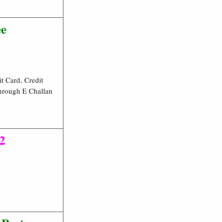
ee
t Card, Credit
hrough E Challan
2