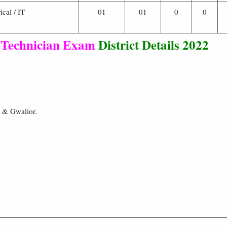
ical / IT
01
01
0
0
 Technician Exam
District Details 2022
r & Gwalior.