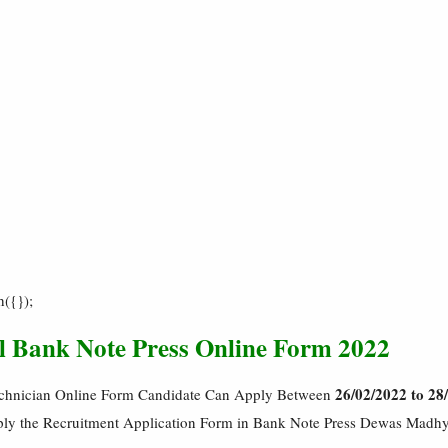
h({});
ll Bank Note Press Online Form 2022
26/02/2022 to 28
chnician Online Form Candidate Can Apply Between
pply the Recruitment Application Form in Bank Note Press Dewas Madh