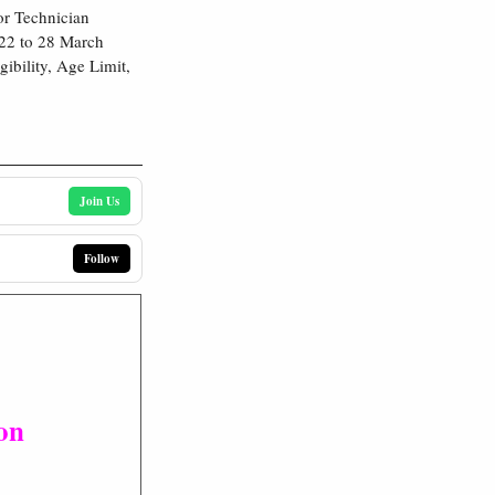
or Technician
022 to 28 March
ibility, Age Limit,
Join Us
Follow
on