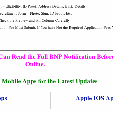
 Eligibility, ID Proof, Address Details, Basic Details.
cruitment Form – Photo, Sign, ID Proof, Etc.
Check the Preview and All Column Carefully.
cation Fee Must Submit. If You have Not the Required Application Fees 
Can Read the Full BNP Notification Befor
Online.
Mobile Apps for the Latest Updates
pps
Apple IOS A