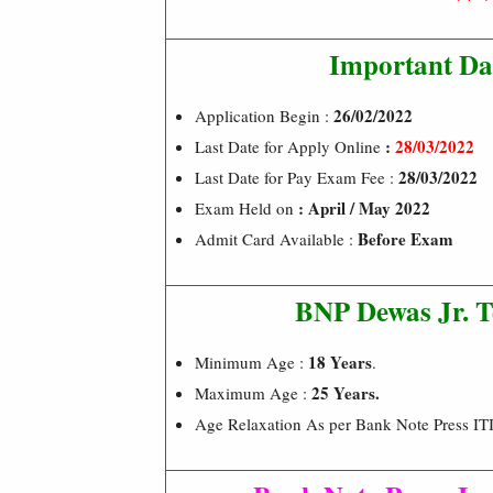
Important Da
26/02/2022
Application Begin :
:
28/03/2022
Last Date for Apply Online
28/03/2022
Last Date for Pay Exam Fee :
: April / May 2022
Exam Held on
Before Exam
Admit Card Available :
BNP Dewas Jr. T
18 Years
Minimum Age :
.
25 Years.
Maximum Age :
Age Relaxation As per Bank Note Press ITI