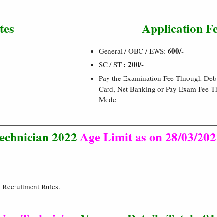
tes
Application F
600/-
General / OBC / EWS:
: 200/-
SC / ST
Pay the Examination Fee Through Debi
Card, Net Banking or Pay Exam Fee T
Mode
echnician 2022
Age Limit as on 28/03/202
 Recruitment Rules.