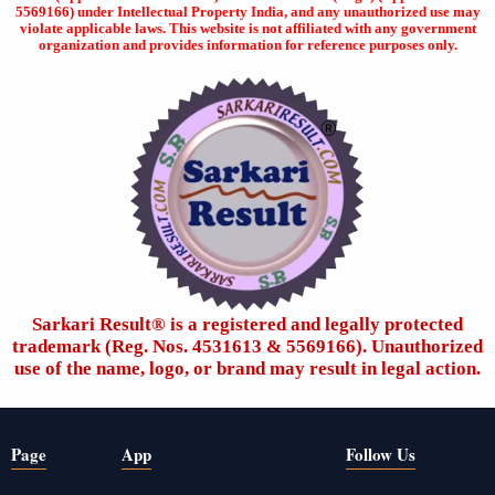
5569166) under Intellectual Property India, and any unauthorized use may
violate applicable laws. This website is not affiliated with any government
organization and provides information for reference purposes only.
Sarkari Result®️ is a registered and legally protected
trademark (Reg. Nos. 4531613 & 5569166). Unauthorized
use of the name, logo, or brand may result in legal action.
Page
App
Follow Us