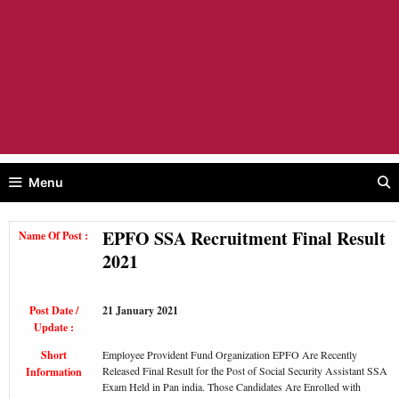
Menu
EPFO SSA Recruitment Final Result
Name Of Post :
2021
Post Date /
21 January 2021
Update :
Short
Employee Provident Fund Organization EPFO Are Recently
Released Final Result for the Post of Social Security Assistant SSA
Information
Exam Held in Pan india. Those Candidates Are Enrolled with