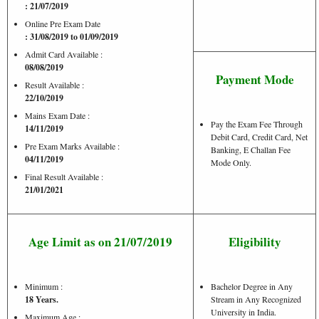
: 21/07/2019
Online Pre Exam Date
: 31/08/2019 to 01/09/2019
Admit Card Available :
08/08/2019
Payment Mode
Result Available :
22/10/2019
Mains Exam Date :
Pay the Exam Fee Through
14/11/2019
Debit Card, Credit Card, Net
Pre Exam Marks Available :
Banking, E Challan Fee
04/11/2019
Mode Only.
Final Result Available :
21/01/2021
Age Limit as on 21/07/2019
Eligibility
Minimum :
Bachelor Degree in Any
18 Years.
Stream in Any Recognized
University in India.
Maximum Age :