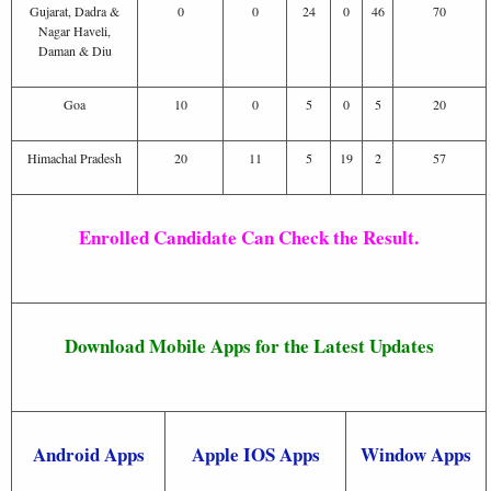
Gujarat, Dadra &
0
0
24
0
46
70
Nagar Haveli,
Daman & Diu
Goa
10
0
5
0
5
20
Himachal Pradesh
20
11
5
19
2
57
Enrolled Candidate Can Check the Result.
Download Mobile Apps for the Latest Updates
Android Apps
Apple IOS Apps
Window Apps