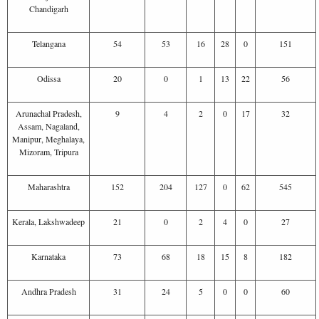
Chandigarh
Telangana
54
53
16
28
0
151
Odissa
20
0
1
13
22
56
Arunachal Pradesh,
9
4
2
0
17
32
Assam, Nagaland,
Manipur, Meghalaya,
Mizoram, Tripura
Maharashtra
152
204
127
0
62
545
Kerala, Lakshwadeep
21
0
2
4
0
27
Karnataka
73
68
18
15
8
182
Andhra Pradesh
31
24
5
0
0
60