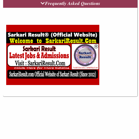
Frequently Asked Questions