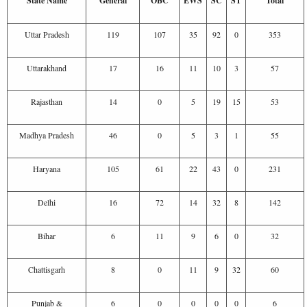
State Name
General
OBC
EWS
SC
ST
Total
Uttar Pradesh
119
107
35
92
0
353
Uttarakhand
17
16
11
10
3
57
Rajasthan
14
0
5
19
15
53
Madhya Pradesh
46
0
5
3
1
55
Haryana
105
61
22
43
0
231
Delhi
16
72
14
32
8
142
Bihar
6
11
9
6
0
32
Chattisgarh
8
0
11
9
32
60
Punjab &
6
0
0
0
0
6