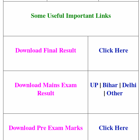
Some Useful Important Links
Download Final Result
Click Here
Download Mains Exam
UP
|
Bihar
|
Delhi
Result
|
Other
Download Pre Exam Marks
Click Here