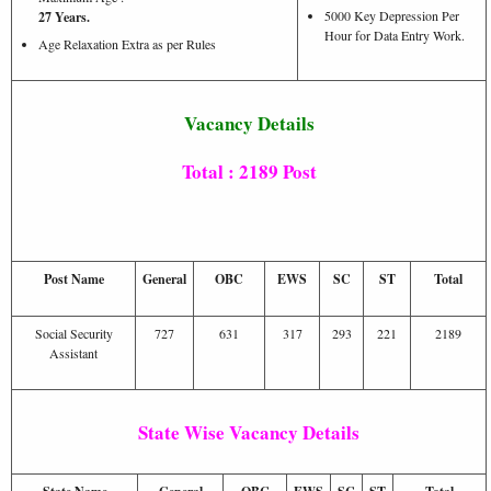
5000 Key Depression Per
27 Years.
Hour for Data Entry Work.
Age Relaxation Extra as per Rules
Vacancy Details
Total : 2189 Post
Post Name
General
OBC
EWS
SC
ST
Total
Social Security
727
631
317
293
221
2189
Assistant
State Wise Vacancy Details