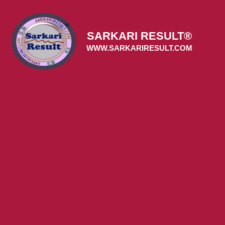
Skip
to
content
SARKARI RESULT®
WWW.SARKARIRESULT.COM