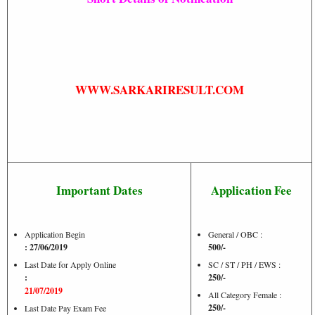
WWW.SARKARIRESULT.COM
Important Dates
Application Fee
Application Begin
General / OBC :
: 27/06/2019
500/-
Last Date for Apply Online
SC / ST / PH / EWS :
:
250/-
21/07/2019
All Category Female :
250/-
Last Date Pay Exam Fee