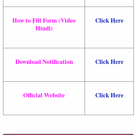
How to Fill Form (Video
Click Here
Hindi)
Download Notification
Click Here
Official Website
Click Here