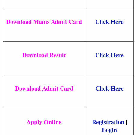
Download Mains Admit Card
Click Here
Download Result
Click Here
Download Admit Card
Click Here
Apply Online
Registration
|
Login