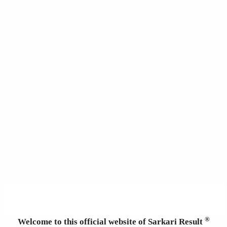
®
Welcome to this official website of Sarkari Result