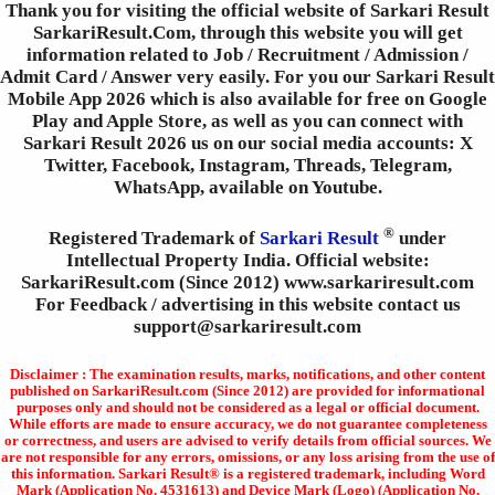
Thank you for visiting the official website of Sarkari Result
SarkariResult.Com, through this website you will get
information related to Job / Recruitment / Admission /
Admit Card / Answer very easily. For you our Sarkari Result
Mobile App 2026 which is also available for free on Google
Play and Apple Store, as well as you can connect with
Sarkari Result 2026 us on our social media accounts: X
Twitter, Facebook, Instagram, Threads, Telegram,
WhatsApp, available on Youtube.
®
Registered Trademark of
Sarkari Result
under
Intellectual Property India. Official website:
SarkariResult.com (Since 2012) www.sarkariresult.com
For Feedback / advertising in this website contact us
support@sarkariresult.com
Disclaimer : The examination results, marks, notifications, and other content
published on SarkariResult.com (Since 2012) are provided for informational
purposes only and should not be considered as a legal or official document.
While efforts are made to ensure accuracy, we do not guarantee completeness
or correctness, and users are advised to verify details from official sources. We
are not responsible for any errors, omissions, or any loss arising from the use of
this information. Sarkari Result® is a registered trademark, including Word
Mark (Application No. 4531613) and Device Mark (Logo) (Application No.