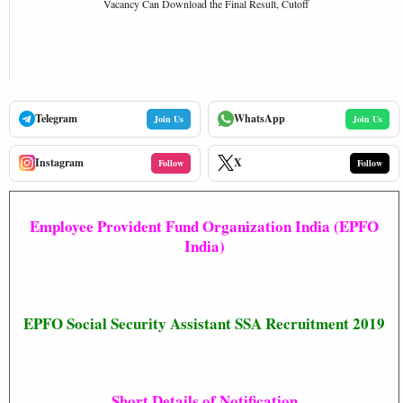
Vacancy Can Download the Final Result, Cutoff
Telegram
WhatsApp
Join Us
Join Us
Instagram
X
Follow
Follow
Employee Provident Fund Organization India (EPFO
India)
EPFO Social Security Assistant SSA Recruitment 2019
Short Details of Notification