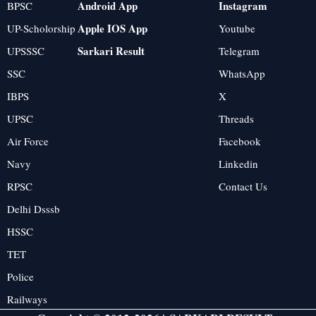
Android App
Instagram
BPSC
Apple IOS App
UP-Scholorship
Youtube
Sarkari Result
UPSSSC
Telegram
SSC
WhatsApp
IBPS
X
UPSC
Threads
Air Force
Facebook
Navy
Linkedin
RPSC
Contact Us
Delhi Dsssb
HSSC
TET
Police
Railways