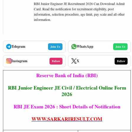
RBI Junior Engineer JE Recruitment 2026 Can Download Admit
Card. Read the notification for recruitment eligibility, post
information, selection procedure, age limit, pay scale and all other
information.
Telegram
WhatsApp
Join Us
Join Us
Instagram
X
Follow
Follow
Reserve Bank of India (RBI)
RBI Junior Engineer JE Civil / Electrical Online Form
2026
RBI JE Exam 2026 : Short Details of Notification
WWW.SARKARIRESULT.COM