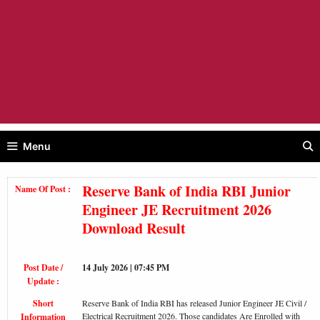
Menu
Reserve Bank of India RBI Junior
Name Of Post :
Engineer JE Recruitment 2026
Download Result
Post Date /
14 July 2026 | 07:45 PM
Update :
Short
Reserve Bank of India RBI has released Junior Engineer JE Civil /
Electrical Recruitment 2026. Those candidates Are Enrolled with
Information