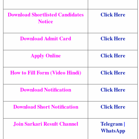
Download Shortlisted Candidates
Click Here
Notice
Download Admit Card
Click Here
Apply Online
Click Here
How to Fill Form (Video Hindi)
Click Here
Download Notification
Click Here
Download Short Notification
Click Here
Join Sarkari Result Channel
Telegram
|
WhatsApp