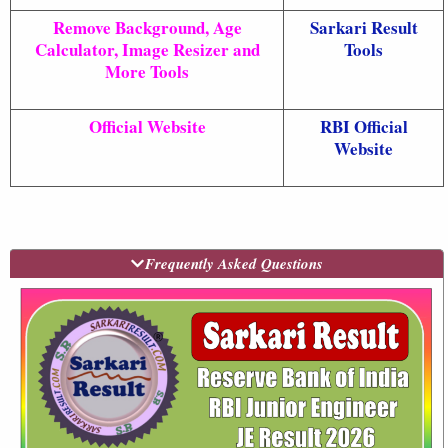
Remove Background, Age
Sarkari Result
Calculator, Image Resizer and
Tools
More Tools
Official Website
RBI Official
Website
Frequently Asked Questions