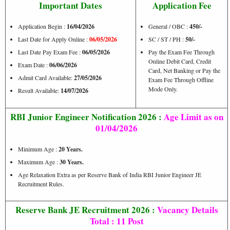
Important Dates
Application Fee
Application Begin :
16/04/2026
General / OBC :
450/-
Last Date for Apply Online :
06/05/2026
SC / ST / PH :
50/-
Last Date Pay Exam Fee :
06/05/2026
Pay the Exam Fee Through
Online Debit Card, Credit
Exam Date :
06/06/2026
Card, Net Banking or Pay the
Admit Card Available:
27/05/2026
Exam Fee Through Offline
Mode Only.
Result Available:
14/07/2026
RBI Junior Engineer Notification 2026 :
Age Limit
as on
01/04/2026
Minimum Age :
20 Years.
Maximum Age :
30 Years.
Age Relaxation Extra as per Reserve Bank of India RBI Junior Engineer JE
Recruitment Rules.
Reserve Bank JE Recruitment 2026 :
Vacancy Details
Total : 11 Post