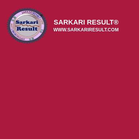
Skip
to
content
SARKARI RESULT®
WWW.SARKARIRESULT.COM