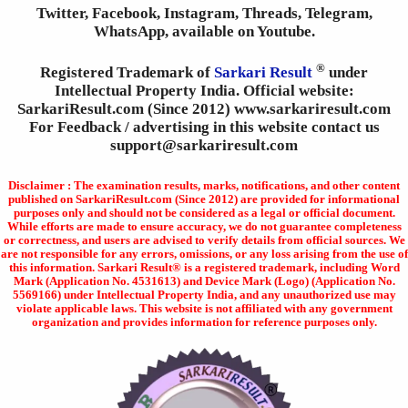
Twitter, Facebook, Instagram, Threads, Telegram,
WhatsApp, available on Youtube.
®
Registered Trademark of
Sarkari Result
under
Intellectual Property India. Official website:
SarkariResult.com (Since 2012) www.sarkariresult.com
For Feedback / advertising in this website contact us
support@sarkariresult.com
Disclaimer : The examination results, marks, notifications, and other content
published on SarkariResult.com (Since 2012) are provided for informational
purposes only and should not be considered as a legal or official document.
While efforts are made to ensure accuracy, we do not guarantee completeness
or correctness, and users are advised to verify details from official sources. We
are not responsible for any errors, omissions, or any loss arising from the use of
this information. Sarkari Result® is a registered trademark, including Word
Mark (Application No. 4531613) and Device Mark (Logo) (Application No.
5569166) under Intellectual Property India, and any unauthorized use may
violate applicable laws. This website is not affiliated with any government
organization and provides information for reference purposes only.