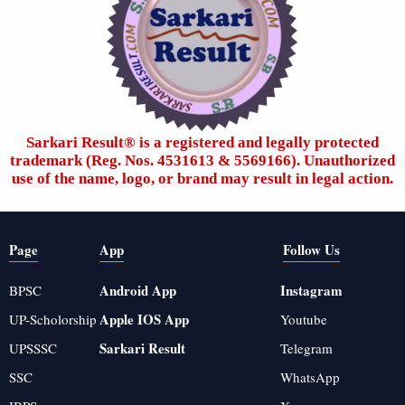
Sarkari Result®️ is a registered and legally protected
trademark (Reg. Nos. 4531613 & 5569166). Unauthorized
use of the name, logo, or brand may result in legal action.
Page
App
Follow Us
Android App
Instagram
BPSC
Apple IOS App
UP-Scholorship
Youtube
Sarkari Result
UPSSSC
Telegram
SSC
WhatsApp