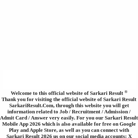
®
Welcome to this official website of Sarkari Result
Thank you for visiting the official website of Sarkari Result
SarkariResult.Com, through this website you will get
information related to Job / Recruitment / Admission /
Admit Card / Answer very easily. For you our Sarkari Result
Mobile App 2026 which is also available for free on Google
Play and Apple Store, as well as you can connect with
Sarkari Result 2026 us on our social media accounts: X