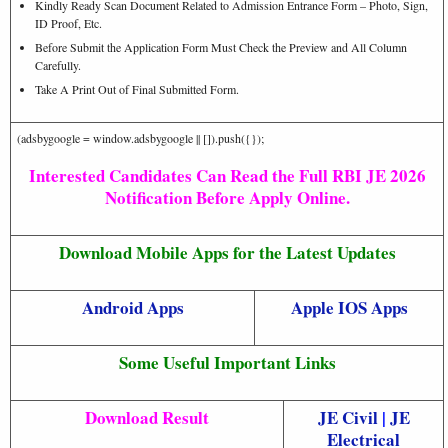
Kindly Ready Scan Document Related to Admission Entrance Form – Photo, Sign,
ID Proof, Etc.
Before Submit the Application Form Must Check the Preview and All Column
Carefully.
Take A Print Out of Final Submitted Form.
(adsbygoogle = window.adsbygoogle || []).push({});
Interested Candidates Can Read the Full RBI JE 2026
Notification Before Apply Online.
Download Mobile Apps for the Latest Updates
Android Apps
Apple IOS Apps
Some Useful Important Links
Download Result
JE Civil
|
JE
Electrical