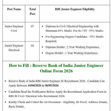
Post Name
Total
RBI Junior Engineer Eligibility
Post
Junior Engineer
07
Diploma in Civil / Electrical Engineering with
Civil
Minimum 65% Marks. For Sc / ST : 55% Marks.
For Engineering Degree Candidates : 55% Marks
Required.
Junior Engineer
04
Diploma Holder : 2 Year Working Experience.
Electrical
Degree Holder : 1 Year Working Experience.
How to Fill : Reserve Bank of India Junior Engineer
Online Form 2026
Reserve Bank of India RBI Junior Engineer JE Recruitment 2026 . Candidate Can
Apply Between
16/04/2026 to 06/05/2026
Candidate Read the Notification Before Apply the Recruitment Application Form in
RBI JE Civil / Electrical Jobs Recruitment 2026.
Kindly Check and Collect the All Document – Eligibility, ID Proof, Address Details,
Basic Details.