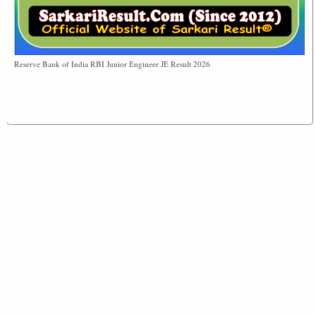
Reserve Bank of India RBI Junior Engineer JE Result 2026