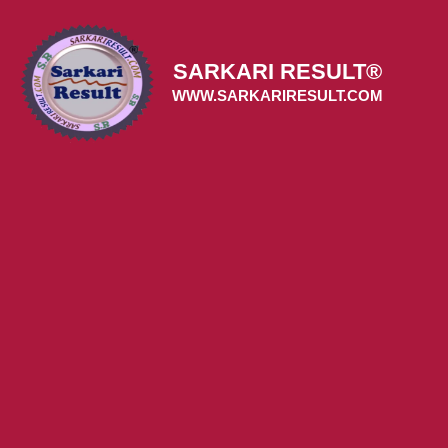
Skip
to
content
SARKARI RESULT®
WWW.SARKARIRESULT.COM