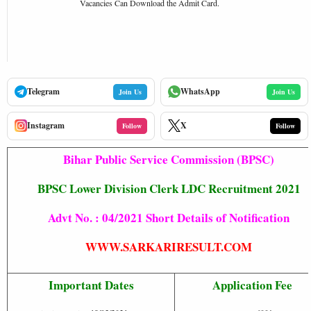
Vacancies Can Download the Admit Card.
Telegram
WhatsApp
Join Us
Join Us
Instagram
X
Follow
Follow
Bihar Public Service Commission (BPSC)
BPSC Lower Division Clerk LDC Recruitment 2021
Advt No. : 04/2021 Short Details of Notification
WWW.SARKARIRESULT.COM
Important Dates
Application Fee