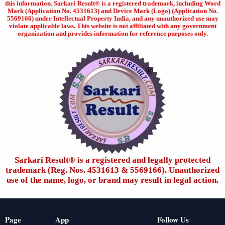
this information. Sarkari Result® is a registered trademark, including Word
Mark (Application No. 4531613) and Device Mark (Logo) (Application No.
5569166) under Intellectual Property India, and any unauthorized use may
violate applicable laws. This website is not affiliated with any government
organization and provides information for reference purposes only.
Sarkari Result®️ is a registered and legally protected
trademark (Reg. Nos. 4531613 & 5569166). Unauthorized
use of the name, logo, or brand may result in legal action.
Page
App
Follow Us