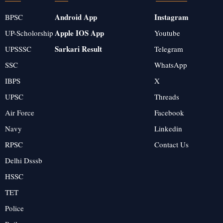
Android App
Instagram
BPSC
Apple IOS App
UP-Scholorship
Youtube
Sarkari Result
UPSSSC
Telegram
SSC
WhatsApp
IBPS
X
UPSC
Threads
Air Force
Facebook
Navy
Linkedin
RPSC
Contact Us
Delhi Dsssb
HSSC
TET
Police