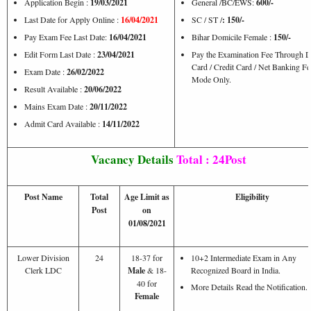
Application Begin :
19/03/2021
General /BC/EWS:
600/-
Last Date for Apply Online :
16/04/2021
SC / ST /
: 150/-
Pay Exam Fee Last Date:
16/04/2021
Bihar Domicile Female :
150/-
Edit Form Last Date :
23/04/2021
Pay the Examination Fee Through D
Card / Credit Card / Net Banking Fe
Exam Date :
26/02/2022
Mode Only.
Result Available :
20/06/2022
Mains Exam Date :
20/11/2022
Admit Card Available :
14/11/2022
Vacancy Details
Total : 24Post
Post Name
Total
Age Limit as
Eligibility
Post
on
01/08/2021
Lower Division
24
18-37 for
10+2 Intermediate Exam in Any
Clerk LDC
Male
& 18-
Recognized Board in India.
40 for
More Details Read the Notification.
Female