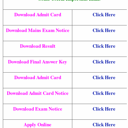
Download Admit Card
Click Here
Download Mains Exam Notice
Click Here
Download Result
Click Here
Download Final Answer Key
Click Here
Download Admit Card
Click Here
Download Admit Card Notice
Click Here
Download Exam Notice
Click Here
Apply Online
Click Here