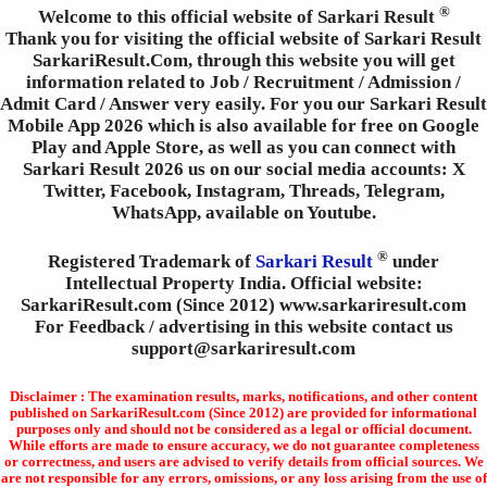
®
Welcome to this official website of Sarkari Result
Thank you for visiting the official website of Sarkari Result
SarkariResult.Com, through this website you will get
information related to Job / Recruitment / Admission /
Admit Card / Answer very easily. For you our Sarkari Result
Mobile App 2026 which is also available for free on Google
Play and Apple Store, as well as you can connect with
Sarkari Result 2026 us on our social media accounts: X
Twitter, Facebook, Instagram, Threads, Telegram,
WhatsApp, available on Youtube.
®
Registered Trademark of
Sarkari Result
under
Intellectual Property India. Official website:
SarkariResult.com (Since 2012) www.sarkariresult.com
For Feedback / advertising in this website contact us
support@sarkariresult.com
Disclaimer : The examination results, marks, notifications, and other content
published on SarkariResult.com (Since 2012) are provided for informational
purposes only and should not be considered as a legal or official document.
While efforts are made to ensure accuracy, we do not guarantee completeness
or correctness, and users are advised to verify details from official sources. We
are not responsible for any errors, omissions, or any loss arising from the use of