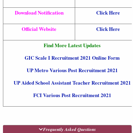
Download Notification
Click Here
Official Website
Click Here
Find More Latest Updates
GIC Scale I Recruitment 2021 Online Form
UP Metro Various Post Recruitment 2021
UP Aided School Assistant Teacher Recruitment 2021
FCI Various Post Recruitment 2021
Frequently Asked Questions