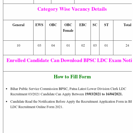
Category Wise Vacancy Details
General
EWS
OBC
OBC
EBC
SC
ST
Total
Female
10
03
04
01
02
03
01
24
Enrolled Candidate Can Download BPSC LDC Exam Notic
How to Fill Form
Bihar Public Service Commission
BPSC
,
Patna Latest Lower Division Clerk LDC
Recruitment 03/2021 Candidate Can Apply Between
19/03/2021 to 16/04/2021.
Candidate Read the Notification Before Apply the Recruitment Application Form in B
LDC Recruitment Online Form 2021.