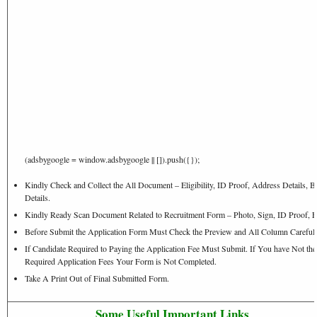
(adsbygoogle = window.adsbygoogle || []).push({});
Kindly Check and Collect the All Document – Eligibility, ID Proof, Address Details, B
Details.
Kindly Ready Scan Document Related to Recruitment Form – Photo, Sign, ID Proof, E
Before Submit the Application Form Must Check the Preview and All Column Carefull
If Candidate Required to Paying the Application Fee Must Submit. If You have Not the
Required Application Fees Your Form is Not Completed.
Take A Print Out of Final Submitted Form.
Some Useful Important Links