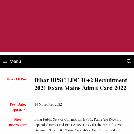
Menu
Bihar BPSC LDC 10+2 Recruitment
Name Of Post :
2021 Exam Mains Admit Card 2022
Post Date /
14 November 2022
Update :
Short
Bihar Public Service Commission BPSC, Patna Are Recently
Uploaded Result and Final Answer Key for the Post of Lower
Information
Division Clerk LDC. Those Candidates Are Enrolled with