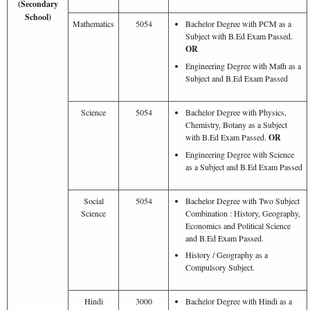
(Secondary
School)
Mathematics
5054
Bachelor Degree with PCM as a
Subject with B.Ed Exam Passed.
OR
Engineering Degree with Math as a
Subject and B.Ed Exam Passed
Science
5054
Bachelor Degree with Physics,
Chemistry, Botany as a Subject
with B.Ed Exam Passed.
OR
Engineering Degree with Science
as a Subject and B.Ed Exam Passed
Social
5054
Bachelor Degree with Two Subject
Science
Combination : History, Geography,
Economics and Political Science
and B.Ed Exam Passed.
History / Geography as a
Compulsory Subject.
Hindi
3000
Bachelor Degree with Hindi as a