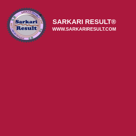
Skip
to
content
SARKARI RESULT®
WWW.SARKARIRESULT.COM