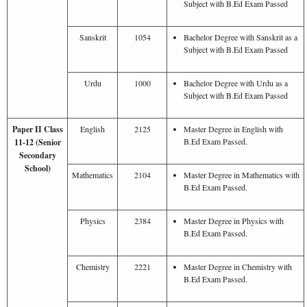
Subject with B.Ed Exam Passed
Sanskrit
1054
Bachelor Degree with Sanskrit as a
Subject with B.Ed Exam Passed
Urdu
1000
Bachelor Degree with Urdu as a
Subject with B.Ed Exam Passed
Paper II Class
English
2125
Master Degree in English with
B.Ed Exam Passed.
11-12 (Senior
Secondary
School)
Mathematics
2104
Master Degree in Mathematics with
B.Ed Exam Passed.
Physics
2384
Master Degree in Physics with
B.Ed Exam Passed.
Chemistry
2221
Master Degree in Chemistry with
B.Ed Exam Passed.