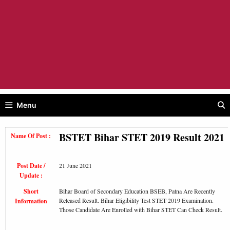
Menu
BSTET Bihar STET 2019 Result 2021
Name Of Post :
Post Date /
21 June 2021
Update :
Short
Bihar Board of Secondary Education BSEB, Patna Are Recently
Released Result. Bihar Eligibility Test STET 2019 Examination.
Information
Those Candidate Are Enrolled with Bihar STET Can Check Result.