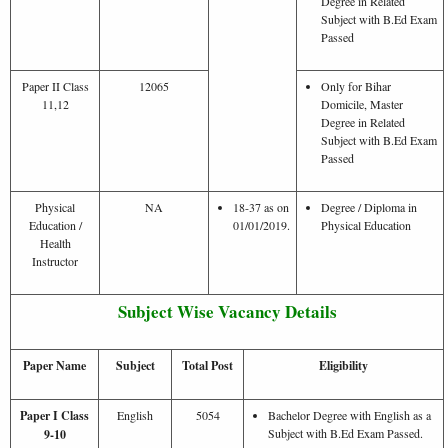
Degree in Related
Subject with B.Ed Exam
Passed
Paper II Class
12065
Only for Bihar
11,12
Domicile, Master
Degree in Related
Subject with B.Ed Exam
Passed
Physical
NA
18-37 as on
Degree / Diploma in
Education /
01/01/2019.
Physical Education
Health
Instructor
Subject Wise Vacancy Details
Paper Name
Subject
Total Post
Eligibility
Paper I Class
English
5054
Bachelor Degree with English as a
Subject with B.Ed Exam Passed.
9-10