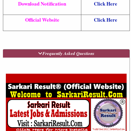
Download Notification
Click Here
Official Website
Click Here
Frequently Asked Questions