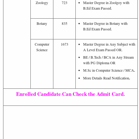
Zoology
723
Master Degree in Zoolgoy with
B.Ed Exam Passed.
Botany
835
Master Degree in Botany with
B.Ed Exam Passed.
Computer
1673
Master Degree in Any Subject with
Science
A Level Exam Passed OR.
BE / B.Tech / BCA in Any Stream
with PG Diploma OR
M.Sc in Computer Science / MCA
.
More Details Read Notification
.
Enrolled Candidate Can Check the Admit Card.