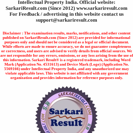
Intellectual Property India. Official website:
SarkariResult.com (Since 2012) www.sarkariresult.com
For Feedback / advertising in this website contact us
support@sarkariresult.com
Disclaimer : The examination results, marks, notifications, and other content
published on SarkariResult.com (Since 2012) are provided for informational
purposes only and should not be considered as a legal or official document.
While efforts are made to ensure accuracy, we do not guarantee completeness
or correctness, and users are advised to verify details from official sources. We
are not responsible for any errors, omissions, or any loss arising from the use of
this information. Sarkari Result® is a registered trademark, including Word
Mark (Application No. 4531613) and Device Mark (Logo) (Application No.
5569166) under Intellectual Property India, and any unauthorized use may
violate applicable laws. This website is not affiliated with any government
organization and provides information for reference purposes only.