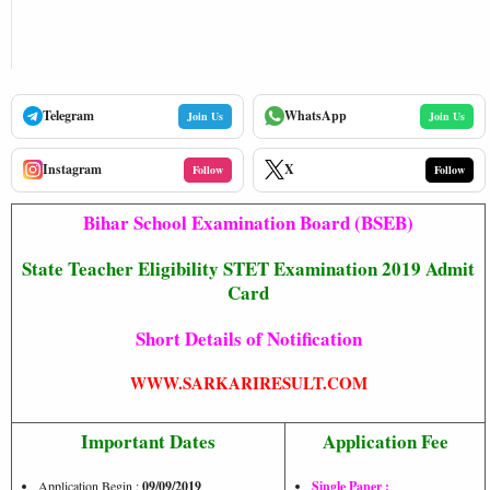
Telegram
WhatsApp
Join Us
Join Us
Instagram
X
Follow
Follow
Bihar School Examination Board (BSEB)
State Teacher Eligibility STET Examination 2019 Admit
Card
Short Details of Notification
WWW.SARKARIRESULT.COM
Important Dates
Application Fee
Application Begin :
09/09/2019
Single Paper :