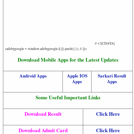
// <![CDATA[
(adsbygoogle = window.adsbygoogle || []).push({}); // ]]>
Download Mobile Apps for the Latest Updates
Android Apps
Apple IOS
Sarkari Result
Apps
Apps
Some Useful Important Links
Download Result
Click Here
Download Admit Card
Click Here