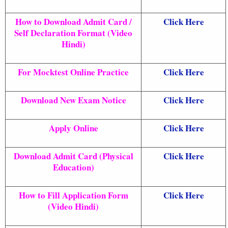
How to Download Admit Card /
Click Here
Self Declaration Format (Video
Hindi)
For Mocktest Online Practice
Click Here
Download New Exam Notice
Click Here
Apply Online
Click Here
Download Admit Card (Physical
Click Here
Education)
How to Fill Application Form
Click Here
(Video Hindi)