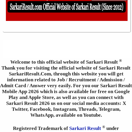
®
Welcome to this official website of Sarkari Result
Thank you for visiting the official website of Sarkari Result
SarkariResult.Com, through this website you will get
information related to Job / Recruitment / Admission /
Admit Card / Answer very easily. For you our Sarkari Result
Mobile App 2026 which is also available for free on Google
Play and Apple Store, as well as you can connect with
Sarkari Result 2026 us on our social media accounts: X
Twitter, Facebook, Instagram, Threads, Telegram,
WhatsApp, available on Youtube.
®
Registered Trademark of
Sarkari Result
under