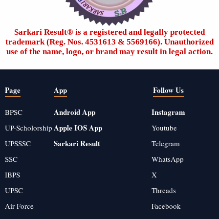
Sarkari Result®️ is a registered and legally protected
trademark (Reg. Nos. 4531613 & 5569166). Unauthorized
use of the name, logo, or brand may result in legal action.
Page
App
Follow Us
Android App
Instagram
BPSC
Apple IOS App
UP-Scholorship
Youtube
Sarkari Result
UPSSSC
Telegram
SSC
WhatsApp
IBPS
X
UPSC
Threads
Air Force
Facebook