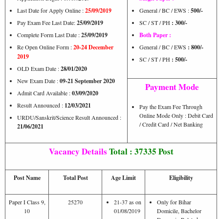
Last Date for Apply Online :
25/09/2019
General / BC / EWS :
500/-
Pay Exam Fee Last Date:
25/09/2019
SC / ST / PH
: 300/-
Complete Form Last Date :
25/09/2019
Both Paper :
Re Open Online Form :
20-24 December
General / BC / EWS
: 800/-
2019
SC / ST / PH
: 500/-
OLD Exam Date :
28/01/2020
New Exam Date :
09-21 September 2020
Payment Mode
Admit Card Available :
03/09/2020
Result Announced :
12/03/2021
Pay the Exam Fee Through
Online Mode Only : Debit Card
URDU/Sanskrit/Science Result Announced :
/ Credit Card / Net Banking
21/06/2021
Vacancy Details
Total : 37335 Post
Post Name
Total Post
Age Limit
Eligibility
Paper I Class 9,
25270
21-37 as on
Only for Bihar
10
01/08/2019
Domicile, Bachelor