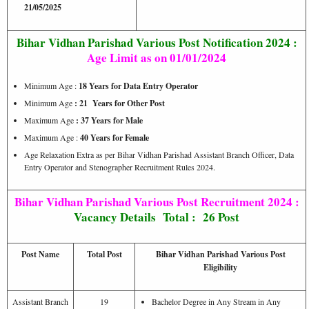
21/05/2025
Bihar Vidhan Parishad Various Post Notification 2024 :
Age Limit as on 01/01/2024
Minimum Age :
18 Years for Data Entry Operator
Minimum Age
: 21 Years for Other Post
Maximum Age
: 37 Years for Male
Maximum Age :
40 Years for Female
Age Relaxation Extra as per Bihar Vidhan Parishad Assistant Branch Officer, Data
Entry Operator and Stenographer Recruitment Rules 2024.
Bihar Vidhan Parishad Various Post Recruitment 2024 :
Vacancy Details
Total : 26 Post
Post Name
Total Post
Bihar Vidhan Parishad Various Post
Eligibility
Assistant Branch
19
Bachelor Degree in Any Stream in Any