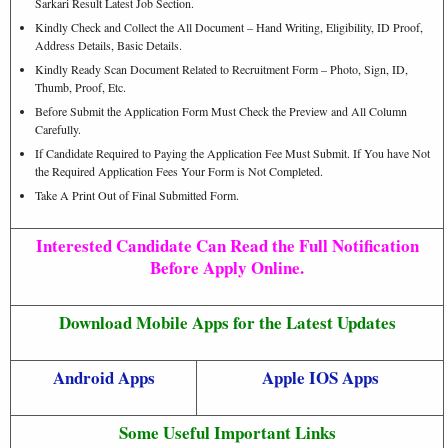
Sarkari Result Latest Job Section.
Kindly Check and Collect the All Document – Hand Writing, Eligibility, ID Proof,
Address Details, Basic Details.
Kindly Ready Scan Document Related to Recruitment Form – Photo, Sign, ID,
Thumb, Proof, Etc.
Before Submit the Application Form Must Check the Preview and All Column
Carefully.
If Candidate Required to Paying the Application Fee Must Submit. If You have Not
the Required Application Fees Your Form is Not Completed.
Take A Print Out of Final Submitted Form.
Interested Candidate Can Read the Full Notification
Before Apply Online.
Download Mobile Apps for the Latest Updates
Android Apps
Apple IOS Apps
Some Useful Important Links