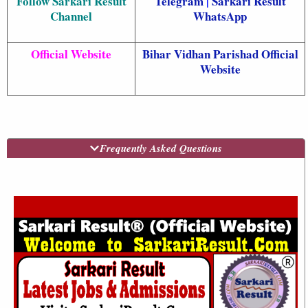
Follow Sarkari Result
Telegram
|
Sarkari Result
Channel
WhatsApp
Official Website
Bihar Vidhan Parishad Official
Website
Frequently Asked Questions