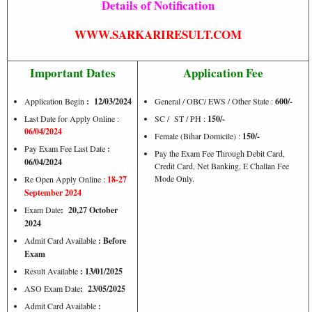
Details of Notification
WWW.SARKARIRESULT.COM
Important Dates
Application Fee
Application Begin
: 12/03/2024
General / OBC/ EWS / Other State :
600/-
Last Date for Apply Online :
SC / ST / PH :
150/-
06/04/2024
Female (Bihar Domicile) :
150/-
Pay Exam Fee Last Date
:
Pay the Exam Fee Through Debit Card,
06/04/2024
Credit Card, Net Banking, E Challan Fee
Mode Only.
Re Open Apply Online :
18-27
September 2024
Exam Date
: 20,27 October
2024
Admit Card Available
: Before
Exam
Result Available
: 13/01/2025
ASO Exam Date
: 23/05/2025
Admit Card Available
: