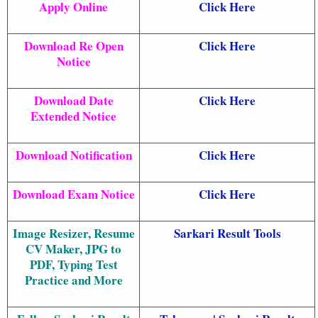
Apply Online
Click Here
Download Re Open
Click Here
Notice
Download Date
Click Here
Extended Notice
Download Notification
Click Here
Download Exam Notice
Click Here
Image Resizer, Resume
Sarkari Result Tools
CV Maker, JPG to
PDF, Typing Test
Practice and More