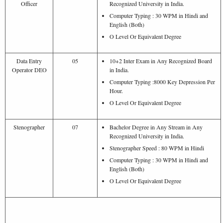
Officer
Recognized University in India.
Computer Typing : 30 WPM in Hindi and
English (Both)
O Level Or Equivalent Degree
Data Entry
05
10+2 Inter Exam in Any Recognized Board
Operator DEO
in India.
Computer Typing :8000 Key Depression Per
Hour.
O Level Or Equivalent Degree
Stenographer
07
Bachelor Degree in Any Stream in Any
Recognized University in India.
Stenographer Speed : 80 WPM in Hindi
Computer Typing : 30 WPM in Hindi and
English (Both)
O Level Or Equivalent Degree