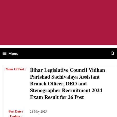
Menu
Bihar Legislative Council Vidhan
Name Of Post :
Parishad Sachivalaya Assistant
Branch Officer, DEO and
Stenographer Recruitment 2024
Exam Result for 26 Post
Post Date /
21 May 2025
Update :