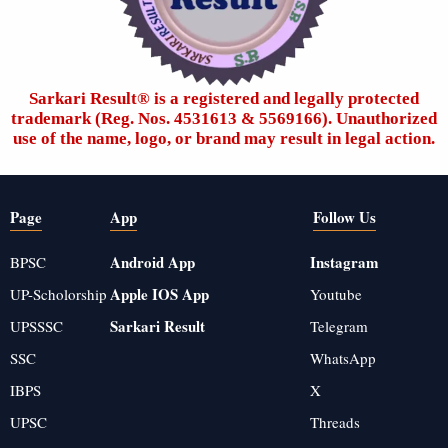
Sarkari Result®️ is a registered and legally protected
trademark (Reg. Nos. 4531613 & 5569166). Unauthorized
use of the name, logo, or brand may result in legal action.
Page
App
Follow Us
Android App
Instagram
BPSC
Apple IOS App
UP-Scholorship
Youtube
Sarkari Result
UPSSSC
Telegram
SSC
WhatsApp
IBPS
X
UPSC
Threads