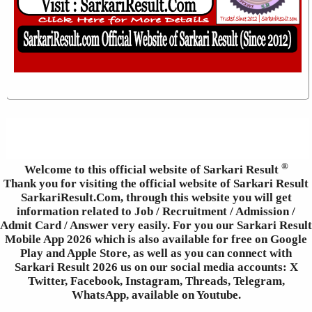
®
Welcome to this official website of Sarkari Result
Thank you for visiting the official website of Sarkari Result
SarkariResult.Com, through this website you will get
information related to Job / Recruitment / Admission /
Admit Card / Answer very easily. For you our Sarkari Result
Mobile App 2026 which is also available for free on Google
Play and Apple Store, as well as you can connect with
Sarkari Result 2026 us on our social media accounts: X
Twitter, Facebook, Instagram, Threads, Telegram,
WhatsApp, available on Youtube.