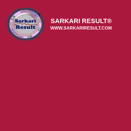
Skip
to
content
SARKARI RESULT®
WWW.SARKARIRESULT.COM