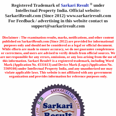
®
Registered Trademark of
Sarkari Result
under
Intellectual Property India. Official website:
SarkariResult.com (Since 2012) www.sarkariresult.com
For Feedback / advertising in this website contact us
support@sarkariresult.com
Disclaimer : The examination results, marks, notifications, and other content
published on SarkariResult.com (Since 2012) are provided for informational
purposes only and should not be considered as a legal or official document.
While efforts are made to ensure accuracy, we do not guarantee completeness
or correctness, and users are advised to verify details from official sources. We
are not responsible for any errors, omissions, or any loss arising from the use of
this information. Sarkari Result® is a registered trademark, including Word
Mark (Application No. 4531613) and Device Mark (Logo) (Application No.
5569166) under Intellectual Property India, and any unauthorized use may
violate applicable laws. This website is not affiliated with any government
organization and provides information for reference purposes only.