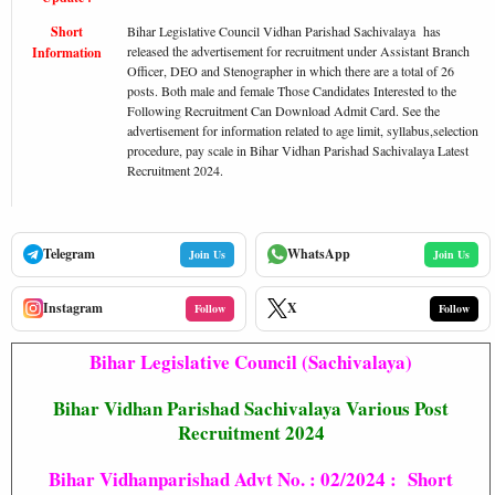
Short
Bihar Legislative Council Vidhan Parishad Sachivalaya has
released the advertisement for recruitment under Assistant Branch
Information
Officer, DEO and Stenographer in which there are a total of 26
posts. Both male and female Those Candidates Interested to the
Following Recruitment Can Download Admit Card. See the
advertisement for information related to age limit, syllabus,selection
procedure, pay scale in Bihar Vidhan Parishad Sachivalaya Latest
Recruitment 2024.
Telegram
WhatsApp
Join Us
Join Us
Instagram
X
Follow
Follow
Bihar Legislative Council (Sachivalaya)
Bihar Vidhan Parishad Sachivalaya Various Post
Recruitment 2024
Bihar Vidhanparishad Advt No. : 02/2024 : Short