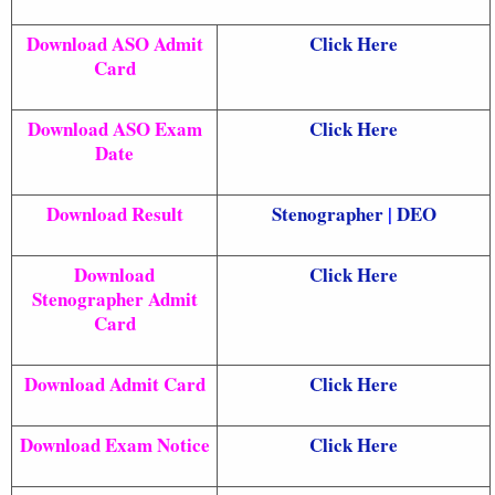
Download ASO Admit
Click Here
Card
Download ASO Exam
Click Here
Date
Download Result
Stenographer
|
DEO
Download
Click Here
Stenographer Admit
Card
Download Admit Card
Click Here
Download Exam Notice
Click Here