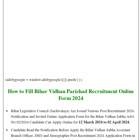
(adsbygoogle = window.adsbygoogle || []).push({});
How to Fill Bihar Vidhan Parishad Recruitment Online
Form 2024
Bihar Legislative Council (Sachivalaya) Are Issued Various Post Recruitment 2024.
Notification and Invited Online Application Form for the Bihar Vidhan Sabha Advt
No 02/2024 Candidate Can Apply Online for
12 March 2024 to 02 April 2024.
Candidate Read the Notification Before Apply the Bihar Vidhan Sabha Assistant
Branch Officer, DEO and Stenographer Post Recruitment 2024 Application Form in