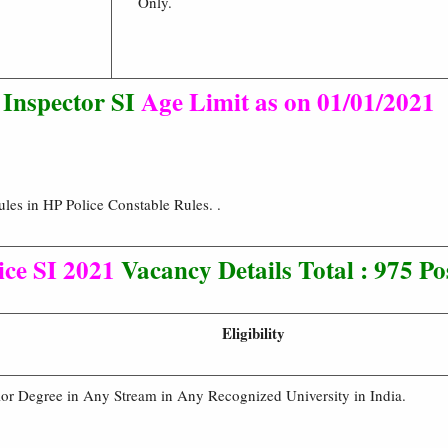
Only.
 Inspector SI
Age Limit as on 01/01/2021
les in HP Police Constable Rules. .
ice SI 2021
Vacancy Details
Total : 975 Po
Eligibility
or Degree in Any Stream in Any Recognized University in India.