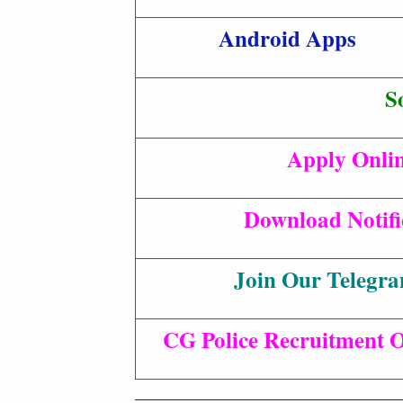
Android Apps
S
Apply Onli
Download Notifi
Join Our Telegr
CG Police Recruitment Of