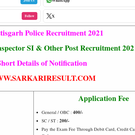
WhatsApp
Join Us
X
Follow
tisgarh Police Recruitment 2021
nspector SI & Other Post Recruitment 202
hort Details of Notification
W.SARKARIRESULT.COM
Application Fee
400/-
General / OBC :
200/-
SC / ST :
Pay the Exam Fee Through Debit Card, Credit Ca