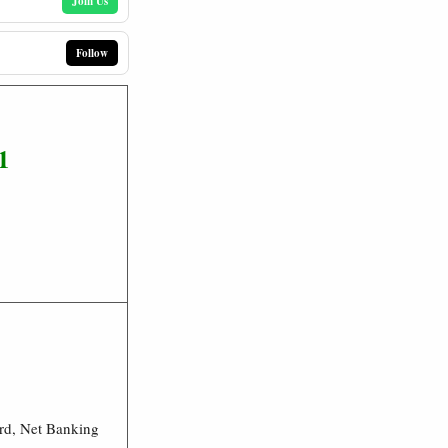
Join Us
Follow
1
rd, Net Banking