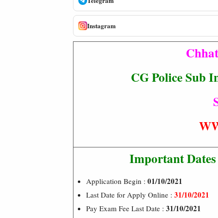
Telegram
Instagram
Chhat
CG Police Sub I
S
WW
Important Dates
01/10/2021
Application Begin :
31/10/2021
Last Date for Apply Online :
31/10/2021
Pay Exam Fee Last Date :