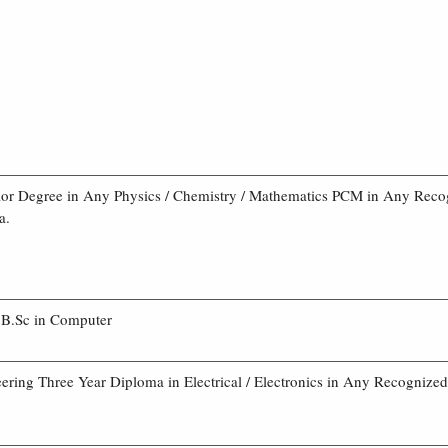
or Degree in Any Physics / Chemistry / Mathematics PCM in Any Reco
a.
B.Sc in Computer
ering Three Year Diploma in Electrical / Electronics in Any Recognized