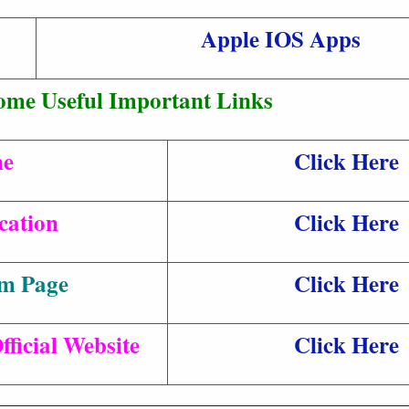
Apple IOS Apps
ome Useful Important Links
ne
Click Here
cation
Click Here
am Page
Click Here
ficial Website
Click Here