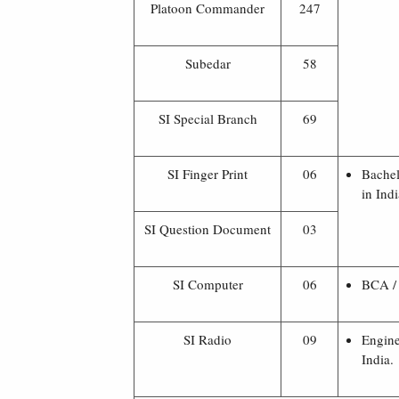
Platoon Commander
247
Subedar
58
SI Special Branch
69
SI Finger Print
06
Bachel
in Indi
SI Question Document
03
SI Computer
06
BCA / 
SI Radio
09
Engine
India.