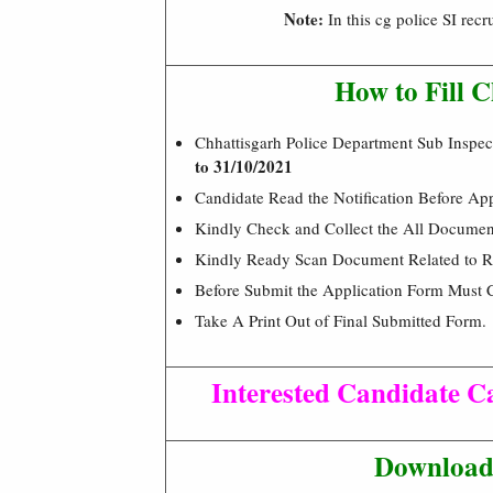
Note:
In this cg police SI rec
How to Fill 
Chhattisgarh Police Department Sub Inspe
to 31/10/2021
Candidate Read the Notification Before Ap
Kindly Check and Collect the All Document –
Kindly Ready Scan Document Related to Re
Before Submit the Application Form Must 
Take A Print Out of Final Submitted Form.
Interested Candidate Ca
Download 