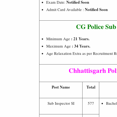
Notified Soon
Exam Date:
Notified Soon
Admit Card Available :
CG Police Sub
: 21 Years.
Minimum Age
: 34 Years.
Maximum Age
Age Relaxation Extra as per Recruitment Ru
Chhattisgarh Pol
Post Name
Total
Sub Inspector SI
577
Bachel