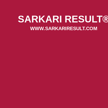
SARKARI RESULT
WWW.SARKARIRESULT.COM