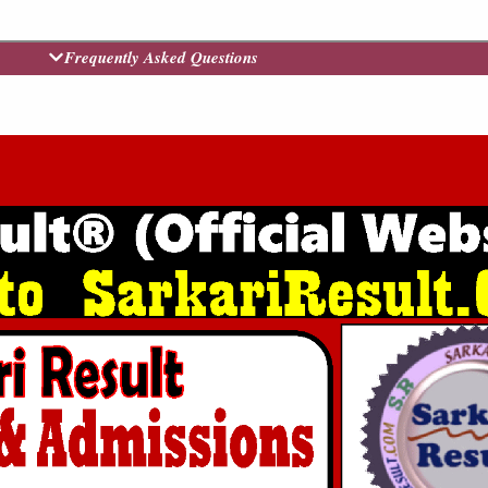
Frequently Asked Questions