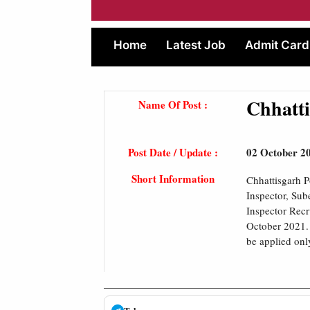
Home
Latest Job
Admit Card
Chhatti
Name Of Post :
Post Date / Update :
02 October 2
Short Information
Chhattisgarh P
Inspector, Sub
Inspector Recr
October 2021. 
be applied onl