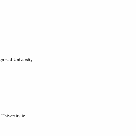
gnized University
 University in