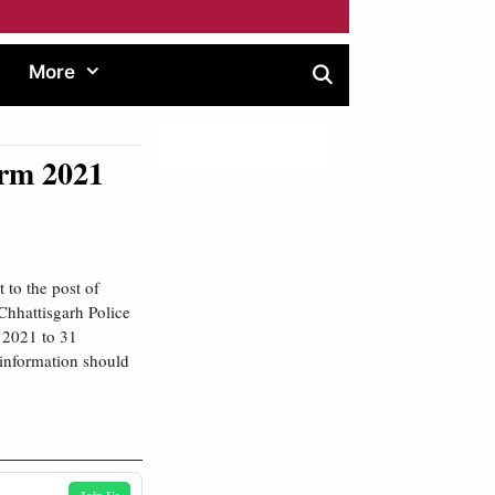
More
orm 2021
 to the post of
Chhattisgarh Police
r 2021 to 31
 information should