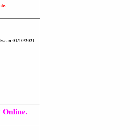
ble
.
01/10/2021
Between
 Online.