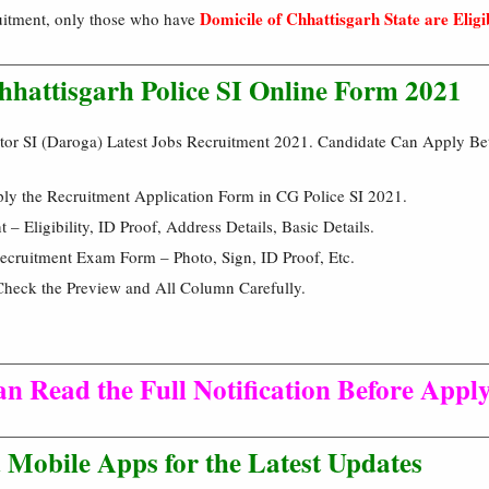
Domicile of Chhattisgarh State are Eligi
ruitment, only those who have
Chhattisgarh Police SI Online Form 2021
ctor SI (Daroga) Latest Jobs Recruitment 2021. Candidate Can Apply 
ply the Recruitment Application Form in CG Police SI 2021.
 Eligibility, ID Proof, Address Details, Basic Details.
cruitment Exam Form – Photo, Sign, ID Proof, Etc.
Check the Preview and All Column Carefully.
n Read the Full Notification Before Apply
Mobile Apps for the Latest Updates