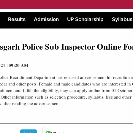
Results
Admission
UP Scholarship
Syllabus
sgarh Police Sub Inspector Online F
021 | 09:20 AM
olice Recruitment Department has released advertisement for recruitment
edar and other posts. Female and male candidates who are interested in 
uitment and fulfill the eligibility, they can apply online from 01 Octobe
Other information such as selection procedure, syllabus, fees and other
y after reading the advertisement